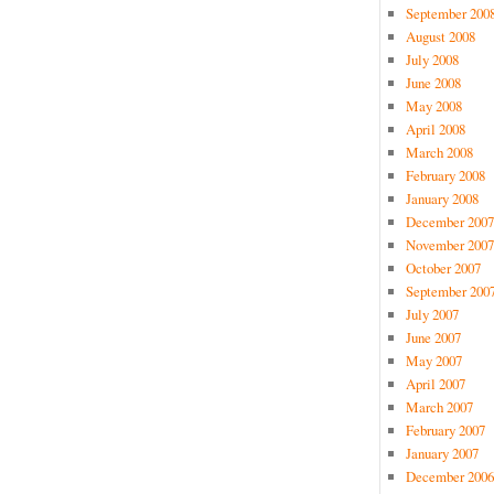
September 200
August 2008
July 2008
June 2008
May 2008
April 2008
March 2008
February 2008
January 2008
December 2007
November 2007
October 2007
September 200
July 2007
June 2007
May 2007
April 2007
March 2007
February 2007
January 2007
December 2006