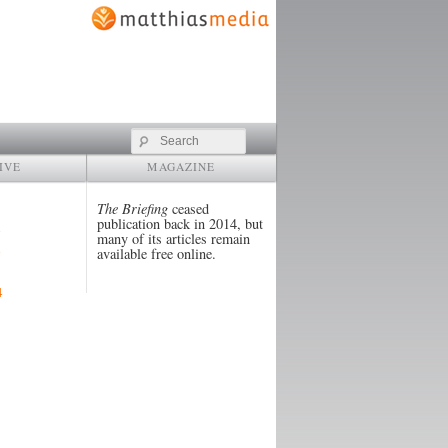
Search
IVE
MAGAZINE
The Briefing
ceased
publication back in 2014, but
many of its articles remain
available free online.
4