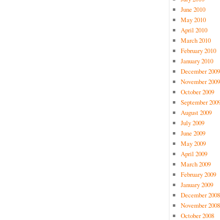
June 2010
May 2010
April 2010
March 2010
February 2010
January 2010
December 2009
November 2009
October 2009
September 200
August 2009
July 2009
June 2009
May 2009
April 2009
March 2009
February 2009
January 2009
December 2008
November 2008
October 2008