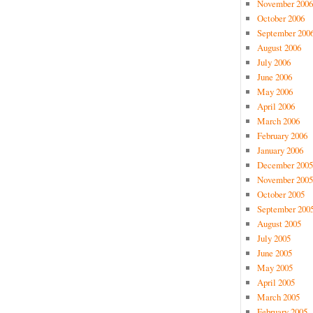
November 2006
October 2006
September 200
August 2006
July 2006
June 2006
May 2006
April 2006
March 2006
February 2006
January 2006
December 2005
November 2005
October 2005
September 200
August 2005
July 2005
June 2005
May 2005
April 2005
March 2005
February 2005