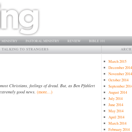
 MINISTRY
PASTORAL MINISTRY
REVIEW
BIBLE 101
:
TALKING TO STRANGERS
ARCH
March 2015
December 2014
November 2014
October 2014
most Christians, feelings of dread. But, as Ben Pfahlert
September 201
s extremely good news.
(more…)
August 2014
July 2014
June 2014
May 2014
April 2014
March 2014
February 2014