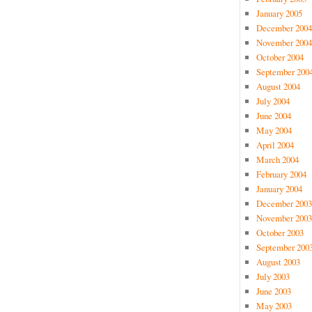
January 2005
December 2004
November 2004
October 2004
September 200
August 2004
July 2004
June 2004
May 2004
April 2004
March 2004
February 2004
January 2004
December 2003
November 2003
October 2003
September 200
August 2003
July 2003
June 2003
May 2003