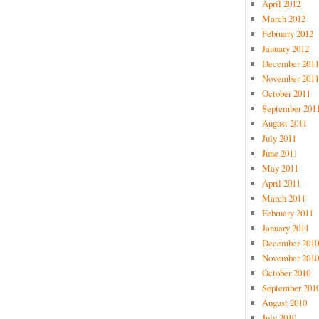
April 2012
March 2012
February 2012
January 2012
December 2011
November 2011
October 2011
September 201
August 2011
July 2011
June 2011
May 2011
April 2011
March 2011
February 2011
January 2011
December 2010
November 2010
October 2010
September 201
August 2010
July 2010