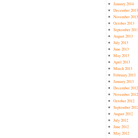
January 2014
December 2013
November 2013
October 2013
September 201
August 2013
July 2013
June 2013
May 2013
April 2013
March 2013
February 2013
January 2013
December 2012
November 2012
October 2012
September 201
August 2012
July 2012
June 2012
May 2012