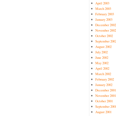
April 2003
March 2003
February 2003
January 2003
December 2002
November 2002
October 2002
September 200
August 2002
July 2002
June 2002
May 2002
April 2002
March 2002
February 2002
January 2002
December 2001
November 2001
October 2001
September 200
August 2001