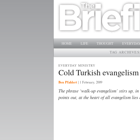
Main menu
SKIP TO PRIMARY CONTENT
SKIP TO SECONDARY CONTENT
HOME
LIFE
THOUGHT
EVERYDAY
TAG ARCHIVES
EVERYDAY MINISTRY
Cold Turkish evangelism
Ben Pfahlert
|
1 February, 2009
The phrase ‘walk-up evangelism’ stirs up, in 
points out, at the heart of all evangelism lie