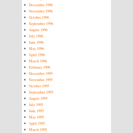
December 1996
November 1996
October 1996
September 1996
August 1996
July 1996
June 1996
May 1996
April 1996
March 1996
February 1996
December 1995
November 1995
October 1995
September 1995
August 1995
July 1995
June 1995
May 1995
April 1995
March 1995