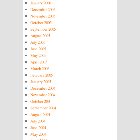
January 2006
December 2005
November 2005
October 2005
September 2005
August 2005
July 2005
June 2005
May 2005
April 2005
March 2005
February 2005
January 2005
December 2004
November 2004
October 2004
September 2004
August 2004
July 2004
June 2004
May 2004