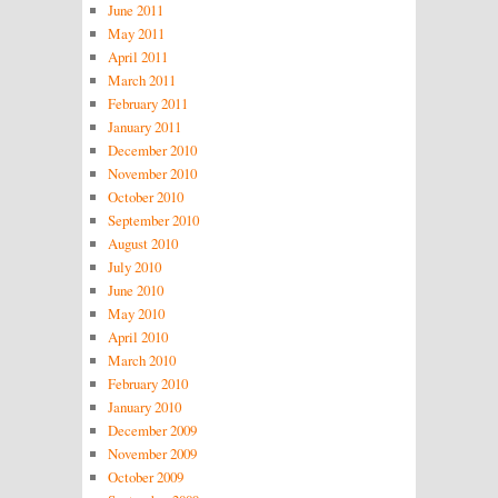
June 2011
May 2011
April 2011
March 2011
February 2011
January 2011
December 2010
November 2010
October 2010
September 2010
August 2010
July 2010
June 2010
May 2010
April 2010
March 2010
February 2010
January 2010
December 2009
November 2009
October 2009