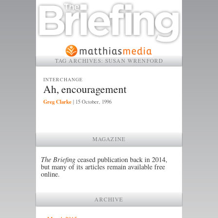
TAG ARCHIVES:
SUSAN WRENFORD
INTERCHANGE
Ah, encouragement
Greg Clarke
|
15 October, 1996
MAGAZINE
The Briefing
ceased publication back in 2014,
but many of its articles remain available free
online.
ARCHIVE