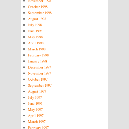
November 1998
October 1998
September 1998
August 1998
July 1998
June 1998
May 1998
April 1998
March 1998
February 1998
January 1998
December 1997
November 1997
October 1997
September 1997
August 1997
July 1997
June 1997
May 1997
April 1997
March 1997
February 1997