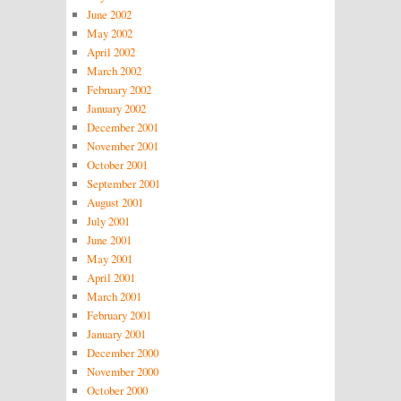
June 2002
May 2002
April 2002
March 2002
February 2002
January 2002
December 2001
November 2001
October 2001
September 2001
August 2001
July 2001
June 2001
May 2001
April 2001
March 2001
February 2001
January 2001
December 2000
November 2000
October 2000