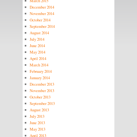
March 2015
December 2014
November 2014
October 2014
September 2014
August 2014
July 2014
June 2014
May 2014
April 2014
March 2014
February 2014
January 2014
December 2013
November 2013
October 2013
September 2013
August 2013
July 2013
June 2013
May 2013
April 2013