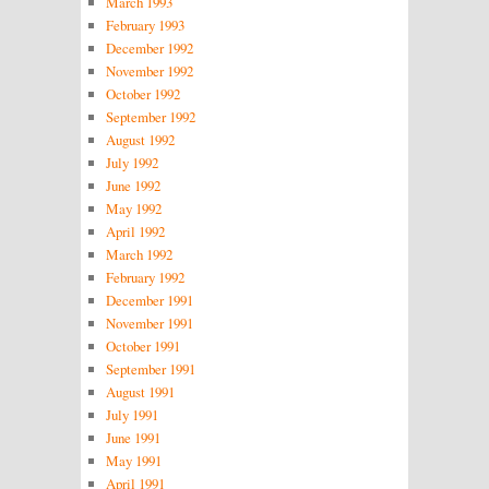
March 1993
February 1993
December 1992
November 1992
October 1992
September 1992
August 1992
July 1992
June 1992
May 1992
April 1992
March 1992
February 1992
December 1991
November 1991
October 1991
September 1991
August 1991
July 1991
June 1991
May 1991
April 1991