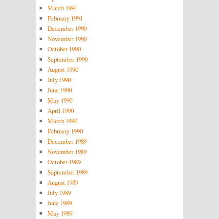
March 1991
February 1991
December 1990
November 1990
October 1990
September 1990
August 1990
July 1990
June 1990
May 1990
April 1990
March 1990
February 1990
December 1989
November 1989
October 1989
September 1989
August 1989
July 1989
June 1989
May 1989