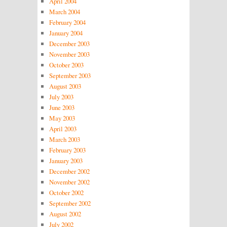
April 2004
March 2004
February 2004
January 2004
December 2003
November 2003
October 2003
September 2003
August 2003
July 2003
June 2003
May 2003
April 2003
March 2003
February 2003
January 2003
December 2002
November 2002
October 2002
September 2002
August 2002
July 2002