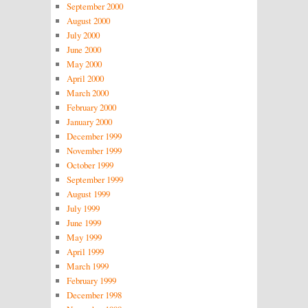
September 2000
August 2000
July 2000
June 2000
May 2000
April 2000
March 2000
February 2000
January 2000
December 1999
November 1999
October 1999
September 1999
August 1999
July 1999
June 1999
May 1999
April 1999
March 1999
February 1999
December 1998