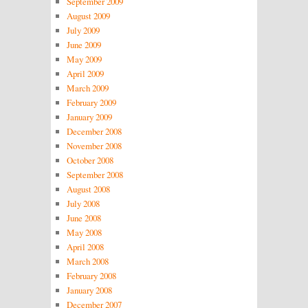
September 2009
August 2009
July 2009
June 2009
May 2009
April 2009
March 2009
February 2009
January 2009
December 2008
November 2008
October 2008
September 2008
August 2008
July 2008
June 2008
May 2008
April 2008
March 2008
February 2008
January 2008
December 2007