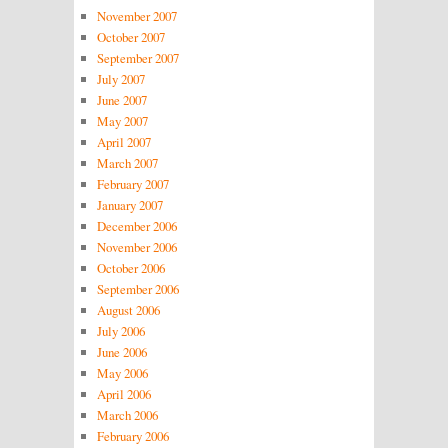
November 2007
October 2007
September 2007
July 2007
June 2007
May 2007
April 2007
March 2007
February 2007
January 2007
December 2006
November 2006
October 2006
September 2006
August 2006
July 2006
June 2006
May 2006
April 2006
March 2006
February 2006