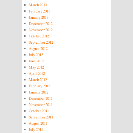
March 2013
February 2013
January 2013
December 2012
November 2012
October 2012
September 2012
August 2012
July 2012
June 2012
May 2012
April 2012
March 2012
February 2012
January 2012
December 2011
November 2011
October 2011
September 2011
August 2011
July 2011