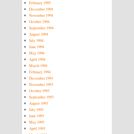
February 1995
December 1994
November 1994
October 1994
September 1994
August 1994
July 1994
June 1994
May 1994
April 1994
March 1994
February 1994
December 1993
November 1993
October 1993
September 1993
August 1993
July 1993
June 1993
May 1993
April 1993