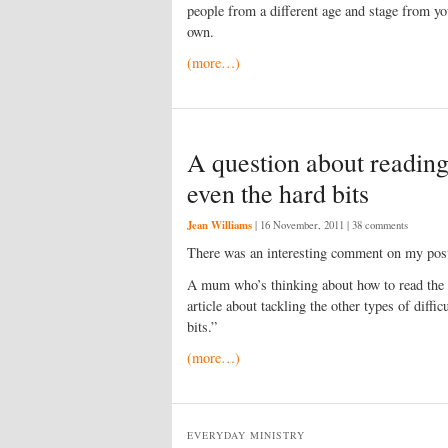
people from a different age and stage from yo
own.
(more…)
A question about reading
even the hard bits
Jean Williams
|
16 November, 2011
| 38 comments
There was an interesting comment on my po
A mum who’s thinking about how to read the Bi
article about tackling the other types of diffi
bits.”
(more…)
EVERYDAY MINISTRY