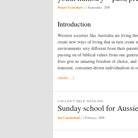
Stuart Crawshaw
|
1 September, 2008
Introduction
Western societies like Australia are living t
create new ways of living that in turn create
environments very different from their parent
passing on of biblical values from one generat
lives give us amazing freedom of choice, and 
transient, consumer-driven individualism in ou
(more…)
COULDN'T HELP NOTICING
Sunday school for Aussie
Ian Carmichael
|
1 February, 2008