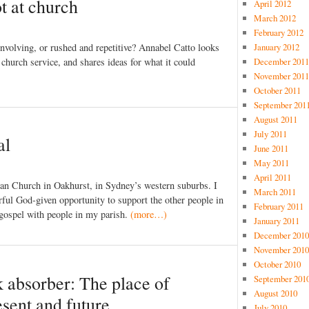
t at church
April 2012
March 2012
February 2012
 involving, or rushed and repetitive? Annabel Catto looks
January 2012
 church service, and shares ideas for what it could
December 2011
November 2011
October 2011
September 201
August 2011
July 2011
al
June 2011
May 2011
April 2011
can Church in Oakhurst, in Sydney’s western suburbs. I
March 2011
erful God-given opportunity to support the other people in
February 2011
 gospel with people in my parish.
(more…)
January 2011
December 2010
November 2010
October 2010
 absorber: The place of
September 201
August 2010
sent and future
July 2010