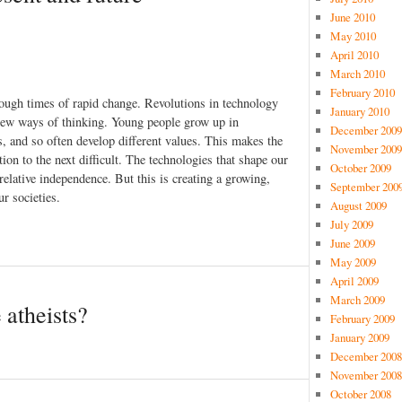
June 2010
May 2010
April 2010
March 2010
February 2010
hrough times of rapid change. Revolutions in technology
January 2010
 new ways of thinking. Young people grow up in
December 2009
s, and so often develop different values. This makes the
November 2009
ion to the next difficult. The technologies that shape our
October 2009
relative independence. But this is creating a growing,
September 200
r societies.
August 2009
July 2009
June 2009
May 2009
April 2009
March 2009
 atheists?
February 2009
January 2009
December 2008
November 2008
October 2008