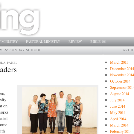
 MINISTRY
PASTORAL MINISTRY
REVIEW
BIBLE 101
IVES:
SUNDAY SCHOOL
ARCH
March 2015
OLA PANEL
aders
December 2014
November 2014
October 2014
September 201
ren,
August 2014
sity
July 2014
nt on
June 2014
works
May 2014
eeded
April 2014
 some
March 2014
ith
February 2014