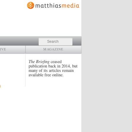
Search
IVE
MAGAZINE
The Briefing
ceased
publication back in 2014, but
many of its articles remain
available free online.
4