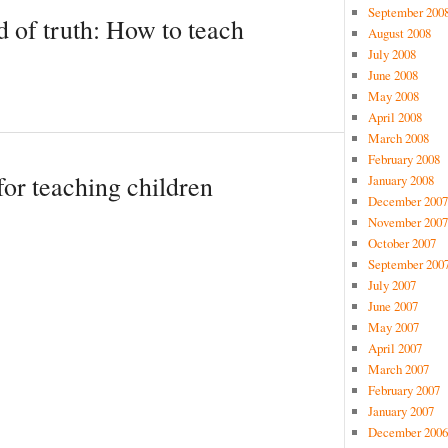
September 200
d of truth: How to teach
August 2008
July 2008
June 2008
May 2008
April 2008
March 2008
February 2008
for teaching children
January 2008
December 2007
November 2007
October 2007
September 200
July 2007
June 2007
May 2007
April 2007
March 2007
February 2007
January 2007
December 2006