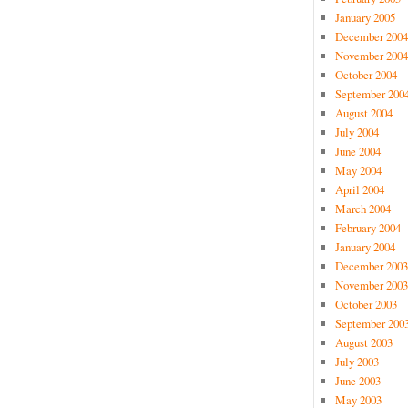
January 2005
December 2004
November 2004
October 2004
September 200
August 2004
July 2004
June 2004
May 2004
April 2004
March 2004
February 2004
January 2004
December 2003
November 2003
October 2003
September 200
August 2003
July 2003
June 2003
May 2003