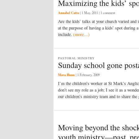
Maximizing the kids’ spo
Annabel Catto
|
1 May, 2011
| 1 comment
Are the kids’ talks at your church varied and
at the purpose of having a kids’ spot during a
include.
(more…)
PASTORAL MINISTRY
Sunday school gone post
Mava Hunn
|
1 February, 2009
I’m the children’s worker at St Mark’s Angli
don’t see my role as a job; I see it as a wond
our children’s ministry team and to share the
Moving beyond the shock
youth ministry—past, pre