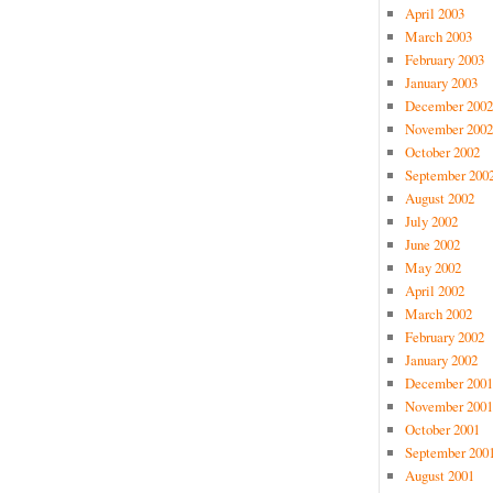
April 2003
March 2003
February 2003
January 2003
December 2002
November 2002
October 2002
September 200
August 2002
July 2002
June 2002
May 2002
April 2002
March 2002
February 2002
January 2002
December 2001
November 2001
October 2001
September 200
August 2001