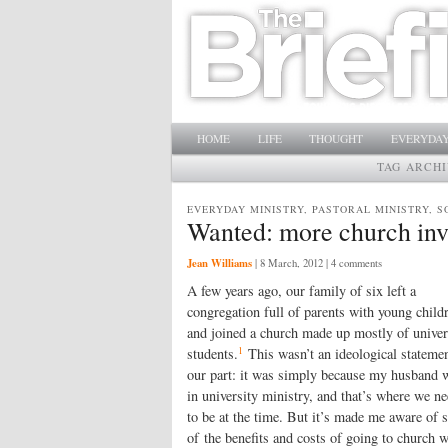
Main menu
SKIP TO PRIMARY CONTENT
SKIP TO SECONDARY CONTENT
HOME
LIFE
THOUGHT
EVERYDAY
TAG ARCH
EVERYDAY MINISTRY, PASTORAL MINISTRY, S
Wanted: more church inv
Jean Williams
|
8 March, 2012
| 4 comments
A few years ago, our family of six left a
congregation full of parents with young child
and joined a church made up mostly of univer
1
students.
This wasn’t an ideological stateme
our part: it was simply because my husband 
in university ministry, and that’s where we n
to be at the time. But it’s made me aware of
of the benefits and costs of going to church w