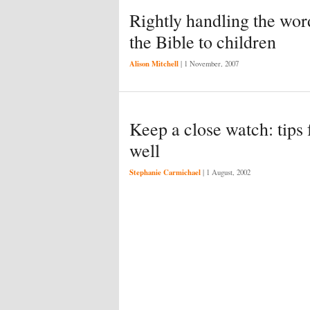
Rightly handling the wor
the Bible to children
Alison Mitchell
|
1 November, 2007
Keep a close watch: tips 
well
Stephanie Carmichael
|
1 August, 2002