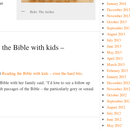
ur
January 2014
December 2013
flickr: The Arches
November 2013
October 2013
September 201
August 2013
July 2013
 the Bible with kids –
June 2013
May 2013
April 2013
March 2013
February 2013
st
Reading the Bible with kids – even the hard bits
.
January 2013
ble with her family said, “I’d love to see a follow up
December 2012
cult passages of the Bible – the particularly gory or sexual
November 2012
October 2012
September 201
August 2012
July 2012
June 2012
May 2012