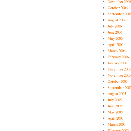
November 2006
October 2006
September 200
August 2006
July 2006
June 2006
May 2006
April 2006
March 2006
February 2006
January 2006
December 2005
November 2005
October 2005
September 200
August 2005
July 2005
June 2005
May 2005
April 2005
March 2005
February 2005