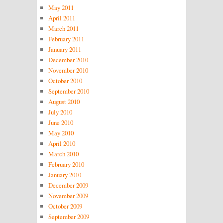
May 2011
April 2011
March 2011
February 2011
January 2011
December 2010
November 2010
October 2010
September 2010
August 2010
July 2010
June 2010
May 2010
April 2010
March 2010
February 2010
January 2010
December 2009
November 2009
October 2009
September 2009