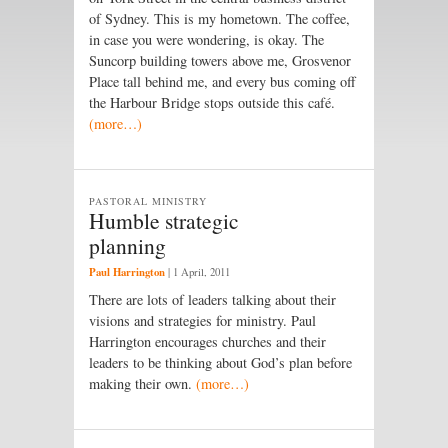
of Sydney. This is my hometown. The coffee,
in case you were wondering, is okay. The
Suncorp building towers above me, Grosvenor
Place tall behind me, and every bus coming off
the Harbour Bridge stops outside this café.
(more…)
PASTORAL MINISTRY
Humble strategic
planning
Paul Harrington
|
1 April, 2011
There are lots of leaders talking about their
visions and strategies for ministry. Paul
Harrington encourages churches and their
leaders to be thinking about God’s plan before
making their own.
(more…)