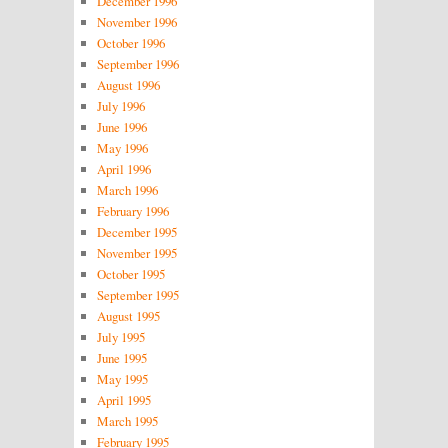
December 1996
November 1996
October 1996
September 1996
August 1996
July 1996
June 1996
May 1996
April 1996
March 1996
February 1996
December 1995
November 1995
October 1995
September 1995
August 1995
July 1995
June 1995
May 1995
April 1995
March 1995
February 1995