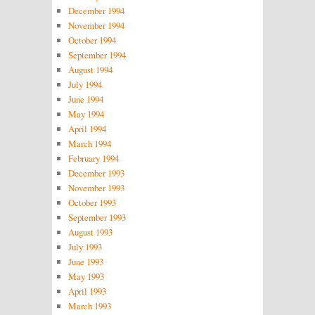
December 1994
November 1994
October 1994
September 1994
August 1994
July 1994
June 1994
May 1994
April 1994
March 1994
February 1994
December 1993
November 1993
October 1993
September 1993
August 1993
July 1993
June 1993
May 1993
April 1993
March 1993