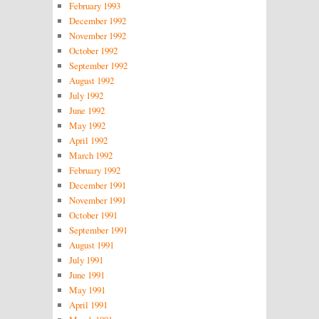
February 1993
December 1992
November 1992
October 1992
September 1992
August 1992
July 1992
June 1992
May 1992
April 1992
March 1992
February 1992
December 1991
November 1991
October 1991
September 1991
August 1991
July 1991
June 1991
May 1991
April 1991