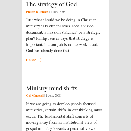
The strategy of God
Phillip D Jensen
|
1 July, 2008
Just what should we be doing in Christian
ministry? Do our churches need a vision
document, a mission statement or a strategic
plan? Phillip Jensen says that strategy is
important, but our job is not to work it out;
God has already done that.
(more…)
Ministry mind shifts
Col Marshall
|
1 July, 2008
If we are going to develop people-focused
ministries, certain shifts in our thinking must
occur. The fundamental shift consists of
moving away from an institutional view of
gospel ministry towards a personal view of