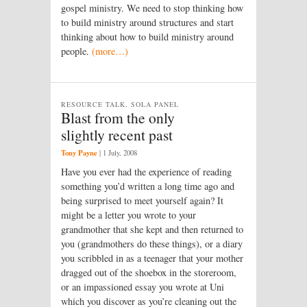
gospel ministry. We need to stop thinking how
to build ministry around structures and start
thinking about how to build ministry around
people.
(more…)
RESOURCE TALK, SOLA PANEL
Blast from the only
slightly recent past
Tony Payne
|
1 July, 2008
Have you ever had the experience of reading
something you’d written a long time ago and
being surprised to meet yourself again? It
might be a letter you wrote to your
grandmother that she kept and then returned to
you (grandmothers do these things), or a diary
you scribbled in as a teenager that your mother
dragged out of the shoebox in the storeroom,
or an impassioned essay you wrote at Uni
which you discover as you’re cleaning out the