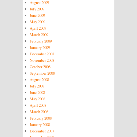
August 2009
July 2009
June 2009
May 2009
April 2009
March 2009
February 2009
January 2009
December 2008
November 2008
October 2008
September 2008
August 2008
July 2008
June 2008
May 2008
April 2008
March 2008
February 2008
January 2008
December 2007