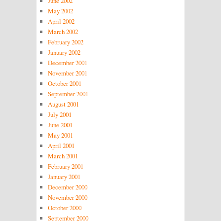
June 2002
May 2002
April 2002
March 2002
February 2002
January 2002
December 2001
November 2001
October 2001
September 2001
August 2001
July 2001
June 2001
May 2001
April 2001
March 2001
February 2001
January 2001
December 2000
November 2000
October 2000
September 2000