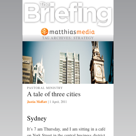
TAG ARCHIVES:
STRATEGY
PASTORAL MINISTRY
A tale of three cities
Justin Moffatt
|
1 April, 2011
Sydney
It’s 7 am Thursday, and I am sitting in a café
on York Street in the central busi­ness district