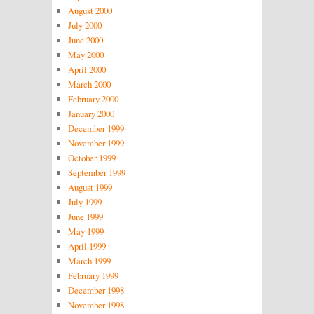
August 2000
July 2000
June 2000
May 2000
April 2000
March 2000
February 2000
January 2000
December 1999
November 1999
October 1999
September 1999
August 1999
July 1999
June 1999
May 1999
April 1999
March 1999
February 1999
December 1998
November 1998