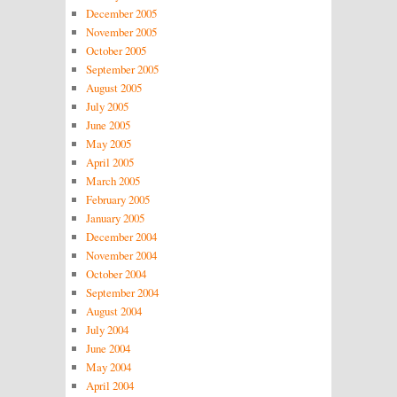
December 2005
November 2005
October 2005
September 2005
August 2005
July 2005
June 2005
May 2005
April 2005
March 2005
February 2005
January 2005
December 2004
November 2004
October 2004
September 2004
August 2004
July 2004
June 2004
May 2004
April 2004