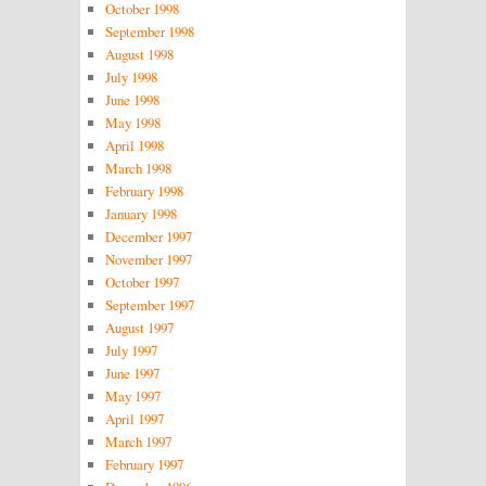
October 1998
September 1998
August 1998
July 1998
June 1998
May 1998
April 1998
March 1998
February 1998
January 1998
December 1997
November 1997
October 1997
September 1997
August 1997
July 1997
June 1997
May 1997
April 1997
March 1997
February 1997