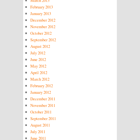
March 2013
February 2013
January 2013
December 2012
November 2012
October 2012
September 2012
August 2012
July 2012
June 2012
May 2012
April 2012
March 2012
February 2012
January 2012
December 2011
November 2011
October 2011
September 2011
August 2011
July 2011
June 2011