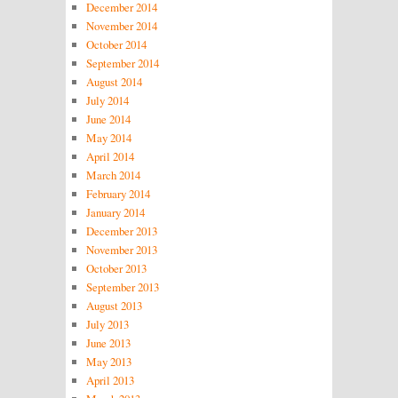
December 2014
November 2014
October 2014
September 2014
August 2014
July 2014
June 2014
May 2014
April 2014
March 2014
February 2014
January 2014
December 2013
November 2013
October 2013
September 2013
August 2013
July 2013
June 2013
May 2013
April 2013