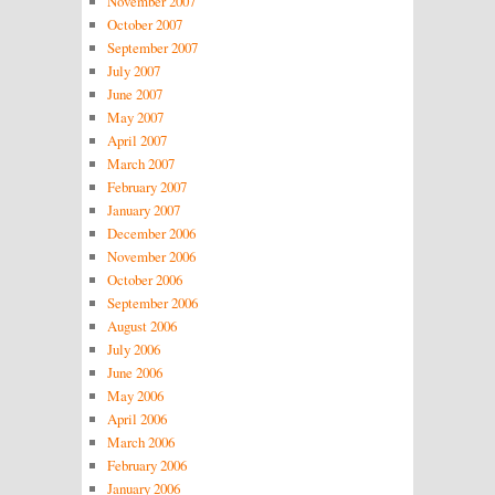
November 2007
October 2007
September 2007
July 2007
June 2007
May 2007
April 2007
March 2007
February 2007
January 2007
December 2006
November 2006
October 2006
September 2006
August 2006
July 2006
June 2006
May 2006
April 2006
March 2006
February 2006
January 2006