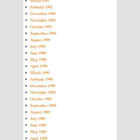
March 1991
February 1991
December 1990
November 1990
October 1990
September 1990
August 1990
July 1990
June 1990
May 1990
April 1990
March 1990
February 1990
December 1989
November 1989
October 1989
September 1989
August 1989
July 1989
June 1989
May 1989
April 1989