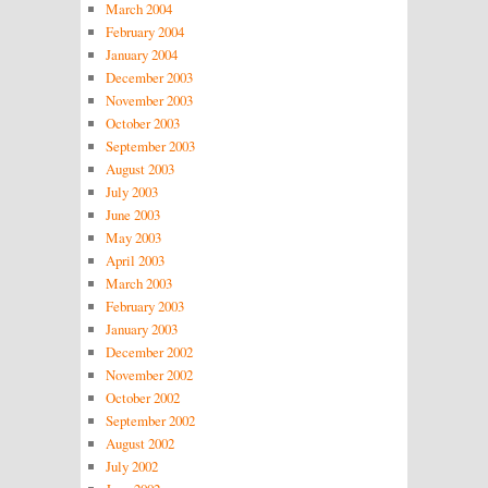
March 2004
February 2004
January 2004
December 2003
November 2003
October 2003
September 2003
August 2003
July 2003
June 2003
May 2003
April 2003
March 2003
February 2003
January 2003
December 2002
November 2002
October 2002
September 2002
August 2002
July 2002