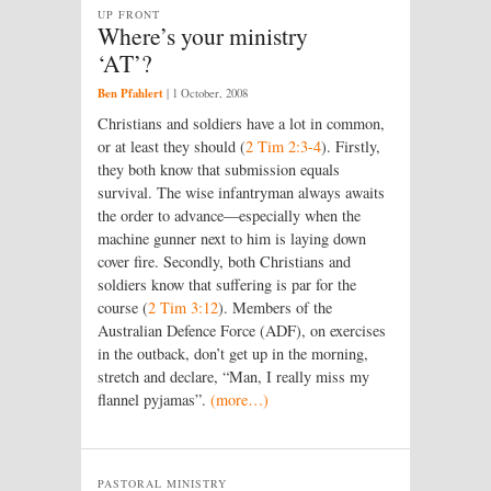
UP FRONT
Where’s your ministry
‘AT’?
Ben Pfahlert
|
1 October, 2008
Christians and soldiers have a lot in common,
or at least they should (
2 Tim 2:3-4
). Firstly,
they both know that submission equals
survival. The wise infantryman always awaits
the order to advance—especially when the
machine gunner next to him is laying down
cover fire. Secondly, both Christians and
soldiers know that suffering is par for the
course (
2 Tim 3:12
). Members of the
Australian Defence Force (ADF), on exercises
in the outback, don’t get up in the morning,
stretch and declare, “Man, I really miss my
flannel pyjamas”.
(more…)
PASTORAL MINISTRY