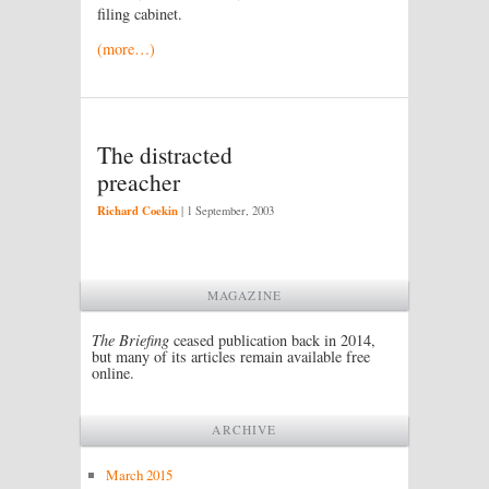
filing cabinet.
(more…)
The distracted
preacher
Richard Coekin
|
1 September, 2003
MAGAZINE
The Briefing
ceased publication back in 2014,
but many of its articles remain available free
online.
ARCHIVE
March 2015