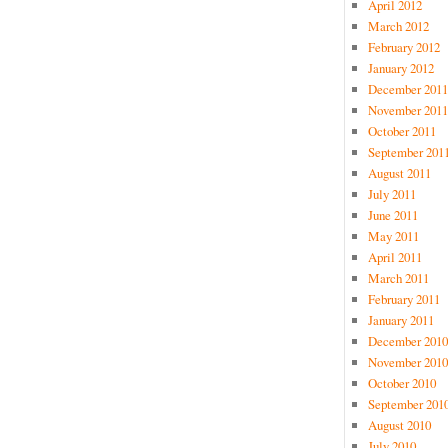
April 2012
March 2012
February 2012
January 2012
December 2011
November 2011
October 2011
September 201
August 2011
July 2011
June 2011
May 2011
April 2011
March 2011
February 2011
January 2011
December 2010
November 2010
October 2010
September 201
August 2010
July 2010