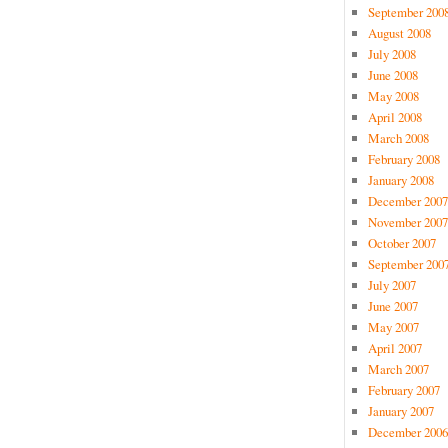
September 200
August 2008
July 2008
June 2008
May 2008
April 2008
March 2008
February 2008
January 2008
December 2007
November 2007
October 2007
September 200
July 2007
June 2007
May 2007
April 2007
March 2007
February 2007
January 2007
December 2006