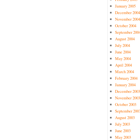
January 2005
December 2004
November 2004
October 2004
September 200
August 2004
July 2004
June 2004
May 2004
April 2004
March 2004
February 2004
January 2004
December 2003
November 2003
October 2003
September 200
August 2003
July 2003
June 2003
May 2003