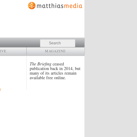
Search
IVE
MAGAZINE
The Briefing
ceased
publication back in 2014, but
many of its articles remain
available free online.
4