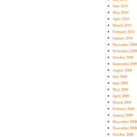
June 2010
May 2010
April 2010
March 2010
February 2010
January 2010
December 2009
November 2009
October 2009
September 200
August 2009
July 2009
June 2009
May 2009
April 2009
March 2009
February 2009
January 2009
December 2008
November 2008
October 2008