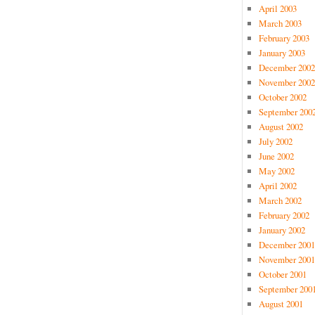
April 2003
March 2003
February 2003
January 2003
December 2002
November 2002
October 2002
September 200
August 2002
July 2002
June 2002
May 2002
April 2002
March 2002
February 2002
January 2002
December 2001
November 2001
October 2001
September 200
August 2001