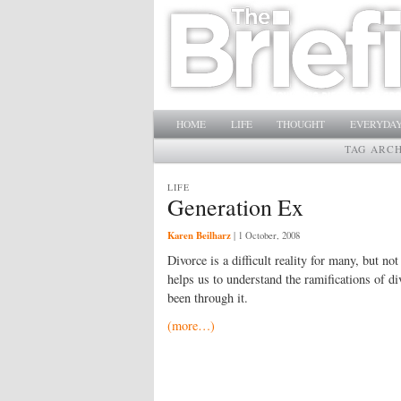
Main menu
SKIP TO PRIMARY CONTENT
SKIP TO SECONDARY CONTENT
HOME
LIFE
THOUGHT
EVERYDAY
TAG ARC
LIFE
Generation Ex
Karen Beilharz
|
1 October, 2008
Divorce is a difficult reality for many, but no
helps us to understand the ramifications of d
been through it.
(more…)