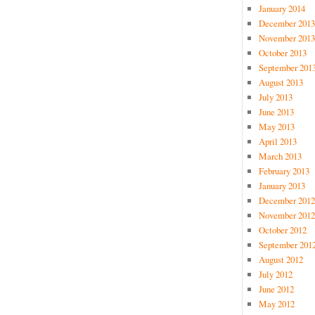
January 2014
December 2013
November 2013
October 2013
September 201
August 2013
July 2013
June 2013
May 2013
April 2013
March 2013
February 2013
January 2013
December 2012
November 2012
October 2012
September 201
August 2012
July 2012
June 2012
May 2012