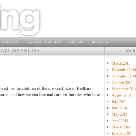
 MINISTRY
PASTORAL MINISTRY
REVIEW
BIBLE 101
HIVES:
STEPSIBLINGS
ARCH
March 2015
December 2014
November 2014
October 2014
t least for the children of the divorced. Karen Beilharz
September 201
ivorce, and how we can love and care for families who have
August 2014
July 2014
June 2014
May 2014
April 2014
March 2014
February 2014