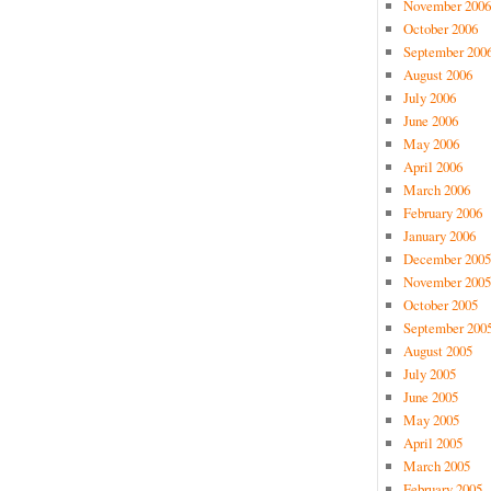
November 2006
October 2006
September 200
August 2006
July 2006
June 2006
May 2006
April 2006
March 2006
February 2006
January 2006
December 2005
November 2005
October 2005
September 200
August 2005
July 2005
June 2005
May 2005
April 2005
March 2005
February 2005