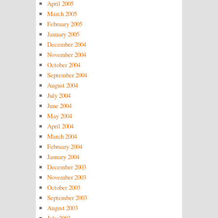
April 2005
March 2005
February 2005
January 2005
December 2004
November 2004
October 2004
September 2004
August 2004
July 2004
June 2004
May 2004
April 2004
March 2004
February 2004
January 2004
December 2003
November 2003
October 2003
September 2003
August 2003
July 2003