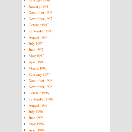
January 1998
December 1997
November 1997
October 1997
September 1997
August 1997
July 1997
June 1997
May 1997
April 1997
March 1997
February 1997
December 1996
November 1996
October 1996
September 1996
August 1996
July 1996
June 1996
May 1996
April 1996