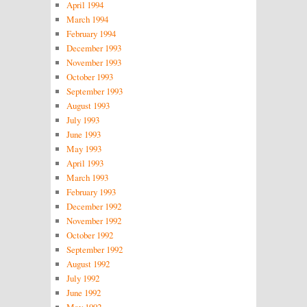
April 1994
March 1994
February 1994
December 1993
November 1993
October 1993
September 1993
August 1993
July 1993
June 1993
May 1993
April 1993
March 1993
February 1993
December 1992
November 1992
October 1992
September 1992
August 1992
July 1992
June 1992
May 1992