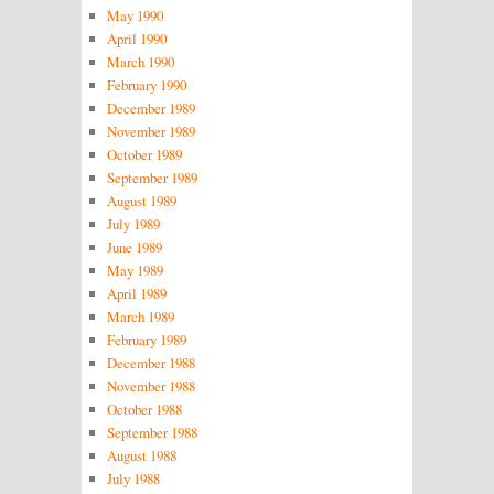
May 1990
April 1990
March 1990
February 1990
December 1989
November 1989
October 1989
September 1989
August 1989
July 1989
June 1989
May 1989
April 1989
March 1989
February 1989
December 1988
November 1988
October 1988
September 1988
August 1988
July 1988