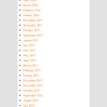
March 2014
February 2014
January 2014
December 2013
November 2013
October 2013
September 2013
August 2013
July 2013
June 2013
May 2013
April 2013
March 2013
February 2013
January 2013
December 2012
November 2012
October 2012
September 2012
August 2012
July 2012