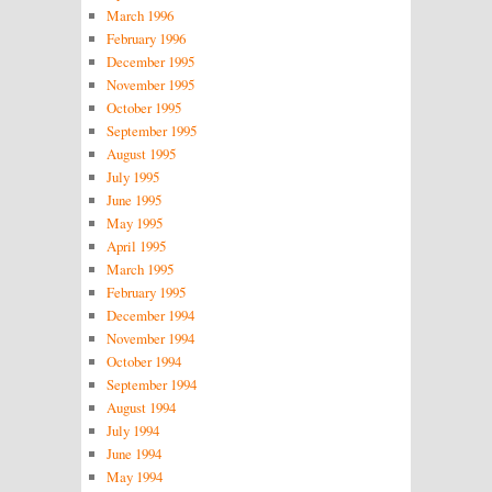
March 1996
February 1996
December 1995
November 1995
October 1995
September 1995
August 1995
July 1995
June 1995
May 1995
April 1995
March 1995
February 1995
December 1994
November 1994
October 1994
September 1994
August 1994
July 1994
June 1994
May 1994