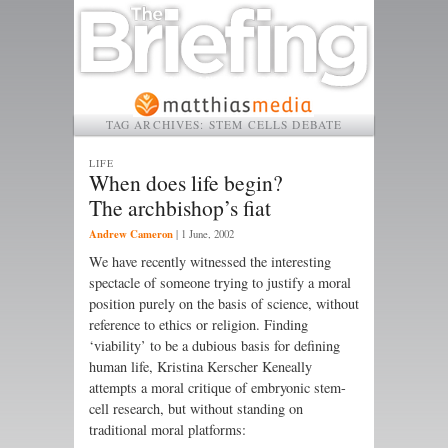
TAG ARCHIVES:
STEM CELLS DEBATE
LIFE
When does life begin?
The archbishop’s fiat
Andrew Cameron
|
1 June, 2002
We have recently witnessed the interesting
spectacle of someone trying to justify a moral
position purely on the basis of science, without
reference to ethics or religion. Finding
‘viability’ to be a dubious basis for defining
human life, Kristina Kerscher Keneally
attempts a moral critique of embryonic stem-
cell research, but without standing on
traditional moral platforms: