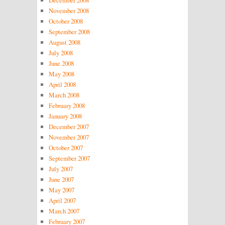
November 2008
October 2008
September 2008
August 2008
July 2008
June 2008
May 2008
April 2008
March 2008
February 2008
January 2008
December 2007
November 2007
October 2007
September 2007
July 2007
June 2007
May 2007
April 2007
March 2007
February 2007