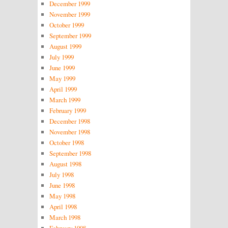
December 1999
November 1999
October 1999
September 1999
August 1999
July 1999
June 1999
May 1999
April 1999
March 1999
February 1999
December 1998
November 1998
October 1998
September 1998
August 1998
July 1998
June 1998
May 1998
April 1998
March 1998
February 1998