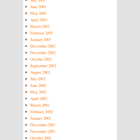
June 2003
May 2003
April 2003
March 2003
February 2003
January 2003
December 2002
November 2002
October 2002
September 2002
August 2002
July 2002
June 2002
May 2002
April 2002
March 2002
February 2002
January 2002
December 2001
November 2001
October 2001