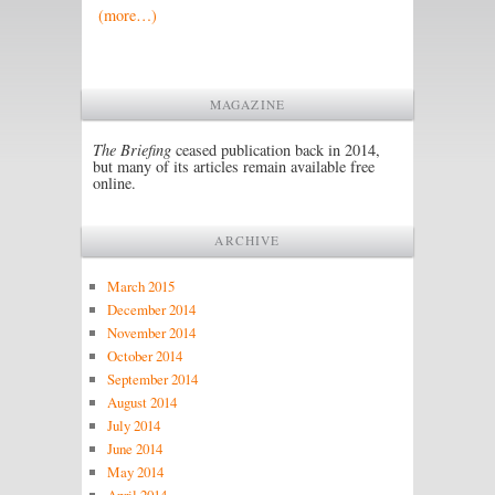
(more…)
MAGAZINE
The Briefing
ceased publication back in 2014,
but many of its articles remain available free
online.
ARCHIVE
March 2015
December 2014
November 2014
October 2014
September 2014
August 2014
July 2014
June 2014
May 2014
April 2014