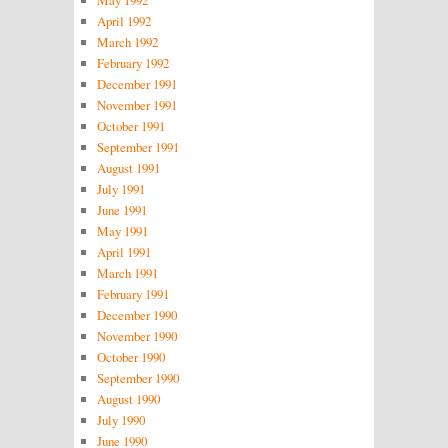
April 1992
March 1992
February 1992
December 1991
November 1991
October 1991
September 1991
August 1991
July 1991
June 1991
May 1991
April 1991
March 1991
February 1991
December 1990
November 1990
October 1990
September 1990
August 1990
July 1990
June 1990