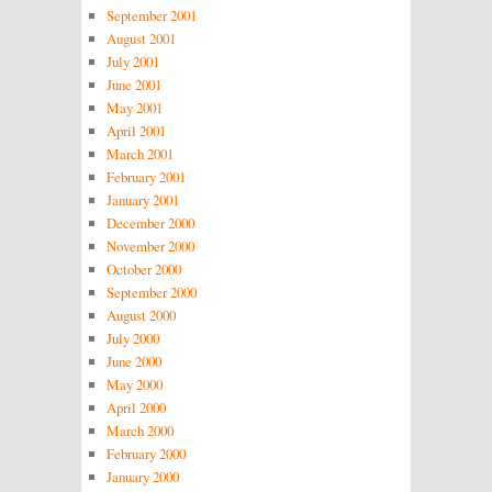
September 2001
August 2001
July 2001
June 2001
May 2001
April 2001
March 2001
February 2001
January 2001
December 2000
November 2000
October 2000
September 2000
August 2000
July 2000
June 2000
May 2000
April 2000
March 2000
February 2000
January 2000