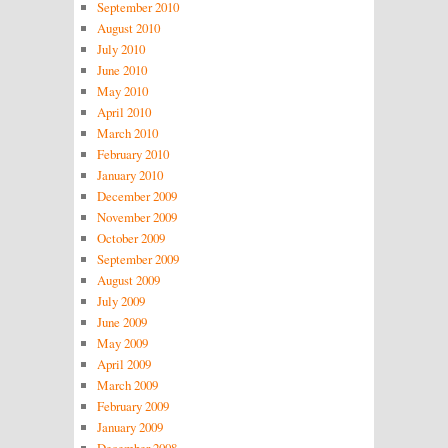
September 2010
August 2010
July 2010
June 2010
May 2010
April 2010
March 2010
February 2010
January 2010
December 2009
November 2009
October 2009
September 2009
August 2009
July 2009
June 2009
May 2009
April 2009
March 2009
February 2009
January 2009
December 2008