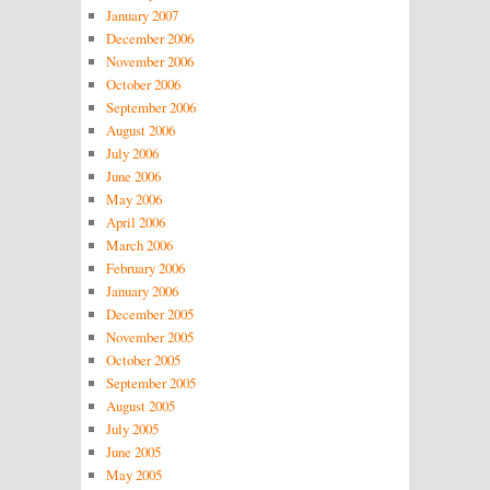
January 2007
December 2006
November 2006
October 2006
September 2006
August 2006
July 2006
June 2006
May 2006
April 2006
March 2006
February 2006
January 2006
December 2005
November 2005
October 2005
September 2005
August 2005
July 2005
June 2005
May 2005