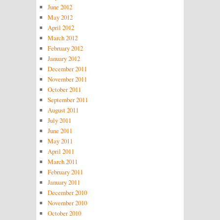
June 2012
May 2012
April 2012
March 2012
February 2012
January 2012
December 2011
November 2011
October 2011
September 2011
August 2011
July 2011
June 2011
May 2011
April 2011
March 2011
February 2011
January 2011
December 2010
November 2010
October 2010