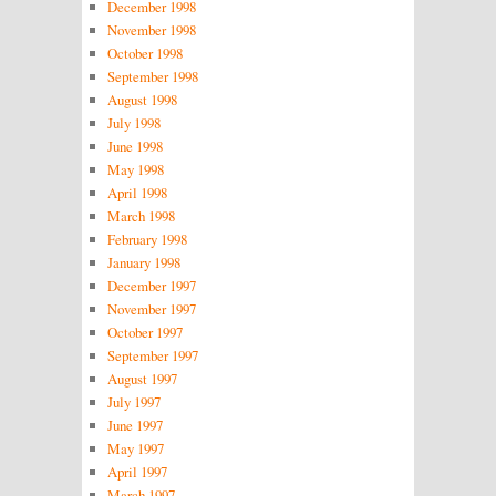
December 1998
November 1998
October 1998
September 1998
August 1998
July 1998
June 1998
May 1998
April 1998
March 1998
February 1998
January 1998
December 1997
November 1997
October 1997
September 1997
August 1997
July 1997
June 1997
May 1997
April 1997
March 1997