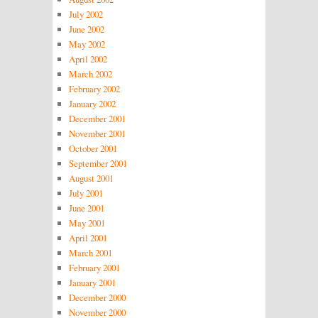
July 2002
June 2002
May 2002
April 2002
March 2002
February 2002
January 2002
December 2001
November 2001
October 2001
September 2001
August 2001
July 2001
June 2001
May 2001
April 2001
March 2001
February 2001
January 2001
December 2000
November 2000