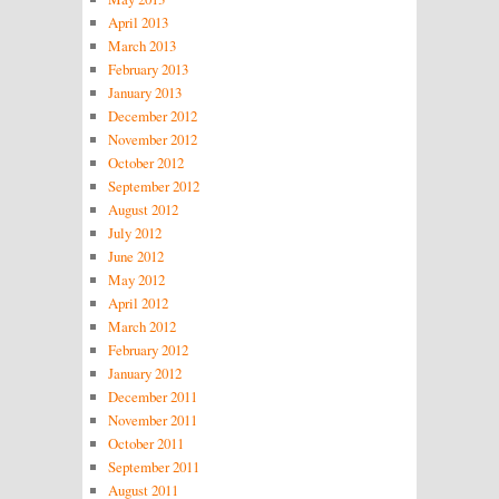
April 2013
March 2013
February 2013
January 2013
December 2012
November 2012
October 2012
September 2012
August 2012
July 2012
June 2012
May 2012
April 2012
March 2012
February 2012
January 2012
December 2011
November 2011
October 2011
September 2011
August 2011