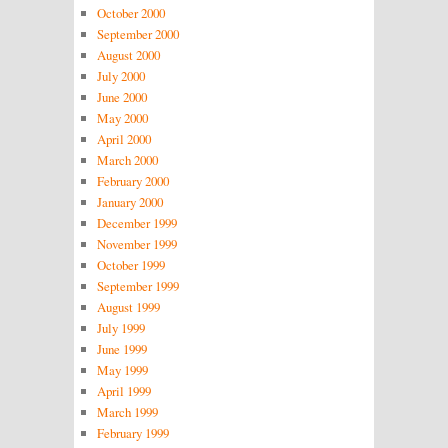
October 2000
September 2000
August 2000
July 2000
June 2000
May 2000
April 2000
March 2000
February 2000
January 2000
December 1999
November 1999
October 1999
September 1999
August 1999
July 1999
June 1999
May 1999
April 1999
March 1999
February 1999