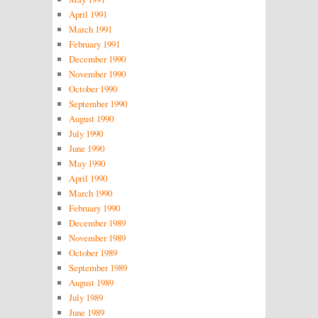
April 1991
March 1991
February 1991
December 1990
November 1990
October 1990
September 1990
August 1990
July 1990
June 1990
May 1990
April 1990
March 1990
February 1990
December 1989
November 1989
October 1989
September 1989
August 1989
July 1989
June 1989