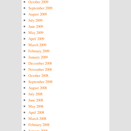
October 2009
September 2009
August 2009
July 2009
June 2009
May 2009
April 2009
March 2009
February 2009
January 2009
December 2008
November 2008
October 2008
September 2008
August 2008
July 2008
June 2008
May 2008
April 2008
March 2008
February 2008
January 2008