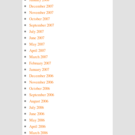
December 2007
November 2007
October 2007
September 2007
July 2007
June 2007
May 2007
April 2007
March 2007
February 2007
January 2007
December 2006
November 2006
October 2006
September 2006
August 2006
July 2006
June 2006
May 2006
April 2006
March 2006