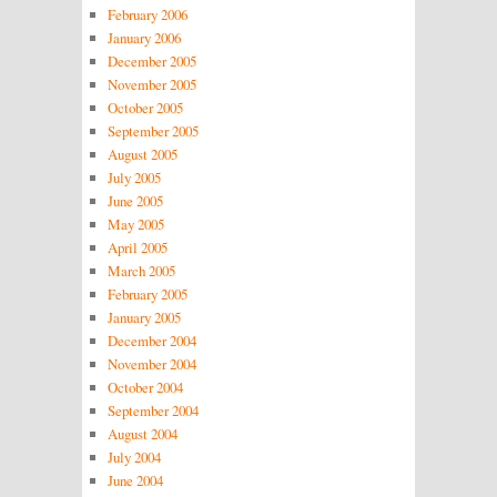
February 2006
January 2006
December 2005
November 2005
October 2005
September 2005
August 2005
July 2005
June 2005
May 2005
April 2005
March 2005
February 2005
January 2005
December 2004
November 2004
October 2004
September 2004
August 2004
July 2004
June 2004