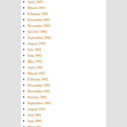
April 1993
March 1993
February 1993
December 1992
November 1992
October 1992
September 1992
August 1992
July 1992
June 1992
May 1992
April 1992
March 1992
February 1992
December 1991
November 1991
October 1991
September 1991
August 1991
July 1991
June 1991
May 1991