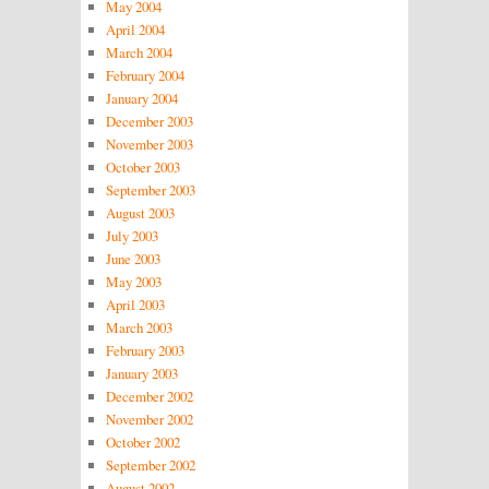
May 2004
April 2004
March 2004
February 2004
January 2004
December 2003
November 2003
October 2003
September 2003
August 2003
July 2003
June 2003
May 2003
April 2003
March 2003
February 2003
January 2003
December 2002
November 2002
October 2002
September 2002
August 2002