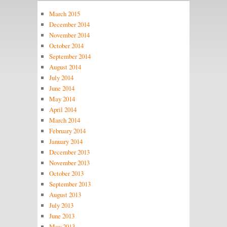
March 2015
December 2014
November 2014
October 2014
September 2014
August 2014
July 2014
June 2014
May 2014
April 2014
March 2014
February 2014
January 2014
December 2013
November 2013
October 2013
September 2013
August 2013
July 2013
June 2013
May 2013