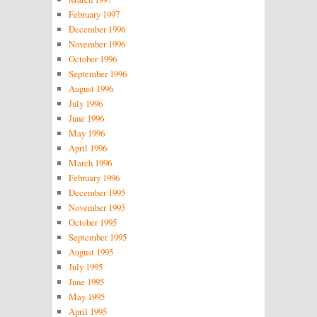
February 1997
December 1996
November 1996
October 1996
September 1996
August 1996
July 1996
June 1996
May 1996
April 1996
March 1996
February 1996
December 1995
November 1995
October 1995
September 1995
August 1995
July 1995
June 1995
May 1995
April 1995