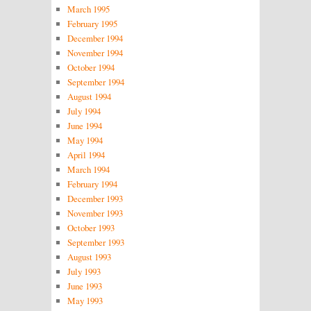
March 1995
February 1995
December 1994
November 1994
October 1994
September 1994
August 1994
July 1994
June 1994
May 1994
April 1994
March 1994
February 1994
December 1993
November 1993
October 1993
September 1993
August 1993
July 1993
June 1993
May 1993