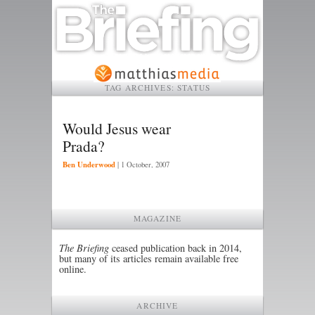
TAG ARCHIVES:
STATUS
Would Jesus wear
Prada?
Ben Underwood
|
1 October, 2007
MAGAZINE
The Briefing
ceased publication back in 2014,
but many of its articles remain available free
online.
ARCHIVE