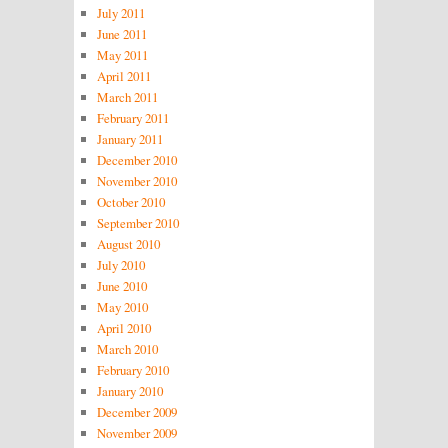
July 2011
June 2011
May 2011
April 2011
March 2011
February 2011
January 2011
December 2010
November 2010
October 2010
September 2010
August 2010
July 2010
June 2010
May 2010
April 2010
March 2010
February 2010
January 2010
December 2009
November 2009