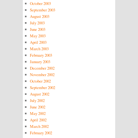
October 2003
September 2003
August 2003
July 2003
June 2003
May 2003
April 2003
March 2003
February 2003
January 2003
December 2002
November 2002
October 2002
September 2002
August 2002
July 2002
June 2002
May 2002
April 2002
March 2002
February 2002