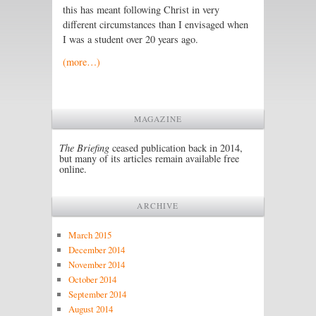
this has meant following Christ in very
different circumstances than I envisaged when
I was a student over 20 years ago.
(more…)
MAGAZINE
The Briefing
ceased publication back in 2014,
but many of its articles remain available free
online.
ARCHIVE
March 2015
December 2014
November 2014
October 2014
September 2014
August 2014