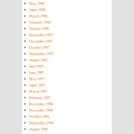
May 1998
April 1998
March 1998
February 1998
January 1998
December 1997
November 1997
October 1997
September 1997
August 1997
July 1997
June 1997
May 1997
April 1997
March 1997
February 1997
December 1996
November 1996
October 1996
September 1996
August 1996