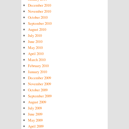
December 2010
November 2010
October 2010
September 2010
August 2010
July 2010
June 2010
May 2010
April 2010
March 2010
February 2010
January 2010
December 2009
November 2009
October 2009
September 2009
August 2009
July 2009
June 2009
May 2009
April 2009