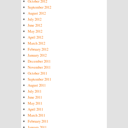
October 2012
September 2012
August 2012
July 2012
June 2012
May 2012
April 2012
March 2012
February 2012
January 2012
December 2011
November 2011
October 2011
September 2011
August 2011
July 2011
June 2011
May 2011
April 2011
March 2011
February 2011
January 2011