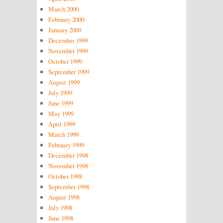
March 2000
February 2000
January 2000
December 1999
November 1999
October 1999
September 1999
August 1999
July 1999
June 1999
May 1999
April 1999
March 1999
February 1999
December 1998
November 1998
October 1998
September 1998
August 1998
July 1998
June 1998