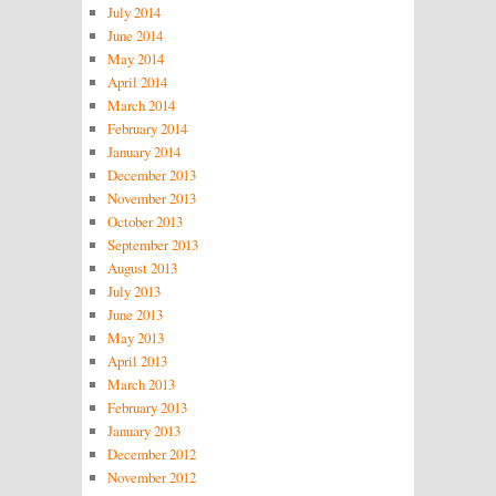
July 2014
June 2014
May 2014
April 2014
March 2014
February 2014
January 2014
December 2013
November 2013
October 2013
September 2013
August 2013
July 2013
June 2013
May 2013
April 2013
March 2013
February 2013
January 2013
December 2012
November 2012