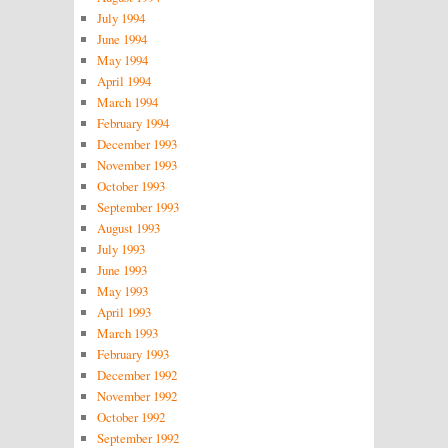
July 1994
June 1994
May 1994
April 1994
March 1994
February 1994
December 1993
November 1993
October 1993
September 1993
August 1993
July 1993
June 1993
May 1993
April 1993
March 1993
February 1993
December 1992
November 1992
October 1992
September 1992