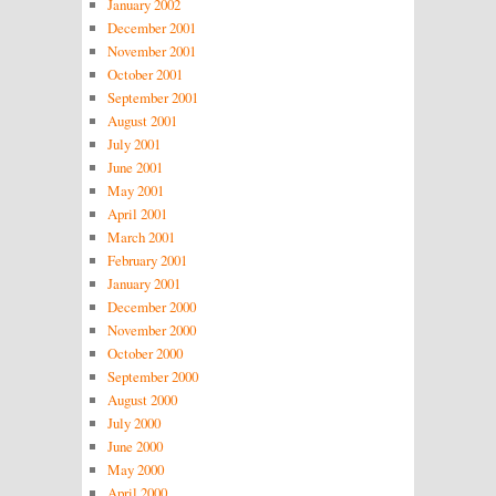
January 2002
December 2001
November 2001
October 2001
September 2001
August 2001
July 2001
June 2001
May 2001
April 2001
March 2001
February 2001
January 2001
December 2000
November 2000
October 2000
September 2000
August 2000
July 2000
June 2000
May 2000
April 2000