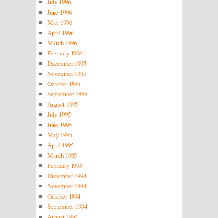
July 1996
June 1996
May 1996
April 1996
March 1996
February 1996
December 1995
November 1995
October 1995
September 1995
August 1995
July 1995
June 1995
May 1995
April 1995
March 1995
February 1995
December 1994
November 1994
October 1994
September 1994
August 1994