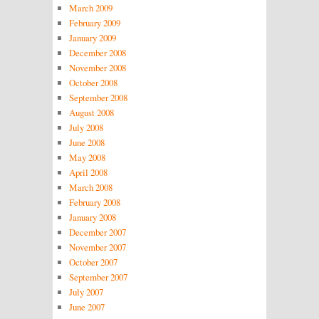
March 2009
February 2009
January 2009
December 2008
November 2008
October 2008
September 2008
August 2008
July 2008
June 2008
May 2008
April 2008
March 2008
February 2008
January 2008
December 2007
November 2007
October 2007
September 2007
July 2007
June 2007