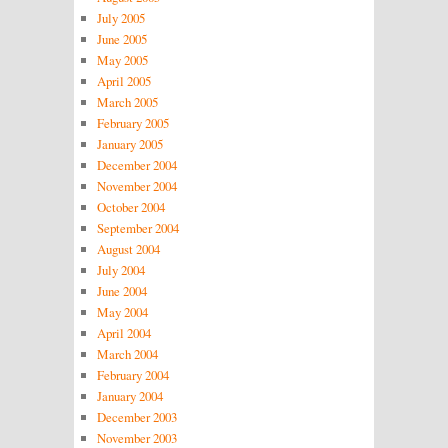
July 2005
June 2005
May 2005
April 2005
March 2005
February 2005
January 2005
December 2004
November 2004
October 2004
September 2004
August 2004
July 2004
June 2004
May 2004
April 2004
March 2004
February 2004
January 2004
December 2003
November 2003