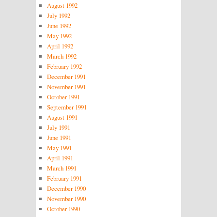
August 1992
July 1992
June 1992
May 1992
April 1992
March 1992
February 1992
December 1991
November 1991
October 1991
September 1991
August 1991
July 1991
June 1991
May 1991
April 1991
March 1991
February 1991
December 1990
November 1990
October 1990