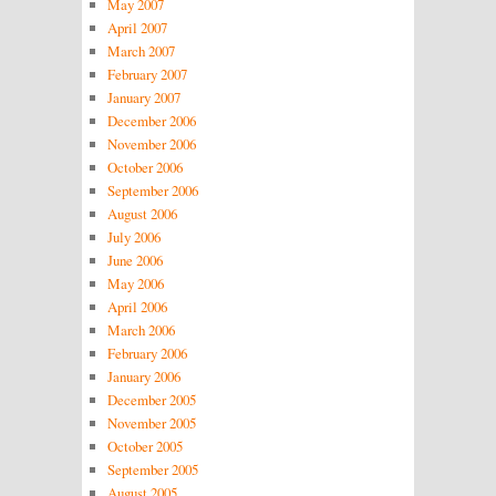
May 2007
April 2007
March 2007
February 2007
January 2007
December 2006
November 2006
October 2006
September 2006
August 2006
July 2006
June 2006
May 2006
April 2006
March 2006
February 2006
January 2006
December 2005
November 2005
October 2005
September 2005
August 2005