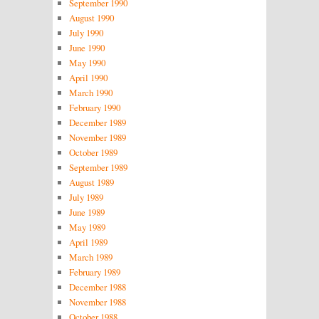
September 1990
August 1990
July 1990
June 1990
May 1990
April 1990
March 1990
February 1990
December 1989
November 1989
October 1989
September 1989
August 1989
July 1989
June 1989
May 1989
April 1989
March 1989
February 1989
December 1988
November 1988
October 1988