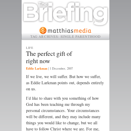
TAG ARCHIVES:
SINGLE PARENTHOOD
LIFE
The perfect gift of
right now
Eddie Larkman
|
1 December, 2007
If we live, we will suffer. But how we suffer,
as Eddie Larkman points out, depends entirely
on us.
I’d like to share with you something of how
God has been teaching me through my
personal circumstances. Your circumstances
will be different, and they may include many
things you would like to change, but we all
have to follow Christ where we are. For me,