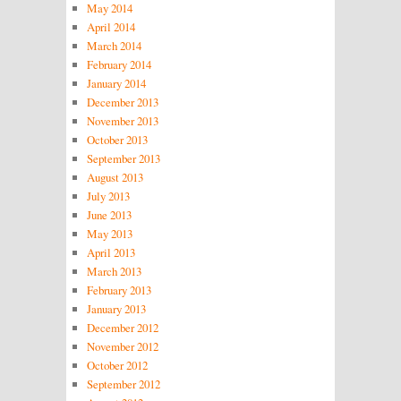
May 2014
April 2014
March 2014
February 2014
January 2014
December 2013
November 2013
October 2013
September 2013
August 2013
July 2013
June 2013
May 2013
April 2013
March 2013
February 2013
January 2013
December 2012
November 2012
October 2012
September 2012