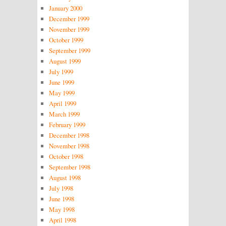
January 2000
December 1999
November 1999
October 1999
September 1999
August 1999
July 1999
June 1999
May 1999
April 1999
March 1999
February 1999
December 1998
November 1998
October 1998
September 1998
August 1998
July 1998
June 1998
May 1998
April 1998