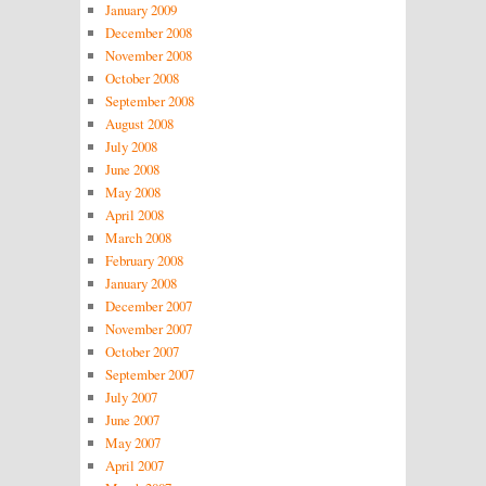
January 2009
December 2008
November 2008
October 2008
September 2008
August 2008
July 2008
June 2008
May 2008
April 2008
March 2008
February 2008
January 2008
December 2007
November 2007
October 2007
September 2007
July 2007
June 2007
May 2007
April 2007