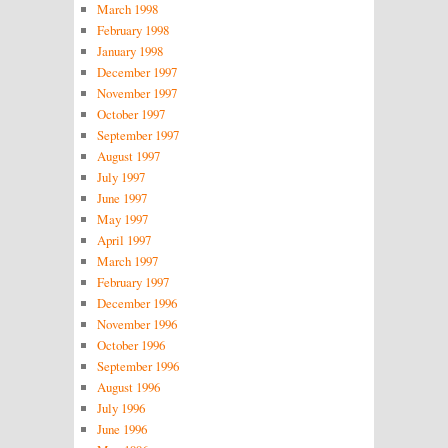
March 1998
February 1998
January 1998
December 1997
November 1997
October 1997
September 1997
August 1997
July 1997
June 1997
May 1997
April 1997
March 1997
February 1997
December 1996
November 1996
October 1996
September 1996
August 1996
July 1996
June 1996