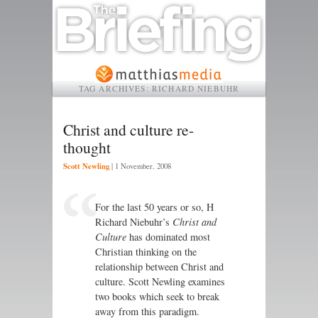
TAG ARCHIVES:
RICHARD NIEBUHR
Christ and culture re-
thought
Scott Newling
|
1 November, 2008
For the last 50 years or so, H
Richard Niebuhr’s
Christ and
Culture
has dominated most
Christian thinking on the
relationship between Christ and
culture. Scott Newling examines
two books which seek to break
away from this paradigm.