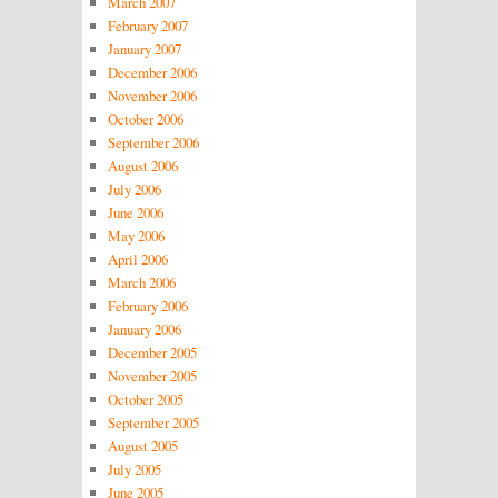
March 2007
February 2007
January 2007
December 2006
November 2006
October 2006
September 2006
August 2006
July 2006
June 2006
May 2006
April 2006
March 2006
February 2006
January 2006
December 2005
November 2005
October 2005
September 2005
August 2005
July 2005
June 2005