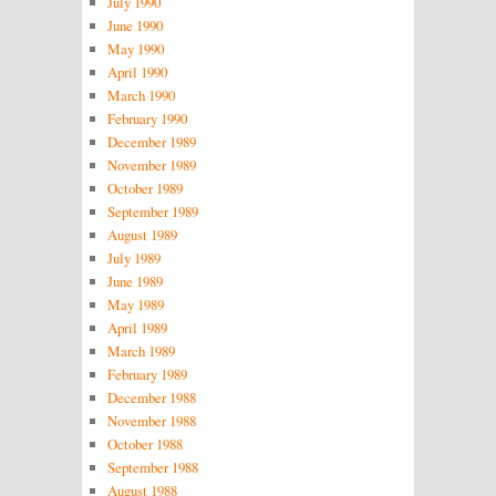
July 1990
June 1990
May 1990
April 1990
March 1990
February 1990
December 1989
November 1989
October 1989
September 1989
August 1989
July 1989
June 1989
May 1989
April 1989
March 1989
February 1989
December 1988
November 1988
October 1988
September 1988
August 1988