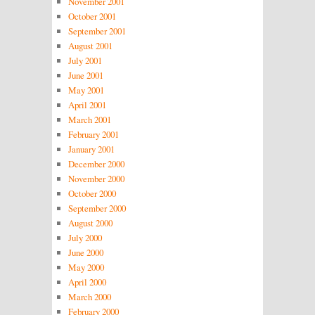
November 2001
October 2001
September 2001
August 2001
July 2001
June 2001
May 2001
April 2001
March 2001
February 2001
January 2001
December 2000
November 2000
October 2000
September 2000
August 2000
July 2000
June 2000
May 2000
April 2000
March 2000
February 2000