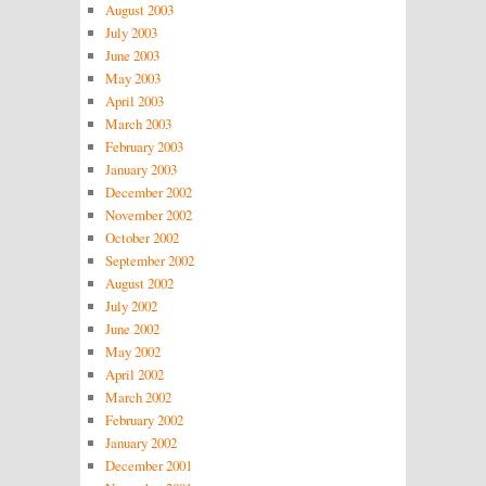
August 2003
July 2003
June 2003
May 2003
April 2003
March 2003
February 2003
January 2003
December 2002
November 2002
October 2002
September 2002
August 2002
July 2002
June 2002
May 2002
April 2002
March 2002
February 2002
January 2002
December 2001