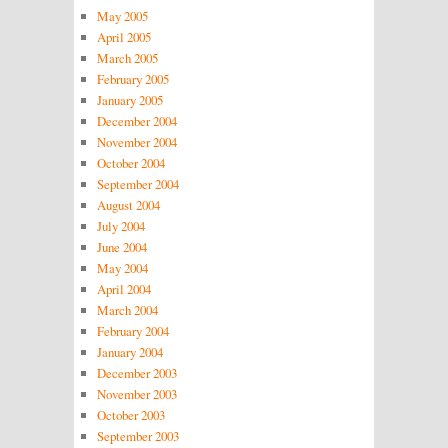
May 2005
April 2005
March 2005
February 2005
January 2005
December 2004
November 2004
October 2004
September 2004
August 2004
July 2004
June 2004
May 2004
April 2004
March 2004
February 2004
January 2004
December 2003
November 2003
October 2003
September 2003