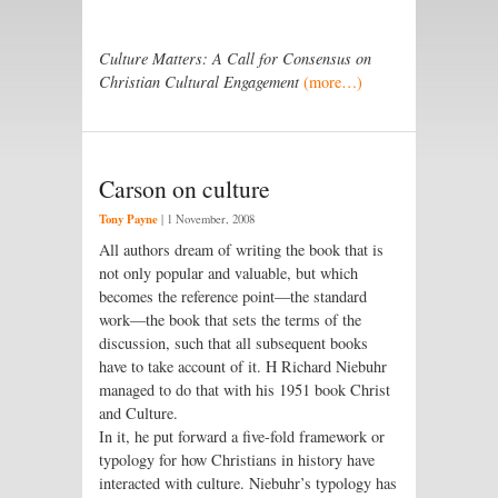
Culture Matters: A Call for Consensus on
Christian Cultural Engagement
(more…)
Carson on culture
Tony Payne
|
1 November, 2008
All authors dream of writing the book that is
not only popular and valuable, but which
becomes the reference point—the standard
work—the book that sets the terms of the
discussion, such that all subsequent books
have to take account of it. H Richard Niebuhr
managed to do that with his 1951 book Christ
and Culture.
In it, he put forward a five-fold framework or
typology for how Christians in history have
interacted with culture. Niebuhr’s typology has