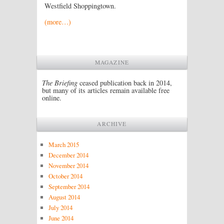
Westfield Shoppingtown.
(more…)
MAGAZINE
The Briefing
ceased publication back in 2014,
but many of its articles remain available free
online.
ARCHIVE
March 2015
December 2014
November 2014
October 2014
September 2014
August 2014
July 2014
June 2014