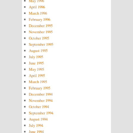
May 1996
April 1996
March 1996
February 1996
December 1995
November 1995
October 1995
September 1995
August 1995
July 1995
June 1995
May 1995
April 1995
March 1995
February 1995
December 1994
November 1994
October 1994
September 1994
August 1994
July 1994
June 1994