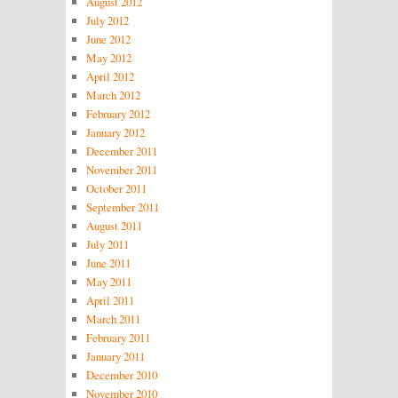
August 2012
July 2012
June 2012
May 2012
April 2012
March 2012
February 2012
January 2012
December 2011
November 2011
October 2011
September 2011
August 2011
July 2011
June 2011
May 2011
April 2011
March 2011
February 2011
January 2011
December 2010
November 2010