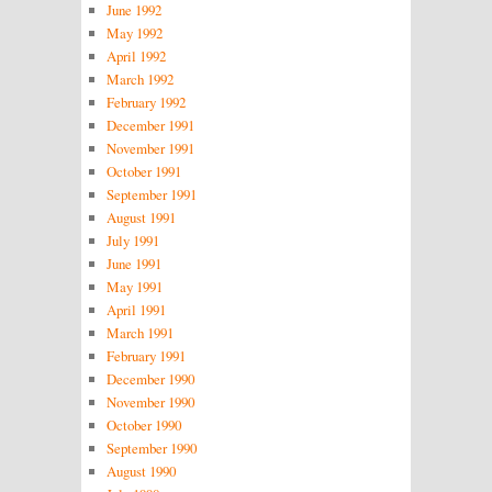
June 1992
May 1992
April 1992
March 1992
February 1992
December 1991
November 1991
October 1991
September 1991
August 1991
July 1991
June 1991
May 1991
April 1991
March 1991
February 1991
December 1990
November 1990
October 1990
September 1990
August 1990