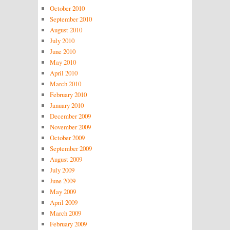
October 2010
September 2010
August 2010
July 2010
June 2010
May 2010
April 2010
March 2010
February 2010
January 2010
December 2009
November 2009
October 2009
September 2009
August 2009
July 2009
June 2009
May 2009
April 2009
March 2009
February 2009