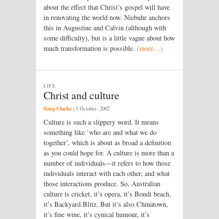
about the effect that Christ’s gospel will have
in renovating the world now. Niebuhr anchors
this in Augustine and Calvin (although with
some difficulty), but is a little vague about how
much transformation is possible.
(more…)
LIFE
Christ and culture
Greg Clarke
|
1 October, 2002
Culture is such a slippery word. It means
something like ‘who are and what we do
together’, which is about as broad a definition
as you could hope for. A culture is more than a
number of individuals—it refers to how those
individuals interact with each other, and what
those interactions produce. So, Australian
culture is cricket, it’s opera, it’s Bondi beach,
it’s Backyard Blitz. But it’s also Chinatown,
it’s fine wine, it’s cynical humour, it’s