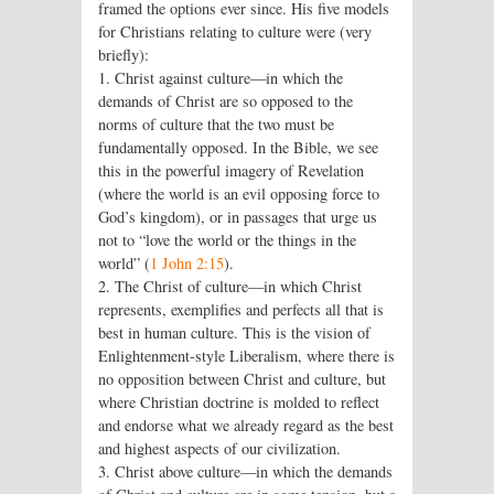
framed the options ever since. His five models
for Christians relating to culture were (very
briefly):
1. Christ against culture—in which the
demands of Christ are so opposed to the
norms of culture that the two must be
fundamentally opposed. In the Bible, we see
this in the powerful imagery of Revelation
(where the world is an evil opposing force to
God’s kingdom), or in passages that urge us
not to “love the world or the things in the
world” (
1 John 2:15
).
2. The Christ of culture—in which Christ
represents, exemplifies and perfects all that is
best in human culture. This is the vision of
Enlightenment-style Liberalism, where there is
no opposition between Christ and culture, but
where Christian doctrine is molded to reflect
and endorse what we already regard as the best
and highest aspects of our civilization.
3. Christ above culture—in which the demands