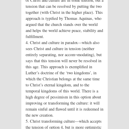
of Christ and culture are in some tension, but a
tension that can be resolved by putting the two
together (with Christ in the higher place). This
approach is typified by Thomas Aquinas, who
argued that the church stands over the world
and helps the world achieve peace, stability and
fulfillment.
4. Christ and culture in paradox—which also
sees Christ and culture in tension (neither
entirely separating, nor accom¬modating), but
says that this tension will never be resolved in
this age. This approach is exemplified in
Luther’s doctrine of the ‘two kingdoms’, in
which the Christian belongs at the same time
to Christ’s eternal kingdom, and to the
temporal kingdoms of this world. There is a
high degree of pessimism in this option about
improving or transforming the culture: it will
remain sinful and flawed until it is redeemed in
the new creation.
5. Christ transforming culture—which accepts
the tension of option 4, but is more optimistic