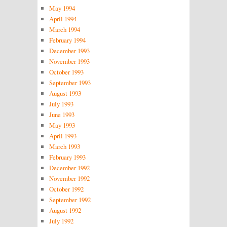
May 1994
April 1994
March 1994
February 1994
December 1993
November 1993
October 1993
September 1993
August 1993
July 1993
June 1993
May 1993
April 1993
March 1993
February 1993
December 1992
November 1992
October 1992
September 1992
August 1992
July 1992