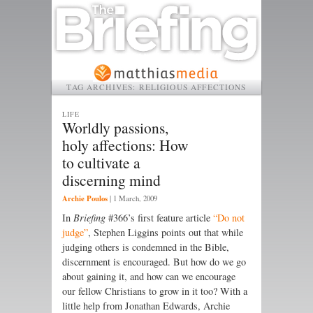
TAG ARCHIVES:
RELIGIOUS AFFECTIONS
LIFE
Worldly passions,
holy affections: How
to cultivate a
discerning mind
Archie Poulos
|
1 March, 2009
In
Briefing
#366’s first feature article
“Do not
judge”
, Stephen Liggins points out that while
judging others is condemned in the Bible,
discernment is encouraged. But how do we go
about gaining it, and how can we encourage
our fellow Christians to grow in it too? With a
little help from Jonathan Edwards, Archie