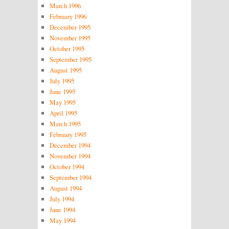
March 1996
February 1996
December 1995
November 1995
October 1995
September 1995
August 1995
July 1995
June 1995
May 1995
April 1995
March 1995
February 1995
December 1994
November 1994
October 1994
September 1994
August 1994
July 1994
June 1994
May 1994