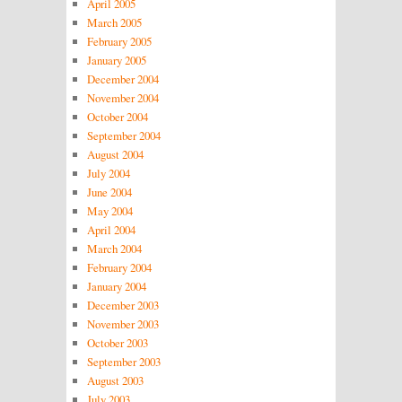
April 2005
March 2005
February 2005
January 2005
December 2004
November 2004
October 2004
September 2004
August 2004
July 2004
June 2004
May 2004
April 2004
March 2004
February 2004
January 2004
December 2003
November 2003
October 2003
September 2003
August 2003
July 2003