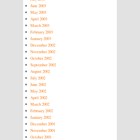
June 2003
May 2003
April 2003
March 2003
February 2003
January 2003
December 2002
November 2002
October 2002
September 2002
August 2002
July 2002
June 2002
May 2002
April 2002
March 2002
February 2002
January 2002
December 2001
November 2001
October 2001