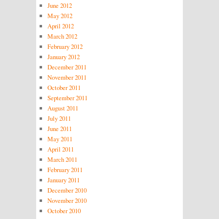
June 2012
May 2012
April 2012
March 2012
February 2012
January 2012
December 2011
November 2011
October 2011
September 2011
August 2011
July 2011
June 2011
May 2011
April 2011
March 2011
February 2011
January 2011
December 2010
November 2010
October 2010