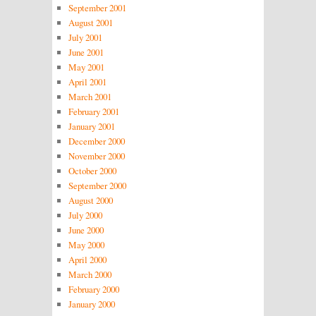
September 2001
August 2001
July 2001
June 2001
May 2001
April 2001
March 2001
February 2001
January 2001
December 2000
November 2000
October 2000
September 2000
August 2000
July 2000
June 2000
May 2000
April 2000
March 2000
February 2000
January 2000