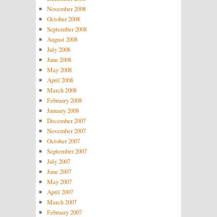
November 2008
October 2008
September 2008
August 2008
July 2008
June 2008
May 2008
April 2008
March 2008
February 2008
January 2008
December 2007
November 2007
October 2007
September 2007
July 2007
June 2007
May 2007
April 2007
March 2007
February 2007