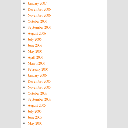
January 2007
December 2006
November 2006
October 2006
September 2006
August 2006
July 2006
June 2006
May 2006
April 2006
March 2006
February 2006
January 2006
December 2005
November 2005
October 2005
September 2005
August 2005
July 2005
June 2005
May 2005