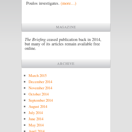
Poulos investigates.
(more…)
MAGAZINE
The Briefing
ceased publication back in 2014,
but many of its articles remain available free
online.
ARCHIVE
March 2015
December 2014
November 2014
October 2014
September 2014
August 2014
July 2014
June 2014
May 2014
April 2014