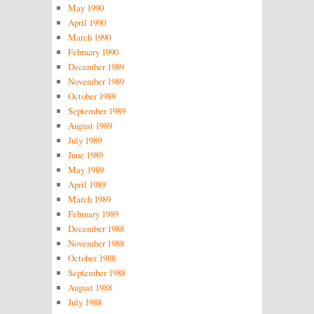
May 1990
April 1990
March 1990
February 1990
December 1989
November 1989
October 1989
September 1989
August 1989
July 1989
June 1989
May 1989
April 1989
March 1989
February 1989
December 1988
November 1988
October 1988
September 1988
August 1988
July 1988