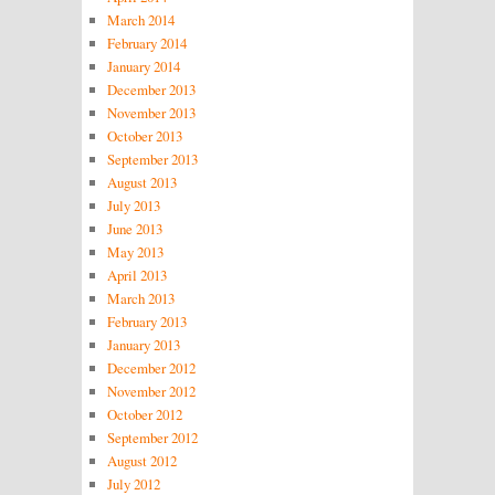
March 2014
February 2014
January 2014
December 2013
November 2013
October 2013
September 2013
August 2013
July 2013
June 2013
May 2013
April 2013
March 2013
February 2013
January 2013
December 2012
November 2012
October 2012
September 2012
August 2012
July 2012