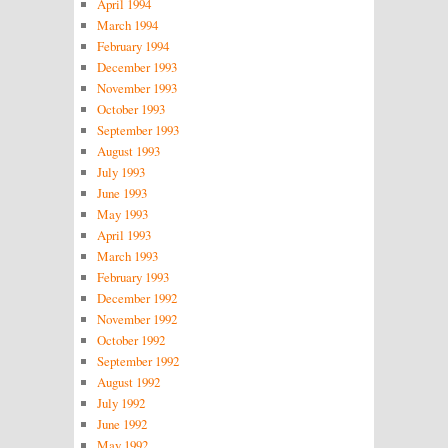
April 1994
March 1994
February 1994
December 1993
November 1993
October 1993
September 1993
August 1993
July 1993
June 1993
May 1993
April 1993
March 1993
February 1993
December 1992
November 1992
October 1992
September 1992
August 1992
July 1992
June 1992
May 1992