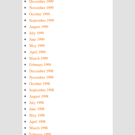
December 1999
November 1999
October 1999
September 1999
August 1999
July 1999
June 1999
May 1999
April 1999
March 1999
February 1999
December 1998
November 1998
October 1998
September 1998
August 1998
July 1998
June 1998
May 1998
April 1998
March 1998
February 1998