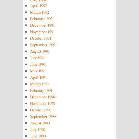
April 1992
March 1992
February 1992
December 1991
November 1991
October 1991
September 1991
August 1991
July 1991
June 1991
May 1991
April 1991
March 1991
February 1991
December 1990
November 1990
October 1990
September 1990
August 1990
July 1990
June 1990