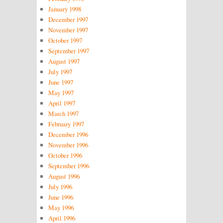
January 1998
December 1997
November 1997
October 1997
September 1997
August 1997
July 1997
June 1997
May 1997
April 1997
March 1997
February 1997
December 1996
November 1996
October 1996
September 1996
August 1996
July 1996
June 1996
May 1996
April 1996