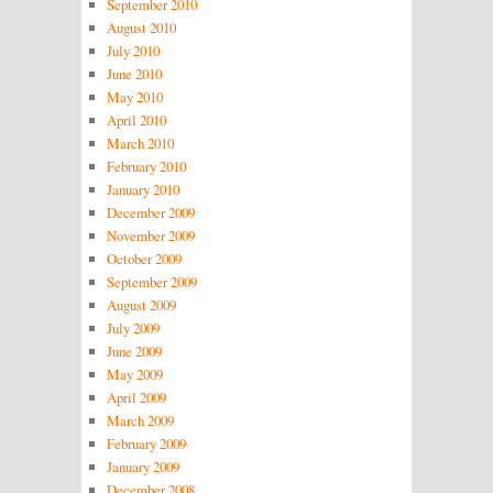
September 2010
August 2010
July 2010
June 2010
May 2010
April 2010
March 2010
February 2010
January 2010
December 2009
November 2009
October 2009
September 2009
August 2009
July 2009
June 2009
May 2009
April 2009
March 2009
February 2009
January 2009
December 2008