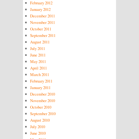
February 2012
January 2012
December 2011
November 2011
October 2011
September 2011
August 2011
July 2011
June 2011
May 2011
April 2011
March 2011
February 2011
January 2011
December 2010
November 2010
October 2010
September 2010
August 2010
July 2010
June 2010