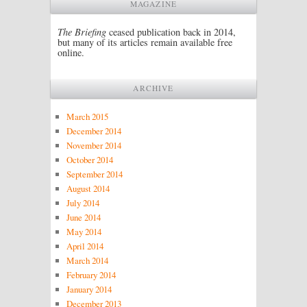
MAGAZINE
The Briefing
ceased publication back in 2014,
but many of its articles remain available free
online.
ARCHIVE
March 2015
December 2014
November 2014
October 2014
September 2014
August 2014
July 2014
June 2014
May 2014
April 2014
March 2014
February 2014
January 2014
December 2013