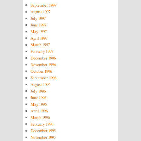
September 1997
August 1997
July 1997
June 1997
May 1997
April 1997
March 1997
February 1997
December 1996
November 1996
October 1996
September 1996
August 1996
July 1996
June 1996
May 1996
April 1996
March 1996
February 1996
December 1995
November 1995