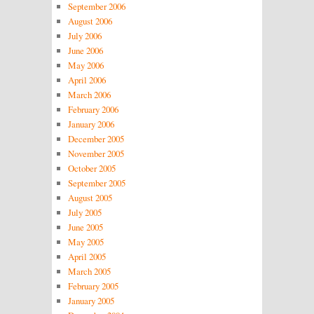
September 2006
August 2006
July 2006
June 2006
May 2006
April 2006
March 2006
February 2006
January 2006
December 2005
November 2005
October 2005
September 2005
August 2005
July 2005
June 2005
May 2005
April 2005
March 2005
February 2005
January 2005