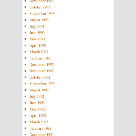
November 1993
October 1993
September 1993
August 1993
July 1993
June 1993
May 1993
April 1993
March 1993
February 1993
December 1992
November 1992
October 1992
September 1992
August 1992
July 1992
June 1992
May 1992
April 1992
March 1992
February 1992
December 1991