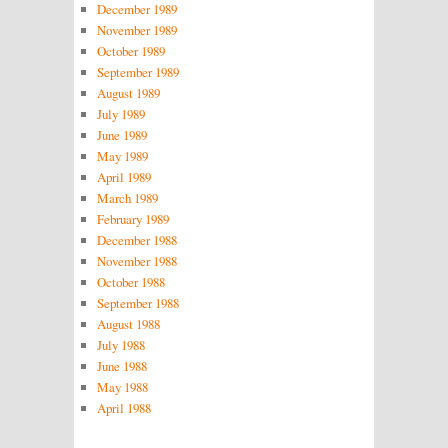
December 1989
November 1989
October 1989
September 1989
August 1989
July 1989
June 1989
May 1989
April 1989
March 1989
February 1989
December 1988
November 1988
October 1988
September 1988
August 1988
July 1988
June 1988
May 1988
April 1988