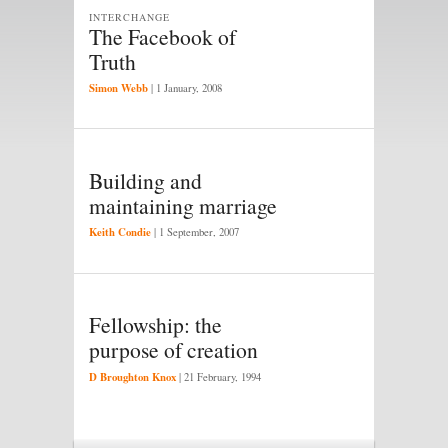
INTERCHANGE
The Facebook of
Truth
Simon Webb
|
1 January, 2008
Building and
maintaining marriage
Keith Condie
|
1 September, 2007
Fellowship: the
purpose of creation
D Broughton Knox
|
21 February, 1994