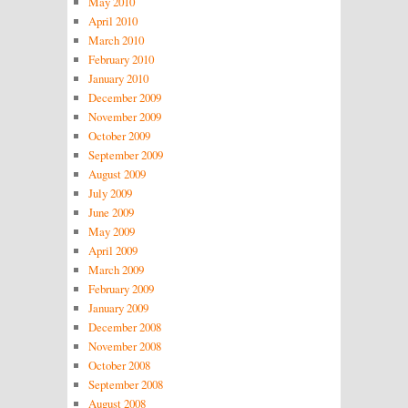
May 2010
April 2010
March 2010
February 2010
January 2010
December 2009
November 2009
October 2009
September 2009
August 2009
July 2009
June 2009
May 2009
April 2009
March 2009
February 2009
January 2009
December 2008
November 2008
October 2008
September 2008
August 2008