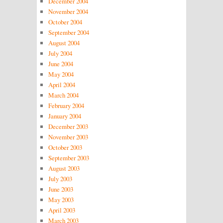
December 2004
November 2004
October 2004
September 2004
August 2004
July 2004
June 2004
May 2004
April 2004
March 2004
February 2004
January 2004
December 2003
November 2003
October 2003
September 2003
August 2003
July 2003
June 2003
May 2003
April 2003
March 2003