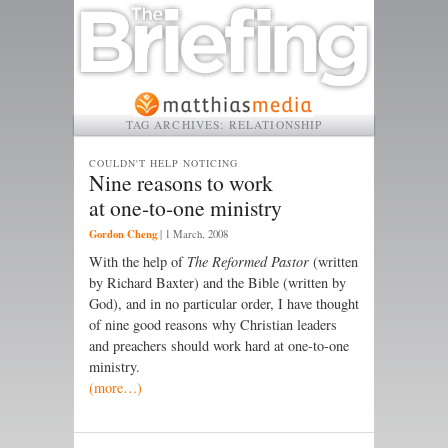
TAG ARCHIVES:
RELATIONSHIP
COULDN'T HELP NOTICING
Nine reasons to work
at one-to-one ministry
Gordon Cheng
|
1 March, 2008
With the help of
The Reformed Pastor
(written
by Richard Baxter) and the Bible (written by
God), and in no particular order, I have thought
of nine good reasons why Christian leaders
and preachers should work hard at one-to-one
ministry.
(more…)