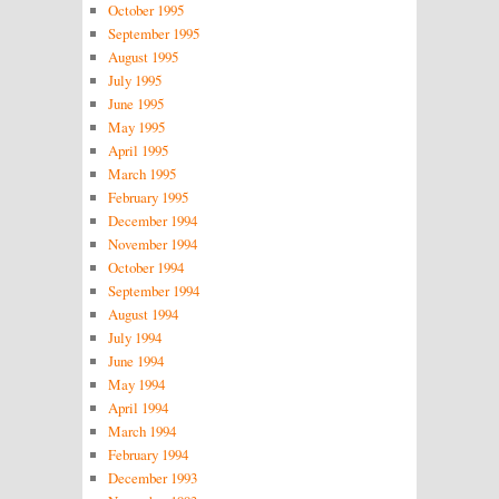
October 1995
September 1995
August 1995
July 1995
June 1995
May 1995
April 1995
March 1995
February 1995
December 1994
November 1994
October 1994
September 1994
August 1994
July 1994
June 1994
May 1994
April 1994
March 1994
February 1994
December 1993