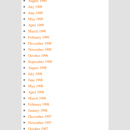
August 1999
July 1999
June 1999
May 1999
April 1999
March 1999
February 1999
December 1998
November 1998
October 1998
September 1998
August 1998
July 1998
June 1998
May 1998
April 1998
March 1998
February 1998
January 1998
December 1997
November 1997
October 1997