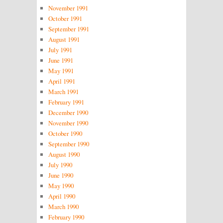
November 1991
October 1991
September 1991
August 1991
July 1991
June 1991
May 1991
April 1991
March 1991
February 1991
December 1990
November 1990
October 1990
September 1990
August 1990
July 1990
June 1990
May 1990
April 1990
March 1990
February 1990