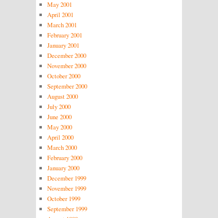
May 2001
April 2001
March 2001
February 2001
January 2001
December 2000
November 2000
October 2000
September 2000
August 2000
July 2000
June 2000
May 2000
April 2000
March 2000
February 2000
January 2000
December 1999
November 1999
October 1999
September 1999