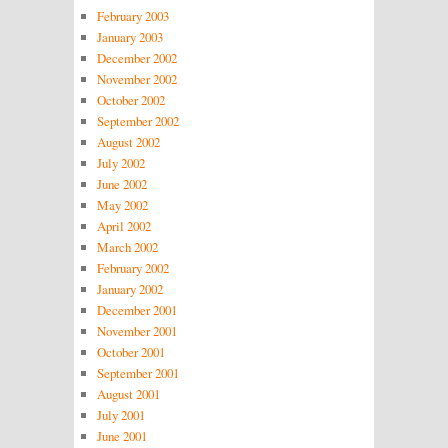
February 2003
January 2003
December 2002
November 2002
October 2002
September 2002
August 2002
July 2002
June 2002
May 2002
April 2002
March 2002
February 2002
January 2002
December 2001
November 2001
October 2001
September 2001
August 2001
July 2001
June 2001