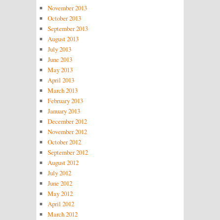
November 2013
October 2013
September 2013
August 2013
July 2013
June 2013
May 2013
April 2013
March 2013
February 2013
January 2013
December 2012
November 2012
October 2012
September 2012
August 2012
July 2012
June 2012
May 2012
April 2012
March 2012