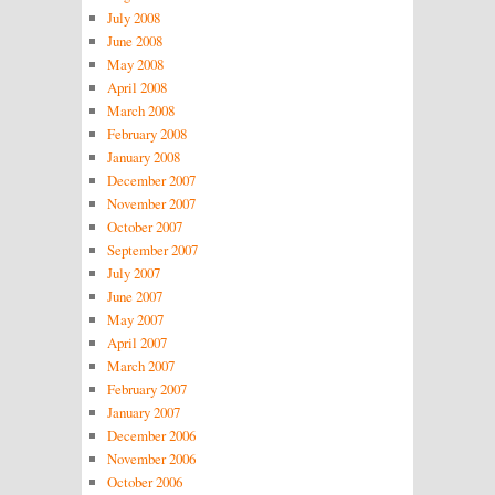
July 2008
June 2008
May 2008
April 2008
March 2008
February 2008
January 2008
December 2007
November 2007
October 2007
September 2007
July 2007
June 2007
May 2007
April 2007
March 2007
February 2007
January 2007
December 2006
November 2006
October 2006