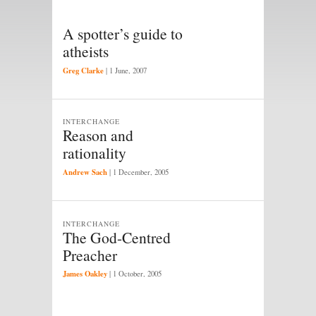
A spotter’s guide to
atheists
Greg Clarke
|
1 June, 2007
INTERCHANGE
Reason and
rationality
Andrew Sach
|
1 December, 2005
INTERCHANGE
The God-Centred
Preacher
James Oakley
|
1 October, 2005