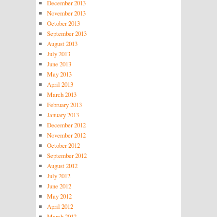
December 2013
November 2013
October 2013
September 2013
August 2013
July 2013
June 2013
May 2013
April 2013
March 2013
February 2013
January 2013
December 2012
November 2012
October 2012
September 2012
August 2012
July 2012
June 2012
May 2012
April 2012
March 2012