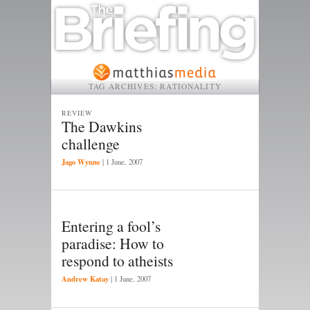
TAG ARCHIVES:
RATIONALITY
REVIEW
The Dawkins
challenge
Jago Wynne
|
1 June, 2007
Entering a fool’s
paradise: How to
respond to atheists
Andrew Katay
|
1 June, 2007