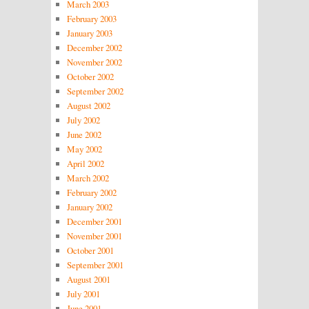
March 2003
February 2003
January 2003
December 2002
November 2002
October 2002
September 2002
August 2002
July 2002
June 2002
May 2002
April 2002
March 2002
February 2002
January 2002
December 2001
November 2001
October 2001
September 2001
August 2001
July 2001
June 2001