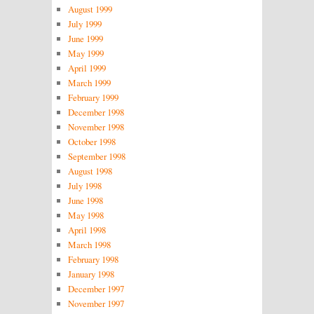
August 1999
July 1999
June 1999
May 1999
April 1999
March 1999
February 1999
December 1998
November 1998
October 1998
September 1998
August 1998
July 1998
June 1998
May 1998
April 1998
March 1998
February 1998
January 1998
December 1997
November 1997