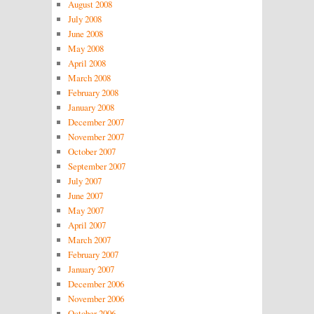
August 2008
July 2008
June 2008
May 2008
April 2008
March 2008
February 2008
January 2008
December 2007
November 2007
October 2007
September 2007
July 2007
June 2007
May 2007
April 2007
March 2007
February 2007
January 2007
December 2006
November 2006
October 2006