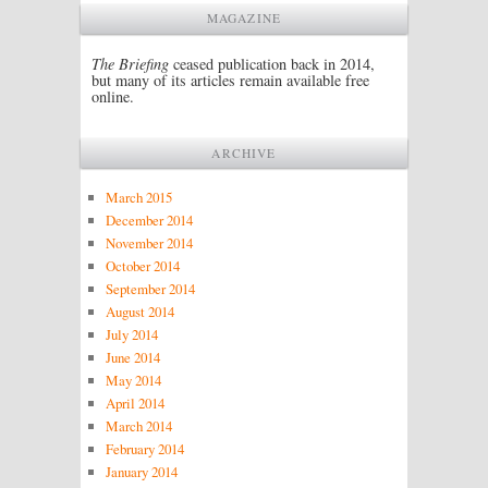
MAGAZINE
The Briefing
ceased publication back in 2014,
but many of its articles remain available free
online.
ARCHIVE
March 2015
December 2014
November 2014
October 2014
September 2014
August 2014
July 2014
June 2014
May 2014
April 2014
March 2014
February 2014
January 2014