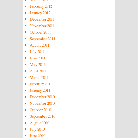
February 2012
January 2012
December 2011
November 2011
October 2011
September 2011
August 2011
July 2011
June 2011
May 2011
April 2011
March 2011
February 2011
January 2011
December 2010
November 2010
October 2010
September 2010
August 2010
July 2010
June 2010