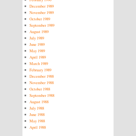
December 1989
November 1989
October 1989
September 1989
August 1989
July 1989
June 1989
May 1989
April 1989
March 1989
February 1989
December 1988
November 1988
October 1988
September 1988
August 1988
July 1988
June 1988
May 1988
April 1988