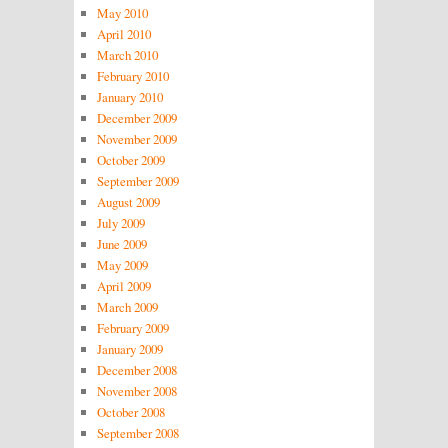
May 2010
April 2010
March 2010
February 2010
January 2010
December 2009
November 2009
October 2009
September 2009
August 2009
July 2009
June 2009
May 2009
April 2009
March 2009
February 2009
January 2009
December 2008
November 2008
October 2008
September 2008