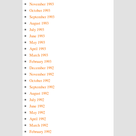
November 1993
October 1993
September 1993
August 1993
July 1993
June 1993
May 1993
April 1993
March 1993
February 1993
December 1992
November 1992
October 1992
September 1992
August 1992
July 1992
June 1992
May 1992
April 1992
March 1992
February 1992