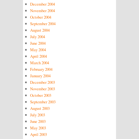
December 2004
November 2004
October 2004
September 2004
August 2004
July 2004
June 2004
May 2004
April 2004
March 2004
February 2004
January 2004
December 2003
November 2003
October 2003
September 2003
August 2003
July 2003
June 2003
May 2003
April 2003