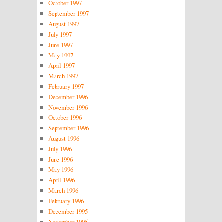
October 1997
September 1997
August 1997
July 1997
June 1997
May 1997
April 1997
March 1997
February 1997
December 1996
November 1996
October 1996
September 1996
August 1996
July 1996
June 1996
May 1996
April 1996
March 1996
February 1996
December 1995
November 1995