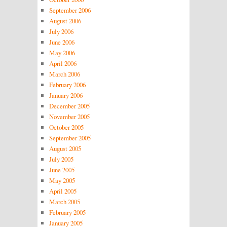
September 2006
August 2006
July 2006
June 2006
May 2006
April 2006
March 2006
February 2006
January 2006
December 2005
November 2005
October 2005
September 2005
August 2005
July 2005
June 2005
May 2005
April 2005
March 2005
February 2005
January 2005