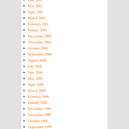
May 2001
April 2001
March 2001
February 2001
January 2001
December 2000
November 2000
October 2000
September 2000
August 2000
July 2000
June 2000
May 2000
April 2000
March 2000
February 2000
January 2000
December 1999
November 1999
October 1999
September 1999