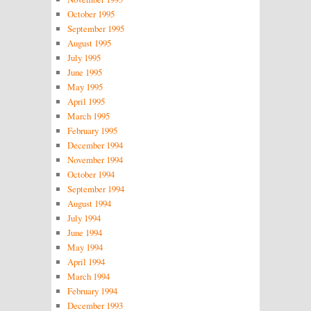
October 1995
September 1995
August 1995
July 1995
June 1995
May 1995
April 1995
March 1995
February 1995
December 1994
November 1994
October 1994
September 1994
August 1994
July 1994
June 1994
May 1994
April 1994
March 1994
February 1994
December 1993