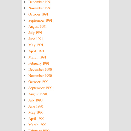
December 1991
November 1991
October 1991
September 1991
August 1991
July 1991
June 1991
May 1991
April 1991
March 1991
February 1991
December 1990
November 1990
October 1990
September 1990
August 1990
July 1990
June 1990
May 1990
April 1990
March 1990
February 1990