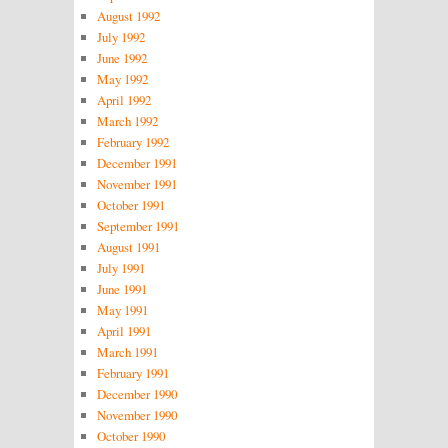
August 1992
July 1992
June 1992
May 1992
April 1992
March 1992
February 1992
December 1991
November 1991
October 1991
September 1991
August 1991
July 1991
June 1991
May 1991
April 1991
March 1991
February 1991
December 1990
November 1990
October 1990