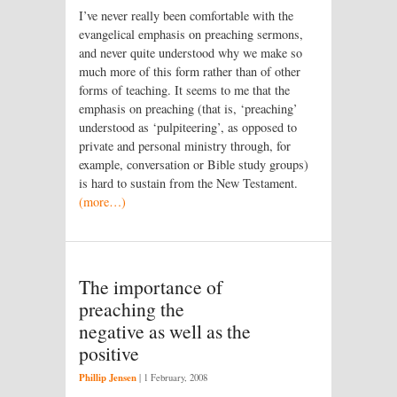
I’ve never really been comfortable with the
evangelical emphasis on preaching sermons,
and never quite understood why we make so
much more of this form rather than of other
forms of teaching. It seems to me that the
emphasis on preaching (that is, ‘preaching’
understood as ‘pulpiteering’, as opposed to
private and personal ministry through, for
example, conversation or Bible study groups)
is hard to sustain from the New Testament.
(more…)
The importance of
preaching the
negative as well as the
positive
Phillip Jensen
|
1 February, 2008