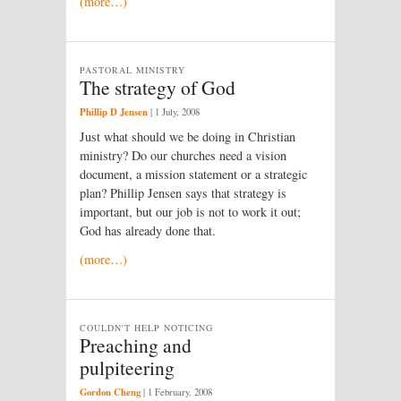
(more…)
PASTORAL MINISTRY
The strategy of God
Phillip D Jensen
|
1 July, 2008
Just what should we be doing in Christian
ministry? Do our churches need a vision
document, a mission statement or a strategic
plan? Phillip Jensen says that strategy is
important, but our job is not to work it out;
God has already done that.
(more…)
COULDN'T HELP NOTICING
Preaching and
pulpiteering
Gordon Cheng
|
1 February, 2008