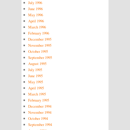
July 1996
June 1996
May 1996
April 1996
March 1996
February 1996
December 1995
November 1995
October 1995
September 1995
August 1995
July 1995
June 1995
May 1995
April 1995
March 1995
February 1995
December 1994
November 1994
October 1994
September 1994