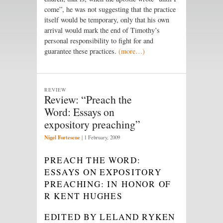
come”, he was not suggesting that the practice
itself would be temporary, only that his own
arrival would mark the end of Timothy’s
personal responsibility to fight for and
guarantee these practices.
(more…)
REVIEW
Review: “Preach the
Word: Essays on
expository preaching”
Nigel Fortescue
|
1 February, 2009
PREACH THE WORD:
ESSAYS ON EXPOSITORY
PREACHING: IN HONOR OF
R KENT HUGHES
EDITED BY LELAND RYKEN