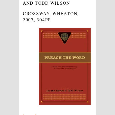
AND TODD WILSON
CROSSWAY, WHEATON,
2007, 304PP.