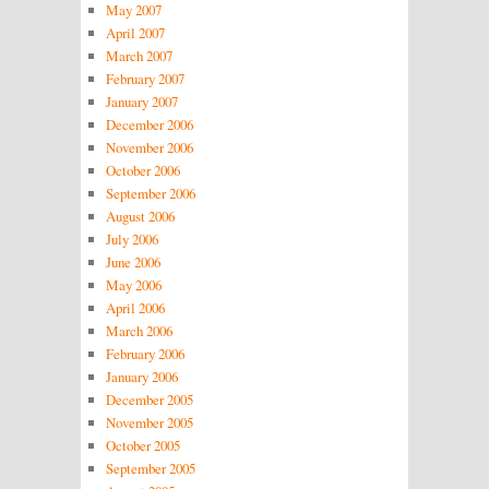
May 2007
April 2007
March 2007
February 2007
January 2007
December 2006
November 2006
October 2006
September 2006
August 2006
July 2006
June 2006
May 2006
April 2006
March 2006
February 2006
January 2006
December 2005
November 2005
October 2005
September 2005