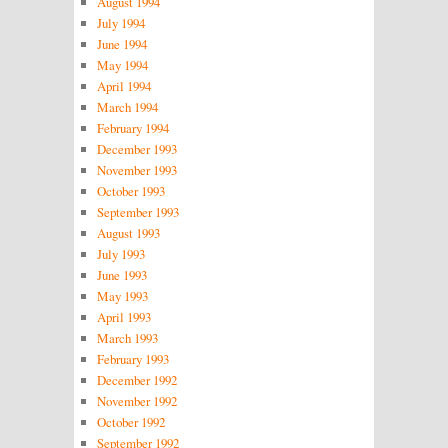
August 1994
July 1994
June 1994
May 1994
April 1994
March 1994
February 1994
December 1993
November 1993
October 1993
September 1993
August 1993
July 1993
June 1993
May 1993
April 1993
March 1993
February 1993
December 1992
November 1992
October 1992
September 1992