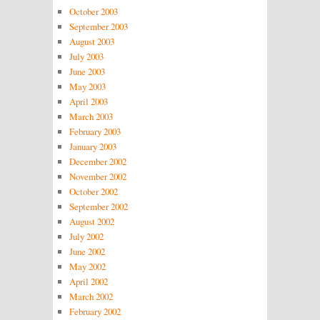
October 2003
September 2003
August 2003
July 2003
June 2003
May 2003
April 2003
March 2003
February 2003
January 2003
December 2002
November 2002
October 2002
September 2002
August 2002
July 2002
June 2002
May 2002
April 2002
March 2002
February 2002