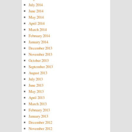
July 2014
June 2014
May 2014
April 2014
March 2014
February 2014
January 2014
December 2013
November 2013
October 2013
September 2013
August 2013
July 2013
June 2013
May 2013
April 2013
March 2013
February 2013
January 2013
December 2012
November 2012