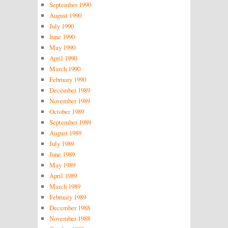
September 1990
August 1990
July 1990
June 1990
May 1990
April 1990
March 1990
February 1990
December 1989
November 1989
October 1989
September 1989
August 1989
July 1989
June 1989
May 1989
April 1989
March 1989
February 1989
December 1988
November 1988