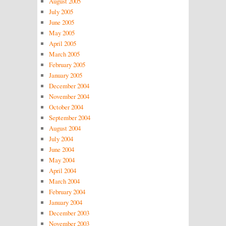
August 2005
July 2005
June 2005
May 2005
April 2005
March 2005
February 2005
January 2005
December 2004
November 2004
October 2004
September 2004
August 2004
July 2004
June 2004
May 2004
April 2004
March 2004
February 2004
January 2004
December 2003
November 2003