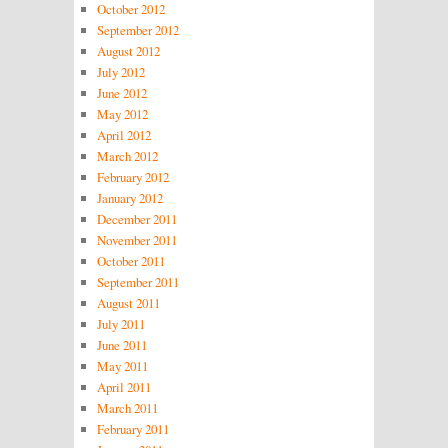
October 2012
September 2012
August 2012
July 2012
June 2012
May 2012
April 2012
March 2012
February 2012
January 2012
December 2011
November 2011
October 2011
September 2011
August 2011
July 2011
June 2011
May 2011
April 2011
March 2011
February 2011