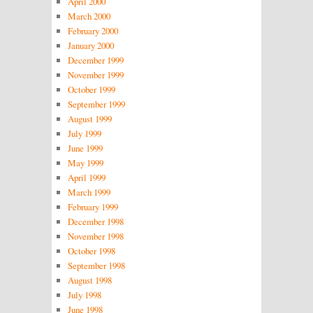
April 2000
March 2000
February 2000
January 2000
December 1999
November 1999
October 1999
September 1999
August 1999
July 1999
June 1999
May 1999
April 1999
March 1999
February 1999
December 1998
November 1998
October 1998
September 1998
August 1998
July 1998
June 1998