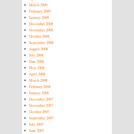
March 2009
February 2009
January 2009
December 2008
November 2008
October 2008
September 2008
August 2008
July 2008
June 2008
May 2008
April 2008
March 2008
February 2008
January 2008
December 2007
November 2007
October 2007
September 2007
July 2007
June 2007