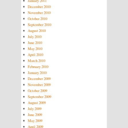
January 2011
December 2010
November 2010
October 2010
September 2010
August 2010
July 2010
June 2010
May 2010
April 2010
March 2010
February 2010
January 2010
December 2009
November 2009
October 2009
September 2009
August 2009
July 2009
June 2009
May 2009
April 2009