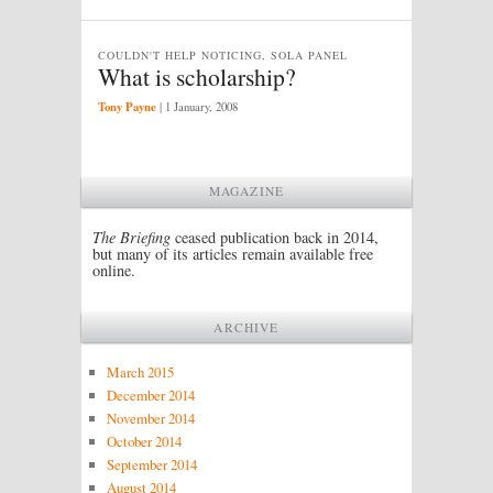
COULDN'T HELP NOTICING, SOLA PANEL
What is scholarship?
Tony Payne
|
1 January, 2008
MAGAZINE
The Briefing
ceased publication back in 2014,
but many of its articles remain available free
online.
ARCHIVE
March 2015
December 2014
November 2014
October 2014
September 2014
August 2014