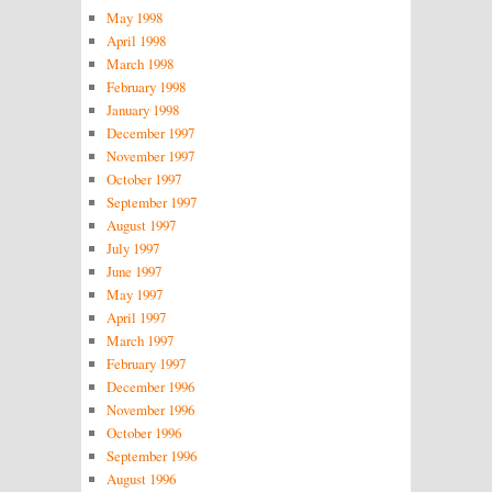
May 1998
April 1998
March 1998
February 1998
January 1998
December 1997
November 1997
October 1997
September 1997
August 1997
July 1997
June 1997
May 1997
April 1997
March 1997
February 1997
December 1996
November 1996
October 1996
September 1996
August 1996