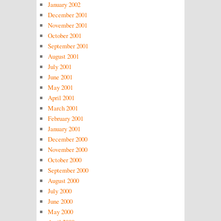
January 2002
December 2001
November 2001
October 2001
September 2001
August 2001
July 2001
June 2001
May 2001
April 2001
March 2001
February 2001
January 2001
December 2000
November 2000
October 2000
September 2000
August 2000
July 2000
June 2000
May 2000