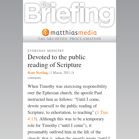
TAG ARCHIVES:
PROCLAMATION
EVERYDAY MINISTRY
Devoted to the public
reading of Scripture
Scott Newling
|
1 March, 2011
| 8
comments
When Timothy was exercising respon­sibility
over the Ephesian church, the apostle Paul
instructed him as follows: “Until I come,
devote your­­self to the public reading of
Scripture, to exhortation, to teaching” (
1 Tim
4:13
). Although this was to be a temporary
role for Timothy (“until I come”), it
presumably outlived him in the life of the
church; that is, when the apostle wrote “until I