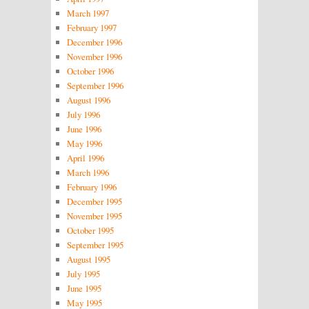
March 1997
February 1997
December 1996
November 1996
October 1996
September 1996
August 1996
July 1996
June 1996
May 1996
April 1996
March 1996
February 1996
December 1995
November 1995
October 1995
September 1995
August 1995
July 1995
June 1995
May 1995