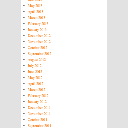
May 2013
April 2013
March 2013
February 2013
January 2013
December 2012
November 2012
October 2012
September 2012
August 2012
July 2012
June 2012
May 2012
April 2012
March 2012
February 2012
January 2012
December 2011
November 2011
October 2011
September 2011