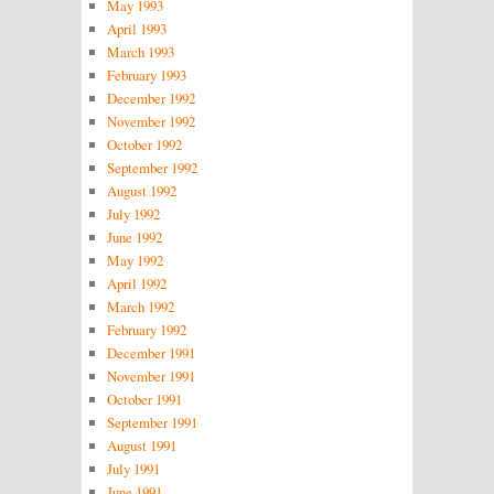
May 1993
April 1993
March 1993
February 1993
December 1992
November 1992
October 1992
September 1992
August 1992
July 1992
June 1992
May 1992
April 1992
March 1992
February 1992
December 1991
November 1991
October 1991
September 1991
August 1991
July 1991
June 1991