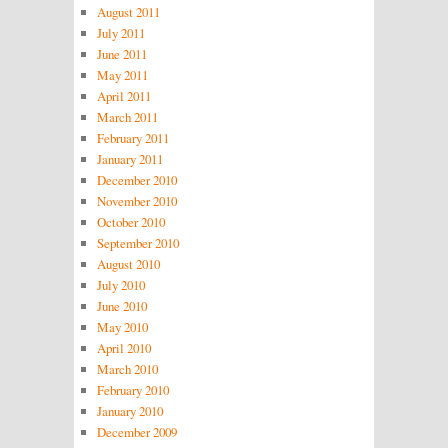
August 2011
July 2011
June 2011
May 2011
April 2011
March 2011
February 2011
January 2011
December 2010
November 2010
October 2010
September 2010
August 2010
July 2010
June 2010
May 2010
April 2010
March 2010
February 2010
January 2010
December 2009