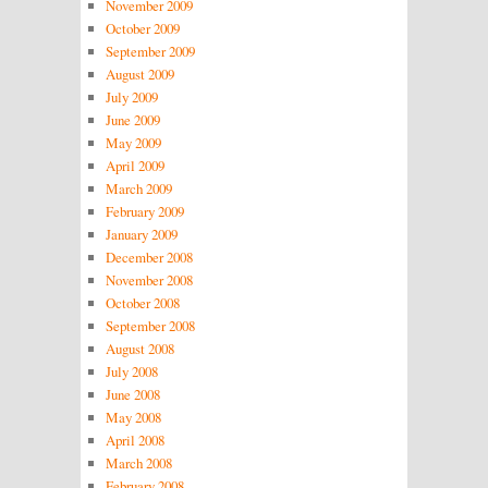
November 2009
October 2009
September 2009
August 2009
July 2009
June 2009
May 2009
April 2009
March 2009
February 2009
January 2009
December 2008
November 2008
October 2008
September 2008
August 2008
July 2008
June 2008
May 2008
April 2008
March 2008
February 2008