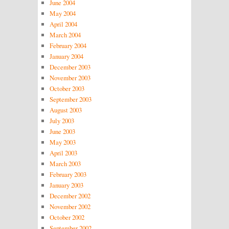
June 2004
May 2004
April 2004
March 2004
February 2004
January 2004
December 2003
November 2003
October 2003
September 2003
August 2003
July 2003
June 2003
May 2003
April 2003
March 2003
February 2003
January 2003
December 2002
November 2002
October 2002
September 2002