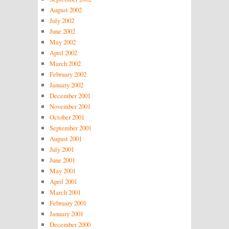
August 2002
July 2002
June 2002
May 2002
April 2002
March 2002
February 2002
January 2002
December 2001
November 2001
October 2001
September 2001
August 2001
July 2001
June 2001
May 2001
April 2001
March 2001
February 2001
January 2001
December 2000