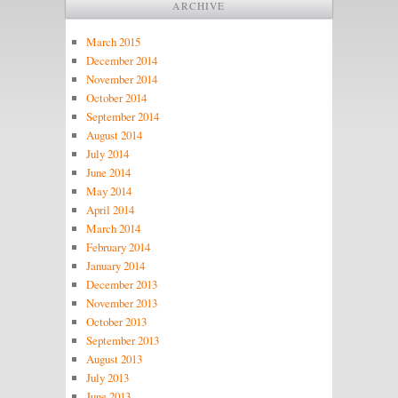
ARCHIVE
March 2015
December 2014
November 2014
October 2014
September 2014
August 2014
July 2014
June 2014
May 2014
April 2014
March 2014
February 2014
January 2014
December 2013
November 2013
October 2013
September 2013
August 2013
July 2013
June 2013