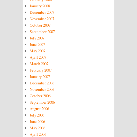
January 2008
December 2007
November 2007
October 2007
September 2007
July 2007
June 2007
May 2007
April 2007
March 2007
February 2007
January 2007
December 2006
November 2006
October 2006
September 2006
August 2006
July 2006
June 2006
May 2006
April 2006