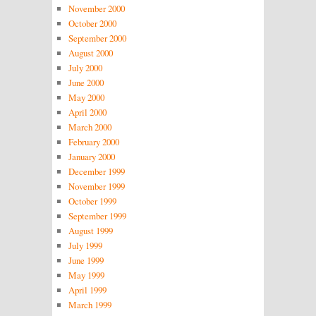
November 2000
October 2000
September 2000
August 2000
July 2000
June 2000
May 2000
April 2000
March 2000
February 2000
January 2000
December 1999
November 1999
October 1999
September 1999
August 1999
July 1999
June 1999
May 1999
April 1999
March 1999