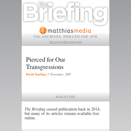
TAG ARCHIVES:
PIERCED FOR OUR
TRANSGRESSIONS
Pierced for Our
Transgressions
David Starling
|
1 November, 2007
MAGAZINE
The Briefing
ceased publication back in 2014,
but many of its articles remain available free
online.