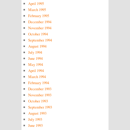
April 1995
March 1995
February 1995
December 1994
November 1994
October 1994
September 1994
August 1994
July 1994
June 1994
May 1994
April 1994
March 1994
February 1994
December 1993
November 1993
October 1993
September 1993
August 1993
July 1993
June 1993