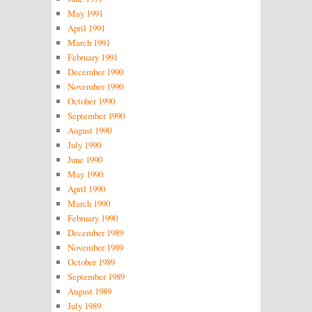
May 1991
April 1991
March 1991
February 1991
December 1990
November 1990
October 1990
September 1990
August 1990
July 1990
June 1990
May 1990
April 1990
March 1990
February 1990
December 1989
November 1989
October 1989
September 1989
August 1989
July 1989