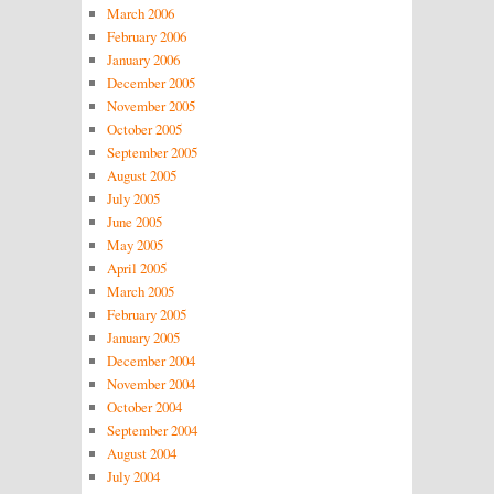
March 2006
February 2006
January 2006
December 2005
November 2005
October 2005
September 2005
August 2005
July 2005
June 2005
May 2005
April 2005
March 2005
February 2005
January 2005
December 2004
November 2004
October 2004
September 2004
August 2004
July 2004