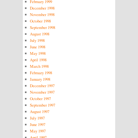
February 1999
December 1998
November 1998
October 1998
September 1998
August 1998
July 1998
June 1998
May 1998
April 1998
March 1998
February 1998
January 1998
December 1997
November 1997
October 1997
September 1997
August 1997
July 1997
June 1997
May 1997
April 1997