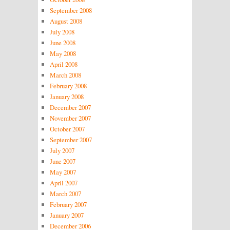
September 2008
August 2008
July 2008
June 2008
May 2008
April 2008
March 2008
February 2008
January 2008
December 2007
November 2007
October 2007
September 2007
July 2007
June 2007
May 2007
April 2007
March 2007
February 2007
January 2007
December 2006