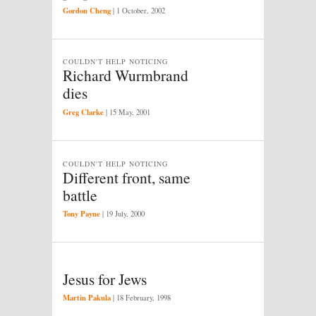
Gordon Cheng
|
1 October, 2002
COULDN'T HELP NOTICING
Richard Wurmbrand
dies
Greg Clarke
|
15 May, 2001
COULDN'T HELP NOTICING
Different front, same
battle
Tony Payne
|
19 July, 2000
Jesus for Jews
Martin Pakula
|
18 February, 1998