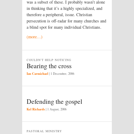
was a subset of these. I probably wasn’t alone
in thinking that it’s a highly specialized, and
therefore a peripheral, issue. Christian
persecution is off-radar for many churches and
a blind spot for many individual Christians.
(more…)
COULDN'T HELP NOTICING
Bearing the cross
Ian Carmichael
|
1 December, 2006
Defending the gospel
Kel Richards
|
1 August, 2006
PASTORAL MINISTRY