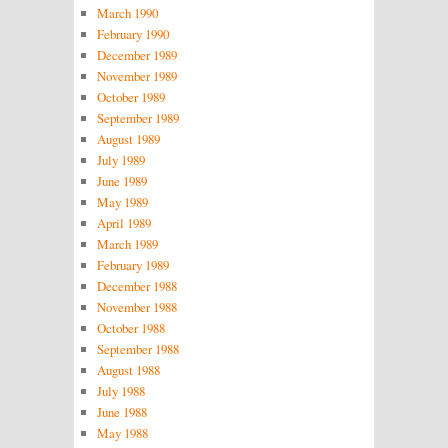
March 1990
February 1990
December 1989
November 1989
October 1989
September 1989
August 1989
July 1989
June 1989
May 1989
April 1989
March 1989
February 1989
December 1988
November 1988
October 1988
September 1988
August 1988
July 1988
June 1988
May 1988