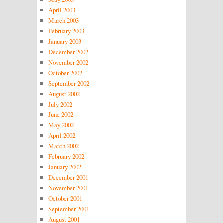
April 2003
March 2003
February 2003
January 2003
December 2002
November 2002
October 2002
September 2002
August 2002
July 2002
June 2002
May 2002
April 2002
March 2002
February 2002
January 2002
December 2001
November 2001
October 2001
September 2001
August 2001