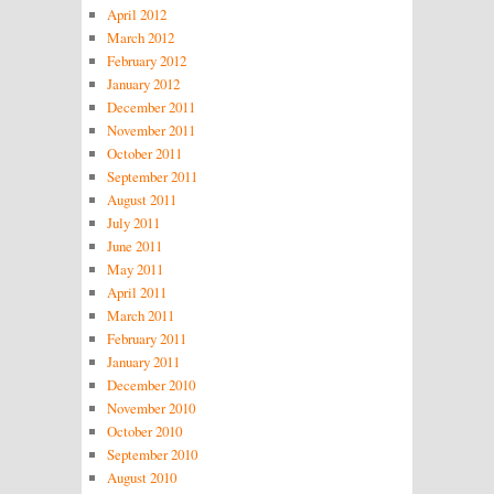
April 2012
March 2012
February 2012
January 2012
December 2011
November 2011
October 2011
September 2011
August 2011
July 2011
June 2011
May 2011
April 2011
March 2011
February 2011
January 2011
December 2010
November 2010
October 2010
September 2010
August 2010