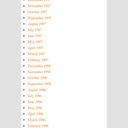
November 1997
October 1997
September 1997
August 1997
July 1997
June 1997
May 1997
April 1997
March 1997
February 1997
December 1996
November 1996
October 1996
September 1996
August 1996
July 1996
June 1996
May 1996
April 1996
March 1996
February 1996