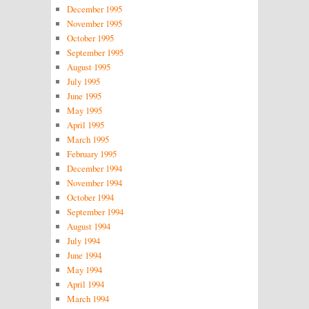
December 1995
November 1995
October 1995
September 1995
August 1995
July 1995
June 1995
May 1995
April 1995
March 1995
February 1995
December 1994
November 1994
October 1994
September 1994
August 1994
July 1994
June 1994
May 1994
April 1994
March 1994