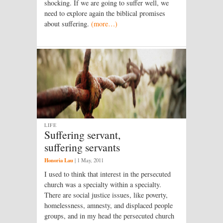
shocking. If we are going to suffer well, we
need to explore again the biblical promises
about suffering.
(more…)
LIFE
Suffering servant,
suffering servants
Honoria Lau
|
1 May, 2011
I used to think that interest in the persecuted
church was a specialty within a specialty.
There are social justice issues, like poverty,
homelessness, amnesty, and displaced people
groups, and in my head the persecuted church