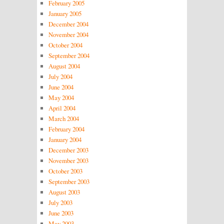
February 2005
January 2005
December 2004
November 2004
October 2004
September 2004
August 2004
July 2004
June 2004
May 2004
April 2004
March 2004
February 2004
January 2004
December 2003
November 2003
October 2003
September 2003
August 2003
July 2003
June 2003
May 2003