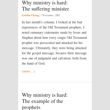
Why ministry is hard:
The suffering minister
Gordon Cheng
|
1 November, 2002
In last month’s column, I looked at the bad
experiences of the Old Testament prophets. I
noted summary statements made by Jesus and
Stephen about how every single Old Testament
prophet was persecuted and attacked for his
message. Ultimately, they were being attacked
for the gospel message, because their message
was one of judgment and salvation, both from
the hand of God.
(more…)
Why ministry is hard:
The example of the
prophets