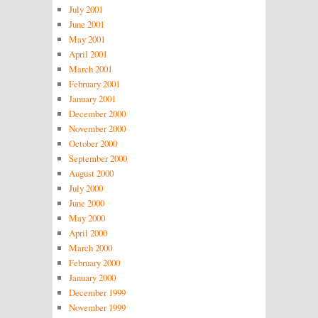
July 2001
June 2001
May 2001
April 2001
March 2001
February 2001
January 2001
December 2000
November 2000
October 2000
September 2000
August 2000
July 2000
June 2000
May 2000
April 2000
March 2000
February 2000
January 2000
December 1999
November 1999