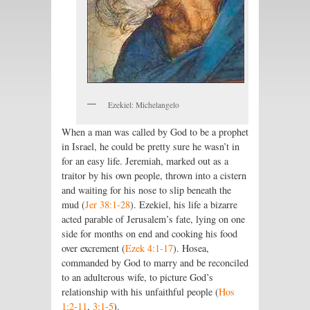
Ezekiel: Michelangelo
When a man was called by God to be a prophet
in Israel, he could be pretty sure he wasn’t in
for an easy life. Jeremiah, marked out as a
traitor by his own people, thrown into a cistern
and waiting for his nose to slip beneath the
mud (
Jer 38:1-28
). Ezekiel, his life a bizarre
acted parable of Jerusalem’s fate, lying on one
side for months on end and cooking his food
over excrement (
Ezek 4:1-17
). Hosea,
commanded by God to marry and be reconciled
to an adulterous wife, to picture God’s
relationship with his unfaithful people (
Hos
1:2-11
,
3:1-5
).