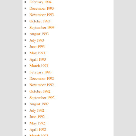
February 1994
December 1993
November 1993
October 1993
September 1993
August 1993
July 1993
June 1993
May 1993
April 1993
March 1993
February 1993
December 1992
November 1992
October 1992
September 1992
August 1992
July 1992
June 1992
May 1992
April 1992
March 1992