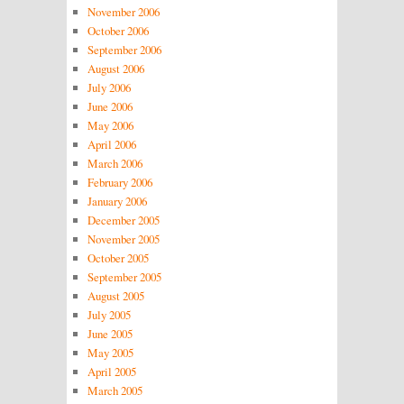
November 2006
October 2006
September 2006
August 2006
July 2006
June 2006
May 2006
April 2006
March 2006
February 2006
January 2006
December 2005
November 2005
October 2005
September 2005
August 2005
July 2005
June 2005
May 2005
April 2005
March 2005