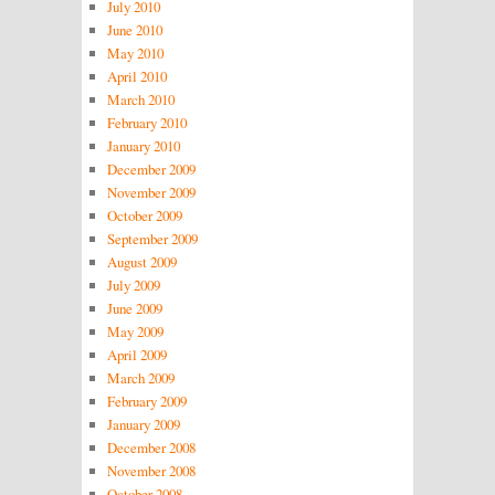
July 2010
June 2010
May 2010
April 2010
March 2010
February 2010
January 2010
December 2009
November 2009
October 2009
September 2009
August 2009
July 2009
June 2009
May 2009
April 2009
March 2009
February 2009
January 2009
December 2008
November 2008
October 2008