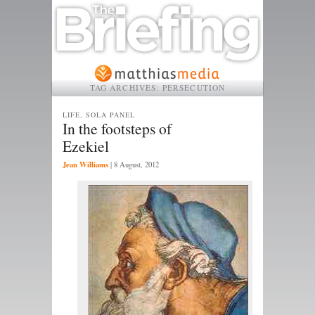
TAG ARCHIVES:
PERSECUTION
LIFE, SOLA PANEL
In the footsteps of
Ezekiel
Jean Williams
|
8 August, 2012