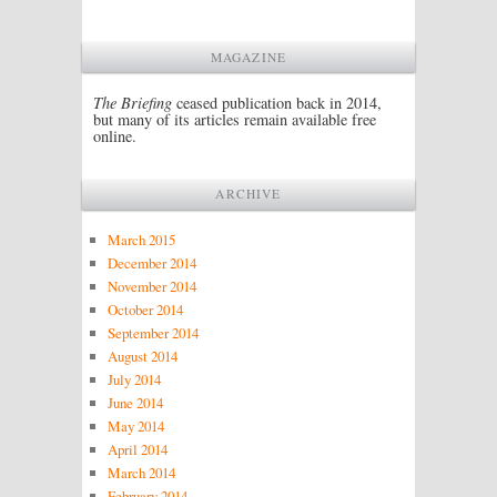
MAGAZINE
The Briefing
ceased publication back in 2014,
but many of its articles remain available free
online.
ARCHIVE
March 2015
December 2014
November 2014
October 2014
September 2014
August 2014
July 2014
June 2014
May 2014
April 2014
March 2014
February 2014