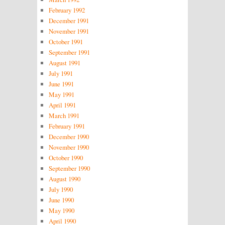
February 1992
December 1991
November 1991
October 1991
September 1991
August 1991
July 1991
June 1991
May 1991
April 1991
March 1991
February 1991
December 1990
November 1990
October 1990
September 1990
August 1990
July 1990
June 1990
May 1990
April 1990