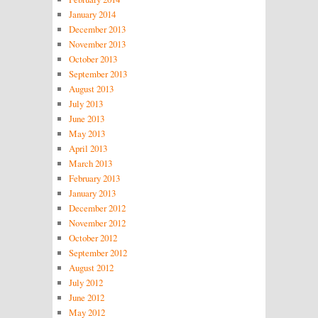
January 2014
December 2013
November 2013
October 2013
September 2013
August 2013
July 2013
June 2013
May 2013
April 2013
March 2013
February 2013
January 2013
December 2012
November 2012
October 2012
September 2012
August 2012
July 2012
June 2012
May 2012