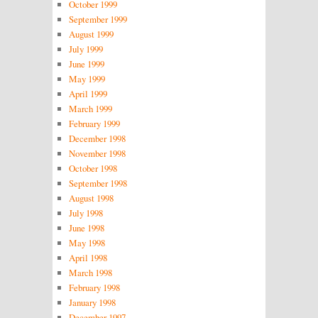
October 1999
September 1999
August 1999
July 1999
June 1999
May 1999
April 1999
March 1999
February 1999
December 1998
November 1998
October 1998
September 1998
August 1998
July 1998
June 1998
May 1998
April 1998
March 1998
February 1998
January 1998
December 1997