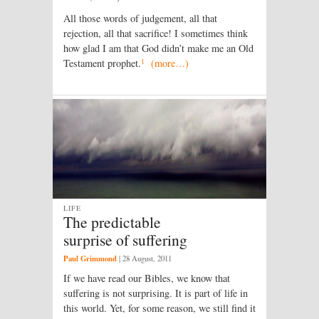
All those words of judgement, all that
rejection, all that sacrifice! I sometimes think
how glad I am that God didn’t make me an Old
1
Testament prophet.
(more…)
LIFE
The predictable
surprise of suffering
Paul Grimmond
|
28 August, 2011
If we have read our Bibles, we know that
suffering is not surprising. It is part of life in
this world. Yet, for some reason, we still find it