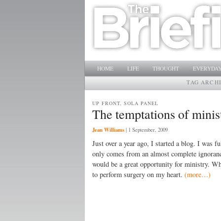
Main menu
SKIP TO PRIMARY CONTENT
SKIP TO SECONDARY CONTENT
HOME
LIFE
THOUGHT
EVERYDAY
TAG ARCH
UP FRONT, SOLA PANEL
The temptations of minist
Jean Williams
|
1 September, 2009
Just over a year ago, I started a blog. I was
only comes from an almost complete ignorance
would be a great opportunity for ministry. Wh
to perform surgery on my heart.
(more…)