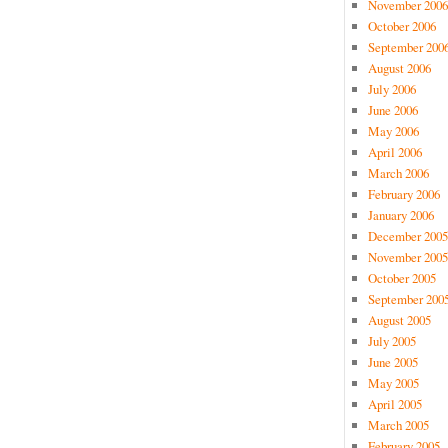
November 2006
October 2006
September 200
August 2006
July 2006
June 2006
May 2006
April 2006
March 2006
February 2006
January 2006
December 2005
November 2005
October 2005
September 200
August 2005
July 2005
June 2005
May 2005
April 2005
March 2005
February 2005