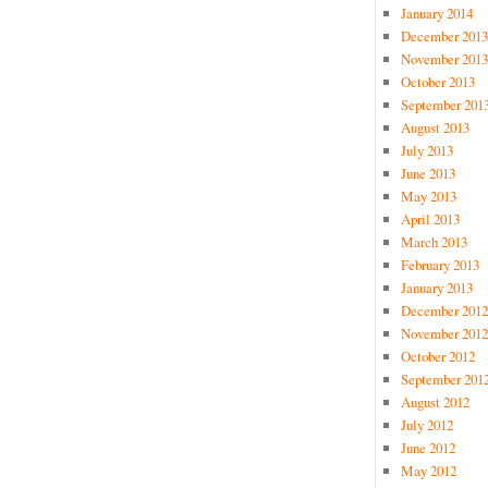
January 2014
December 2013
November 2013
October 2013
September 201
August 2013
July 2013
June 2013
May 2013
April 2013
March 2013
February 2013
January 2013
December 2012
November 2012
October 2012
September 201
August 2012
July 2012
June 2012
May 2012