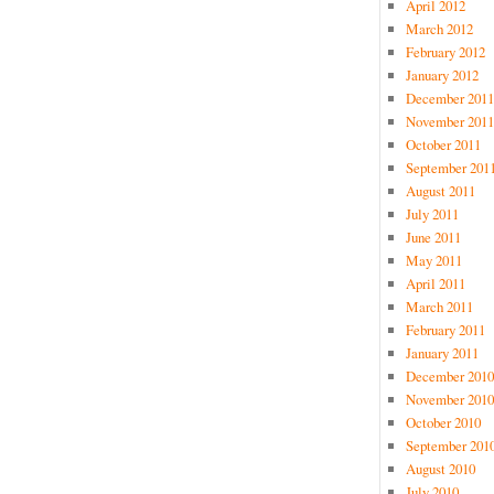
April 2012
March 2012
February 2012
January 2012
December 2011
November 2011
October 2011
September 201
August 2011
July 2011
June 2011
May 2011
April 2011
March 2011
February 2011
January 2011
December 2010
November 2010
October 2010
September 201
August 2010
July 2010