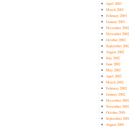
April 2003
March 2003
February 2003
January 2003
December 2002
November 2002
October 2002
September 200
August 2002
July 2002
June 2002
May 2002
April 2002
March 2002
February 2002
January 2002
December 2001
November 2001
October 2001
September 200
August 2001