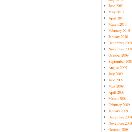
June 2010
May 2010
April 2010
March 2010
February 2010
January 2010
December 2009
November 2009
October 2009
September 200
August 2009
July 2009
June 2009
May 2009
April 2009
March 2009
February 2009
January 2009
December 2008
November 2008
October 2008