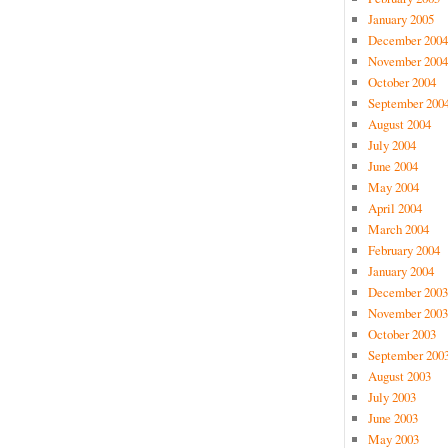
January 2005
December 2004
November 2004
October 2004
September 200
August 2004
July 2004
June 2004
May 2004
April 2004
March 2004
February 2004
January 2004
December 2003
November 2003
October 2003
September 200
August 2003
July 2003
June 2003
May 2003