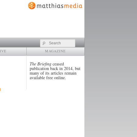
Search
IVE
MAGAZINE
The Briefing
ceased
publication back in 2014, but
many of its articles remain
available free online.
4