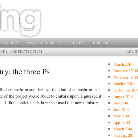
 MINISTRY
PASTORAL MINISTRY
REVIEW
BIBLE 101
IVES:
PERFECTIONISM
ARCH
March 2015
ry: the three Ps
December 2014
November 2014
October 2014
 full of enthusiasm and daring—the kind of enthusiasm that
September 201
 of the project you’re about to embark upon. I guessed it
August 2014
at I didn’t anticipate is how God used this new ministry
July 2014
June 2014
May 2014
April 2014
March 2014
February 2014