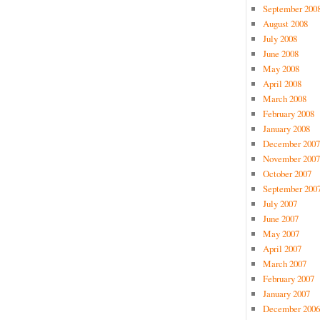
September 200
August 2008
July 2008
June 2008
May 2008
April 2008
March 2008
February 2008
January 2008
December 2007
November 2007
October 2007
September 200
July 2007
June 2007
May 2007
April 2007
March 2007
February 2007
January 2007
December 2006