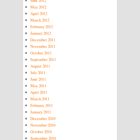
June 2012
May 2012
April 2012
March 2012
February 2012
January 2012
December 2011
November 2011
October 2011
September 2011
August 2011
July 2011
June 2011
May 2011
April 2011
March 2011
February 2011
January 2011
December 2010
November 2010
October 2010
September 2010