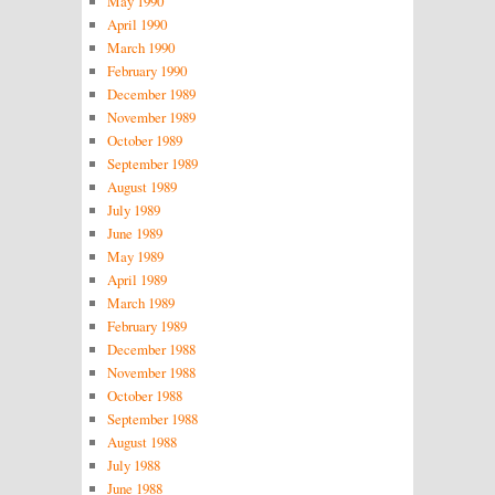
May 1990
April 1990
March 1990
February 1990
December 1989
November 1989
October 1989
September 1989
August 1989
July 1989
June 1989
May 1989
April 1989
March 1989
February 1989
December 1988
November 1988
October 1988
September 1988
August 1988
July 1988
June 1988