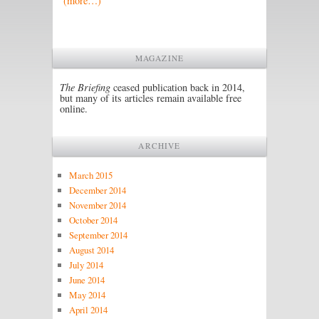
(more…)
MAGAZINE
The Briefing
ceased publication back in 2014,
but many of its articles remain available free
online.
ARCHIVE
March 2015
December 2014
November 2014
October 2014
September 2014
August 2014
July 2014
June 2014
May 2014
April 2014