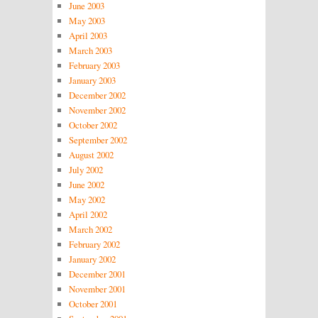
June 2003
May 2003
April 2003
March 2003
February 2003
January 2003
December 2002
November 2002
October 2002
September 2002
August 2002
July 2002
June 2002
May 2002
April 2002
March 2002
February 2002
January 2002
December 2001
November 2001
October 2001