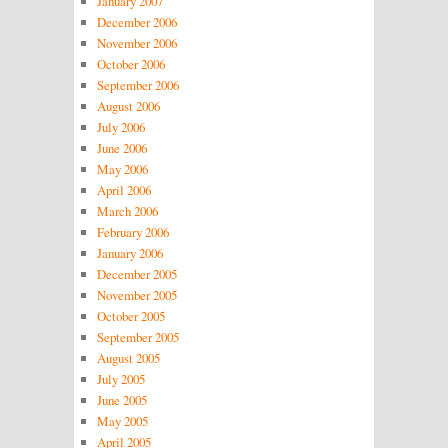
January 2007
December 2006
November 2006
October 2006
September 2006
August 2006
July 2006
June 2006
May 2006
April 2006
March 2006
February 2006
January 2006
December 2005
November 2005
October 2005
September 2005
August 2005
July 2005
June 2005
May 2005
April 2005