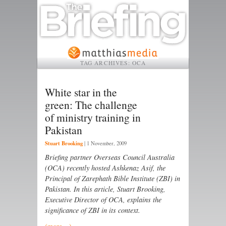
TAG ARCHIVES:
OCA
White star in the
green: The challenge
of ministry training in
Pakistan
Stuart Brooking
|
1 November, 2009
Briefing partner Overseas Council Australia
(OCA) recently hosted Ashkenaz Asif, the
Principal of Zarephath Bible Institute (ZBI) in
Pakistan. In this article, Stuart Brooking,
Executive Director of OCA, explains the
significance of ZBI in its context.