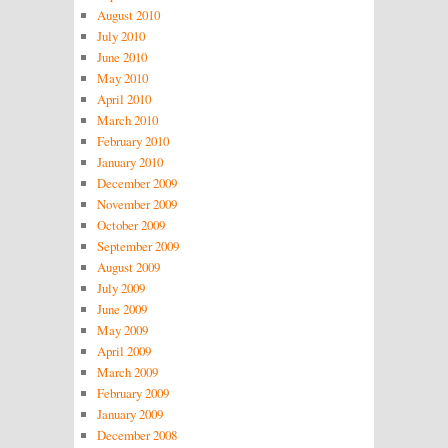
August 2010
July 2010
June 2010
May 2010
April 2010
March 2010
February 2010
January 2010
December 2009
November 2009
October 2009
September 2009
August 2009
July 2009
June 2009
May 2009
April 2009
March 2009
February 2009
January 2009
December 2008