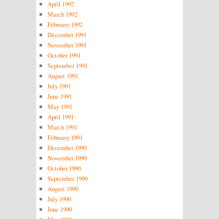
April 1992
March 1992
February 1992
December 1991
November 1991
October 1991
September 1991
August 1991
July 1991
June 1991
May 1991
April 1991
March 1991
February 1991
December 1990
November 1990
October 1990
September 1990
August 1990
July 1990
June 1990