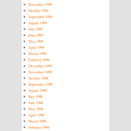
November 1999
October 1999
September 1999
August 1999
July 1999
June 1999
May 1999
April 1999
March 1999
February 1999
December 1998
November 1998
October 1998
September 1998
August 1998
July 1998
June 1998
May 1998
April 1998
March 1998
February 1998