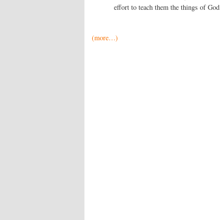
effort to teach them the things of God
(more…)