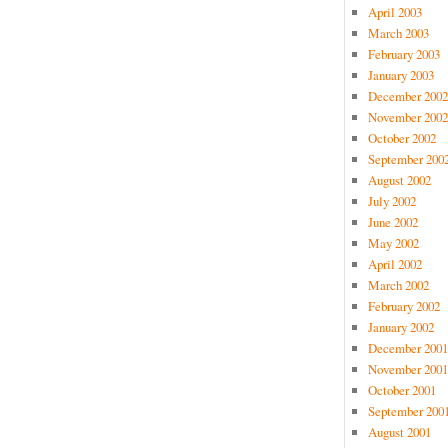
April 2003
March 2003
February 2003
January 2003
December 2002
November 2002
October 2002
September 200
August 2002
July 2002
June 2002
May 2002
April 2002
March 2002
February 2002
January 2002
December 2001
November 2001
October 2001
September 200
August 2001