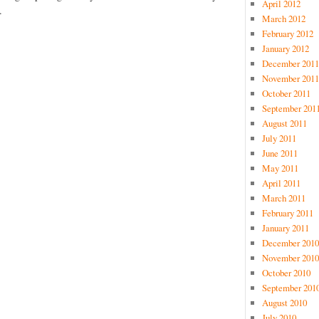
April 2012
.
March 2012
February 2012
January 2012
December 2011
November 2011
October 2011
September 201
August 2011
July 2011
June 2011
May 2011
April 2011
March 2011
February 2011
January 2011
December 2010
November 2010
October 2010
September 201
August 2010
July 2010