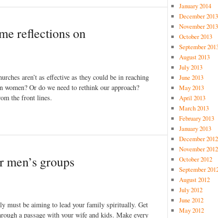
January 2014
December 2013
November 2013
me reflections on
October 2013
September 201
August 2013
July 2013
urches aren’t as effective as they could be in reaching
June 2013
than women? Or do we need to rethink our approach?
May 2013
m the front lines.
April 2013
March 2013
February 2013
January 2013
December 2012
November 2012
r men’s groups
October 2012
September 201
August 2012
July 2012
June 2012
ly must be aiming to lead your family spiritually. Get
May 2012
through a passage with your wife and kids. Make every