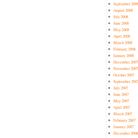
September 200
August 2008
July 2008
June 2008
May 2008
April 2008
March 2008
February 2008
January 2008
December 2007
November 2007
October 2007
September 200
July 2007
June 2007
May 2007
April 2007
March 2007
February 2007
January 2007
December 2006