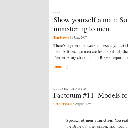
LIFE
Show yourself a man: So
ministering to men
Tim Booker
|
1 June, 2007
There’s a general consensus these days that ch
men. Is it because men are less ‘spiritual’ 
Former Army chaplain Tim Booker reports fro
(more…)
EVERYDAY MINISTRY
Factotum #11: Models fo
Col Marshall
|
6 August, 1996
Speaker at men’s function:
You real
the Bible out after dinner, and work 