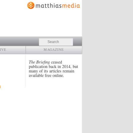
Search
IVE
MAGAZINE
The Briefing
ceased
publication back in 2014, but
many of its articles remain
available free online.
4