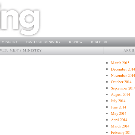
 MINISTRY
PASTORAL MINISTRY
REVIEW
BIBLE 101
VES:
MEN’S MINISTRY
ARCH
March 2015
December 2014
November 2014
October 2014
September 201
August 2014
July 2014
June 2014
May 2014
April 2014
March 2014
February 2014