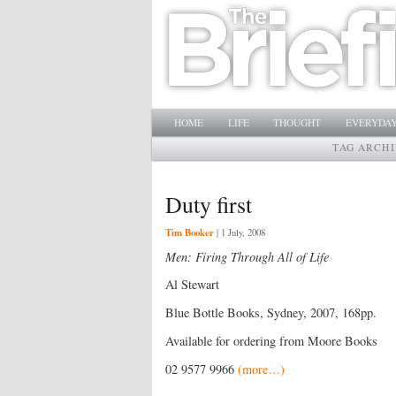
Main menu
SKIP TO PRIMARY CONTENT
SKIP TO SECONDARY CONTENT
HOME
LIFE
THOUGHT
EVERYDAY
TAG ARCHI
Duty first
Tim Booker
|
1 July, 2008
Men: Firing Through All of Life
Al Stewart
Blue Bottle Books, Sydney, 2007, 168pp.
Available for ordering from Moore Books
02 9577 9966
(more…)