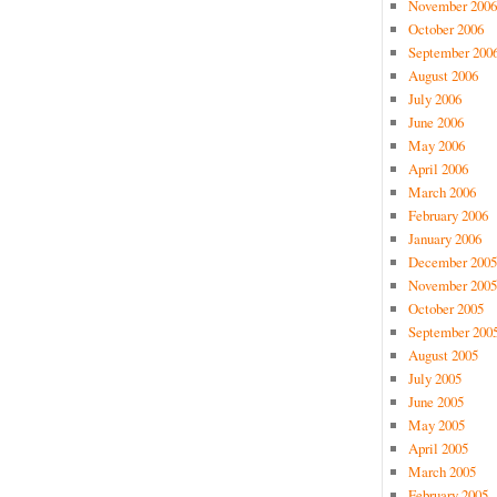
November 2006
October 2006
September 200
August 2006
July 2006
June 2006
May 2006
April 2006
March 2006
February 2006
January 2006
December 2005
November 2005
October 2005
September 200
August 2005
July 2005
June 2005
May 2005
April 2005
March 2005
February 2005