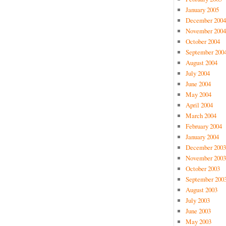
January 2005
December 2004
November 2004
October 2004
September 200
August 2004
July 2004
June 2004
May 2004
April 2004
March 2004
February 2004
January 2004
December 2003
November 2003
October 2003
September 200
August 2003
July 2003
June 2003
May 2003