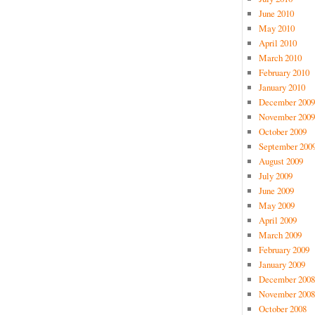
June 2010
May 2010
April 2010
March 2010
February 2010
January 2010
December 2009
November 2009
October 2009
September 200
August 2009
July 2009
June 2009
May 2009
April 2009
March 2009
February 2009
January 2009
December 2008
November 2008
October 2008