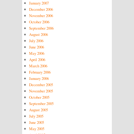
January 2007
December 2006
November 2006
October 2006
September 2006
August 2006
July 2006
June 2006
May 2006
April 2006
March 2006
February 2006
January 2006
December 2005
November 2005
October 2005
September 2005
August 2005
July 2005
June 2005
May 2005