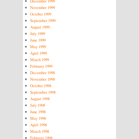
December 1999
November 1999
October 1999
September 1999
August 1999
July 1999
June 1999
May 1999
April 1999
March 1999
February 1999
December 1998
November 1998
October 1998
September 1998
August 1998
July 1998
June 1998
May 1998
April 1998
March 1998
February 1998