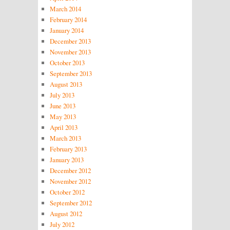
March 2014
February 2014
January 2014
December 2013
November 2013
October 2013
September 2013
August 2013
July 2013
June 2013
May 2013
April 2013
March 2013
February 2013
January 2013
December 2012
November 2012
October 2012
September 2012
August 2012
July 2012