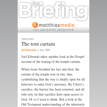
TAG ARCHIVES:
MEDIATOR
THOUGHT
The torn curtain
Joel Edwards
|
1 July, 2009
Joel Edwards takes another look at the Gospel
account of the tearing of the temple curtain.
When Jesus breathed his last and died, the
curtain of the temple tore in two, thus
symbolizing that the way is finally open for all
believers to enter God’s presence. By Christ’s
sacrifice, the barrier has been removed, and all
who rely on that sacrifice have open access to
God. Or so I used to think. But a look at the
Old Testament understanding of the tabernacle