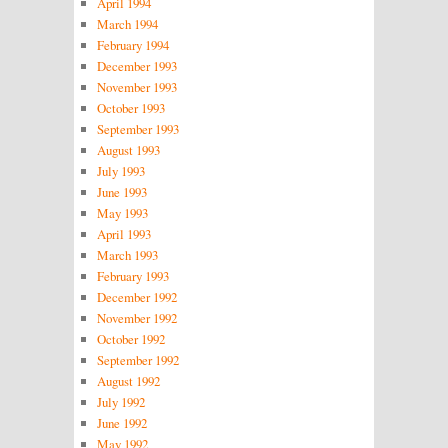
April 1994
March 1994
February 1994
December 1993
November 1993
October 1993
September 1993
August 1993
July 1993
June 1993
May 1993
April 1993
March 1993
February 1993
December 1992
November 1992
October 1992
September 1992
August 1992
July 1992
June 1992
May 1992