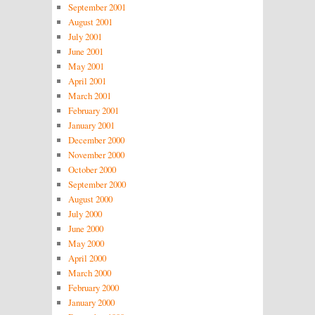
September 2001
August 2001
July 2001
June 2001
May 2001
April 2001
March 2001
February 2001
January 2001
December 2000
November 2000
October 2000
September 2000
August 2000
July 2000
June 2000
May 2000
April 2000
March 2000
February 2000
January 2000