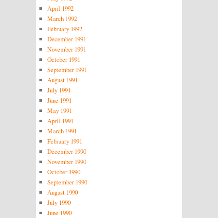
April 1992
March 1992
February 1992
December 1991
November 1991
October 1991
September 1991
August 1991
July 1991
June 1991
May 1991
April 1991
March 1991
February 1991
December 1990
November 1990
October 1990
September 1990
August 1990
July 1990
June 1990