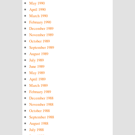
May 1990
April 1990
March 1990
February 1990
December 1989
November 1989
October 1989
September 1989
August 1989
July 1989
June 1989
May 1989
April 1989
March 1989
February 1989
December 1988
November 1988
October 1988
September 1988
August 1988
July 1988