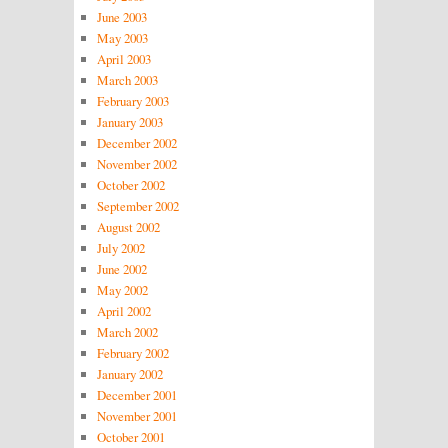
June 2003
May 2003
April 2003
March 2003
February 2003
January 2003
December 2002
November 2002
October 2002
September 2002
August 2002
July 2002
June 2002
May 2002
April 2002
March 2002
February 2002
January 2002
December 2001
November 2001
October 2001