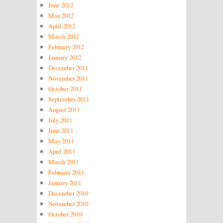
June 2012
May 2012
April 2012
March 2012
February 2012
January 2012
December 2011
November 2011
October 2011
September 2011
August 2011
July 2011
June 2011
May 2011
April 2011
March 2011
February 2011
January 2011
December 2010
November 2010
October 2010