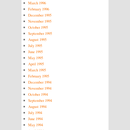
March 1996
February 1996
December 1995
November 1995
October 1995
September 1995
August 1995
July 1995
June 1995
May 1995
April 1995
March 1995
February 1995
December 1994
November 1994
October 1994
September 1994
August 1994
July 1994
June 1994
May 1994