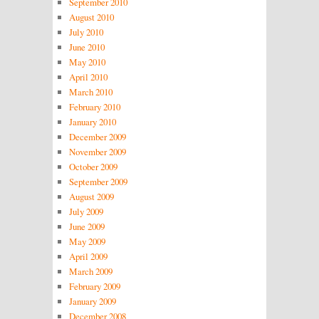
September 2010
August 2010
July 2010
June 2010
May 2010
April 2010
March 2010
February 2010
January 2010
December 2009
November 2009
October 2009
September 2009
August 2009
July 2009
June 2009
May 2009
April 2009
March 2009
February 2009
January 2009
December 2008