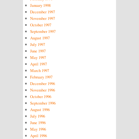
January 1998
December 1997
November 1997
October 1997
September 1997
August 1997
July 1997
June 1997
May 1997
April 1997
March 1997
February 1997
December 1996
November 1996
October 1996
September 1996
August 1996
July 1996
June 1996
May 1996
April 1996