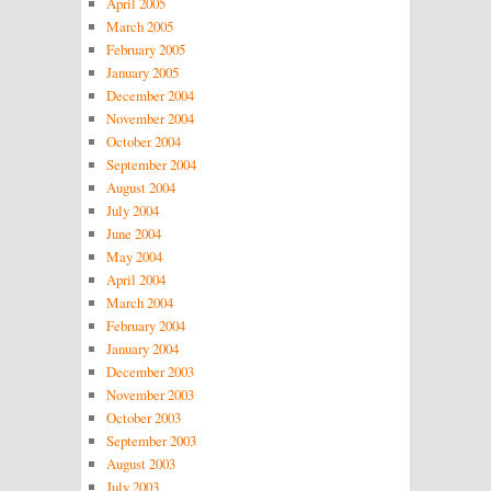
April 2005
March 2005
February 2005
January 2005
December 2004
November 2004
October 2004
September 2004
August 2004
July 2004
June 2004
May 2004
April 2004
March 2004
February 2004
January 2004
December 2003
November 2003
October 2003
September 2003
August 2003
July 2003