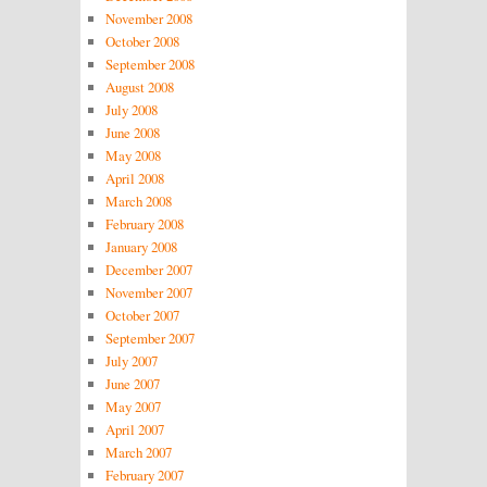
November 2008
October 2008
September 2008
August 2008
July 2008
June 2008
May 2008
April 2008
March 2008
February 2008
January 2008
December 2007
November 2007
October 2007
September 2007
July 2007
June 2007
May 2007
April 2007
March 2007
February 2007