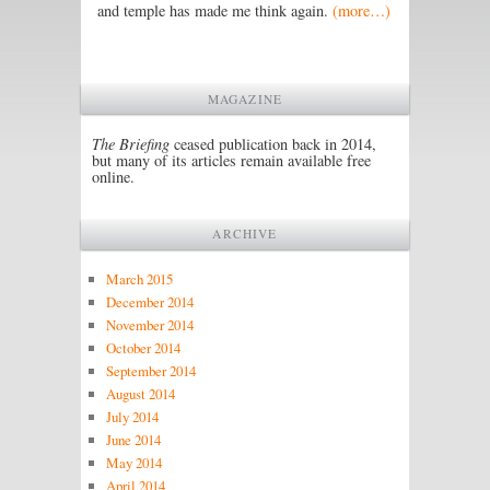
and temple has made me think again.
(more…)
MAGAZINE
The Briefing
ceased publication back in 2014,
but many of its articles remain available free
online.
ARCHIVE
March 2015
December 2014
November 2014
October 2014
September 2014
August 2014
July 2014
June 2014
May 2014
April 2014