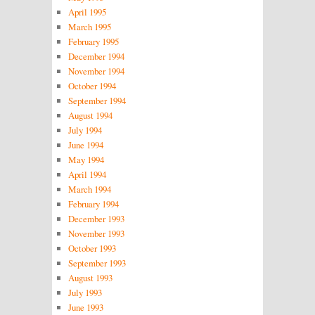
April 1995
March 1995
February 1995
December 1994
November 1994
October 1994
September 1994
August 1994
July 1994
June 1994
May 1994
April 1994
March 1994
February 1994
December 1993
November 1993
October 1993
September 1993
August 1993
July 1993
June 1993