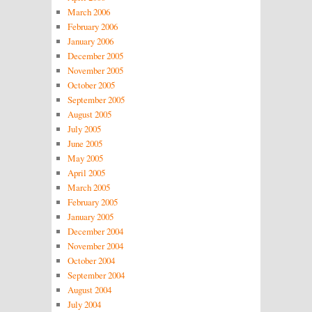
March 2006
February 2006
January 2006
December 2005
November 2005
October 2005
September 2005
August 2005
July 2005
June 2005
May 2005
April 2005
March 2005
February 2005
January 2005
December 2004
November 2004
October 2004
September 2004
August 2004
July 2004