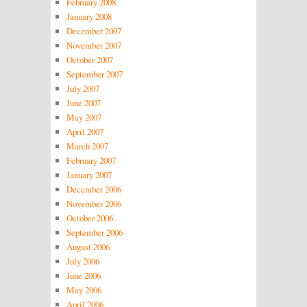
February 2008
January 2008
December 2007
November 2007
October 2007
September 2007
July 2007
June 2007
May 2007
April 2007
March 2007
February 2007
January 2007
December 2006
November 2006
October 2006
September 2006
August 2006
July 2006
June 2006
May 2006
April 2006