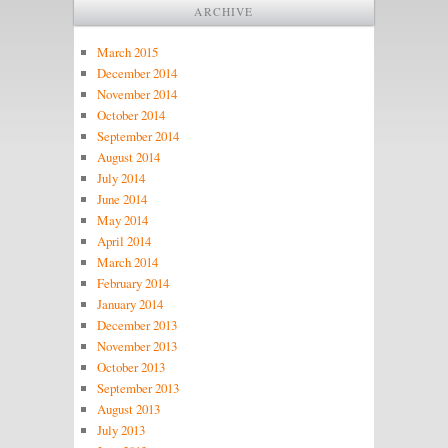
ARCHIVE
March 2015
December 2014
November 2014
October 2014
September 2014
August 2014
July 2014
June 2014
May 2014
April 2014
March 2014
February 2014
January 2014
December 2013
November 2013
October 2013
September 2013
August 2013
July 2013