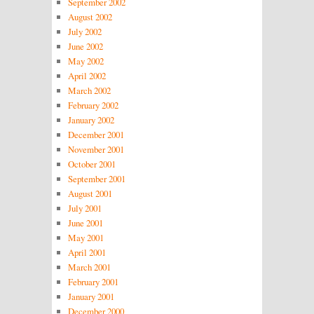
September 2002
August 2002
July 2002
June 2002
May 2002
April 2002
March 2002
February 2002
January 2002
December 2001
November 2001
October 2001
September 2001
August 2001
July 2001
June 2001
May 2001
April 2001
March 2001
February 2001
January 2001
December 2000