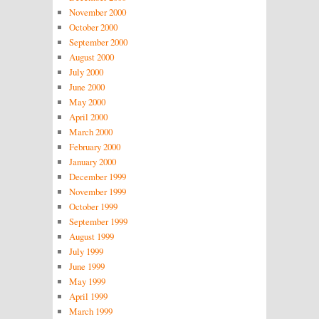
November 2000
October 2000
September 2000
August 2000
July 2000
June 2000
May 2000
April 2000
March 2000
February 2000
January 2000
December 1999
November 1999
October 1999
September 1999
August 1999
July 1999
June 1999
May 1999
April 1999
March 1999