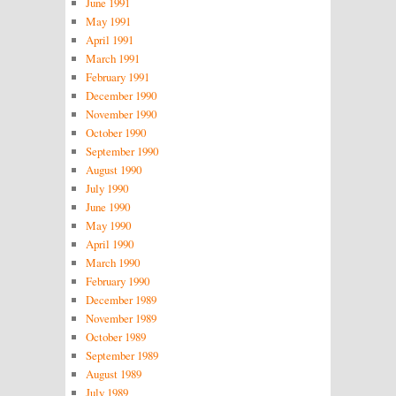
June 1991
May 1991
April 1991
March 1991
February 1991
December 1990
November 1990
October 1990
September 1990
August 1990
July 1990
June 1990
May 1990
April 1990
March 1990
February 1990
December 1989
November 1989
October 1989
September 1989
August 1989
July 1989