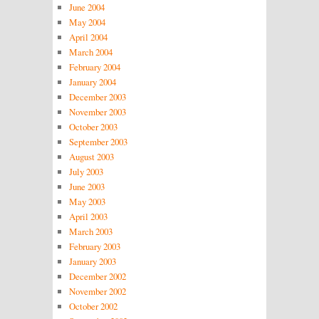
June 2004
May 2004
April 2004
March 2004
February 2004
January 2004
December 2003
November 2003
October 2003
September 2003
August 2003
July 2003
June 2003
May 2003
April 2003
March 2003
February 2003
January 2003
December 2002
November 2002
October 2002