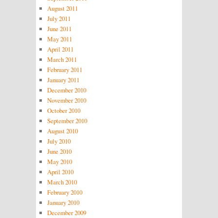
August 2011
July 2011
June 2011
May 2011
April 2011
March 2011
February 2011
January 2011
December 2010
November 2010
October 2010
September 2010
August 2010
July 2010
June 2010
May 2010
April 2010
March 2010
February 2010
January 2010
December 2009