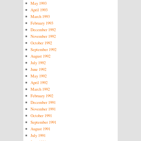
May 1993
April 1993
March 1993
February 1993
December 1992
November 1992
October 1992
September 1992
August 1992
July 1992
June 1992
May 1992
April 1992
March 1992
February 1992
December 1991
November 1991
October 1991
September 1991
August 1991
July 1991