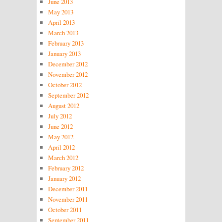
June 2013
May 2013
April 2013
March 2013
February 2013
January 2013
December 2012
November 2012
October 2012
September 2012
August 2012
July 2012
June 2012
May 2012
April 2012
March 2012
February 2012
January 2012
December 2011
November 2011
October 2011
September 2011