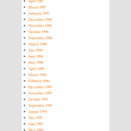
April 1997
March 1997
February 1997
December 1996
November 1996
October 1996
September 1996
August 1996
July 1996
June 1996
May 1996
April 1996
March 1996
February 1996
December 1995
November 1995
October 1995
September 1995
August 1995
July 1995
June 1995
May 1995