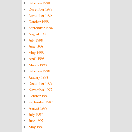
February 1999
December 1998
November 1998
October 1998
September 1998
August 1998
July 1998
June 1998
May 1998
April 1998
March 1998
February 1998
January 1998
December 1997
November 1997
October 1997
September 1997
August 1997
July 1997
June 1997
May 1997