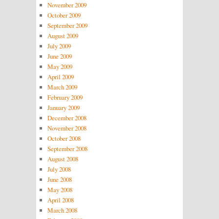
November 2009
October 2009
September 2009
August 2009
July 2009
June 2009
May 2009
April 2009
March 2009
February 2009
January 2009
December 2008
November 2008
October 2008
September 2008
August 2008
July 2008
June 2008
May 2008
April 2008
March 2008