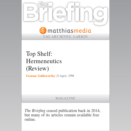
TAG ARCHIVES:
LARKIN
Top Shelf:
Hermeneutics
(Review)
Graeme Goldsworthy
|
8 April, 1998
MAGAZINE
The Briefing
ceased publication back in 2014,
but many of its articles remain available free
online.