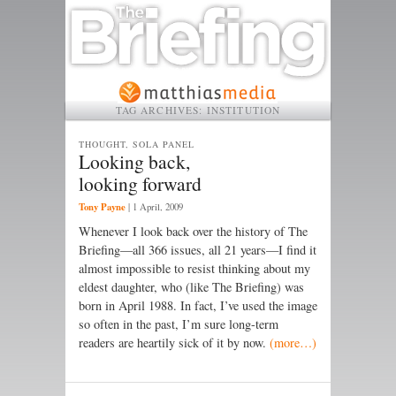
TAG ARCHIVES:
INSTITUTION
THOUGHT, SOLA PANEL
Looking back,
looking forward
Tony Payne
|
1 April, 2009
Whenever I look back over the history of The
Briefing—all 366 issues, all 21 years—I find it
almost impossible to resist thinking about my
eldest daughter, who (like The Briefing) was
born in April 1988. In fact, I’ve used the image
so often in the past, I’m sure long-term
readers are heartily sick of it by now.
(more…)