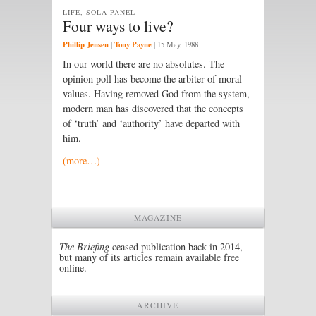
LIFE, SOLA PANEL
Four ways to live?
Phillip Jensen
Tony Payne
|
|
15 May, 1988
In our world there are no absolutes. The
opinion poll has become the arbiter of moral
values. Having removed God from the system,
modern man has discovered that the concepts
of ‘truth’ and ‘authority’ have departed with
him.
(more…)
MAGAZINE
The Briefing
ceased publication back in 2014,
but many of its articles remain available free
online.
ARCHIVE