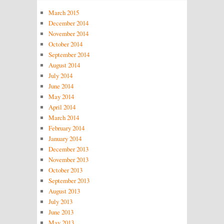
March 2015
December 2014
November 2014
October 2014
September 2014
August 2014
July 2014
June 2014
May 2014
April 2014
March 2014
February 2014
January 2014
December 2013
November 2013
October 2013
September 2013
August 2013
July 2013
June 2013
May 2013