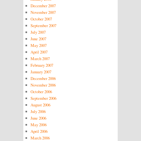
December 2007
November 2007
October 2007
September 2007
July 2007
June 2007
May 2007
April 2007
March 2007
February 2007
January 2007
December 2006
November 2006
October 2006
September 2006
August 2006
July 2006
June 2006
May 2006
April 2006
March 2006