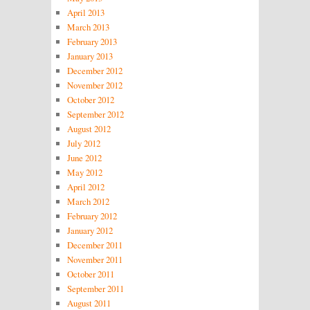
April 2013
March 2013
February 2013
January 2013
December 2012
November 2012
October 2012
September 2012
August 2012
July 2012
June 2012
May 2012
April 2012
March 2012
February 2012
January 2012
December 2011
November 2011
October 2011
September 2011
August 2011