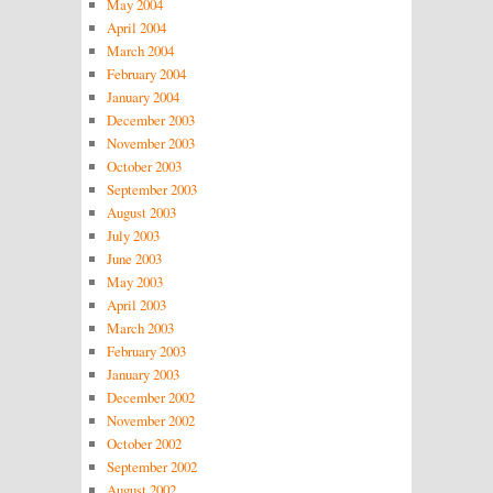
May 2004
April 2004
March 2004
February 2004
January 2004
December 2003
November 2003
October 2003
September 2003
August 2003
July 2003
June 2003
May 2003
April 2003
March 2003
February 2003
January 2003
December 2002
November 2002
October 2002
September 2002
August 2002