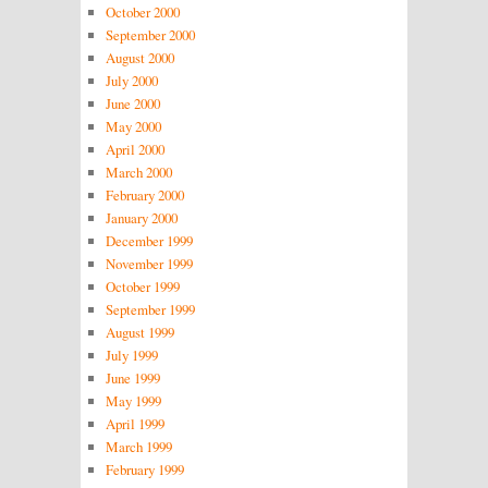
October 2000
September 2000
August 2000
July 2000
June 2000
May 2000
April 2000
March 2000
February 2000
January 2000
December 1999
November 1999
October 1999
September 1999
August 1999
July 1999
June 1999
May 1999
April 1999
March 1999
February 1999