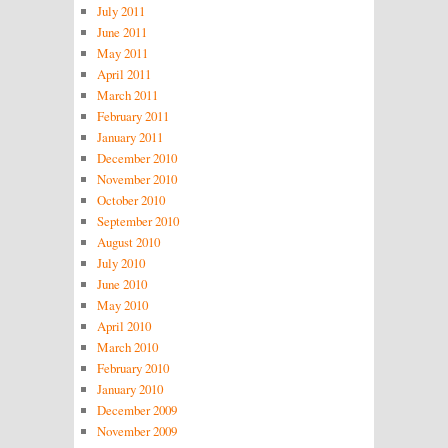
July 2011
June 2011
May 2011
April 2011
March 2011
February 2011
January 2011
December 2010
November 2010
October 2010
September 2010
August 2010
July 2010
June 2010
May 2010
April 2010
March 2010
February 2010
January 2010
December 2009
November 2009