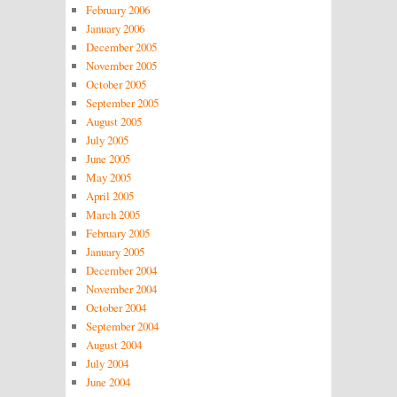
February 2006
January 2006
December 2005
November 2005
October 2005
September 2005
August 2005
July 2005
June 2005
May 2005
April 2005
March 2005
February 2005
January 2005
December 2004
November 2004
October 2004
September 2004
August 2004
July 2004
June 2004