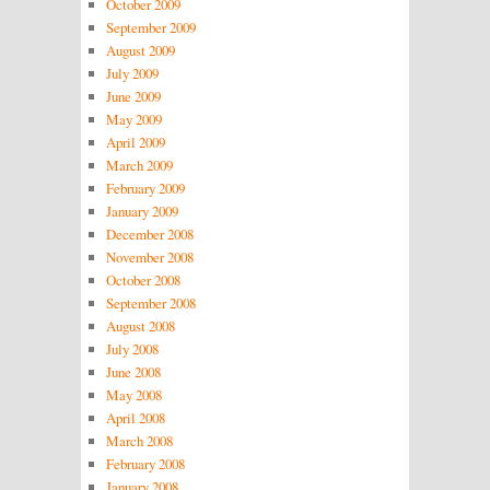
October 2009
September 2009
August 2009
July 2009
June 2009
May 2009
April 2009
March 2009
February 2009
January 2009
December 2008
November 2008
October 2008
September 2008
August 2008
July 2008
June 2008
May 2008
April 2008
March 2008
February 2008
January 2008