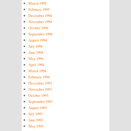
March 1995
February 1995
December 1994
November 1994
October 1994
September 1994
August 1994
July 1994
June 1994
May 1994
April 1994
March 1994
February 1994
December 1993
November 1993
October 1993
September 1993
August 1993
July 1993
June 1993
May 1993