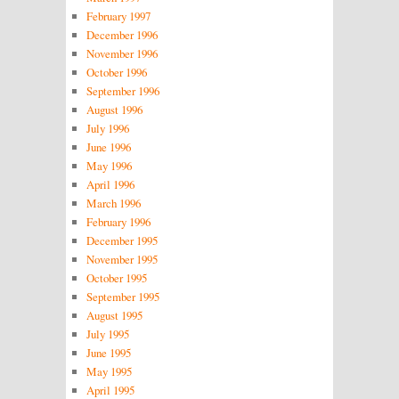
February 1997
December 1996
November 1996
October 1996
September 1996
August 1996
July 1996
June 1996
May 1996
April 1996
March 1996
February 1996
December 1995
November 1995
October 1995
September 1995
August 1995
July 1995
June 1995
May 1995
April 1995