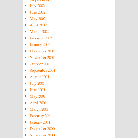
July 2002
June 2002
May 2002
April 2002
March 2002
February 2002
January 2002
December 2001
November 2001
October 2001
September 2001
August 2001
July 2001
June 2001
May 2001
April 2001
March 2001
February 2001
January 2001
December 2000
November 2000