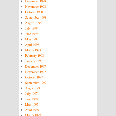
December 1998
November 1998
October 1998
September 1998
August 1998
July 1998
June 1998
May 1998
April 1998
March 1998
February 1998
January 1998
December 1997
November 1997
October 1997
September 1997
August 1997
July 1997
June 1997
May 1997
April 1997
March 1997