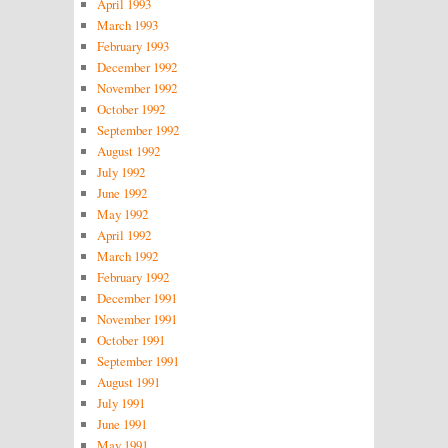
April 1993
March 1993
February 1993
December 1992
November 1992
October 1992
September 1992
August 1992
July 1992
June 1992
May 1992
April 1992
March 1992
February 1992
December 1991
November 1991
October 1991
September 1991
August 1991
July 1991
June 1991
May 1991