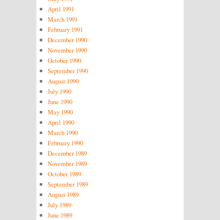
April 1991
March 1991
February 1991
December 1990
November 1990
October 1990
September 1990
August 1990
July 1990
June 1990
May 1990
April 1990
March 1990
February 1990
December 1989
November 1989
October 1989
September 1989
August 1989
July 1989
June 1989