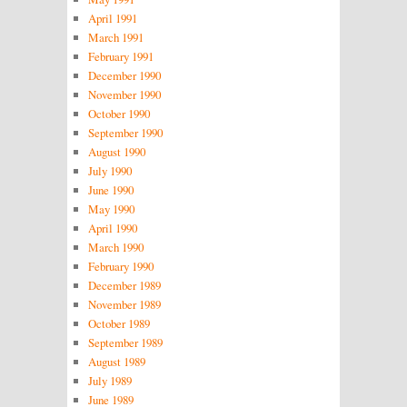
April 1991
March 1991
February 1991
December 1990
November 1990
October 1990
September 1990
August 1990
July 1990
June 1990
May 1990
April 1990
March 1990
February 1990
December 1989
November 1989
October 1989
September 1989
August 1989
July 1989
June 1989