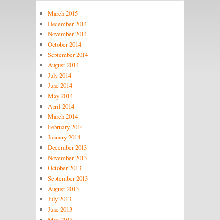
March 2015
December 2014
November 2014
October 2014
September 2014
August 2014
July 2014
June 2014
May 2014
April 2014
March 2014
February 2014
January 2014
December 2013
November 2013
October 2013
September 2013
August 2013
July 2013
June 2013
May 2013