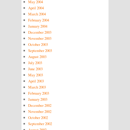
May 2004
April 2004
March 2004
February 2004
January 2004
December 2003
November 2003
October 2003
September 2003
August 2003
July 2003
June 2003
May 2003
April 2003
March 2003
February 2003
January 2003
December 2002
November 2002
October 2002
September 2002
August 2002