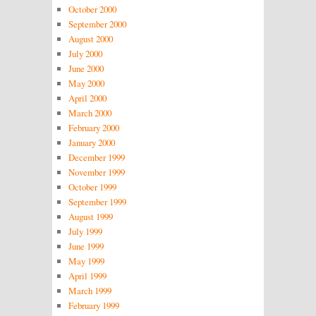
October 2000
September 2000
August 2000
July 2000
June 2000
May 2000
April 2000
March 2000
February 2000
January 2000
December 1999
November 1999
October 1999
September 1999
August 1999
July 1999
June 1999
May 1999
April 1999
March 1999
February 1999