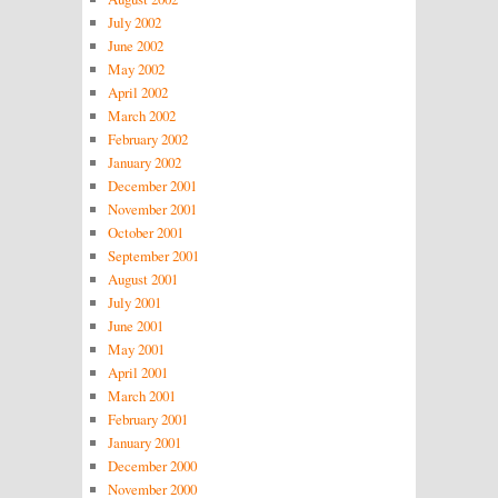
July 2002
June 2002
May 2002
April 2002
March 2002
February 2002
January 2002
December 2001
November 2001
October 2001
September 2001
August 2001
July 2001
June 2001
May 2001
April 2001
March 2001
February 2001
January 2001
December 2000
November 2000