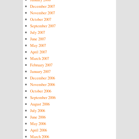
December 2007
November 2007
October 2007
September 2007
July 2007
June 2007
May 2007
April 2007
March 2007
February 2007
January 2007
December 2006
November 2006
October 2006
September 2006
August 2006
July 2006
June 2006
May 2006
April 2006
March 2006