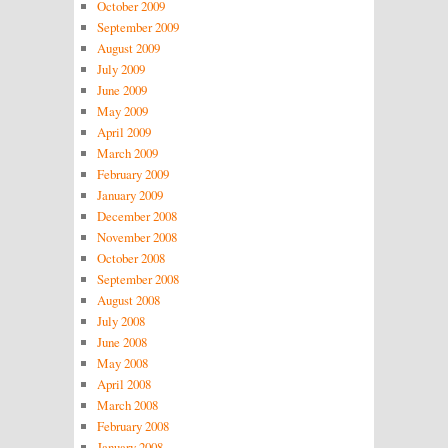
October 2009
September 2009
August 2009
July 2009
June 2009
May 2009
April 2009
March 2009
February 2009
January 2009
December 2008
November 2008
October 2008
September 2008
August 2008
July 2008
June 2008
May 2008
April 2008
March 2008
February 2008
January 2008