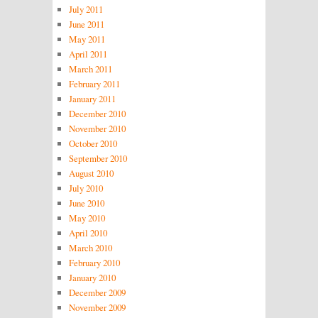
July 2011
June 2011
May 2011
April 2011
March 2011
February 2011
January 2011
December 2010
November 2010
October 2010
September 2010
August 2010
July 2010
June 2010
May 2010
April 2010
March 2010
February 2010
January 2010
December 2009
November 2009