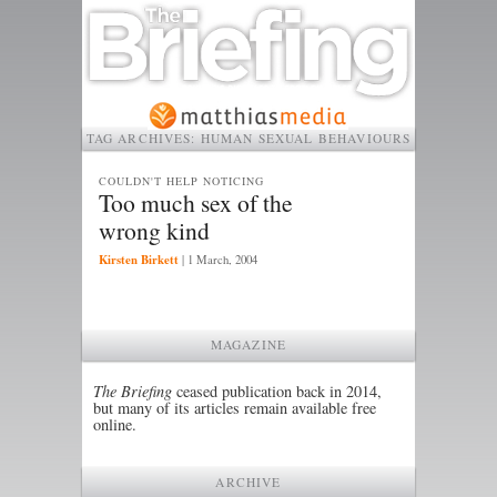
TAG ARCHIVES:
HUMAN SEXUAL BEHAVIOURS
COULDN'T HELP NOTICING
Too much sex of the
wrong kind
Kirsten Birkett
|
1 March, 2004
MAGAZINE
The Briefing
ceased publication back in 2014,
but many of its articles remain available free
online.
ARCHIVE