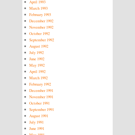
April 1993
March 1993
February 1993
December 1992
November 1992
October 1992
September 1992
August 1992
July 1992
June 1992
May 1992
April 1992
March 1992
February 1992
December 1991
November 1991
October 1991
September 1991
August 1991
July 1991
June 1991
May 1991