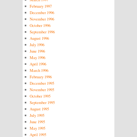
February 1997
December 1996
November 1996
October 1996
September 1996
August 1996
July 1996
June 1996
May 1996
April 1996
March 1996
February 1996
December 1995
November 1995
October 1995
September 1995
August 1995
July 1995
June 1995
May 1995
April 1995