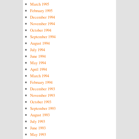
March 1995
February 1995
December 1994
November 1994
October 1994
September 1994
August 1994
July 1994
June 1994
May 1994
April 1994
March 1994
February 1994
December 1993
November 1993
October 1993
September 1993
August 1993
July 1993
June 1993
May 1993