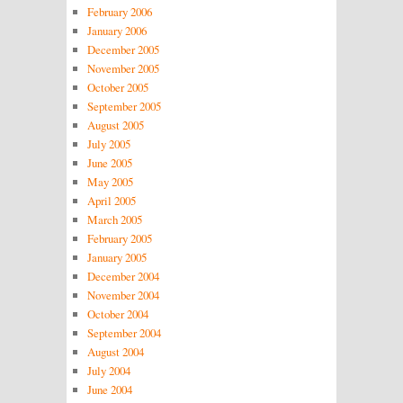
February 2006
January 2006
December 2005
November 2005
October 2005
September 2005
August 2005
July 2005
June 2005
May 2005
April 2005
March 2005
February 2005
January 2005
December 2004
November 2004
October 2004
September 2004
August 2004
July 2004
June 2004