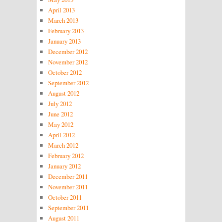
April 2013
March 2013
February 2013
January 2013
December 2012
November 2012
October 2012
September 2012
August 2012
July 2012
June 2012
May 2012
April 2012
March 2012
February 2012
January 2012
December 2011
November 2011
October 2011
September 2011
August 2011