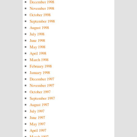
December 1998
November 1998
October 1998
September 1998
August 1998
July 1998
June 1998
May 1998
April 1998
March 1998
February 1998
January 1998
December 1997
November 1997
October 1997
September 1997
August 1997
July 1997
June 1997
May 1997
April 1997
March 1997