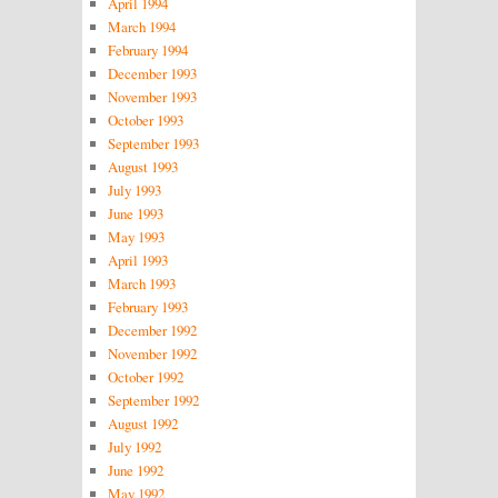
April 1994
March 1994
February 1994
December 1993
November 1993
October 1993
September 1993
August 1993
July 1993
June 1993
May 1993
April 1993
March 1993
February 1993
December 1992
November 1992
October 1992
September 1992
August 1992
July 1992
June 1992
May 1992