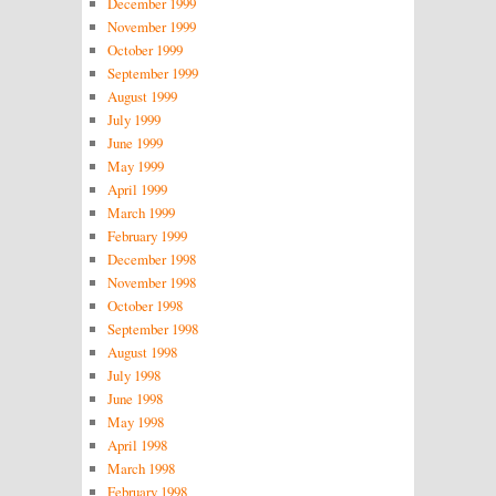
December 1999
November 1999
October 1999
September 1999
August 1999
July 1999
June 1999
May 1999
April 1999
March 1999
February 1999
December 1998
November 1998
October 1998
September 1998
August 1998
July 1998
June 1998
May 1998
April 1998
March 1998
February 1998