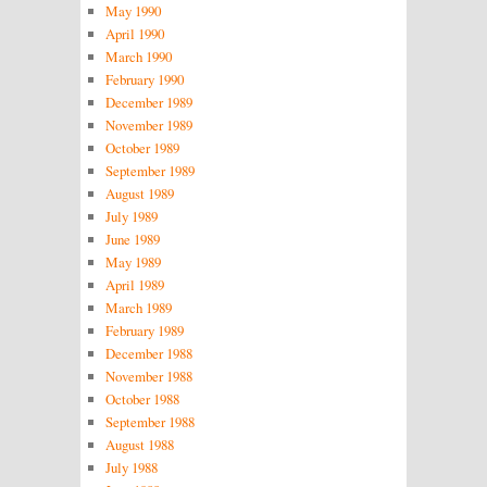
May 1990
April 1990
March 1990
February 1990
December 1989
November 1989
October 1989
September 1989
August 1989
July 1989
June 1989
May 1989
April 1989
March 1989
February 1989
December 1988
November 1988
October 1988
September 1988
August 1988
July 1988