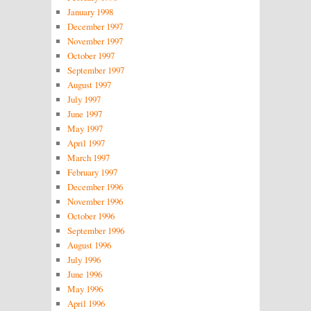
January 1998
December 1997
November 1997
October 1997
September 1997
August 1997
July 1997
June 1997
May 1997
April 1997
March 1997
February 1997
December 1996
November 1996
October 1996
September 1996
August 1996
July 1996
June 1996
May 1996
April 1996