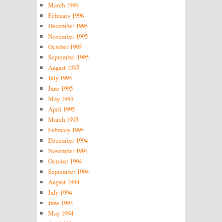
March 1996
February 1996
December 1995
November 1995
October 1995
September 1995
August 1995
July 1995
June 1995
May 1995
April 1995
March 1995
February 1995
December 1994
November 1994
October 1994
September 1994
August 1994
July 1994
June 1994
May 1994