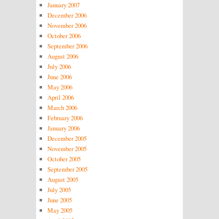
January 2007
December 2006
November 2006
October 2006
September 2006
August 2006
July 2006
June 2006
May 2006
April 2006
March 2006
February 2006
January 2006
December 2005
November 2005
October 2005
September 2005
August 2005
July 2005
June 2005
May 2005