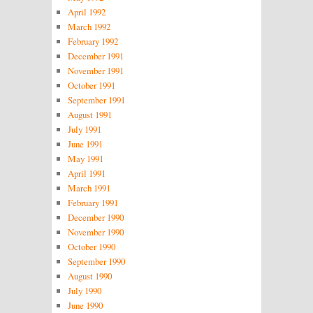
April 1992
March 1992
February 1992
December 1991
November 1991
October 1991
September 1991
August 1991
July 1991
June 1991
May 1991
April 1991
March 1991
February 1991
December 1990
November 1990
October 1990
September 1990
August 1990
July 1990
June 1990