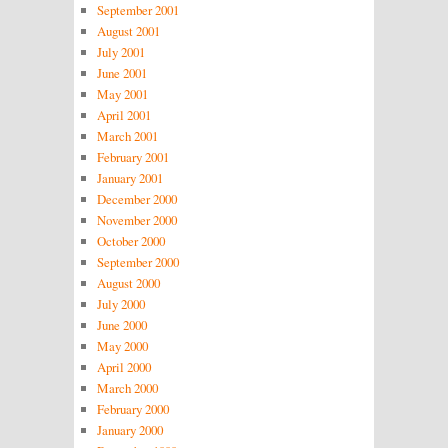
September 2001
August 2001
July 2001
June 2001
May 2001
April 2001
March 2001
February 2001
January 2001
December 2000
November 2000
October 2000
September 2000
August 2000
July 2000
June 2000
May 2000
April 2000
March 2000
February 2000
January 2000