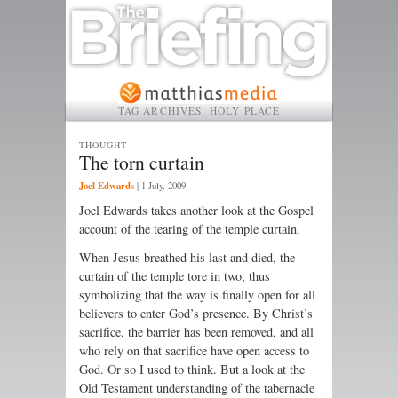
TAG ARCHIVES:
HOLY PLACE
THOUGHT
The torn curtain
Joel Edwards
|
1 July, 2009
Joel Edwards takes another look at the Gospel
account of the tearing of the temple curtain.
When Jesus breathed his last and died, the
curtain of the temple tore in two, thus
symbolizing that the way is finally open for all
believers to enter God’s presence. By Christ’s
sacrifice, the barrier has been removed, and all
who rely on that sacrifice have open access to
God. Or so I used to think. But a look at the
Old Testament understanding of the tabernacle