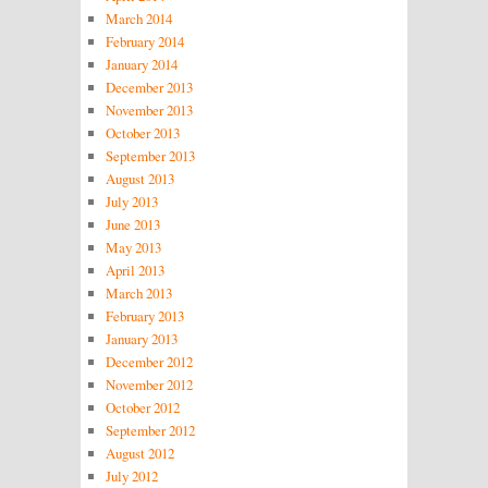
March 2014
February 2014
January 2014
December 2013
November 2013
October 2013
September 2013
August 2013
July 2013
June 2013
May 2013
April 2013
March 2013
February 2013
January 2013
December 2012
November 2012
October 2012
September 2012
August 2012
July 2012