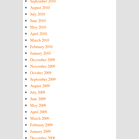
September 2010
August 2010
July 2010
June 2010
May 2010
April 2010
March 2010
February 2010
January 2010
December 2009
November 2009
October 2009
September 2009
August 2009
July 2009
June 2009
May 2009
April 2009
March 2009
February 2009
January 2009
December 2008