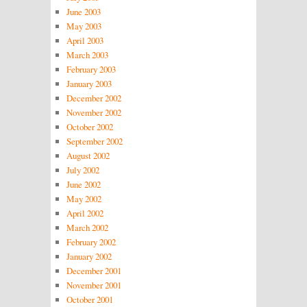
June 2003
May 2003
April 2003
March 2003
February 2003
January 2003
December 2002
November 2002
October 2002
September 2002
August 2002
July 2002
June 2002
May 2002
April 2002
March 2002
February 2002
January 2002
December 2001
November 2001
October 2001