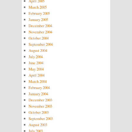
April 2005
March 2005
February 2005
January 2005
December 2004
November 2004
October 2004
September 2004
August 2004
July 2004
June 2004
May 2004
April 2004
March 2004
February 2004
January 2004
December 2003
November 2003
October 2003
September 2003
August 2003
July 2003