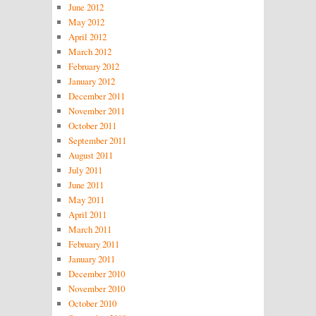
June 2012
May 2012
April 2012
March 2012
February 2012
January 2012
December 2011
November 2011
October 2011
September 2011
August 2011
July 2011
June 2011
May 2011
April 2011
March 2011
February 2011
January 2011
December 2010
November 2010
October 2010