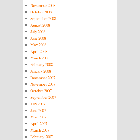
November 2008
October 2008
September 2008
August 2008
July 2008
June 2008
May 2008
April 2008
March 2008
February 2008
January 2008
December 2007
November 2007
October 2007
September 2007
July 2007
June 2007
May 2007
April 2007
March 2007
February 2007