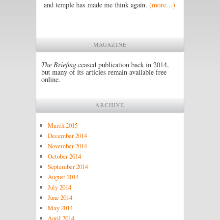
and temple has made me think again.
(more…)
MAGAZINE
The Briefing
ceased publication back in 2014,
but many of its articles remain available free
online.
ARCHIVE
March 2015
December 2014
November 2014
October 2014
September 2014
August 2014
July 2014
June 2014
May 2014
April 2014