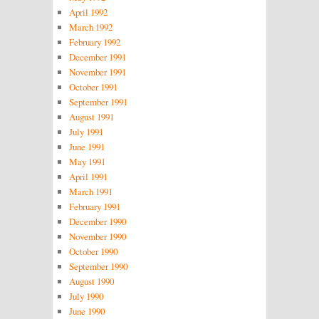
April 1992
March 1992
February 1992
December 1991
November 1991
October 1991
September 1991
August 1991
July 1991
June 1991
May 1991
April 1991
March 1991
February 1991
December 1990
November 1990
October 1990
September 1990
August 1990
July 1990
June 1990