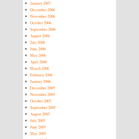
January 2007
December 2006
November 2006
October 2006
September 2006
August 2006
July 2006
June 2006
May 2006
April 2006
March 2006
February 2006
January 2006
December 2005
November 2005
October 2005
September 2005
August 2005
July 2005
June 2005
May 2005