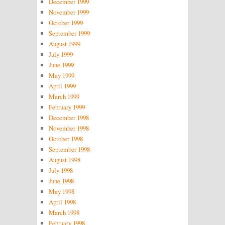
December 1999
November 1999
October 1999
September 1999
August 1999
July 1999
June 1999
May 1999
April 1999
March 1999
February 1999
December 1998
November 1998
October 1998
September 1998
August 1998
July 1998
June 1998
May 1998
April 1998
March 1998
February 1998