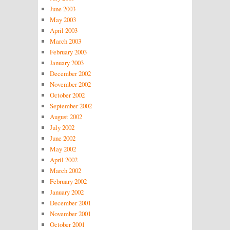
June 2003
May 2003
April 2003
March 2003
February 2003
January 2003
December 2002
November 2002
October 2002
September 2002
August 2002
July 2002
June 2002
May 2002
April 2002
March 2002
February 2002
January 2002
December 2001
November 2001
October 2001