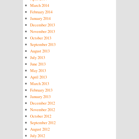
March 2014
February 2014
January 2014
December 2013
November 2013
October 2013
September 2013
August 2013
July 2013
June 2013
May 2013
April 2013
March 2013
February 2013
January 2013
December 2012
November 2012
October 2012
September 2012
August 2012
July 2012