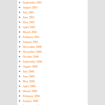
September 2001
August 2001
July 2001
June 2001
May 2001
April 2001
March 2001
February 2001
January 2001
December 2000
November 2000
October 2000
September 2000
August 2000
July 2000
June 2000
May 2000
April 2000
March 2000
February 2000
January 2000