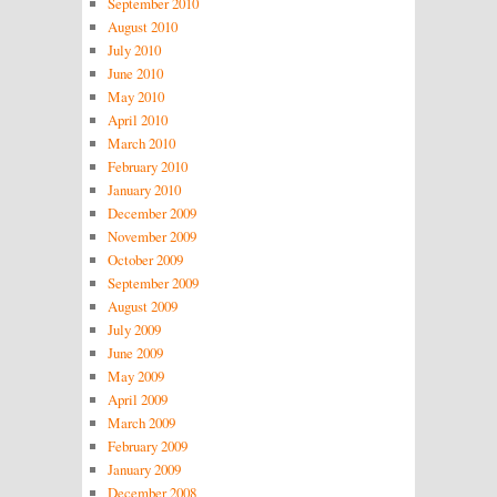
September 2010
August 2010
July 2010
June 2010
May 2010
April 2010
March 2010
February 2010
January 2010
December 2009
November 2009
October 2009
September 2009
August 2009
July 2009
June 2009
May 2009
April 2009
March 2009
February 2009
January 2009
December 2008