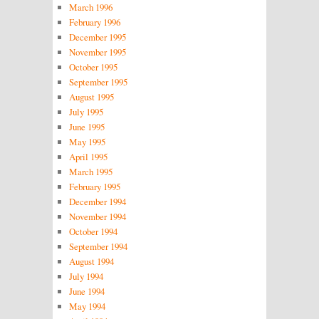
March 1996
February 1996
December 1995
November 1995
October 1995
September 1995
August 1995
July 1995
June 1995
May 1995
April 1995
March 1995
February 1995
December 1994
November 1994
October 1994
September 1994
August 1994
July 1994
June 1994
May 1994