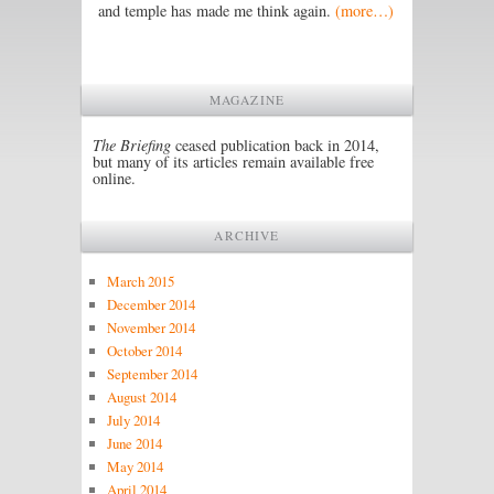
and temple has made me think again.
(more…)
MAGAZINE
The Briefing
ceased publication back in 2014,
but many of its articles remain available free
online.
ARCHIVE
March 2015
December 2014
November 2014
October 2014
September 2014
August 2014
July 2014
June 2014
May 2014
April 2014