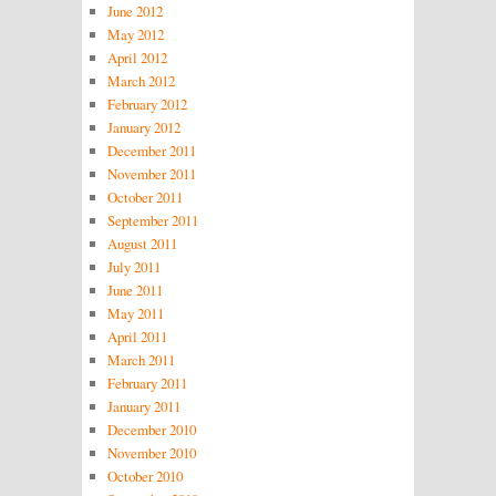
June 2012
May 2012
April 2012
March 2012
February 2012
January 2012
December 2011
November 2011
October 2011
September 2011
August 2011
July 2011
June 2011
May 2011
April 2011
March 2011
February 2011
January 2011
December 2010
November 2010
October 2010