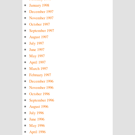
January 1998
December 1997
November 1997
October 1997
September 1997
August 1997
July 1997
June 1997
May 1997
April 1997
March 1997
February 1997
December 1996
November 1996
October 1996
September 1996
August 1996
July 1996
June 1996
May 1996
April 1996