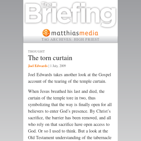
TAG ARCHIVES:
HIGH PRIEST
THOUGHT
The torn curtain
Joel Edwards
|
1 July, 2009
Joel Edwards takes another look at the Gospel
account of the tearing of the temple curtain.
When Jesus breathed his last and died, the
curtain of the temple tore in two, thus
symbolizing that the way is finally open for all
believers to enter God’s presence. By Christ’s
sacrifice, the barrier has been removed, and all
who rely on that sacrifice have open access to
God. Or so I used to think. But a look at the
Old Testament understanding of the tabernacle