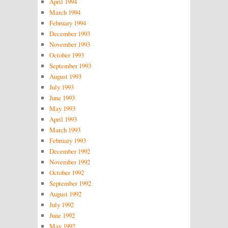
April 1994
March 1994
February 1994
December 1993
November 1993
October 1993
September 1993
August 1993
July 1993
June 1993
May 1993
April 1993
March 1993
February 1993
December 1992
November 1992
October 1992
September 1992
August 1992
July 1992
June 1992
May 1992