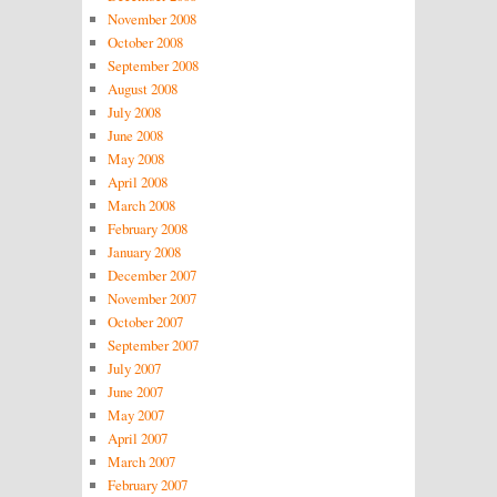
November 2008
October 2008
September 2008
August 2008
July 2008
June 2008
May 2008
April 2008
March 2008
February 2008
January 2008
December 2007
November 2007
October 2007
September 2007
July 2007
June 2007
May 2007
April 2007
March 2007
February 2007