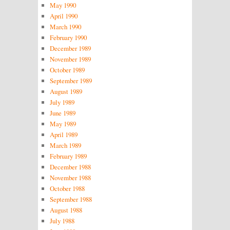
May 1990
April 1990
March 1990
February 1990
December 1989
November 1989
October 1989
September 1989
August 1989
July 1989
June 1989
May 1989
April 1989
March 1989
February 1989
December 1988
November 1988
October 1988
September 1988
August 1988
July 1988