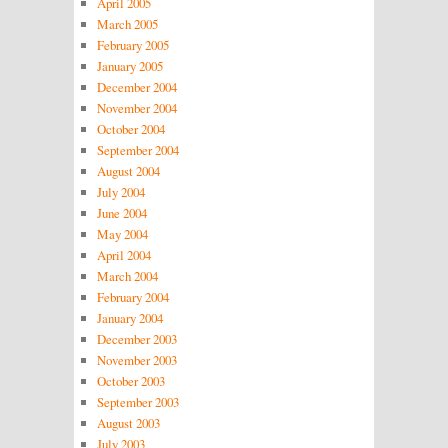
April 2005
March 2005
February 2005
January 2005
December 2004
November 2004
October 2004
September 2004
August 2004
July 2004
June 2004
May 2004
April 2004
March 2004
February 2004
January 2004
December 2003
November 2003
October 2003
September 2003
August 2003
July 2003