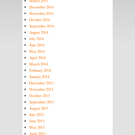
March 2015
December 2014
November 2014
October 2014
September 2014
August 2014
July 2014
June 2014
May 2014
April 2014
March 2014
February 2014
January 2014
December 2013
November 2013
October 2013
September 2013
August 2013
July 2013
June 2013
May 2013
April 2013