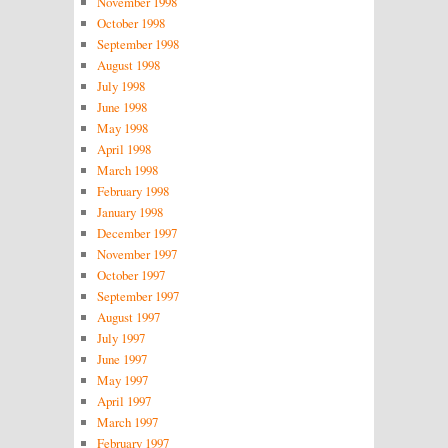
November 1998
October 1998
September 1998
August 1998
July 1998
June 1998
May 1998
April 1998
March 1998
February 1998
January 1998
December 1997
November 1997
October 1997
September 1997
August 1997
July 1997
June 1997
May 1997
April 1997
March 1997
February 1997