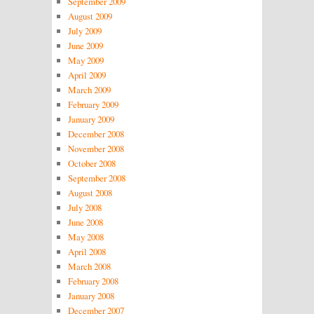
September 2009
August 2009
July 2009
June 2009
May 2009
April 2009
March 2009
February 2009
January 2009
December 2008
November 2008
October 2008
September 2008
August 2008
July 2008
June 2008
May 2008
April 2008
March 2008
February 2008
January 2008
December 2007