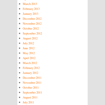
March 2013
February 2013
January 2013
December 2012
November 2012
October 2012
September 2012
August 2012
July 2012
June 2012
May 2012
April 2012
March 2012
February 2012
January 2012
December 2011
November 2011
October 2011
September 2011
August 2011
July 2011