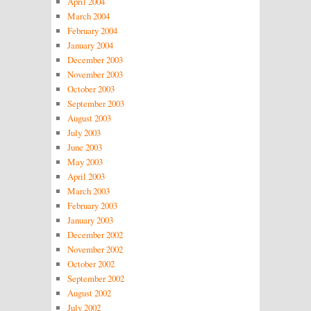
April 2004
March 2004
February 2004
January 2004
December 2003
November 2003
October 2003
September 2003
August 2003
July 2003
June 2003
May 2003
April 2003
March 2003
February 2003
January 2003
December 2002
November 2002
October 2002
September 2002
August 2002
July 2002