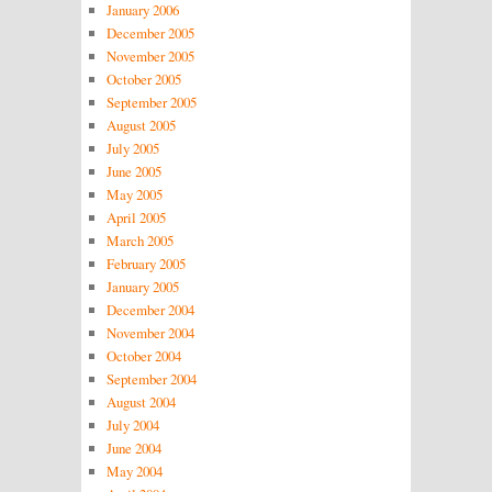
January 2006
December 2005
November 2005
October 2005
September 2005
August 2005
July 2005
June 2005
May 2005
April 2005
March 2005
February 2005
January 2005
December 2004
November 2004
October 2004
September 2004
August 2004
July 2004
June 2004
May 2004