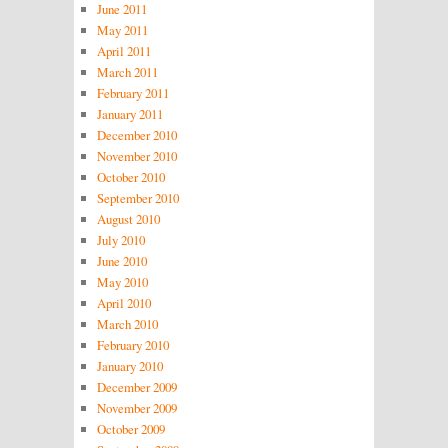
June 2011
May 2011
April 2011
March 2011
February 2011
January 2011
December 2010
November 2010
October 2010
September 2010
August 2010
July 2010
June 2010
May 2010
April 2010
March 2010
February 2010
January 2010
December 2009
November 2009
October 2009