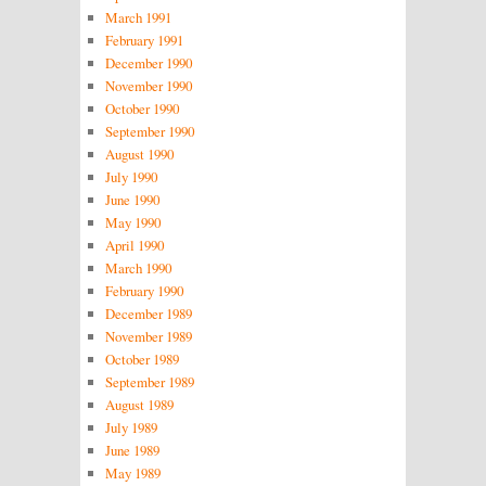
March 1991
February 1991
December 1990
November 1990
October 1990
September 1990
August 1990
July 1990
June 1990
May 1990
April 1990
March 1990
February 1990
December 1989
November 1989
October 1989
September 1989
August 1989
July 1989
June 1989
May 1989