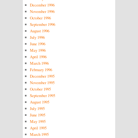
December 1996
November 1996
October 1996
September 1996
August 1996
July 1996
June 1996
May 1996
April 1996
March 1996
February 1996
December 1995
November 1995
October 1995
September 1995
August 1995
July 1995
June 1995
May 1995
April 1995
March 1995