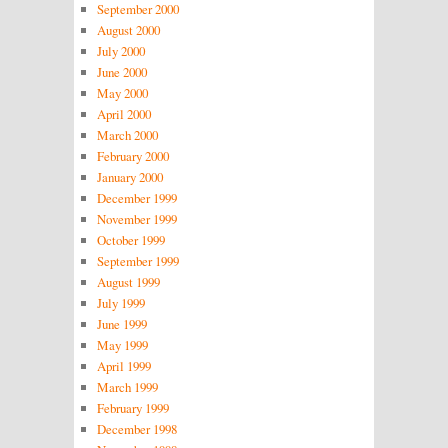
September 2000
August 2000
July 2000
June 2000
May 2000
April 2000
March 2000
February 2000
January 2000
December 1999
November 1999
October 1999
September 1999
August 1999
July 1999
June 1999
May 1999
April 1999
March 1999
February 1999
December 1998