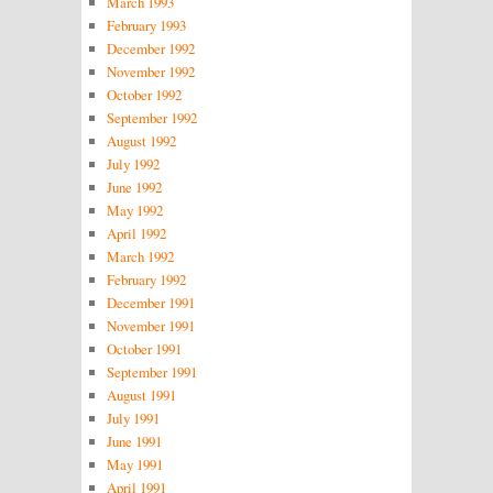
March 1993
February 1993
December 1992
November 1992
October 1992
September 1992
August 1992
July 1992
June 1992
May 1992
April 1992
March 1992
February 1992
December 1991
November 1991
October 1991
September 1991
August 1991
July 1991
June 1991
May 1991
April 1991