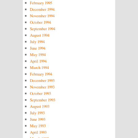
February 1995
December 1994
November 1994
October 1994
September 1994
August 1994
July 1994
June 1994
May 1994
April 1994
March 1994
February 1994
December 1993
November 1993
October 1993
September 1993
August 1993
July 1993
June 1993
May 1993
April 1993