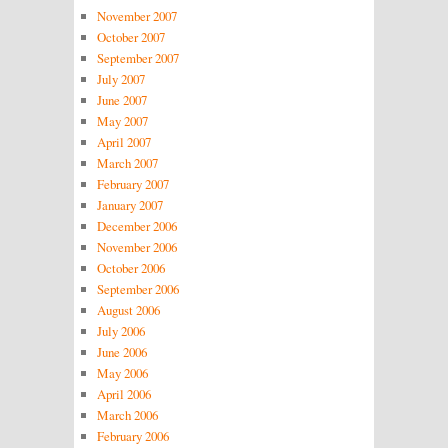
November 2007
October 2007
September 2007
July 2007
June 2007
May 2007
April 2007
March 2007
February 2007
January 2007
December 2006
November 2006
October 2006
September 2006
August 2006
July 2006
June 2006
May 2006
April 2006
March 2006
February 2006