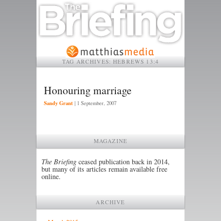
TAG ARCHIVES:
HEBREWS 13:4
Honouring marriage
Sandy Grant
|
1 September, 2007
MAGAZINE
The Briefing
ceased publication back in 2014,
but many of its articles remain available free
online.
ARCHIVE