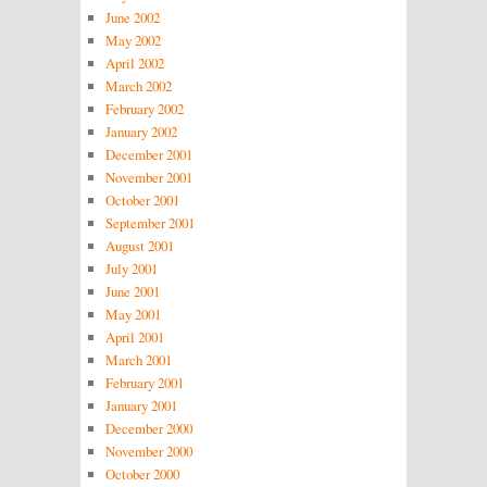
June 2002
May 2002
April 2002
March 2002
February 2002
January 2002
December 2001
November 2001
October 2001
September 2001
August 2001
July 2001
June 2001
May 2001
April 2001
March 2001
February 2001
January 2001
December 2000
November 2000
October 2000