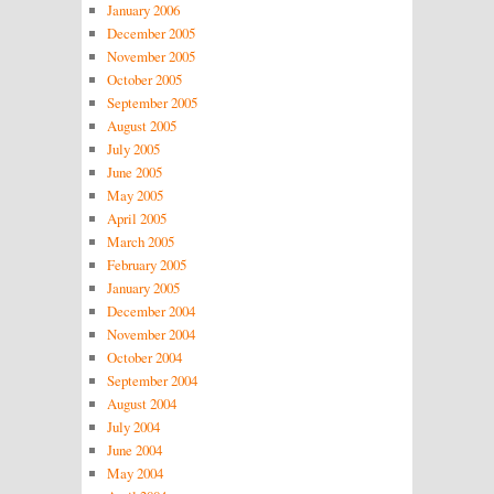
January 2006
December 2005
November 2005
October 2005
September 2005
August 2005
July 2005
June 2005
May 2005
April 2005
March 2005
February 2005
January 2005
December 2004
November 2004
October 2004
September 2004
August 2004
July 2004
June 2004
May 2004