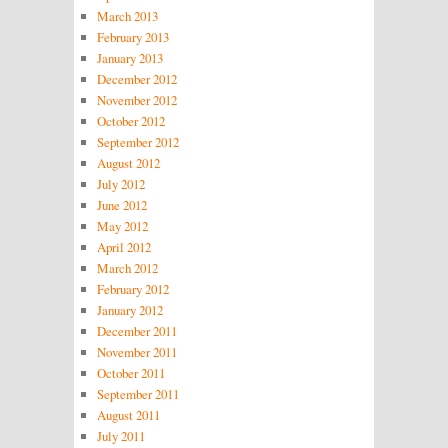
March 2013
February 2013
January 2013
December 2012
November 2012
October 2012
September 2012
August 2012
July 2012
June 2012
May 2012
April 2012
March 2012
February 2012
January 2012
December 2011
November 2011
October 2011
September 2011
August 2011
July 2011