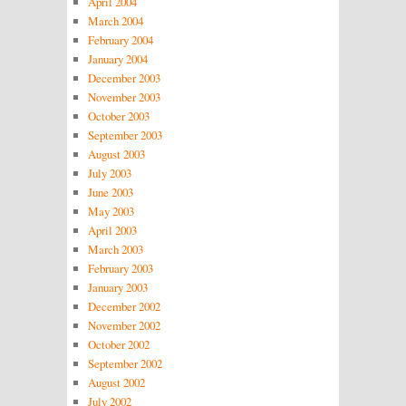
April 2004
March 2004
February 2004
January 2004
December 2003
November 2003
October 2003
September 2003
August 2003
July 2003
June 2003
May 2003
April 2003
March 2003
February 2003
January 2003
December 2002
November 2002
October 2002
September 2002
August 2002
July 2002