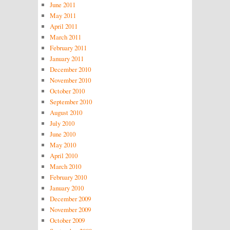
June 2011
May 2011
April 2011
March 2011
February 2011
January 2011
December 2010
November 2010
October 2010
September 2010
August 2010
July 2010
June 2010
May 2010
April 2010
March 2010
February 2010
January 2010
December 2009
November 2009
October 2009