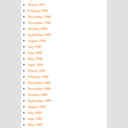
March 1991
February 1991
December 1990
November 1990
October 1990
September 1990
August 1990
July 1990
June 1990
May 1990
April 1990
March 1990
February 1990
December 1989
November 1989
October 1989
September 1989
August 1989
July 1989
June 1989
May 1989