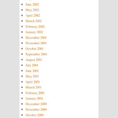
June 2002
May 2002
April 2002
March 2002
February 2002
January 2002
December 2001
November 2001
October 2001
September 2001
August 2001
July 2001
June 2001
May 2001
April 2001
March 2001
February 2001
January 2001
December 2000
November 2000
October 2000