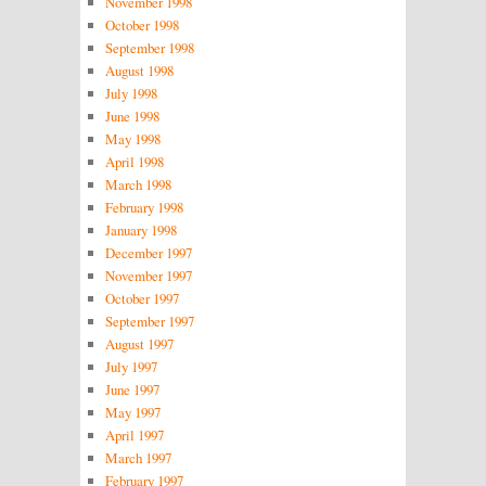
November 1998
October 1998
September 1998
August 1998
July 1998
June 1998
May 1998
April 1998
March 1998
February 1998
January 1998
December 1997
November 1997
October 1997
September 1997
August 1997
July 1997
June 1997
May 1997
April 1997
March 1997
February 1997