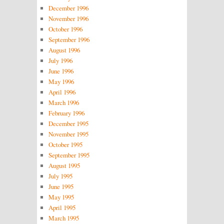
December 1996
November 1996
October 1996
September 1996
August 1996
July 1996
June 1996
May 1996
April 1996
March 1996
February 1996
December 1995
November 1995
October 1995
September 1995
August 1995
July 1995
June 1995
May 1995
April 1995
March 1995