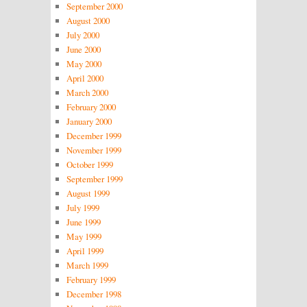
September 2000
August 2000
July 2000
June 2000
May 2000
April 2000
March 2000
February 2000
January 2000
December 1999
November 1999
October 1999
September 1999
August 1999
July 1999
June 1999
May 1999
April 1999
March 1999
February 1999
December 1998