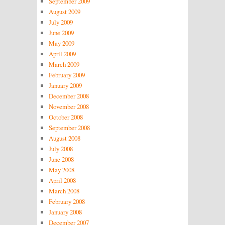
September 2009
August 2009
July 2009
June 2009
May 2009
April 2009
March 2009
February 2009
January 2009
December 2008
November 2008
October 2008
September 2008
August 2008
July 2008
June 2008
May 2008
April 2008
March 2008
February 2008
January 2008
December 2007