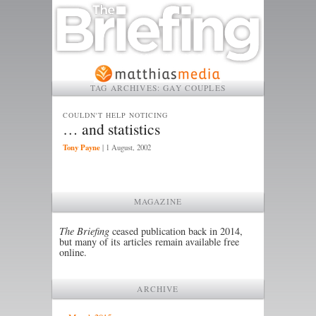
TAG ARCHIVES:
GAY COUPLES
COULDN'T HELP NOTICING
… and statistics
Tony Payne
|
1 August, 2002
MAGAZINE
The Briefing
ceased publication back in 2014,
but many of its articles remain available free
online.
ARCHIVE