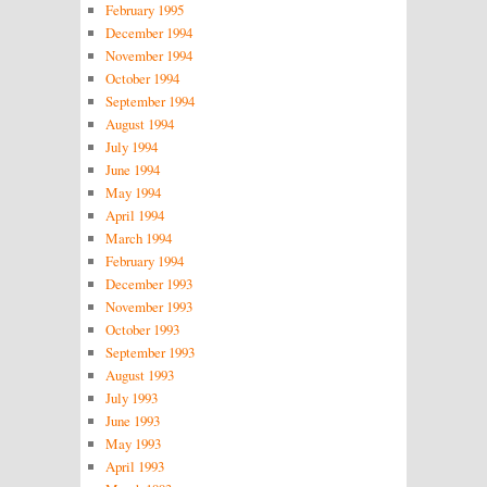
February 1995
December 1994
November 1994
October 1994
September 1994
August 1994
July 1994
June 1994
May 1994
April 1994
March 1994
February 1994
December 1993
November 1993
October 1993
September 1993
August 1993
July 1993
June 1993
May 1993
April 1993