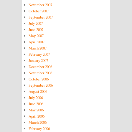
November 2007
October 2007
September 2007
July 2007
June 2007
May 2007
April 2007
March 2007
February 2007
January 2007
December 2006
November 2006
October 2006
September 2006
August 2006
July 2006
June 2006
May 2006
April 2006
March 2006
February 2006