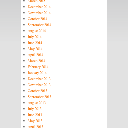
March 2015
December 2014
November 2014
October 2014
September 2014
August 2014
July 2014
June 2014
May 2014
April 2014
March 2014
February 2014
January 2014
December 2013
November 2013
October 2013
September 2013
August 2013
July 2013
June 2013
May 2013
April 2013