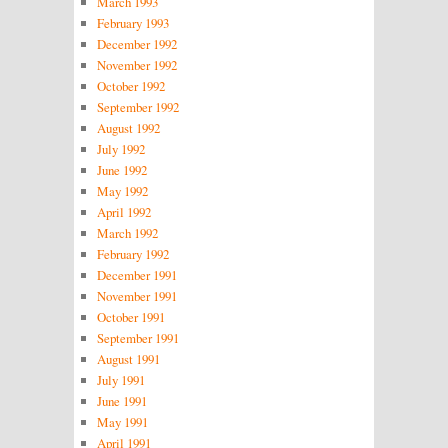
March 1993
February 1993
December 1992
November 1992
October 1992
September 1992
August 1992
July 1992
June 1992
May 1992
April 1992
March 1992
February 1992
December 1991
November 1991
October 1991
September 1991
August 1991
July 1991
June 1991
May 1991
April 1991