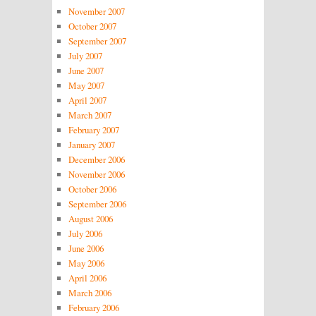
November 2007
October 2007
September 2007
July 2007
June 2007
May 2007
April 2007
March 2007
February 2007
January 2007
December 2006
November 2006
October 2006
September 2006
August 2006
July 2006
June 2006
May 2006
April 2006
March 2006
February 2006