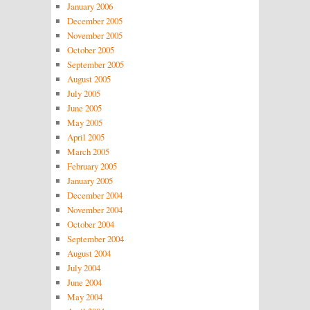
January 2006
December 2005
November 2005
October 2005
September 2005
August 2005
July 2005
June 2005
May 2005
April 2005
March 2005
February 2005
January 2005
December 2004
November 2004
October 2004
September 2004
August 2004
July 2004
June 2004
May 2004