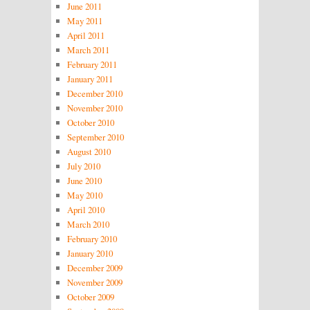
June 2011
May 2011
April 2011
March 2011
February 2011
January 2011
December 2010
November 2010
October 2010
September 2010
August 2010
July 2010
June 2010
May 2010
April 2010
March 2010
February 2010
January 2010
December 2009
November 2009
October 2009