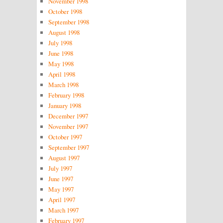
November 1998
October 1998
September 1998
August 1998
July 1998
June 1998
May 1998
April 1998
March 1998
February 1998
January 1998
December 1997
November 1997
October 1997
September 1997
August 1997
July 1997
June 1997
May 1997
April 1997
March 1997
February 1997