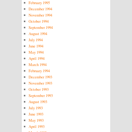
February 1995
December 1994
November 1994
October 1994
September 1994
August 1994
July 1994
June 1994
May 1994
April 1994
March 1994
February 1994
December 1993
November 1993
October 1993
September 1993
August 1993
July 1993
June 1993
May 1993
April 1993