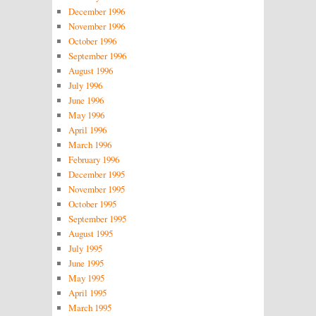
December 1996
November 1996
October 1996
September 1996
August 1996
July 1996
June 1996
May 1996
April 1996
March 1996
February 1996
December 1995
November 1995
October 1995
September 1995
August 1995
July 1995
June 1995
May 1995
April 1995
March 1995