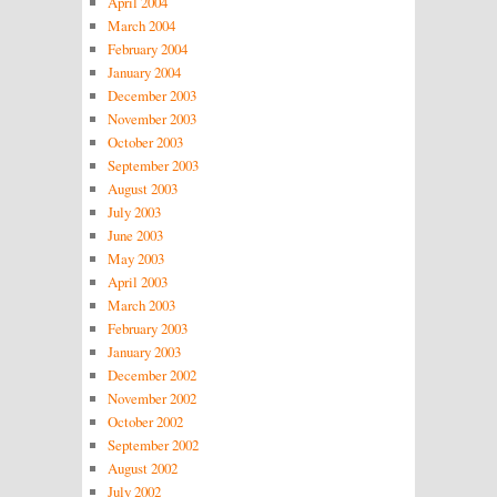
April 2004
March 2004
February 2004
January 2004
December 2003
November 2003
October 2003
September 2003
August 2003
July 2003
June 2003
May 2003
April 2003
March 2003
February 2003
January 2003
December 2002
November 2002
October 2002
September 2002
August 2002
July 2002