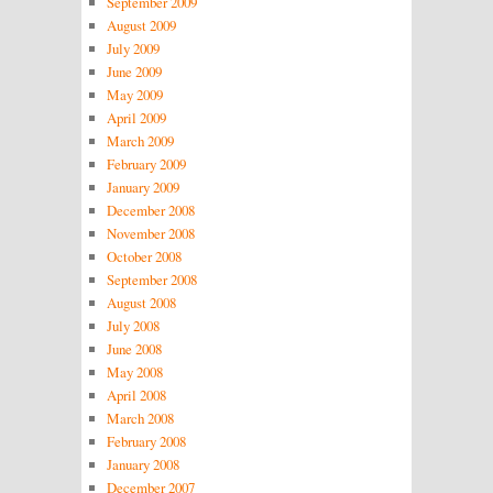
September 2009
August 2009
July 2009
June 2009
May 2009
April 2009
March 2009
February 2009
January 2009
December 2008
November 2008
October 2008
September 2008
August 2008
July 2008
June 2008
May 2008
April 2008
March 2008
February 2008
January 2008
December 2007