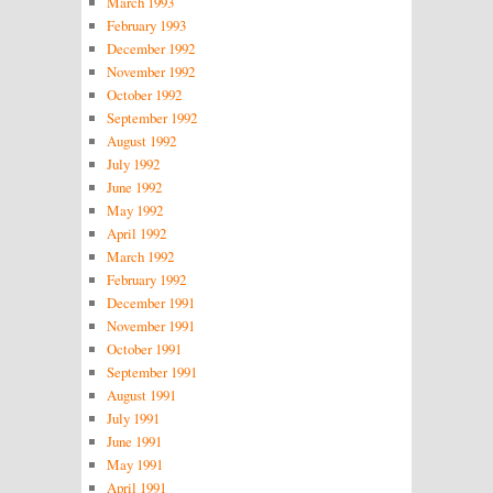
March 1993
February 1993
December 1992
November 1992
October 1992
September 1992
August 1992
July 1992
June 1992
May 1992
April 1992
March 1992
February 1992
December 1991
November 1991
October 1991
September 1991
August 1991
July 1991
June 1991
May 1991
April 1991