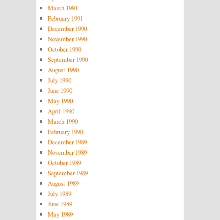
March 1991
February 1991
December 1990
November 1990
October 1990
September 1990
August 1990
July 1990
June 1990
May 1990
April 1990
March 1990
February 1990
December 1989
November 1989
October 1989
September 1989
August 1989
July 1989
June 1989
May 1989