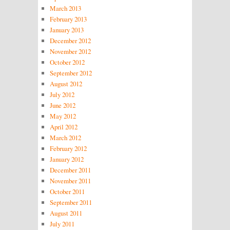
March 2013
February 2013
January 2013
December 2012
November 2012
October 2012
September 2012
August 2012
July 2012
June 2012
May 2012
April 2012
March 2012
February 2012
January 2012
December 2011
November 2011
October 2011
September 2011
August 2011
July 2011