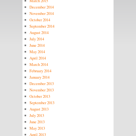
March 2015
December 2014
November 2014
October 2014
September 2014
August 2014
July 2014
June 2014
May 2014
April 2014
March 2014
February 2014
January 2014
December 2013
November 2013
October 2013
September 2013
August 2013
July 2013
June 2013
May 2013
April 2013