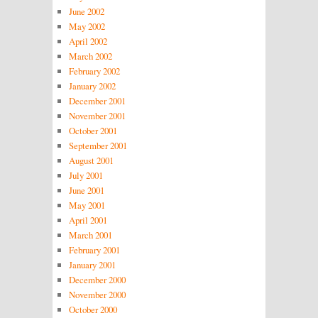
June 2002
May 2002
April 2002
March 2002
February 2002
January 2002
December 2001
November 2001
October 2001
September 2001
August 2001
July 2001
June 2001
May 2001
April 2001
March 2001
February 2001
January 2001
December 2000
November 2000
October 2000