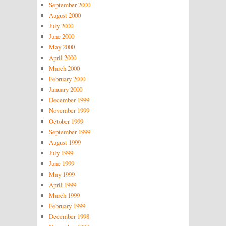
September 2000
August 2000
July 2000
June 2000
May 2000
April 2000
March 2000
February 2000
January 2000
December 1999
November 1999
October 1999
September 1999
August 1999
July 1999
June 1999
May 1999
April 1999
March 1999
February 1999
December 1998