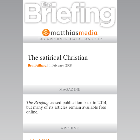
TAG ARCHIVES:
GALATIANS 5:12
The satirical Christian
Ben Beilharz
|
1 February, 2008
MAGAZINE
The Briefing
ceased publication back in 2014,
but many of its articles remain available free
online.
ARCHIVE