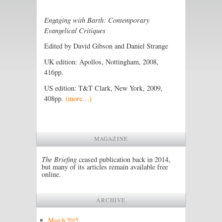
Engaging with Barth: Contemporary
Evangelical Critiques
Edited by David Gibson and Daniel Strange
UK edition: Apollos, Nottingham, 2008,
416pp.
US edition: T&T Clark, New York, 2009,
408pp.
(more…)
MAGAZINE
The Briefing
ceased publication back in 2014,
but many of its articles remain available free
online.
ARCHIVE
March 2015