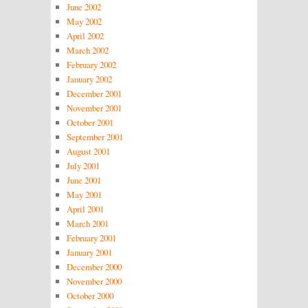
June 2002
May 2002
April 2002
March 2002
February 2002
January 2002
December 2001
November 2001
October 2001
September 2001
August 2001
July 2001
June 2001
May 2001
April 2001
March 2001
February 2001
January 2001
December 2000
November 2000
October 2000