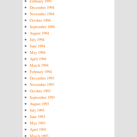
February 1995
December 1994
November 1994
October 1994
September 1994
August 1994
July 1994
June 1994
May 1994
April 1994
March 1994
February 1994
December 1993
November 1993
October 1993
September 1993
August 1993
July 1993
June 1993
May 1993
April 1993
March 1993