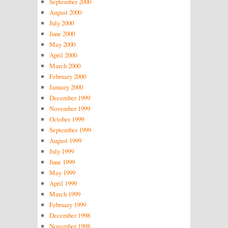
September 2000
August 2000
July 2000
June 2000
May 2000
April 2000
March 2000
February 2000
January 2000
December 1999
November 1999
October 1999
September 1999
August 1999
July 1999
June 1999
May 1999
April 1999
March 1999
February 1999
December 1998
November 1998