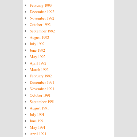
February 1993
December 1992
November 1992
October 1992
September 1992
August 1992
July 1992
June 1992
May 1992
April 1992
March 1992
February 1992
December 1991
November 1991
October 1991
September 1991
August 1991
July 1991
June 1991
May 1991
April 1991