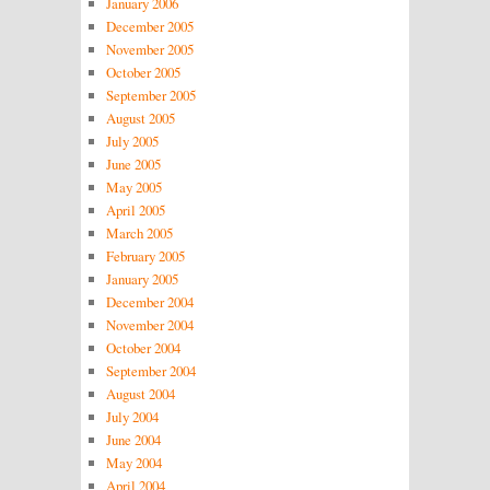
January 2006
December 2005
November 2005
October 2005
September 2005
August 2005
July 2005
June 2005
May 2005
April 2005
March 2005
February 2005
January 2005
December 2004
November 2004
October 2004
September 2004
August 2004
July 2004
June 2004
May 2004
April 2004