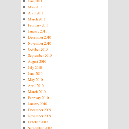
June 2011
May 2011
April 2011
March 2011
February 2011
January 2011
December 2010
November 2010
October 2010
September 2010
August 2010
July 2010
June 2010
May 2010
April 2010
March 2010
February 2010
January 2010
December 2009
November 2009
October 2009
September 2009