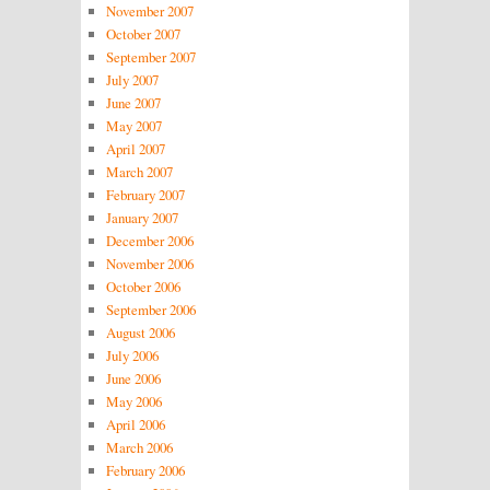
November 2007
October 2007
September 2007
July 2007
June 2007
May 2007
April 2007
March 2007
February 2007
January 2007
December 2006
November 2006
October 2006
September 2006
August 2006
July 2006
June 2006
May 2006
April 2006
March 2006
February 2006