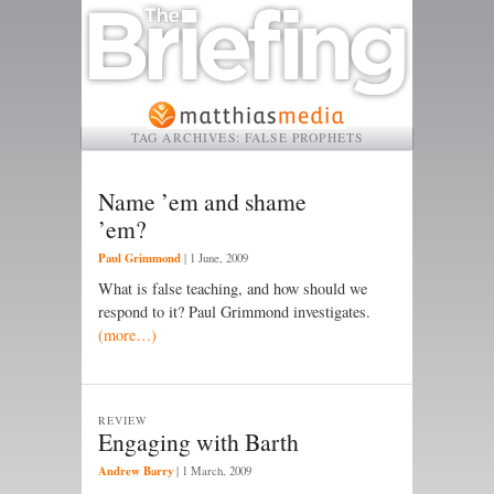
TAG ARCHIVES:
FALSE PROPHETS
Name ’em and shame
’em?
Paul Grimmond
|
1 June, 2009
What is false teaching, and how should we
respond to it? Paul Grimmond investigates.
(more…)
REVIEW
Engaging with Barth
Andrew Barry
|
1 March, 2009