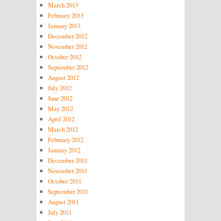
March 2013
February 2013
January 2013
December 2012
November 2012
October 2012
September 2012
August 2012
July 2012
June 2012
May 2012
April 2012
March 2012
February 2012
January 2012
December 2011
November 2011
October 2011
September 2011
August 2011
July 2011