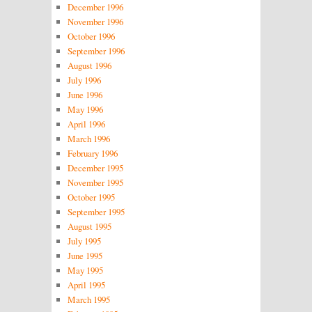
December 1996
November 1996
October 1996
September 1996
August 1996
July 1996
June 1996
May 1996
April 1996
March 1996
February 1996
December 1995
November 1995
October 1995
September 1995
August 1995
July 1995
June 1995
May 1995
April 1995
March 1995