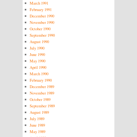
March 1991
February 1991
December 1990
November 1990
October 1990
September 1990
August 1990
July 1990
June 1990
May 1990
April 1990
March 1990
February 1990
December 1989
November 1989
October 1989
September 1989
August 1989
July 1989
June 1989
May 1989