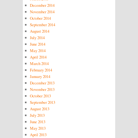
December 2014
November 2014
October 2014
September 2014
August 2014
July 2014
June 2014
May 2014
April 2014
March 2014
February 2014
January 2014
December 2013
November 2013
October 2013
September 2013
August 2013
July 2013
June 2013
May 2013
April 2013