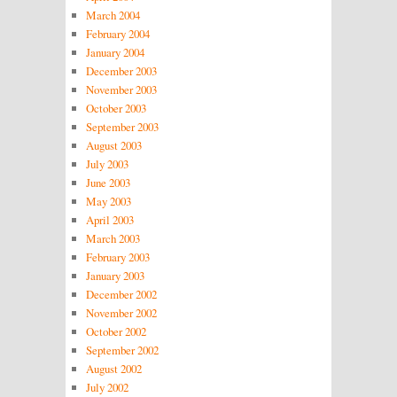
March 2004
February 2004
January 2004
December 2003
November 2003
October 2003
September 2003
August 2003
July 2003
June 2003
May 2003
April 2003
March 2003
February 2003
January 2003
December 2002
November 2002
October 2002
September 2002
August 2002
July 2002