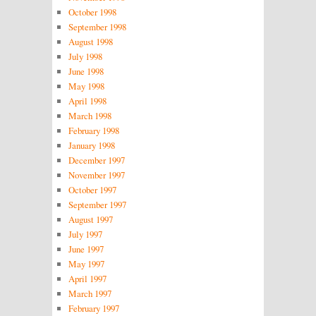
October 1998
September 1998
August 1998
July 1998
June 1998
May 1998
April 1998
March 1998
February 1998
January 1998
December 1997
November 1997
October 1997
September 1997
August 1997
July 1997
June 1997
May 1997
April 1997
March 1997
February 1997