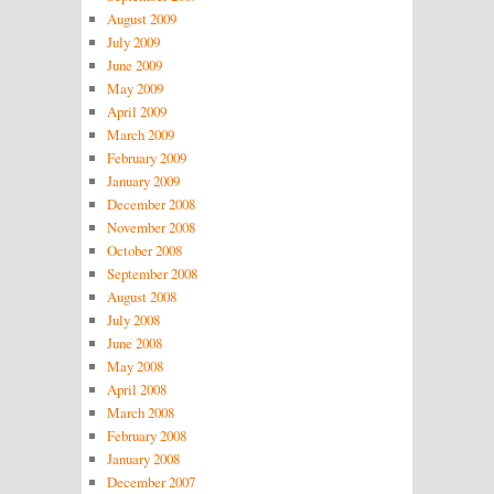
August 2009
July 2009
June 2009
May 2009
April 2009
March 2009
February 2009
January 2009
December 2008
November 2008
October 2008
September 2008
August 2008
July 2008
June 2008
May 2008
April 2008
March 2008
February 2008
January 2008
December 2007