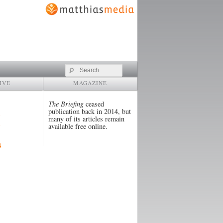
Search
IVE
MAGAZINE
The Briefing
ceased
publication back in 2014, but
many of its articles remain
available free online.
4