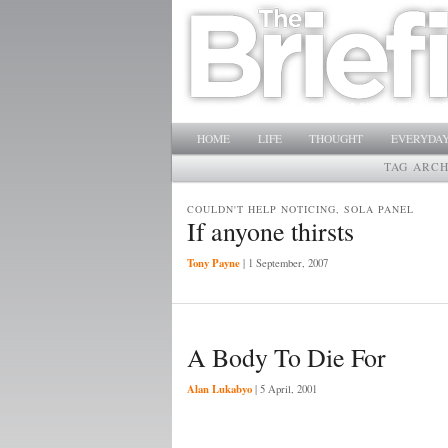
Main menu
SKIP TO PRIMARY CONTENT
SKIP TO SECONDARY CONTENT
HOME
LIFE
THOUGHT
EVERYDAY
TAG ARCH
COULDN'T HELP NOTICING, SOLA PANEL
If anyone thirsts
Tony Payne
|
1 September, 2007
A Body To Die For
Alan Lukabyo
|
5 April, 2001