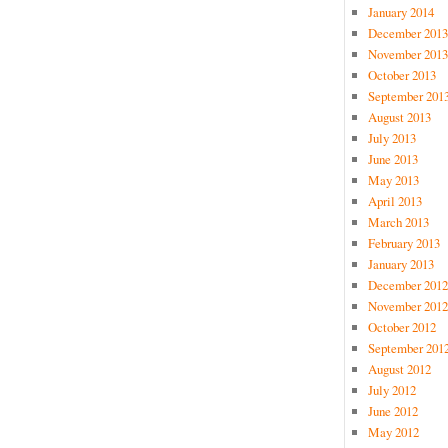
January 2014
December 2013
November 2013
October 2013
September 201
August 2013
July 2013
June 2013
May 2013
April 2013
March 2013
February 2013
January 2013
December 2012
November 2012
October 2012
September 201
August 2012
July 2012
June 2012
May 2012