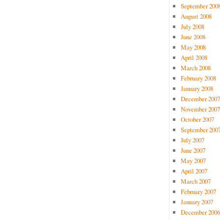
September 200
August 2008
July 2008
June 2008
May 2008
April 2008
March 2008
February 2008
January 2008
December 2007
November 2007
October 2007
September 200
July 2007
June 2007
May 2007
April 2007
March 2007
February 2007
January 2007
December 2006