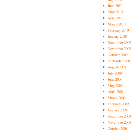
June 2010
May 2010
April 2010
March 2010
February 2010
January 2010
December 2009
November 2009
October 2009
September 200
August 2009
July 2009
June 2009
May 2009
April 2009
March 2009
February 2009
January 2009
December 2008
November 2008
October 2008