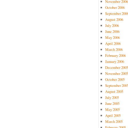
November 2006
October 2006
September 200
August 2006
July 2006
June 2006
May 2006
April 2006
March 2006
February 2006
January 2006
December 2005
November 2005
October 2005
September 200
August 2005
July 2005
June 2005
May 2005
April 2005
March 2005
February 2005