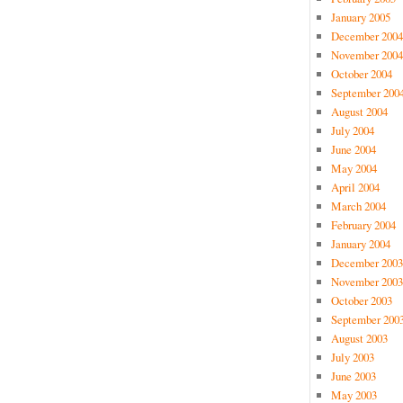
January 2005
December 2004
November 2004
October 2004
September 200
August 2004
July 2004
June 2004
May 2004
April 2004
March 2004
February 2004
January 2004
December 2003
November 2003
October 2003
September 200
August 2003
July 2003
June 2003
May 2003