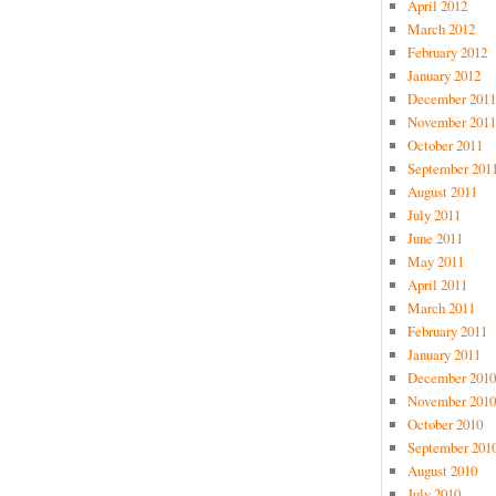
April 2012
March 2012
February 2012
January 2012
December 2011
November 2011
October 2011
September 201
August 2011
July 2011
June 2011
May 2011
April 2011
March 2011
February 2011
January 2011
December 2010
November 2010
October 2010
September 201
August 2010
July 2010