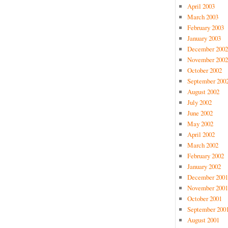
April 2003
March 2003
February 2003
January 2003
December 2002
November 2002
October 2002
September 200
August 2002
July 2002
June 2002
May 2002
April 2002
March 2002
February 2002
January 2002
December 2001
November 2001
October 2001
September 200
August 2001