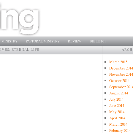
 MINISTRY
PASTORAL MINISTRY
REVIEW
BIBLE 101
IVES:
ETERNAL LIFE
ARCH
March 2015
December 2014
November 2014
October 2014
September 201
August 2014
July 2014
June 2014
May 2014
April 2014
March 2014
February 2014