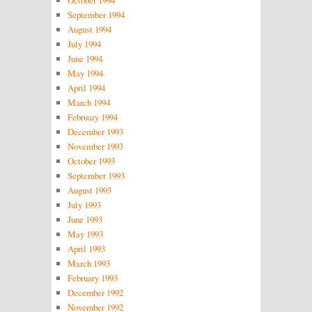
October 1994
September 1994
August 1994
July 1994
June 1994
May 1994
April 1994
March 1994
February 1994
December 1993
November 1993
October 1993
September 1993
August 1993
July 1993
June 1993
May 1993
April 1993
March 1993
February 1993
December 1992
November 1992