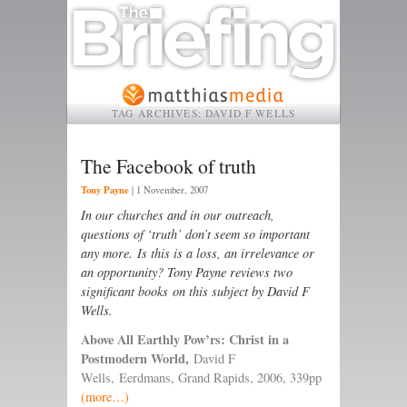
TAG ARCHIVES:
DAVID F WELLS
The Facebook of truth
Tony Payne
|
1 November, 2007
In our churches and in our outreach,
questions of ‘truth’ don’t seem so important
any more. Is this is a loss, an irrelevance or
an opportunity? Tony Payne reviews two
significant books on this subject by David F
Wells.
Above All Earthly Pow’rs: Christ in a
Postmodern World,
David F
Wells, Eerdmans, Grand Rapids, 2006, 339pp
(more…)