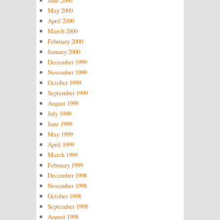
June 2000
May 2000
April 2000
March 2000
February 2000
January 2000
December 1999
November 1999
October 1999
September 1999
August 1999
July 1999
June 1999
May 1999
April 1999
March 1999
February 1999
December 1998
November 1998
October 1998
September 1998
August 1998