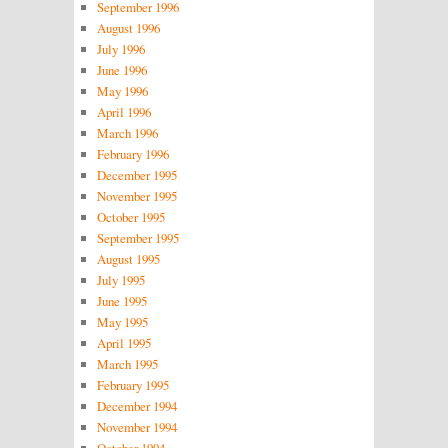
September 1996
August 1996
July 1996
June 1996
May 1996
April 1996
March 1996
February 1996
December 1995
November 1995
October 1995
September 1995
August 1995
July 1995
June 1995
May 1995
April 1995
March 1995
February 1995
December 1994
November 1994