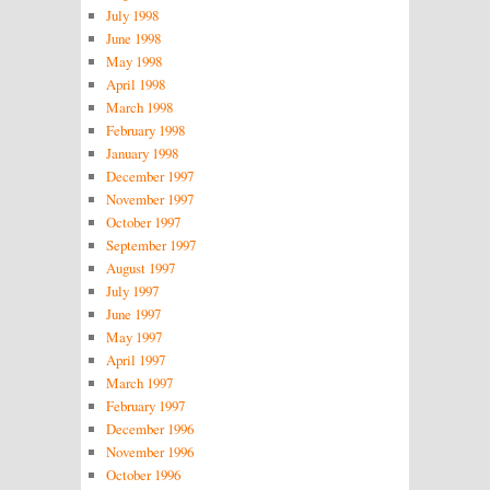
July 1998
June 1998
May 1998
April 1998
March 1998
February 1998
January 1998
December 1997
November 1997
October 1997
September 1997
August 1997
July 1997
June 1997
May 1997
April 1997
March 1997
February 1997
December 1996
November 1996
October 1996