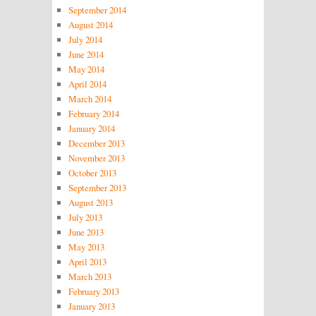
September 2014
August 2014
July 2014
June 2014
May 2014
April 2014
March 2014
February 2014
January 2014
December 2013
November 2013
October 2013
September 2013
August 2013
July 2013
June 2013
May 2013
April 2013
March 2013
February 2013
January 2013