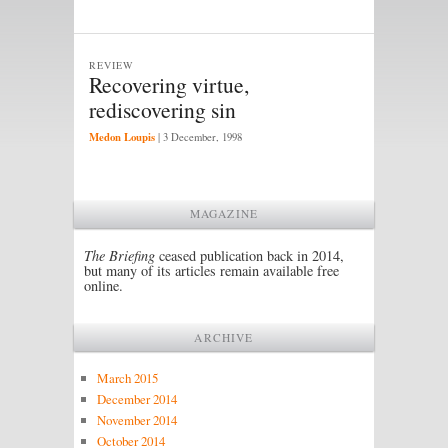
REVIEW
Recovering virtue,
rediscovering sin
Medon Loupis
|
3 December, 1998
MAGAZINE
The Briefing
ceased publication back in 2014,
but many of its articles remain available free
online.
ARCHIVE
March 2015
December 2014
November 2014
October 2014