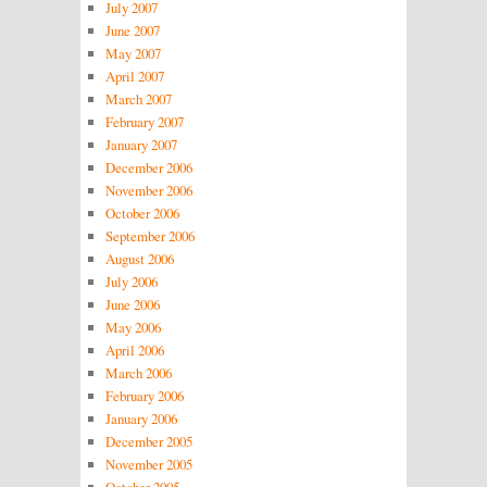
July 2007
June 2007
May 2007
April 2007
March 2007
February 2007
January 2007
December 2006
November 2006
October 2006
September 2006
August 2006
July 2006
June 2006
May 2006
April 2006
March 2006
February 2006
January 2006
December 2005
November 2005