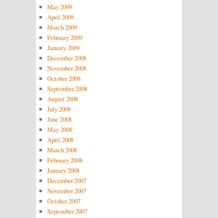
May 2009
April 2009
March 2009
February 2009
January 2009
December 2008
November 2008
October 2008
September 2008
August 2008
July 2008
June 2008
May 2008
April 2008
March 2008
February 2008
January 2008
December 2007
November 2007
October 2007
September 2007