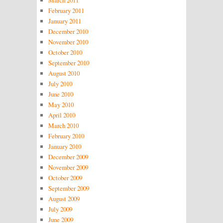
March 2011
February 2011
January 2011
December 2010
November 2010
October 2010
September 2010
August 2010
July 2010
June 2010
May 2010
April 2010
March 2010
February 2010
January 2010
December 2009
November 2009
October 2009
September 2009
August 2009
July 2009
June 2009