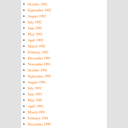
October 1992
September 1992
August 1992
July 1992
June 1992
May 1992
April 1992
March 1992
February 1992
December 1991
November 1991
October 1991
September 1991
August 1991
July 1991
June 1991
May 1991
April 1991
March 1991
February 1991
December 1990