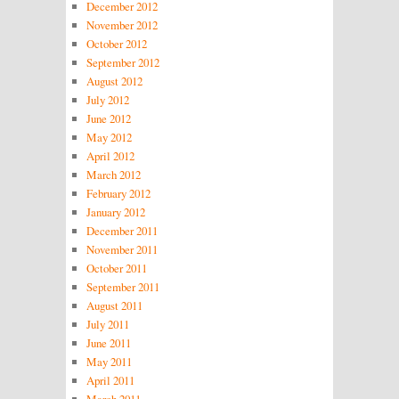
December 2012
November 2012
October 2012
September 2012
August 2012
July 2012
June 2012
May 2012
April 2012
March 2012
February 2012
January 2012
December 2011
November 2011
October 2011
September 2011
August 2011
July 2011
June 2011
May 2011
April 2011