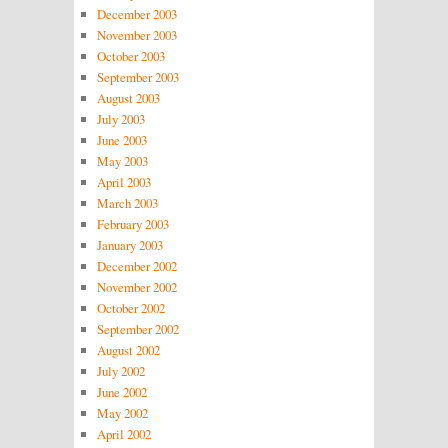
December 2003
November 2003
October 2003
September 2003
August 2003
July 2003
June 2003
May 2003
April 2003
March 2003
February 2003
January 2003
December 2002
November 2002
October 2002
September 2002
August 2002
July 2002
June 2002
May 2002
April 2002