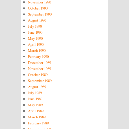
November 1990
October 1990
September 1990
August 1990
July 1990
June 1990
May 1990
April 1990
March 1990
February 1990
December 1989
November 1989
October 1989
September 1989
August 1989
July 1989
June 1989
May 1989
April 1989
March 1989
February 1989