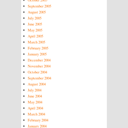
October 2005
September 2005
August 2005
July 2005
June 2005
May 2005
April 2005
March 2005
February 2005
January 2005
December 2004
November 2004
October 2004
September 2004
August 2004
July 2004
June 2004
May 2004
April 2004
March 2004
February 2004
January 2004