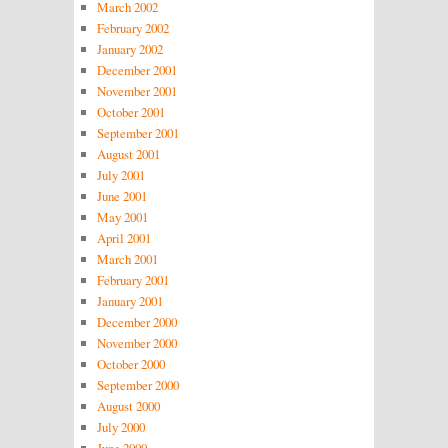
March 2002
February 2002
January 2002
December 2001
November 2001
October 2001
September 2001
August 2001
July 2001
June 2001
May 2001
April 2001
March 2001
February 2001
January 2001
December 2000
November 2000
October 2000
September 2000
August 2000
July 2000