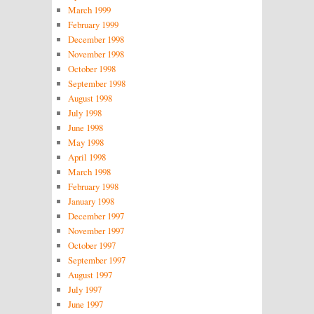
March 1999
February 1999
December 1998
November 1998
October 1998
September 1998
August 1998
July 1998
June 1998
May 1998
April 1998
March 1998
February 1998
January 1998
December 1997
November 1997
October 1997
September 1997
August 1997
July 1997
June 1997