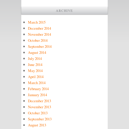
ARCHIVE
March 2015
December 2014
November 2014
October 2014
September 2014
August 2014
July 2014
June 2014
May 2014
April 2014
March 2014
February 2014
January 2014
December 2013
November 2013
October 2013
September 2013
August 2013