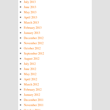
July 2013
June 2013
May 2013
April 2013
March 2013
February 2013
January 2013
December 2012
November 2012
October 2012
September 2012
August 2012
July 2012
June 2012
May 2012
April 2012
March 2012
February 2012
January 2012
December 2011
November 2011