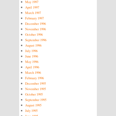
May 1997
April 1997
March 1997
February 1997
December 1996
November 1996
October 1996
September 1996
August 1996
July 1996
June 1996
May 1996
April 1996
March 1996
February 1996
December 1995
November 1995
October 1995
September 1995
August 1995
July 1995