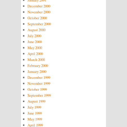
January 2001
December 2000
November 2000
October 2000
September 2000
August 2000
July 2000
June 2000
May 2000
April 2000
March 2000
February 2000
January 2000
December 1999
November 1999
October 1999
September 1999
August 1999
July 1999
June 1999
May 1999
April 1999