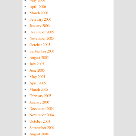
May 2006
April 2006
March 2006
February 2006
January 2006
December 2005
November 2005
October 2005
September 2005
August 2005
July 2005
June 2005
May 2005
April 2005
March 2005
February 2005
January 2005
December 2004
November 2004
October 2004
September 2004
August 2004