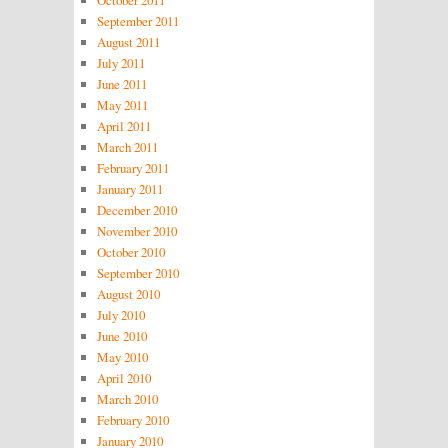
October 2011
September 2011
August 2011
July 2011
June 2011
May 2011
April 2011
March 2011
February 2011
January 2011
December 2010
November 2010
October 2010
September 2010
August 2010
July 2010
June 2010
May 2010
April 2010
March 2010
February 2010
January 2010