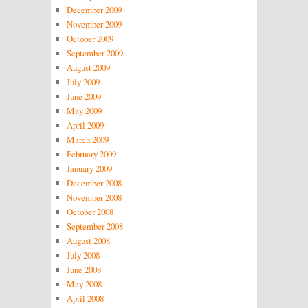
December 2009
November 2009
October 2009
September 2009
August 2009
July 2009
June 2009
May 2009
April 2009
March 2009
February 2009
January 2009
December 2008
November 2008
October 2008
September 2008
August 2008
July 2008
June 2008
May 2008
April 2008