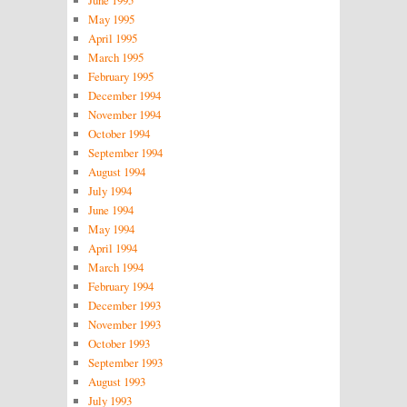
June 1995
May 1995
April 1995
March 1995
February 1995
December 1994
November 1994
October 1994
September 1994
August 1994
July 1994
June 1994
May 1994
April 1994
March 1994
February 1994
December 1993
November 1993
October 1993
September 1993
August 1993
July 1993