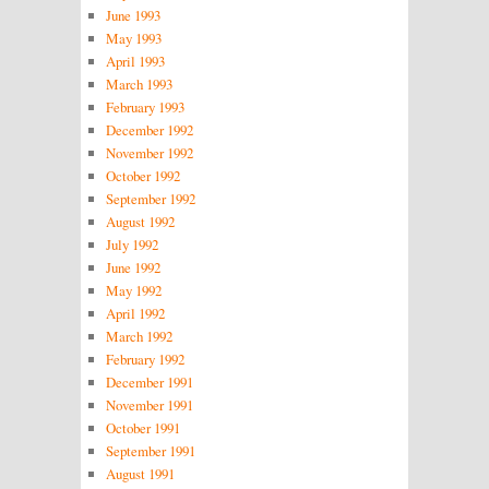
June 1993
May 1993
April 1993
March 1993
February 1993
December 1992
November 1992
October 1992
September 1992
August 1992
July 1992
June 1992
May 1992
April 1992
March 1992
February 1992
December 1991
November 1991
October 1991
September 1991
August 1991