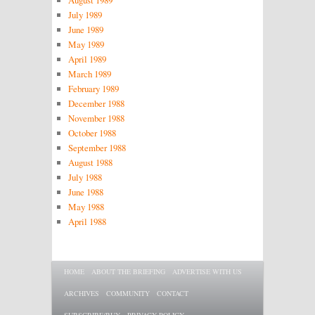
August 1989
July 1989
June 1989
May 1989
April 1989
March 1989
February 1989
December 1988
November 1988
October 1988
September 1988
August 1988
July 1988
June 1988
May 1988
April 1988
Main menu
SKIP TO PRIMARY CONTENT
SKIP TO SECONDARY CONTENT
HOME
ABOUT THE BRIEFING
ADVERTISE WITH US
ARCHIVES
COMMUNITY
CONTACT
SUBSCRIBE/BUY
PRIVACY POLICY