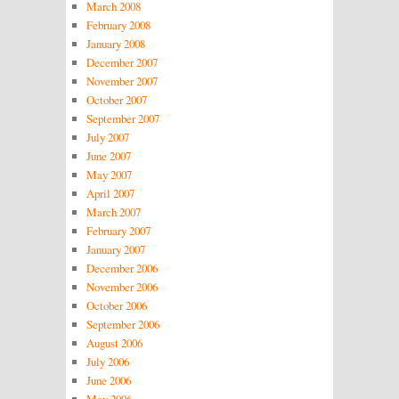
March 2008
February 2008
January 2008
December 2007
November 2007
October 2007
September 2007
July 2007
June 2007
May 2007
April 2007
March 2007
February 2007
January 2007
December 2006
November 2006
October 2006
September 2006
August 2006
July 2006
June 2006