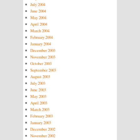
July 2004
June 2004
May 2004
April 2004
March 2004
February 2004
January 2004
December 2003
November 2003
October 2003
September 2003
August 2003
July 2003
June 2003
May 2003
April 2003
March 2003
February 2003
January 2003
December 2002
November 2002