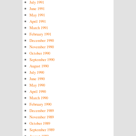
July 1991
June 1991
May 1991
April 1991
March 1991
February 1991
December 1990
November 1990
October 1990
September 1990
August 1990
July 1990
June 1990
May 1990
April 1990
March 1990
February 1990
December 1989
November 1989
October 1989
September 1989