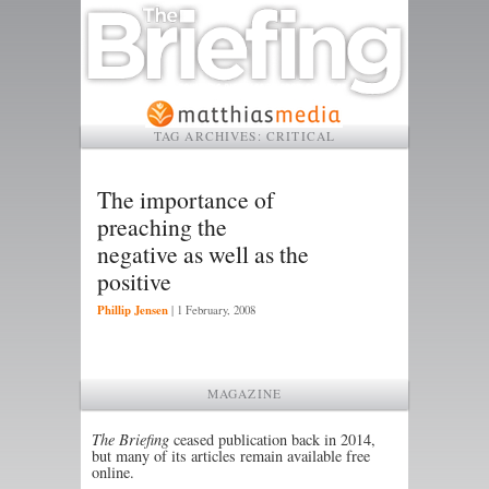
TAG ARCHIVES:
CRITICAL
The importance of
preaching the
negative as well as the
positive
Phillip Jensen
|
1 February, 2008
MAGAZINE
The Briefing
ceased publication back in 2014,
but many of its articles remain available free
online.