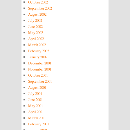
October 2002
September 2002
August 2002
July 2002
June 2002
May 2002
April 2002
March 2002
February 2002
January 2002
December 2001
November 2001
October 2001
September 2001
August 2001
July 2001
June 2001
May 2001
April 2001
March 2001
February 2001