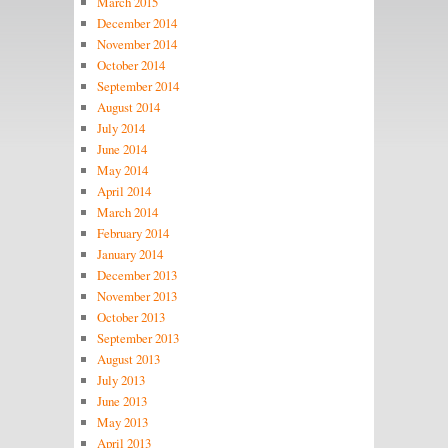
March 2015
December 2014
November 2014
October 2014
September 2014
August 2014
July 2014
June 2014
May 2014
April 2014
March 2014
February 2014
January 2014
December 2013
November 2013
October 2013
September 2013
August 2013
July 2013
June 2013
May 2013
April 2013