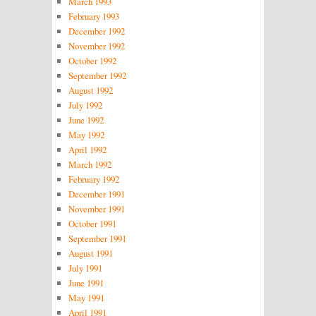
March 1993
February 1993
December 1992
November 1992
October 1992
September 1992
August 1992
July 1992
June 1992
May 1992
April 1992
March 1992
February 1992
December 1991
November 1991
October 1991
September 1991
August 1991
July 1991
June 1991
May 1991
April 1991