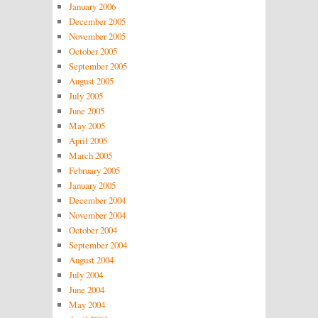
January 2006
December 2005
November 2005
October 2005
September 2005
August 2005
July 2005
June 2005
May 2005
April 2005
March 2005
February 2005
January 2005
December 2004
November 2004
October 2004
September 2004
August 2004
July 2004
June 2004
May 2004