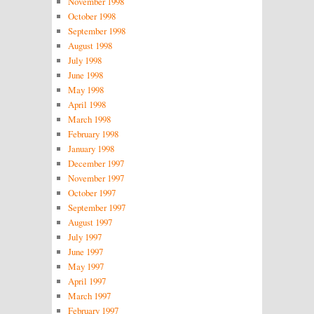
November 1998
October 1998
September 1998
August 1998
July 1998
June 1998
May 1998
April 1998
March 1998
February 1998
January 1998
December 1997
November 1997
October 1997
September 1997
August 1997
July 1997
June 1997
May 1997
April 1997
March 1997
February 1997