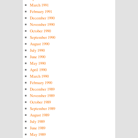
March 1991
February 1991
December 1990
November 1990
October 1990
September 1990
August 1990
July 1990
June 1990
May 1990
April 1990
March 1990
February 1990
December 1989
November 1989
October 1989
September 1989
August 1989
July 1989
June 1989
May 1989