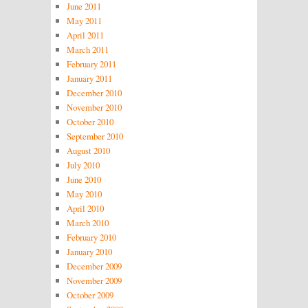
June 2011
May 2011
April 2011
March 2011
February 2011
January 2011
December 2010
November 2010
October 2010
September 2010
August 2010
July 2010
June 2010
May 2010
April 2010
March 2010
February 2010
January 2010
December 2009
November 2009
October 2009