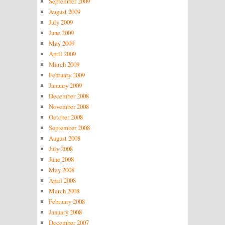
September 2009
August 2009
July 2009
June 2009
May 2009
April 2009
March 2009
February 2009
January 2009
December 2008
November 2008
October 2008
September 2008
August 2008
July 2008
June 2008
May 2008
April 2008
March 2008
February 2008
January 2008
December 2007