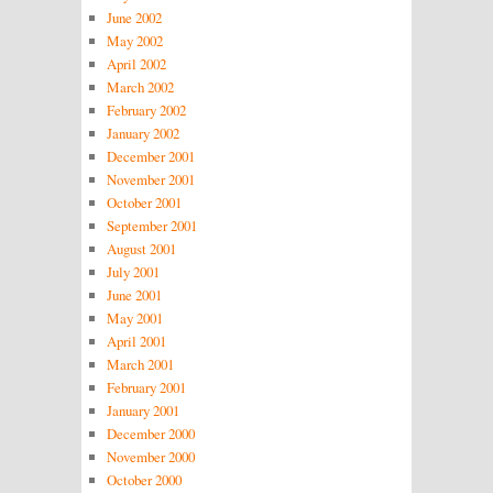
June 2002
May 2002
April 2002
March 2002
February 2002
January 2002
December 2001
November 2001
October 2001
September 2001
August 2001
July 2001
June 2001
May 2001
April 2001
March 2001
February 2001
January 2001
December 2000
November 2000
October 2000