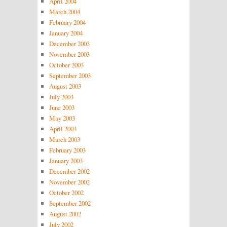
April 2004
March 2004
February 2004
January 2004
December 2003
November 2003
October 2003
September 2003
August 2003
July 2003
June 2003
May 2003
April 2003
March 2003
February 2003
January 2003
December 2002
November 2002
October 2002
September 2002
August 2002
July 2002