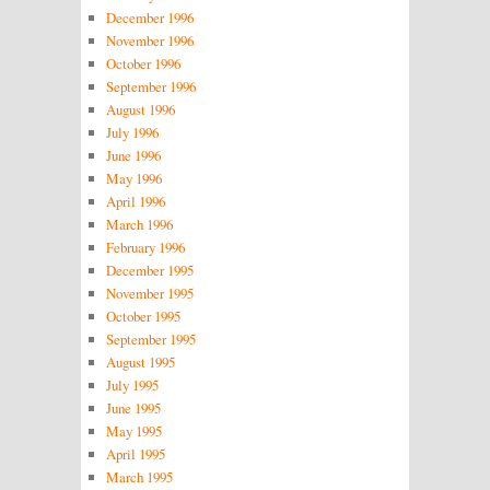
December 1996
November 1996
October 1996
September 1996
August 1996
July 1996
June 1996
May 1996
April 1996
March 1996
February 1996
December 1995
November 1995
October 1995
September 1995
August 1995
July 1995
June 1995
May 1995
April 1995
March 1995