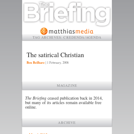
TAG ARCHIVES:
CREDENDA/AGENDA
The satirical Christian
Ben Beilharz
|
1 February, 2008
MAGAZINE
The Briefing
ceased publication back in 2014,
but many of its articles remain available free
online.
ARCHIVE