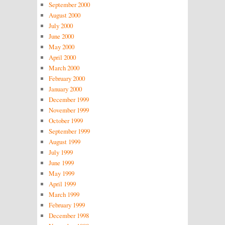
September 2000
August 2000
July 2000
June 2000
May 2000
April 2000
March 2000
February 2000
January 2000
December 1999
November 1999
October 1999
September 1999
August 1999
July 1999
June 1999
May 1999
April 1999
March 1999
February 1999
December 1998