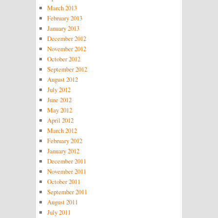
March 2013
February 2013
January 2013
December 2012
November 2012
October 2012
September 2012
August 2012
July 2012
June 2012
May 2012
April 2012
March 2012
February 2012
January 2012
December 2011
November 2011
October 2011
September 2011
August 2011
July 2011