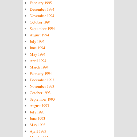
February 1995
December 1994
November 1994
October 1994
September 1994
August 1994
July 1994
June 1994
May 1994
April 1994
March 1994
February 1994
December 1993
November 1993
October 1993
September 1993
August 1993
July 1993
June 1993
May 1993
April 1993