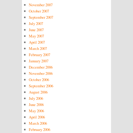
November 2007
October 2007
September 2007
July 2007
June 2007
May 2007
April 2007
March 2007
February 2007
January 2007
December 2006
November 2006
October 2006
September 2006
August 2006
July 2006
June 2006
May 2006
April 2006
March 2006
February 2006