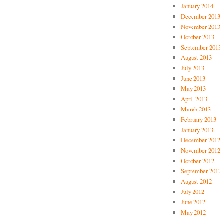
January 2014
December 2013
November 2013
October 2013
September 201
August 2013
July 2013
June 2013
May 2013
April 2013
March 2013
February 2013
January 2013
December 2012
November 2012
October 2012
September 201
August 2012
July 2012
June 2012
May 2012