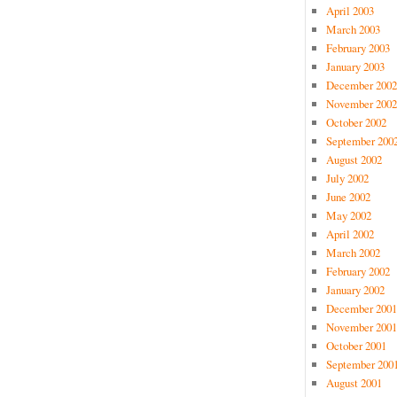
April 2003
March 2003
February 2003
January 2003
December 2002
November 2002
October 2002
September 200
August 2002
July 2002
June 2002
May 2002
April 2002
March 2002
February 2002
January 2002
December 2001
November 2001
October 2001
September 200
August 2001