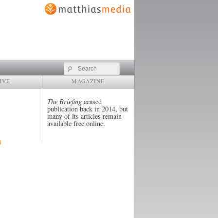
Search
IVE
MAGAZINE
The Briefing
ceased
publication back in 2014, but
many of its articles remain
available free online.
4