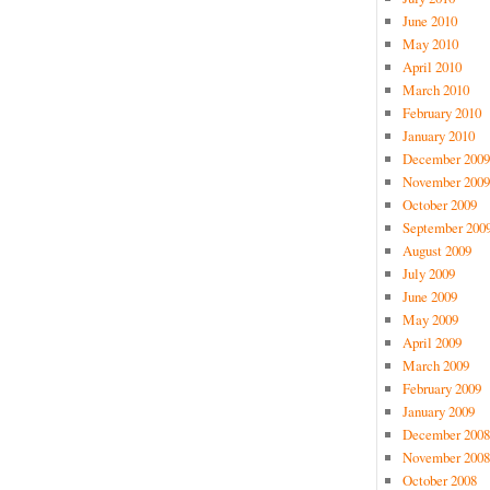
June 2010
May 2010
April 2010
March 2010
February 2010
January 2010
December 2009
November 2009
October 2009
September 200
August 2009
July 2009
June 2009
May 2009
April 2009
March 2009
February 2009
January 2009
December 2008
November 2008
October 2008