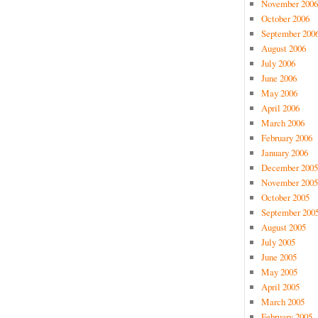
November 2006
October 2006
September 200
August 2006
July 2006
June 2006
May 2006
April 2006
March 2006
February 2006
January 2006
December 2005
November 2005
October 2005
September 200
August 2005
July 2005
June 2005
May 2005
April 2005
March 2005
February 2005