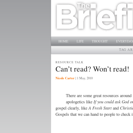
Main menu
SKIP TO PRIMARY CONTENT
SKIP TO SECONDARY CONTENT
HOME
LIFE
THOUGHT
EVERYDAY
TAG A
RESOURCE TALK
Can’t read? Won’t read!
Nicole Carter
|
1 May, 2010
There are some great resources around
apologetics like
If you could ask God o
gospel clearly, like
A Fresh Start
and
Christi
Gospels that we can hand to people to check i