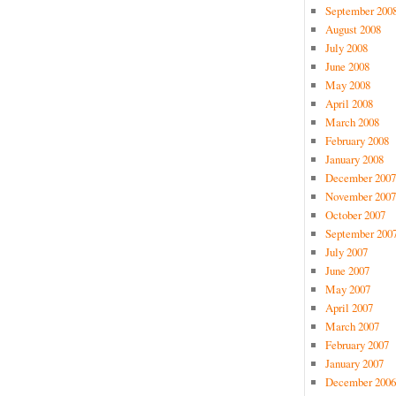
September 200
August 2008
July 2008
June 2008
May 2008
April 2008
March 2008
February 2008
January 2008
December 2007
November 2007
October 2007
September 200
July 2007
June 2007
May 2007
April 2007
March 2007
February 2007
January 2007
December 2006