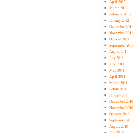
April 2012
March 2012
February 2012
January 2012
December 2011
November 2011
October 2011
September 201
August 2011
July 2011
June 2011
May 2011
April 2011
March 2011
February 2011
January 2011
December 2010
November 2010
October 2010
September 201
August 2010
July 2010