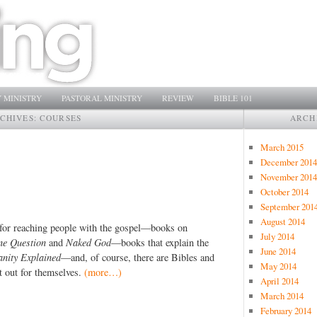
 MINISTRY
PASTORAL MINISTRY
REVIEW
BIBLE 101
RCHIVES:
COURSES
ARCH
March 2015
December 2014
November 2014
October 2014
September 201
August 2014
 for reaching people with the gospel—books on
July 2014
ne Question
and
Naked God
—books that explain the
June 2014
anity Explained
—and, of course, there are Bibles and
May 2014
t out for themselves.
(more…)
April 2014
March 2014
February 2014