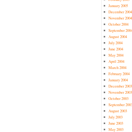
January 2005
December 2004
November 2004
October 2004
September 200
August 2004
July 2004
June 2004
May 2004
April 2004
March 2004
February 2004
January 2004
December 2003
November 2003
October 2003
September 200
August 2003
July 2003
June 2003
May 2003