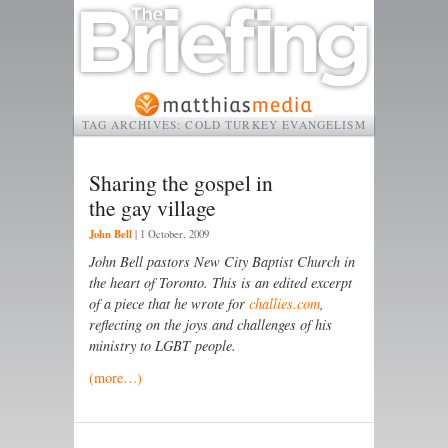
TAG ARCHIVES:
COLD TURKEY EVANGELISM
Sharing the gospel in
the gay village
John Bell
|
1 October, 2009
John Bell pastors New City Baptist Church in
the heart of Toronto. This is an edited excerpt
of a piece that he wrote for
challies.com
,
reflecting on the joys and challenges of his
ministry to LGBT
people.
(more…)