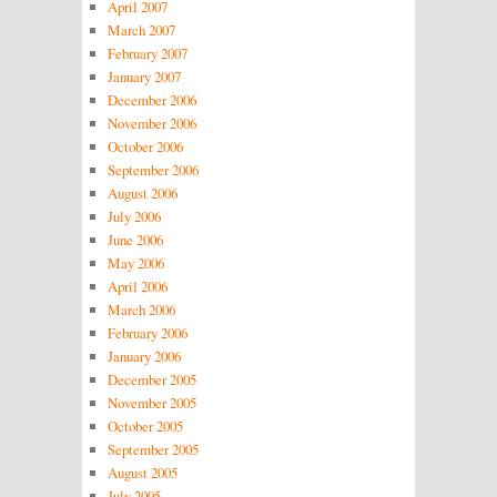
April 2007
March 2007
February 2007
January 2007
December 2006
November 2006
October 2006
September 2006
August 2006
July 2006
June 2006
May 2006
April 2006
March 2006
February 2006
January 2006
December 2005
November 2005
October 2005
September 2005
August 2005
July 2005