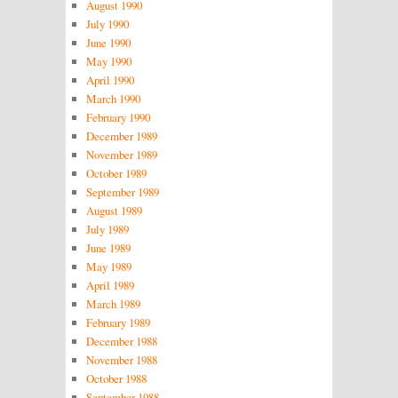
August 1990
July 1990
June 1990
May 1990
April 1990
March 1990
February 1990
December 1989
November 1989
October 1989
September 1989
August 1989
July 1989
June 1989
May 1989
April 1989
March 1989
February 1989
December 1988
November 1988
October 1988
September 1988