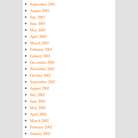
September 2003
August 2003
July 2003
June 2003
May 2003
April 2003
March 2003
February 2003
January 2003
December 2002
November 2002
October 2002
September 2002
August 2002
July 2002
June 2002
May 2002
April 2002
March 2002
February 2002
January 2002