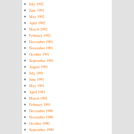
July 1992
June 1992
May 1992
April 1992
March 1992
February 1992
December 1991
November 1991
October 1991
September 1991
August 1991
July 1991
June 1991
May 1991
April 1991
March 1991
February 1991
December 1990
November 1990
October 1990
September 1990