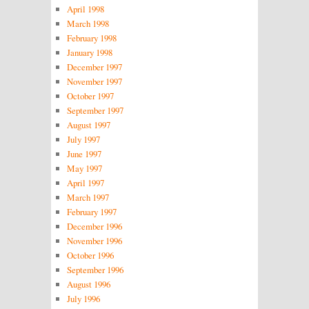
April 1998
March 1998
February 1998
January 1998
December 1997
November 1997
October 1997
September 1997
August 1997
July 1997
June 1997
May 1997
April 1997
March 1997
February 1997
December 1996
November 1996
October 1996
September 1996
August 1996
July 1996