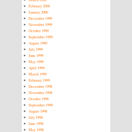
February 2000
January 2000
December 1999
November 1999
October 1999
September 1999
August 1999
July 1999
June 1999
May 1999
April 1999
March 1999
February 1999
December 1998
November 1998
October 1998
September 1998
August 1998
July 1998
June 1998
May 1998