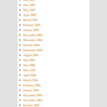
June 2005
May 2005
April 2005
March 2005
February 2005
January 2005
December 2004
November 2004
October 2004
September 2004
August 2004
July 2004
June 2004
May 2004
April 2004
March 2004
February 2004
January 2004
December 2003
November 2003
October 2003