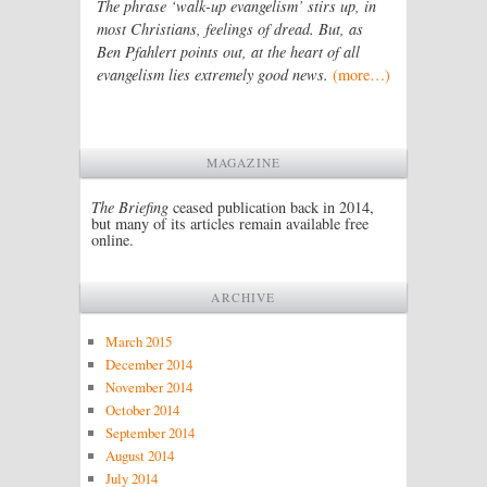
The phrase ‘walk-up evangelism’ stirs up, in
most Christians, feelings of dread. But, as
Ben Pfahlert points out, at the heart of all
evangelism lies extremely good news.
(more…)
MAGAZINE
The Briefing
ceased publication back in 2014,
but many of its articles remain available free
online.
ARCHIVE
March 2015
December 2014
November 2014
October 2014
September 2014
August 2014
July 2014