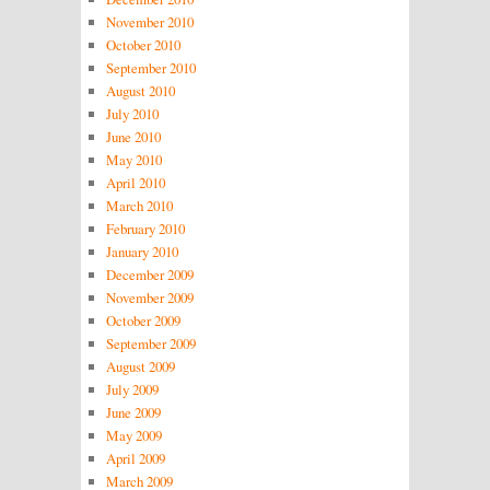
November 2010
October 2010
September 2010
August 2010
July 2010
June 2010
May 2010
April 2010
March 2010
February 2010
January 2010
December 2009
November 2009
October 2009
September 2009
August 2009
July 2009
June 2009
May 2009
April 2009
March 2009