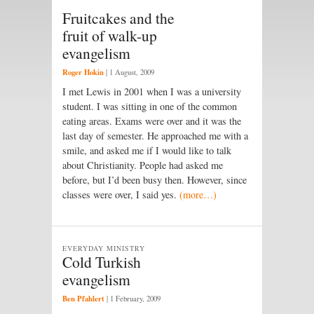
Fruitcakes and the
fruit of walk-up
evangelism
Roger Hokin
|
1 August, 2009
I met Lewis in 2001 when I was a university
student. I was sitting in one of the common
eating areas. Exams were over and it was the
last day of semester. He approached me with a
smile, and asked me if I would like to talk
about Christianity. People had asked me
before, but I’d been busy then. However, since
classes were over, I said yes.
(more…)
EVERYDAY MINISTRY
Cold Turkish
evangelism
Ben Pfahlert
|
1 February, 2009