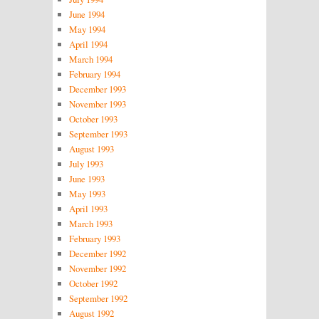
June 1994
May 1994
April 1994
March 1994
February 1994
December 1993
November 1993
October 1993
September 1993
August 1993
July 1993
June 1993
May 1993
April 1993
March 1993
February 1993
December 1992
November 1992
October 1992
September 1992
August 1992