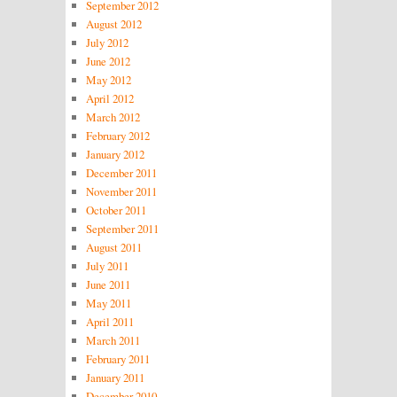
September 2012
August 2012
July 2012
June 2012
May 2012
April 2012
March 2012
February 2012
January 2012
December 2011
November 2011
October 2011
September 2011
August 2011
July 2011
June 2011
May 2011
April 2011
March 2011
February 2011
January 2011
December 2010