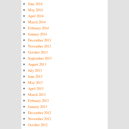
June 2014
May 2014
April 2014
March 2014
February 2014
January 2014
December 2013
November 2013
October 2013
September 2013
August 2013
July 2013
June 2013
May 2013
April 2013
March 2013
February 2013
January 2013
December 2012
November 2012
October 2012