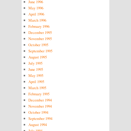
June 1996
May 1996
April 1996
March 1996
February 1996
December 1995
November 1995
October 1995
September 1995
August 1995
July 1995
June 1995
May 1995
April 1995
March 1995
February 1995
December 1994
November 1994
October 1994
September 1994
August 1994
July 1994