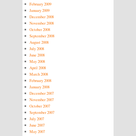
February 2009
January 2009
December 2008
November 2008
October 2008
September 2008
August 2008
July 2008
June 2008
May 2008
April 2008
March 2008
February 2008
January 2008
December 2007
November 2007
October 2007
September 2007
July 2007
June 2007
May 2007