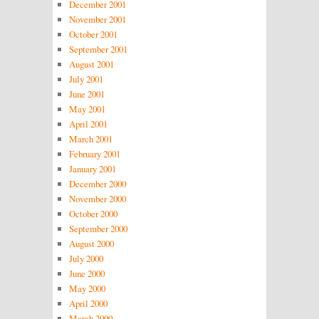
December 2001
November 2001
October 2001
September 2001
August 2001
July 2001
June 2001
May 2001
April 2001
March 2001
February 2001
January 2001
December 2000
November 2000
October 2000
September 2000
August 2000
July 2000
June 2000
May 2000
April 2000
March 2000