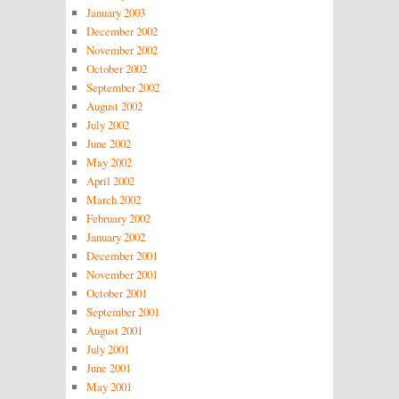
January 2003
December 2002
November 2002
October 2002
September 2002
August 2002
July 2002
June 2002
May 2002
April 2002
March 2002
February 2002
January 2002
December 2001
November 2001
October 2001
September 2001
August 2001
July 2001
June 2001
May 2001