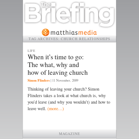
TAG ARCHIVES:
CHURCH RELATIONSHIPS
LIFE
When it’s time to go:
The what, why and
how of leaving church
Simon Flinders
|
11 November, 2009
Thinking of leaving your church? Simon
Flinders takes a look at what church is, why
you’d leave (and why you wouldn’t) and how to
leave well.
(more…)
MAGAZINE