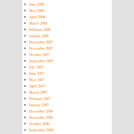
June 2008
May 2008
April 2008
March 2008
February 2008
January 2008
December 2007
November 2007
October 2007
September 2007
July 2007
June 2007
May 2007
April 2007
March 2007
February 2007
January 2007
December 2006
November 2006
October 2006
September 2006