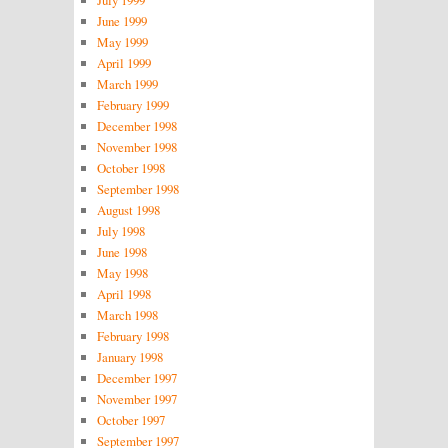
July 1999
June 1999
May 1999
April 1999
March 1999
February 1999
December 1998
November 1998
October 1998
September 1998
August 1998
July 1998
June 1998
May 1998
April 1998
March 1998
February 1998
January 1998
December 1997
November 1997
October 1997
September 1997