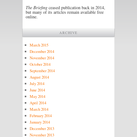
The Briefing
ceased publication back in 2014,
but many of its articles remain available free
online.
ARCHIVE
March 2015
December 2014
November 2014
October 2014
September 2014
August 2014
July 2014
June 2014
May 2014
April 2014
March 2014
February 2014
January 2014
December 2013
November 2013