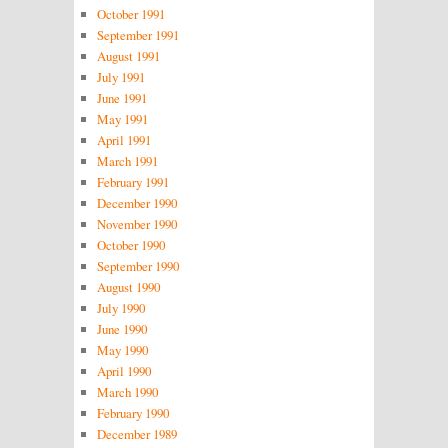
October 1991
September 1991
August 1991
July 1991
June 1991
May 1991
April 1991
March 1991
February 1991
December 1990
November 1990
October 1990
September 1990
August 1990
July 1990
June 1990
May 1990
April 1990
March 1990
February 1990
December 1989