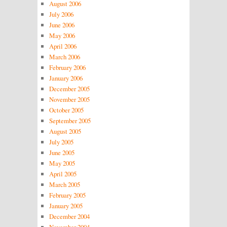
August 2006
July 2006
June 2006
May 2006
April 2006
March 2006
February 2006
January 2006
December 2005
November 2005
October 2005
September 2005
August 2005
July 2005
June 2005
May 2005
April 2005
March 2005
February 2005
January 2005
December 2004