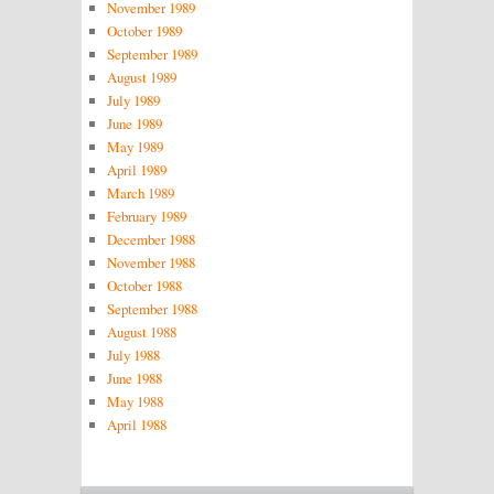
November 1989
October 1989
September 1989
August 1989
July 1989
June 1989
May 1989
April 1989
March 1989
February 1989
December 1988
November 1988
October 1988
September 1988
August 1988
July 1988
June 1988
May 1988
April 1988