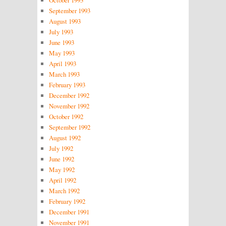
October 1993
September 1993
August 1993
July 1993
June 1993
May 1993
April 1993
March 1993
February 1993
December 1992
November 1992
October 1992
September 1992
August 1992
July 1992
June 1992
May 1992
April 1992
March 1992
February 1992
December 1991
November 1991