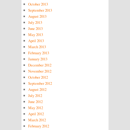
October 2013
September 2013
August 2013
July 2013
June 2013
May 2013
April 2013
March 2013
February 2013
January 2013
December 2012
November 2012
October 2012
September 2012
August 2012
July 2012
June 2012
May 2012
April 2012
March 2012
February 2012