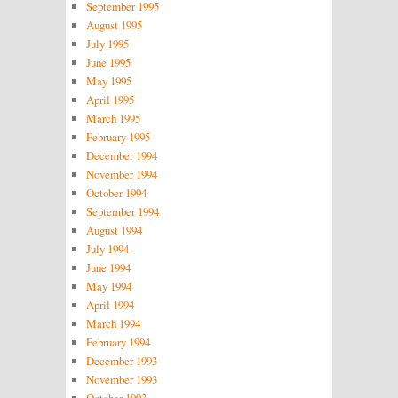
September 1995
August 1995
July 1995
June 1995
May 1995
April 1995
March 1995
February 1995
December 1994
November 1994
October 1994
September 1994
August 1994
July 1994
June 1994
May 1994
April 1994
March 1994
February 1994
December 1993
November 1993