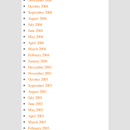
November 2004
October 2004
September 2004
August 2004
July 2004
June 2004
May 2004
April 2004
March 2004
February 2004
January 2004
December 2003
November 2003
October 2003
September 2003
August 2003
July 2003
June 2003
May 2003
April 2003
March 2003
February 2003