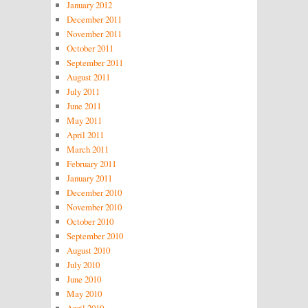
January 2012
December 2011
November 2011
October 2011
September 2011
August 2011
July 2011
June 2011
May 2011
April 2011
March 2011
February 2011
January 2011
December 2010
November 2010
October 2010
September 2010
August 2010
July 2010
June 2010
May 2010