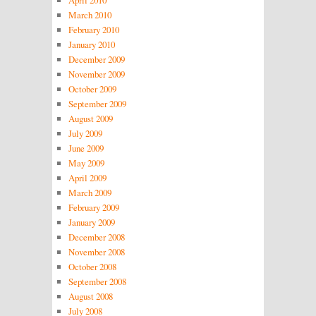
April 2010
March 2010
February 2010
January 2010
December 2009
November 2009
October 2009
September 2009
August 2009
July 2009
June 2009
May 2009
April 2009
March 2009
February 2009
January 2009
December 2008
November 2008
October 2008
September 2008
August 2008
July 2008