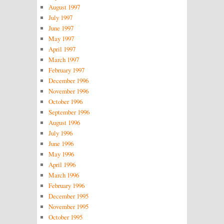
August 1997
July 1997
June 1997
May 1997
April 1997
March 1997
February 1997
December 1996
November 1996
October 1996
September 1996
August 1996
July 1996
June 1996
May 1996
April 1996
March 1996
February 1996
December 1995
November 1995
October 1995