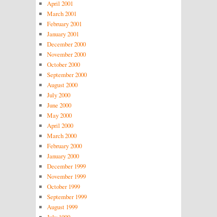
April 2001
March 2001
February 2001
January 2001
December 2000
November 2000
October 2000
September 2000
August 2000
July 2000
June 2000
May 2000
April 2000
March 2000
February 2000
January 2000
December 1999
November 1999
October 1999
September 1999
August 1999