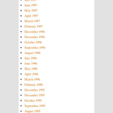
June 1997
May 1997
April 1997
March 1997
February 1997
December 1996
November 1996
October 1996
September 1996
August 1996
July 1996
June 1996
May 1996
April 1996
March 1996
February 1996
December 1995
November 1995
October 1995
September 1995
August 1995