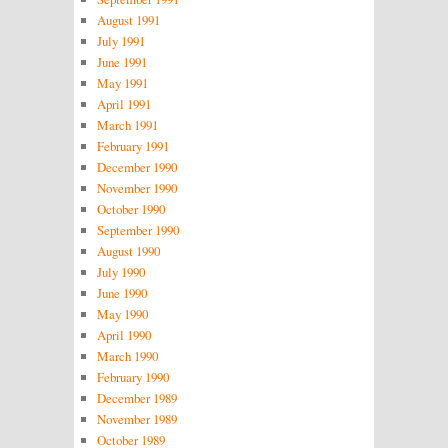
August 1991
July 1991
June 1991
May 1991
April 1991
March 1991
February 1991
December 1990
November 1990
October 1990
September 1990
August 1990
July 1990
June 1990
May 1990
April 1990
March 1990
February 1990
December 1989
November 1989
October 1989