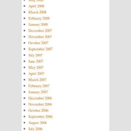
April 2008
March 2008
February 2008
January 2008
December 2007
November 2007
October 2007
September 2007
July 2007
June 2007
May 2007
April 2007
March 2007
February 2007
January 2007
December 2006
November 2006
October 2006
September 2006
August 2006
July 2006