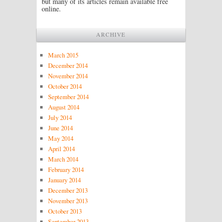
but many of its articles remain available free
online.
ARCHIVE
March 2015
December 2014
November 2014
October 2014
September 2014
August 2014
July 2014
June 2014
May 2014
April 2014
March 2014
February 2014
January 2014
December 2013
November 2013
October 2013
September 2013