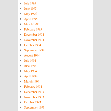
July 1995
June 1995
May 1995
April 1995
March 1995
February 1995
December 1994
November 1994
October 1994
September 1994
August 1994
July 1994
June 1994
May 1994
April 1994
March 1994
February 1994
December 1993
November 1993
October 1993
September 1993