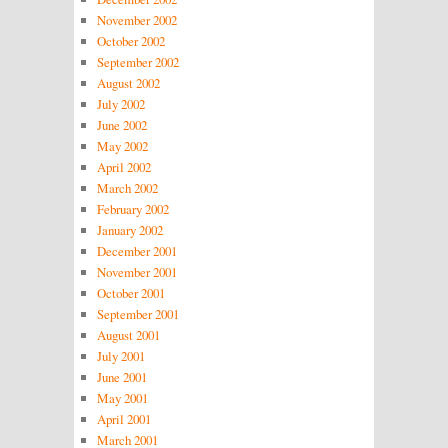
November 2002
October 2002
September 2002
August 2002
July 2002
June 2002
May 2002
April 2002
March 2002
February 2002
January 2002
December 2001
November 2001
October 2001
September 2001
August 2001
July 2001
June 2001
May 2001
April 2001
March 2001