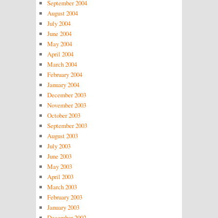
September 2004
August 2004
July 2004
June 2004
May 2004
April 2004
March 2004
February 2004
January 2004
December 2003
November 2003
October 2003
September 2003
August 2003
July 2003
June 2003
May 2003
April 2003
March 2003
February 2003
January 2003
December 2002