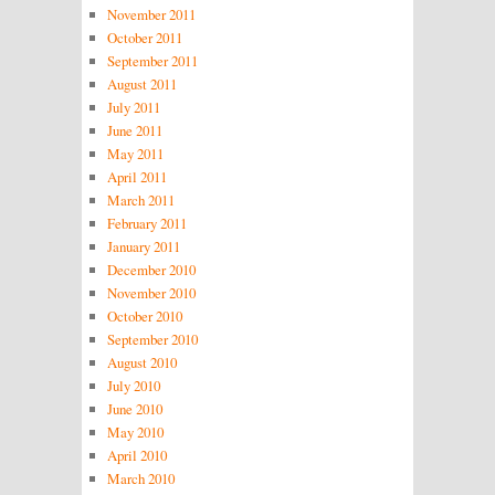
November 2011
October 2011
September 2011
August 2011
July 2011
June 2011
May 2011
April 2011
March 2011
February 2011
January 2011
December 2010
November 2010
October 2010
September 2010
August 2010
July 2010
June 2010
May 2010
April 2010
March 2010