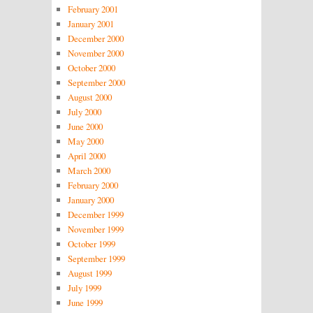
February 2001
January 2001
December 2000
November 2000
October 2000
September 2000
August 2000
July 2000
June 2000
May 2000
April 2000
March 2000
February 2000
January 2000
December 1999
November 1999
October 1999
September 1999
August 1999
July 1999
June 1999