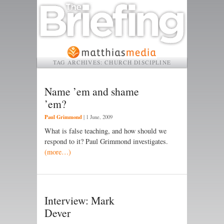
TAG ARCHIVES:
CHURCH DISCIPLINE
Name ’em and shame
’em?
Paul Grimmond
|
1 June, 2009
What is false teaching, and how should we
respond to it? Paul Grimmond investigates.
(more…)
Interview: Mark
Dever