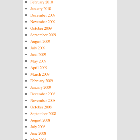
February 2010
January 2010
December 2009
November 2009
October 2009
September 2009
August 2009
July 2009
June 2009
May 2009
April 2009
March 2009
February 2009
January 2009
December 2008
November 2008
October 2008
September 2008
August 2008
July 2008
June 2008
May 2008