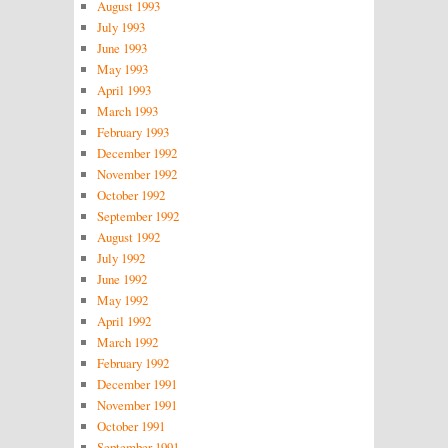
August 1993
July 1993
June 1993
May 1993
April 1993
March 1993
February 1993
December 1992
November 1992
October 1992
September 1992
August 1992
July 1992
June 1992
May 1992
April 1992
March 1992
February 1992
December 1991
November 1991
October 1991
September 1991