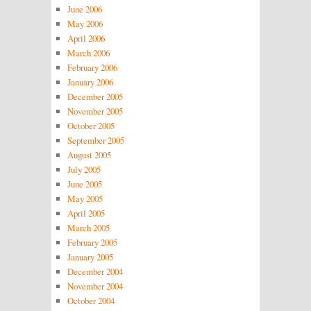
June 2006
May 2006
April 2006
March 2006
February 2006
January 2006
December 2005
November 2005
October 2005
September 2005
August 2005
July 2005
June 2005
May 2005
April 2005
March 2005
February 2005
January 2005
December 2004
November 2004
October 2004