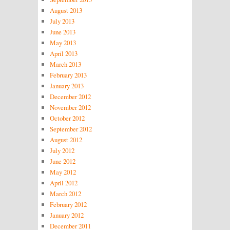
August 2013
July 2013
June 2013
May 2013
April 2013
March 2013
February 2013
January 2013
December 2012
November 2012
October 2012
September 2012
August 2012
July 2012
June 2012
May 2012
April 2012
March 2012
February 2012
January 2012
December 2011