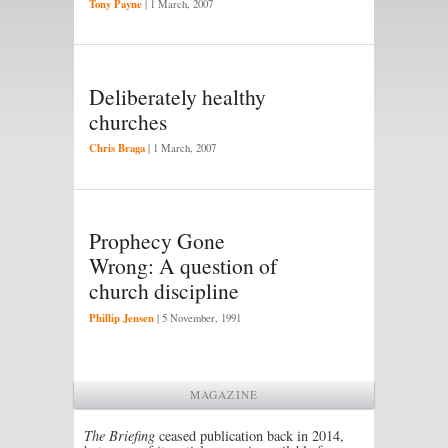
Tony Payne
|
1 March, 2007
Deliberately healthy
churches
Chris Braga
|
1 March, 2007
Prophecy Gone
Wrong: A question of
church discipline
Phillip Jensen
|
5 November, 1991
MAGAZINE
The Briefing
ceased publication back in 2014,