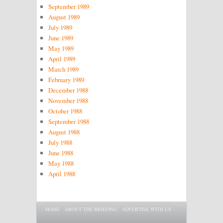
September 1989
August 1989
July 1989
June 1989
May 1989
April 1989
March 1989
February 1989
December 1988
November 1988
October 1988
September 1988
August 1988
July 1988
June 1988
May 1988
April 1988
Main menu
SKIP TO PRIMARY CONTENT
SKIP TO SECONDARY CONTENT
HOME
ABOUT THE BRIEFING
ADVERTISE WITH US