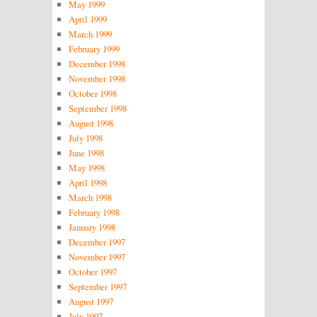
May 1999
April 1999
March 1999
February 1999
December 1998
November 1998
October 1998
September 1998
August 1998
July 1998
June 1998
May 1998
April 1998
March 1998
February 1998
January 1998
December 1997
November 1997
October 1997
September 1997
August 1997
July 1997