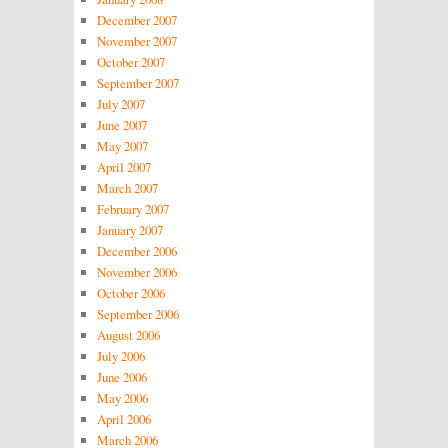
December 2007
November 2007
October 2007
September 2007
July 2007
June 2007
May 2007
April 2007
March 2007
February 2007
January 2007
December 2006
November 2006
October 2006
September 2006
August 2006
July 2006
June 2006
May 2006
April 2006
March 2006