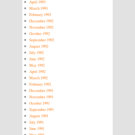
April 1993
March 1993
February 1993
December 1992
November 1992
October 1992
September 1992
August 1992
July 1992
June 1992
May 1992
April 1992
March 1992
February 1992
December 1991
November 1991
October 1991
September 1991
August 1991
July 1991
June 1991
May 1991