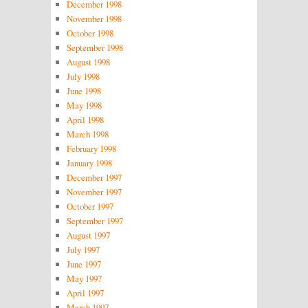
December 1998
November 1998
October 1998
September 1998
August 1998
July 1998
June 1998
May 1998
April 1998
March 1998
February 1998
January 1998
December 1997
November 1997
October 1997
September 1997
August 1997
July 1997
June 1997
May 1997
April 1997
March 1997