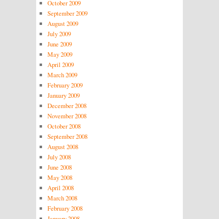
October 2009
September 2009
August 2009
July 2009
June 2009
May 2009
April 2009
March 2009
February 2009
January 2009
December 2008
November 2008
October 2008
September 2008
August 2008
July 2008
June 2008
May 2008
April 2008
March 2008
February 2008
January 2008