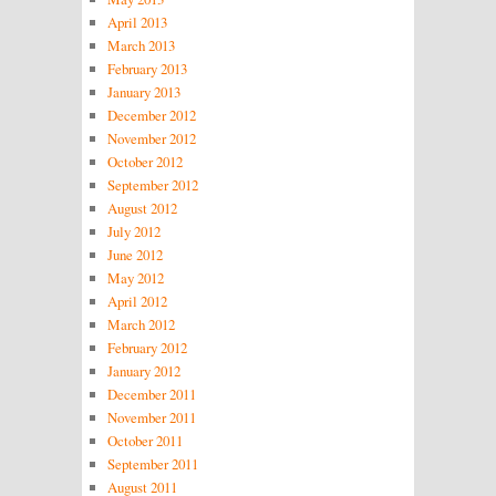
April 2013
March 2013
February 2013
January 2013
December 2012
November 2012
October 2012
September 2012
August 2012
July 2012
June 2012
May 2012
April 2012
March 2012
February 2012
January 2012
December 2011
November 2011
October 2011
September 2011
August 2011