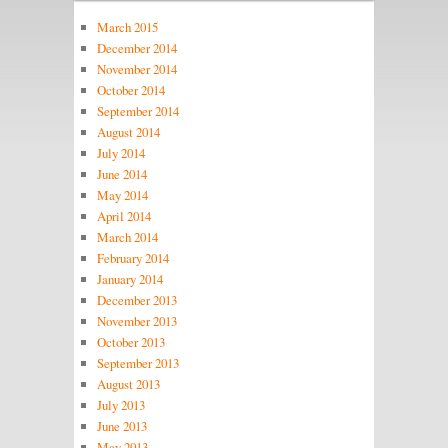
March 2015
December 2014
November 2014
October 2014
September 2014
August 2014
July 2014
June 2014
May 2014
April 2014
March 2014
February 2014
January 2014
December 2013
November 2013
October 2013
September 2013
August 2013
July 2013
June 2013
May 2013