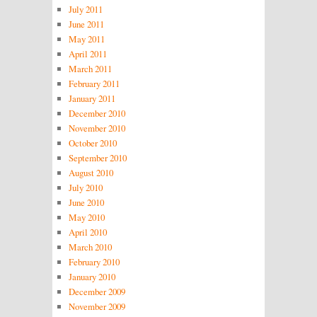
July 2011
June 2011
May 2011
April 2011
March 2011
February 2011
January 2011
December 2010
November 2010
October 2010
September 2010
August 2010
July 2010
June 2010
May 2010
April 2010
March 2010
February 2010
January 2010
December 2009
November 2009