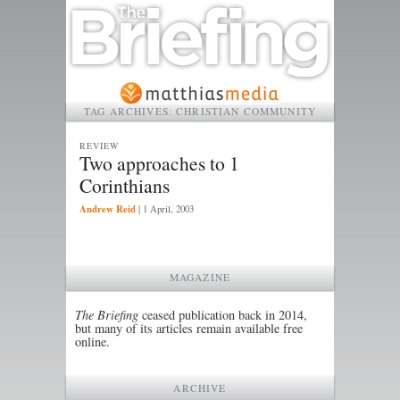
TAG ARCHIVES:
CHRISTIAN COMMUNITY
REVIEW
Two approaches to 1
Corinthians
Andrew Reid
|
1 April, 2003
MAGAZINE
The Briefing
ceased publication back in 2014,
but many of its articles remain available free
online.
ARCHIVE