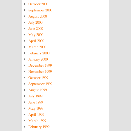
October 2000
September 2000
August 2000
July 2000
June 2000
May 2000
April 2000
March 2000
February 2000
January 2000
December 1999
November 1999
October 1999
September 1999
August 1999
July 1999
June 1999
May 1999
April 1999
March 1999
February 1999