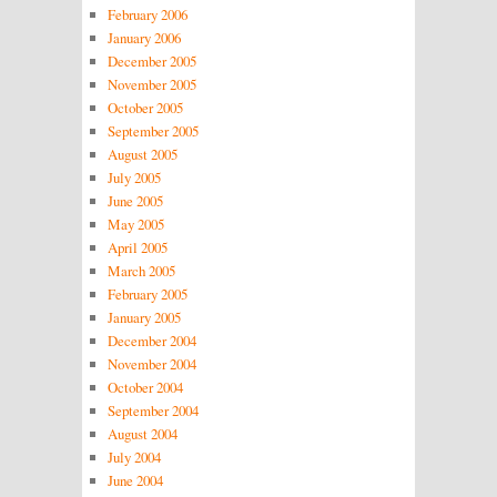
February 2006
January 2006
December 2005
November 2005
October 2005
September 2005
August 2005
July 2005
June 2005
May 2005
April 2005
March 2005
February 2005
January 2005
December 2004
November 2004
October 2004
September 2004
August 2004
July 2004
June 2004