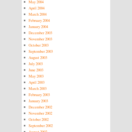
May 2004
April 2004
March 2004
February 2004
January 2004
December 2003
November 2003
October 2003
September 2003
August 2003
July 2003
June 2003
May 2003
April 2003
March 2003
February 2003
January 2003
December 2002
November 2002
October 2002
September 2002
August 2002