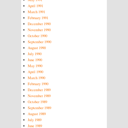
April 1991
March 1991
February 1991
December 1990
November 1990
October 1990
September 1990
August 1990
July 1990
June 1990
May 1990
April 1990
March 1990
February 1990
December 1989
November 1989
October 1989
September 1989
August 1989
July 1989
June 1989