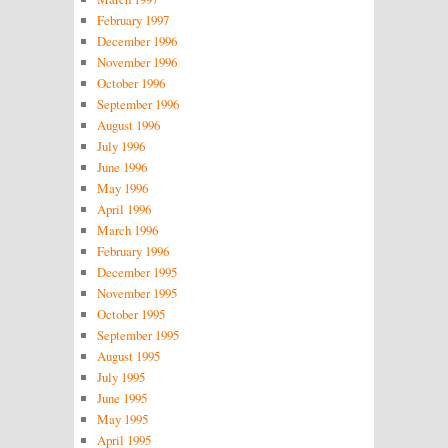
February 1997
December 1996
November 1996
October 1996
September 1996
August 1996
July 1996
June 1996
May 1996
April 1996
March 1996
February 1996
December 1995
November 1995
October 1995
September 1995
August 1995
July 1995
June 1995
May 1995
April 1995