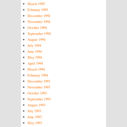
March 1995
February 1995
December 1994
November 1994
October 1994
September 1994
August 1994
July 1994
June 1994
May 1994
April 1994
March 1994
February 1994
December 1993
November 1993
October 1993
September 1993
August 1993
July 1993
June 1993
May 1993