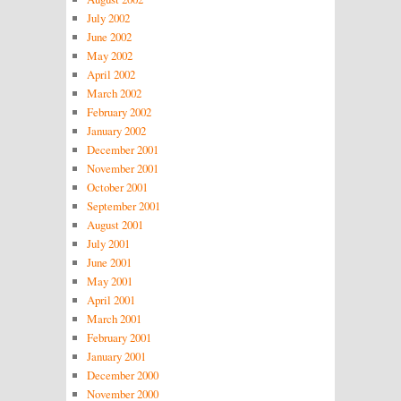
July 2002
June 2002
May 2002
April 2002
March 2002
February 2002
January 2002
December 2001
November 2001
October 2001
September 2001
August 2001
July 2001
June 2001
May 2001
April 2001
March 2001
February 2001
January 2001
December 2000
November 2000