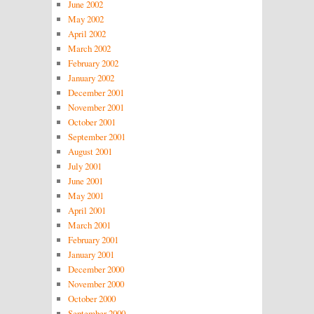
June 2002
May 2002
April 2002
March 2002
February 2002
January 2002
December 2001
November 2001
October 2001
September 2001
August 2001
July 2001
June 2001
May 2001
April 2001
March 2001
February 2001
January 2001
December 2000
November 2000
October 2000
September 2000