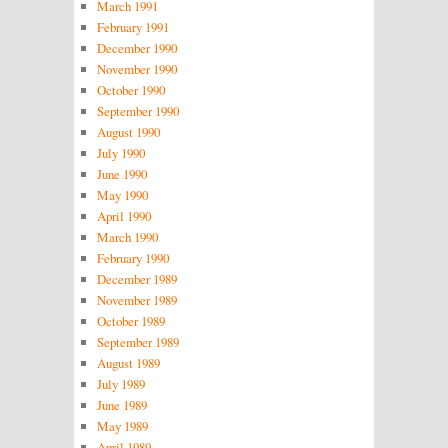
March 1991
February 1991
December 1990
November 1990
October 1990
September 1990
August 1990
July 1990
June 1990
May 1990
April 1990
March 1990
February 1990
December 1989
November 1989
October 1989
September 1989
August 1989
July 1989
June 1989
May 1989
April 1989