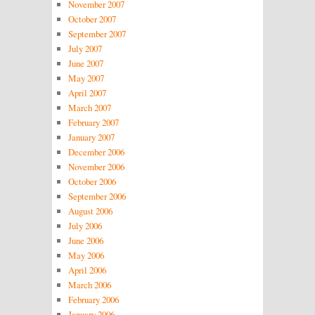
November 2007
October 2007
September 2007
July 2007
June 2007
May 2007
April 2007
March 2007
February 2007
January 2007
December 2006
November 2006
October 2006
September 2006
August 2006
July 2006
June 2006
May 2006
April 2006
March 2006
February 2006
January 2006