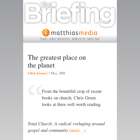
TAG ARCHIVES:
BRUCE MILNE
The greatest place on
the planet
Chris Green
|
1 May, 2008
From the bountiful crop of recent
books on church, Chris Green
looks at three well worth reading.
Total Church: A radical reshaping around
gospel and community
(more…)