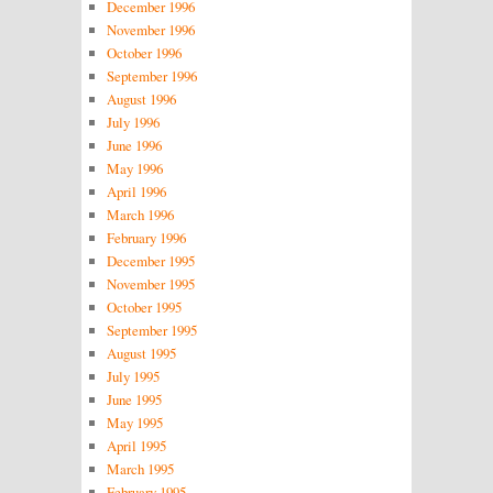
December 1996
November 1996
October 1996
September 1996
August 1996
July 1996
June 1996
May 1996
April 1996
March 1996
February 1996
December 1995
November 1995
October 1995
September 1995
August 1995
July 1995
June 1995
May 1995
April 1995
March 1995
February 1995