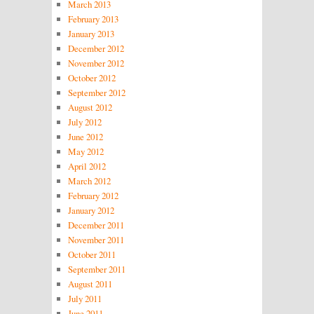
March 2013
February 2013
January 2013
December 2012
November 2012
October 2012
September 2012
August 2012
July 2012
June 2012
May 2012
April 2012
March 2012
February 2012
January 2012
December 2011
November 2011
October 2011
September 2011
August 2011
July 2011
June 2011