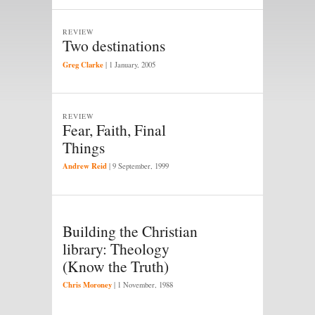
REVIEW
Two destinations
Greg Clarke
|
1 January, 2005
REVIEW
Fear, Faith, Final
Things
Andrew Reid
|
9 September, 1999
Building the Christian
library: Theology
(Know the Truth)
Chris Moroney
|
1 November, 1988