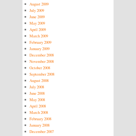
August 2009
July 2009
June 2009
May 2009
April 2009
March 2009
February 2009
January 2009
December 2008
November 2008
October 2008
September 2008
August 2008
July 2008
June 2008
May 2008
April 2008
March 2008
February 2008
January 2008
December 2007