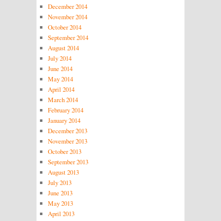
December 2014
November 2014
October 2014
September 2014
August 2014
July 2014
June 2014
May 2014
April 2014
March 2014
February 2014
January 2014
December 2013
November 2013
October 2013
September 2013
August 2013
July 2013
June 2013
May 2013
April 2013