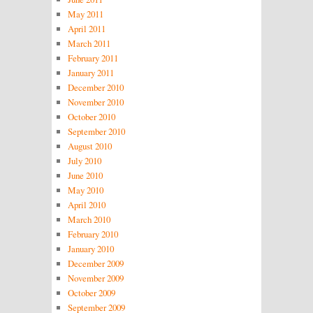
May 2011
April 2011
March 2011
February 2011
January 2011
December 2010
November 2010
October 2010
September 2010
August 2010
July 2010
June 2010
May 2010
April 2010
March 2010
February 2010
January 2010
December 2009
November 2009
October 2009
September 2009