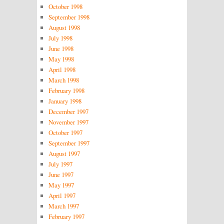
October 1998
September 1998
August 1998
July 1998
June 1998
May 1998
April 1998
March 1998
February 1998
January 1998
December 1997
November 1997
October 1997
September 1997
August 1997
July 1997
June 1997
May 1997
April 1997
March 1997
February 1997