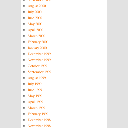
August 2000
July 2000
June 2000
May 2000
April 2000
March 2000
February 2000
January 2000
December 1999
November 1999
October 1999
September 1999
August 1999
July 1999
June 1999
May 1999
April 1999
March 1999
February 1999
December 1998
November 1998