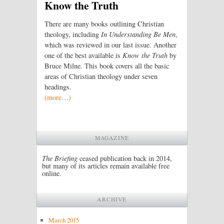
Know the Truth
There are many books outlining Christian
theology, including
In Understanding Be Men
,
which was reviewed in our last issue. Another
one of the best available is
Know the Truth
by
Bruce Milne. This book covers all the basic
areas of Christian theology under seven
headings.
(more…)
MAGAZINE
The Briefing
ceased publication back in 2014,
but many of its articles remain available free
online.
ARCHIVE
March 2015