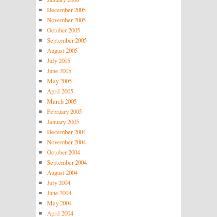
December 2005
November 2005
October 2005
September 2005
August 2005
July 2005
June 2005
May 2005
April 2005
March 2005
February 2005
January 2005
December 2004
November 2004
October 2004
September 2004
August 2004
July 2004
June 2004
May 2004
April 2004