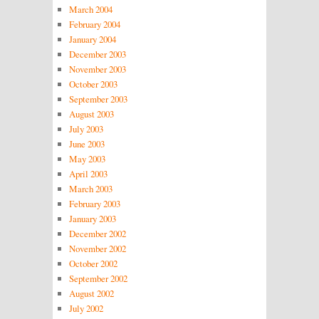
March 2004
February 2004
January 2004
December 2003
November 2003
October 2003
September 2003
August 2003
July 2003
June 2003
May 2003
April 2003
March 2003
February 2003
January 2003
December 2002
November 2002
October 2002
September 2002
August 2002
July 2002