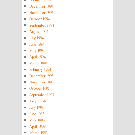
December 1994
November 1994
October 1994
September 1994
August 1994
July 1994
June 1994
May 1994
April 1994
March 1994
February 1994
December 1993
November 1993
October 1993
September 1993
August 1993
July 1993
June 1993
May 1993
April 1993
March 1993