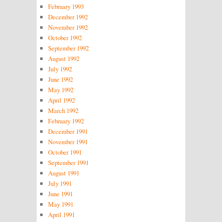
February 1993
December 1992
November 1992
October 1992
September 1992
August 1992
July 1992
June 1992
May 1992
April 1992
March 1992
February 1992
December 1991
November 1991
October 1991
September 1991
August 1991
July 1991
June 1991
May 1991
April 1991