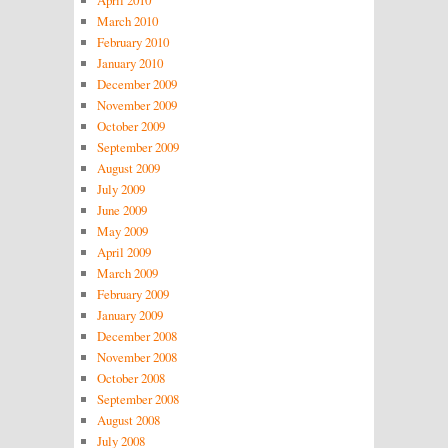
March 2010
February 2010
January 2010
December 2009
November 2009
October 2009
September 2009
August 2009
July 2009
June 2009
May 2009
April 2009
March 2009
February 2009
January 2009
December 2008
November 2008
October 2008
September 2008
August 2008
July 2008