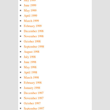
June 1999
May 1999
April 1999
March 1999
February 1999
December 1998
November 1998
October 1998
September 1998
August 1998
July 1998
June 1998
May 1998
April 1998
March 1998
February 1998
January 1998
December 1997
November 1997
October 1997
September 1997