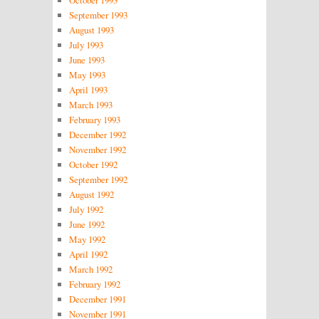
September 1993
August 1993
July 1993
June 1993
May 1993
April 1993
March 1993
February 1993
December 1992
November 1992
October 1992
September 1992
August 1992
July 1992
June 1992
May 1992
April 1992
March 1992
February 1992
December 1991
November 1991