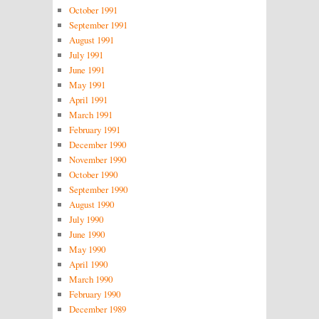
October 1991
September 1991
August 1991
July 1991
June 1991
May 1991
April 1991
March 1991
February 1991
December 1990
November 1990
October 1990
September 1990
August 1990
July 1990
June 1990
May 1990
April 1990
March 1990
February 1990
December 1989