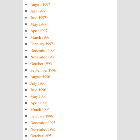
August 1997
July 1997
June 1997
May 1997
April 1997
March 1997
February 1997
December 1996
November 1996
October 1996
September 1996
August 1996
July 1996
June 1996
May 1996
April 1996
March 1996
February 1996
December 1995
November 1995
October 1995