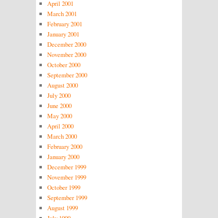
April 2001
March 2001
February 2001
January 2001
December 2000
November 2000
October 2000
September 2000
August 2000
July 2000
June 2000
May 2000
April 2000
March 2000
February 2000
January 2000
December 1999
November 1999
October 1999
September 1999
August 1999
July 1999