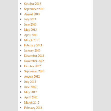
October 2013
September 2013
August 2013
July 2013
June 2013
May 2013
April 2013
March 2013
February 2013
January 2013
December 2012
November 2012
October 2012
September 2012
August 2012
July 2012
June 2012
May 2012
April 2012
March 2012
February 2012