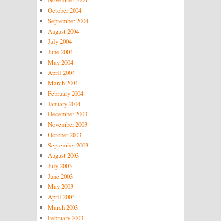
October 2004
September 2004
August 2004
July 2004
June 2004
May 2004
April 2004
March 2004
February 2004
January 2004
December 2003
November 2003
October 2003
September 2003
August 2003
July 2003
June 2003
May 2003
April 2003
March 2003
February 2003