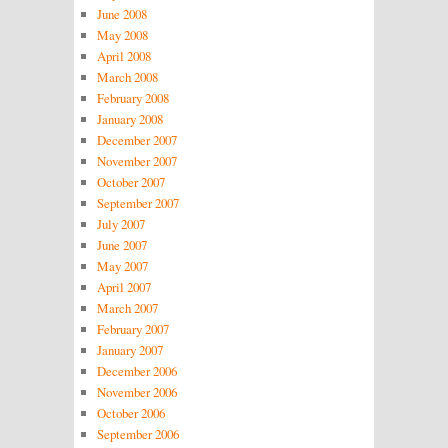
June 2008
May 2008
April 2008
March 2008
February 2008
January 2008
December 2007
November 2007
October 2007
September 2007
July 2007
June 2007
May 2007
April 2007
March 2007
February 2007
January 2007
December 2006
November 2006
October 2006
September 2006