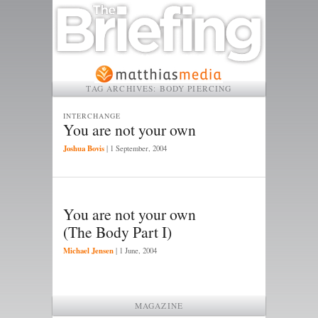
TAG ARCHIVES:
BODY PIERCING
INTERCHANGE
You are not your own
Joshua Bovis
|
1 September, 2004
You are not your own
(The Body Part I)
Michael Jensen
|
1 June, 2004
MAGAZINE