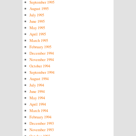
September 1995
August 1995
July 1995
June 1995
May 1995
April 1995
March 1995
February 1995
December 1994
November 1994
October 1994
September 1994
August 1994
July 1994
June 1994
May 1994
April 1994
March 1994
February 1994
December 1993
November 1993
October 1993