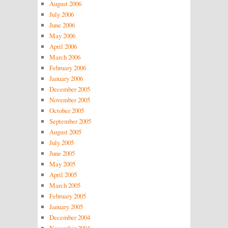
August 2006
July 2006
June 2006
May 2006
April 2006
March 2006
February 2006
January 2006
December 2005
November 2005
October 2005
September 2005
August 2005
July 2005
June 2005
May 2005
April 2005
March 2005
February 2005
January 2005
December 2004
November 2004