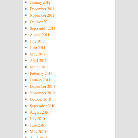
January 2012
December 2011
November 2011
October 2011
September 2011
August 2011
July 2011
June 2011
May 2011
April 2011
March 2011
February 2011
January 2011
December 2010
November 2010
October 2010
September 2010
August 2010
July 2010
June 2010
May 2010
April 2010