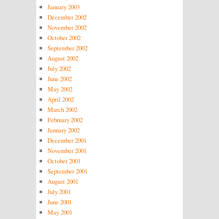
January 2003
December 2002
November 2002
October 2002
September 2002
August 2002
July 2002
June 2002
May 2002
April 2002
March 2002
February 2002
January 2002
December 2001
November 2001
October 2001
September 2001
August 2001
July 2001
June 2001
May 2001