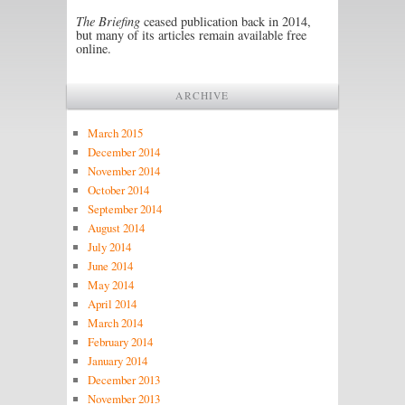
The Briefing
ceased publication back in 2014,
but many of its articles remain available free
online.
ARCHIVE
March 2015
December 2014
November 2014
October 2014
September 2014
August 2014
July 2014
June 2014
May 2014
April 2014
March 2014
February 2014
January 2014
December 2013
November 2013