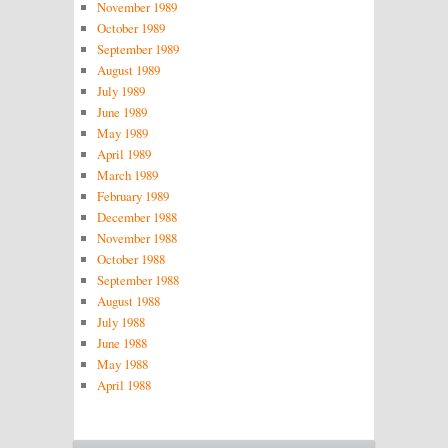
November 1989
October 1989
September 1989
August 1989
July 1989
June 1989
May 1989
April 1989
March 1989
February 1989
December 1988
November 1988
October 1988
September 1988
August 1988
July 1988
June 1988
May 1988
April 1988