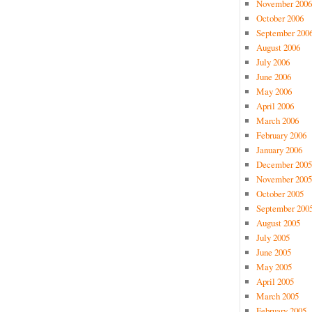
November 2006
October 2006
September 200
August 2006
July 2006
June 2006
May 2006
April 2006
March 2006
February 2006
January 2006
December 2005
November 2005
October 2005
September 200
August 2005
July 2005
June 2005
May 2005
April 2005
March 2005
February 2005