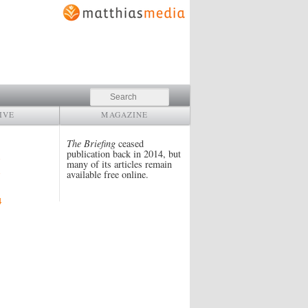
Search
IVE
MAGAZINE
The Briefing
ceased
publication back in 2014, but
many of its articles remain
available free online.
4