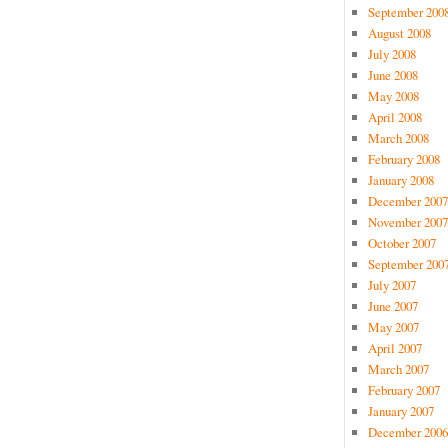
September 200
August 2008
July 2008
June 2008
May 2008
April 2008
March 2008
February 2008
January 2008
December 2007
November 2007
October 2007
September 200
July 2007
June 2007
May 2007
April 2007
March 2007
February 2007
January 2007
December 2006