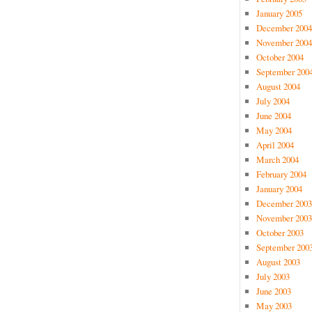
January 2005
December 2004
November 2004
October 2004
September 200
August 2004
July 2004
June 2004
May 2004
April 2004
March 2004
February 2004
January 2004
December 2003
November 2003
October 2003
September 200
August 2003
July 2003
June 2003
May 2003