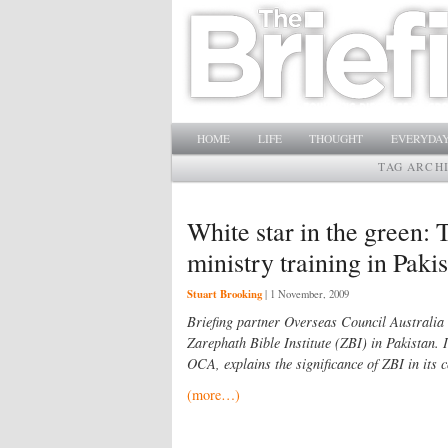
Main menu
SKIP TO PRIMARY CONTENT
SKIP TO SECONDARY CONTENT
HOME
LIFE
THOUGHT
EVERYDAY
TAG ARCH
White star in the green: 
ministry training in Paki
Stuart Brooking
|
1 November, 2009
Briefing partner Overseas Council Australia 
Zarephath Bible Institute (ZBI) in Pakistan. I
OCA, explains the significance of ZBI in its c
(more…)