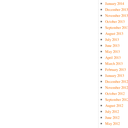
January 2014
December 2013
November 2013
October 2013
September 201
August 2013
July 2013
June 2013
May 2013
April 2013
March 2013
February 2013
January 2013
December 2012
November 2012
October 2012
September 201
August 2012
July 2012
June 2012
May 2012