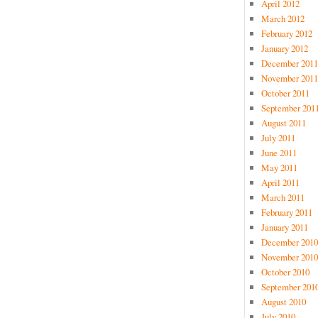
April 2012
March 2012
February 2012
January 2012
December 2011
November 2011
October 2011
September 201
August 2011
July 2011
June 2011
May 2011
April 2011
March 2011
February 2011
January 2011
December 2010
November 2010
October 2010
September 201
August 2010
July 2010