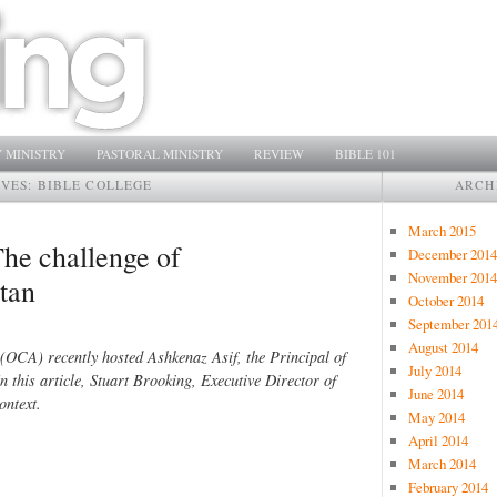
 MINISTRY
PASTORAL MINISTRY
REVIEW
BIBLE 101
IVES:
BIBLE COLLEGE
ARCH
March 2015
The challenge of
December 2014
November 2014
stan
October 2014
September 201
August 2014
(OCA) recently hosted Ashkenaz Asif, the Principal of
July 2014
n this article, Stuart Brooking, Executive Director of
June 2014
ontext.
May 2014
April 2014
March 2014
February 2014