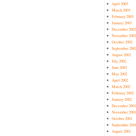
April 2003
March 2003
February 2003
January 2003
December 2002
November 2002
October 2002
September 200
August 2002
July 2002
June 2002
May 2002
April 2002
March 2002
February 2002
January 2002
December 2001
November 2001
October 2001
September 200
August 2001