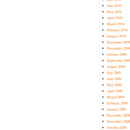
June 2010
May 2010
April 2010
March 2010
February 2010
January 2010
December 2009
November 2009
October 2009
September 200
August 2009
July 2009
June 2009
May 2009
April 2009
March 2009
February 2009
January 2009
December 2008
November 2008
October 2008