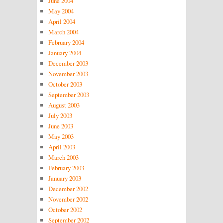
June 2004
May 2004
April 2004
March 2004
February 2004
January 2004
December 2003
November 2003
October 2003
September 2003
August 2003
July 2003
June 2003
May 2003
April 2003
March 2003
February 2003
January 2003
December 2002
November 2002
October 2002
September 2002