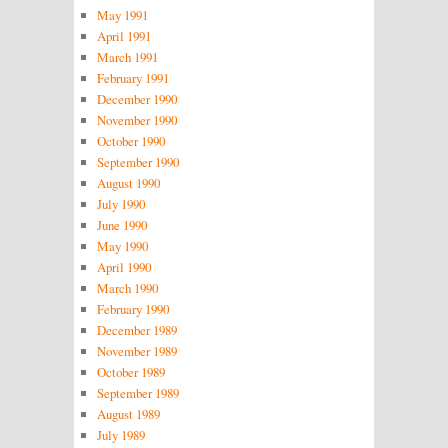
May 1991
April 1991
March 1991
February 1991
December 1990
November 1990
October 1990
September 1990
August 1990
July 1990
June 1990
May 1990
April 1990
March 1990
February 1990
December 1989
November 1989
October 1989
September 1989
August 1989
July 1989