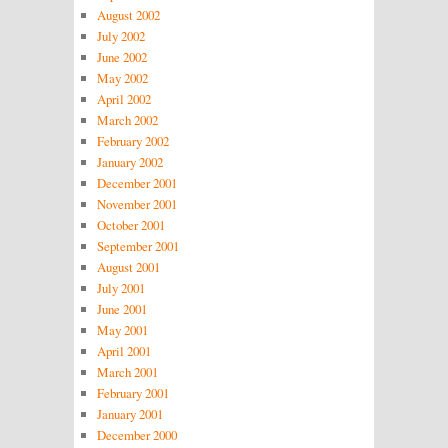
August 2002
July 2002
June 2002
May 2002
April 2002
March 2002
February 2002
January 2002
December 2001
November 2001
October 2001
September 2001
August 2001
July 2001
June 2001
May 2001
April 2001
March 2001
February 2001
January 2001
December 2000