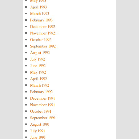
May 1993
April 1993
March 1993
February 1993
December 1992
November 1992
October 1992
September 1992
August 1992
July 1992
June 1992
May 1992
April 1992
March 1992
February 1992
December 1991
November 1991
October 1991
September 1991
August 1991
July 1991
June 1991