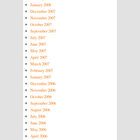
January 2008
December 2007
November 2007
October 2007
September 2007
July 2007
June 2007
May 2007
April 2007
March 2007
February 2007
January 2007
December 2006
November 2006
October 2006
September 2006
August 2006
July 2006
June 2006
May 2006
April 2006