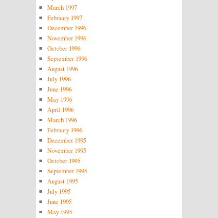
March 1997
February 1997
December 1996
November 1996
October 1996
September 1996
August 1996
July 1996
June 1996
May 1996
April 1996
March 1996
February 1996
December 1995
November 1995
October 1995
September 1995
August 1995
July 1995
June 1995
May 1995