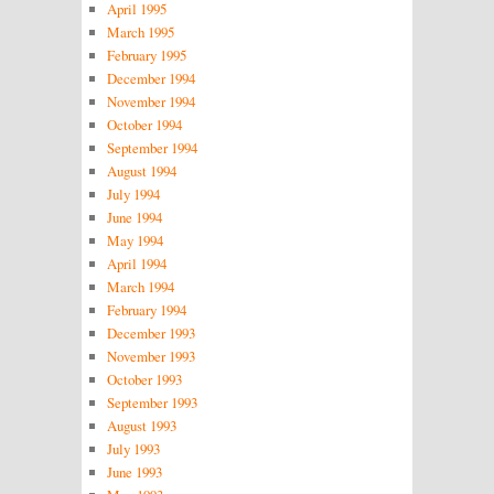
April 1995
March 1995
February 1995
December 1994
November 1994
October 1994
September 1994
August 1994
July 1994
June 1994
May 1994
April 1994
March 1994
February 1994
December 1993
November 1993
October 1993
September 1993
August 1993
July 1993
June 1993