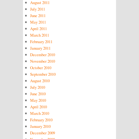
August 2011
July 2011
June 2011
May 2011
April 2011
March 2011
February 2011
January 2011
December 2010
November 2010
October 2010
September 2010
August 2010
July 2010
June 2010
May 2010
April 2010
March 2010
February 2010
January 2010
December 2009