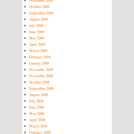
November 2009
October 2009
September 2009
August 2009
July 2009
June 2009
May 2009
April 2009
March 2009
February 2009
January 2009
December 2008
November 2008
October 2008
September 2008
August 2008
July 2008
June 2008
May 2008
April 2008
March 2008
February 2008