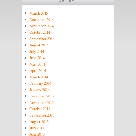
ARCHIVE
March 2015
December 2014
November 2014
October 2014
September 2014
August 2014
July 2014
June 2014
May 2014
April 2014
March 2014
February 2014
January 2014
December 2013
November 2013
October 2013
September 2013
August 2013
July 2013
June 2013