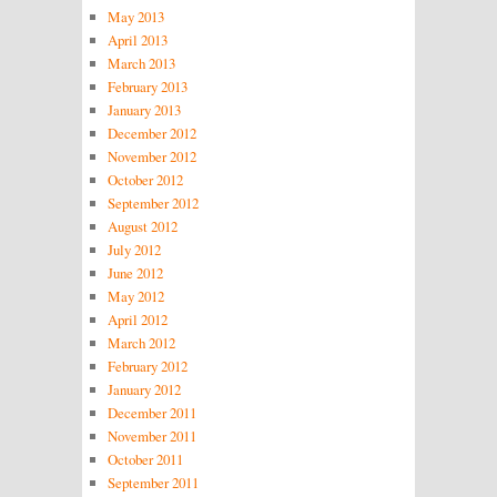
May 2013
April 2013
March 2013
February 2013
January 2013
December 2012
November 2012
October 2012
September 2012
August 2012
July 2012
June 2012
May 2012
April 2012
March 2012
February 2012
January 2012
December 2011
November 2011
October 2011
September 2011