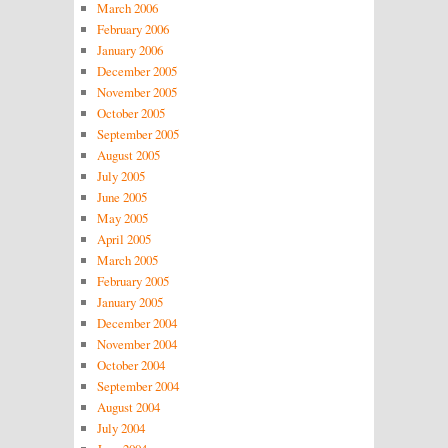
March 2006
February 2006
January 2006
December 2005
November 2005
October 2005
September 2005
August 2005
July 2005
June 2005
May 2005
April 2005
March 2005
February 2005
January 2005
December 2004
November 2004
October 2004
September 2004
August 2004
July 2004