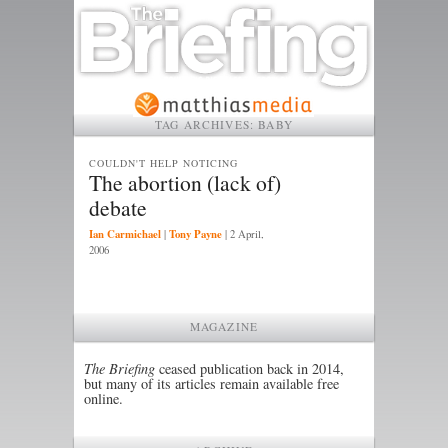
TAG ARCHIVES:
BABY
COULDN'T HELP NOTICING
The abortion (lack of)
debate
Ian Carmichael
Tony Payne
|
|
2 April,
2006
MAGAZINE
The Briefing
ceased publication back in 2014,
but many of its articles remain available free
online.