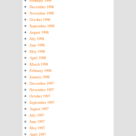
February 1999
December 1998
November 1998
October 1998
September 1998
August 1998
July 1998
June 1998
May 1998
April 1998
March 1998
February 1998
January 1998
December 1997
November 1997
October 1997
September 1997
August 1997
July 1997
June 1997
May 1997
April 1997