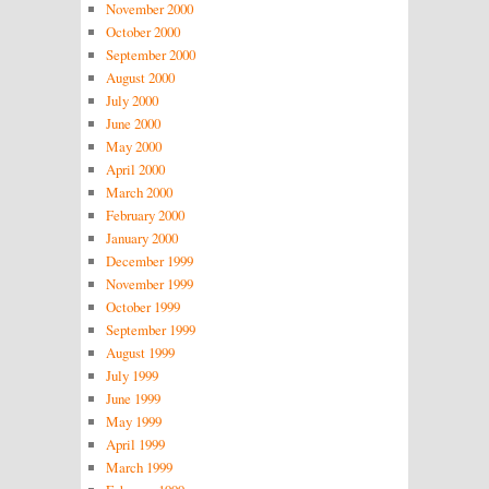
November 2000
October 2000
September 2000
August 2000
July 2000
June 2000
May 2000
April 2000
March 2000
February 2000
January 2000
December 1999
November 1999
October 1999
September 1999
August 1999
July 1999
June 1999
May 1999
April 1999
March 1999