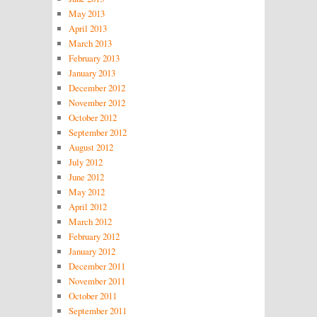
May 2013
April 2013
March 2013
February 2013
January 2013
December 2012
November 2012
October 2012
September 2012
August 2012
July 2012
June 2012
May 2012
April 2012
March 2012
February 2012
January 2012
December 2011
November 2011
October 2011
September 2011