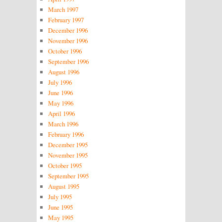
March 1997
February 1997
December 1996
November 1996
October 1996
September 1996
August 1996
July 1996
June 1996
May 1996
April 1996
March 1996
February 1996
December 1995
November 1995
October 1995
September 1995
August 1995
July 1995
June 1995
May 1995