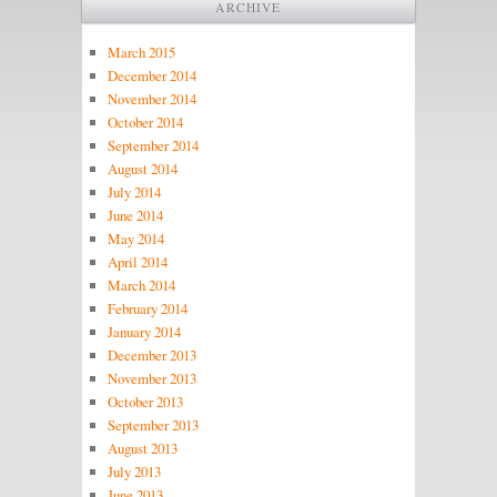
ARCHIVE
March 2015
December 2014
November 2014
October 2014
September 2014
August 2014
July 2014
June 2014
May 2014
April 2014
March 2014
February 2014
January 2014
December 2013
November 2013
October 2013
September 2013
August 2013
July 2013
June 2013