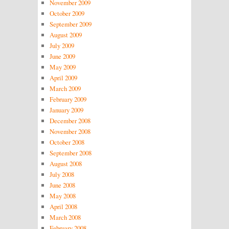
November 2009
October 2009
September 2009
August 2009
July 2009
June 2009
May 2009
April 2009
March 2009
February 2009
January 2009
December 2008
November 2008
October 2008
September 2008
August 2008
July 2008
June 2008
May 2008
April 2008
March 2008
February 2008