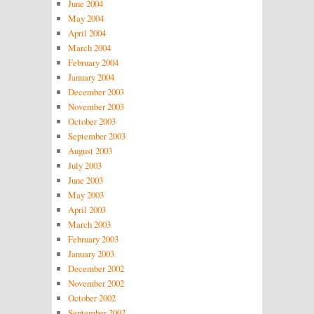
June 2004
May 2004
April 2004
March 2004
February 2004
January 2004
December 2003
November 2003
October 2003
September 2003
August 2003
July 2003
June 2003
May 2003
April 2003
March 2003
February 2003
January 2003
December 2002
November 2002
October 2002
September 2002