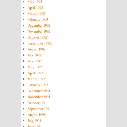
May 1993
April 1993
March 1993
February 1993
December 1992
November 1992
October 1992
September 1992
August 1992
July 1992
June 1992
May 1992
April 1992
March 1992
February 1992
December 1991
November 1991
October 1991
September 1991
August 1991
July 1991
June 1991