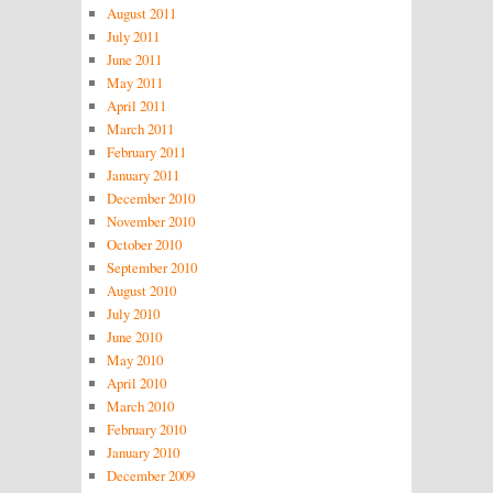
August 2011
July 2011
June 2011
May 2011
April 2011
March 2011
February 2011
January 2011
December 2010
November 2010
October 2010
September 2010
August 2010
July 2010
June 2010
May 2010
April 2010
March 2010
February 2010
January 2010
December 2009