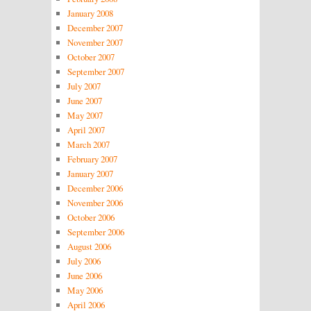
January 2008
December 2007
November 2007
October 2007
September 2007
July 2007
June 2007
May 2007
April 2007
March 2007
February 2007
January 2007
December 2006
November 2006
October 2006
September 2006
August 2006
July 2006
June 2006
May 2006
April 2006