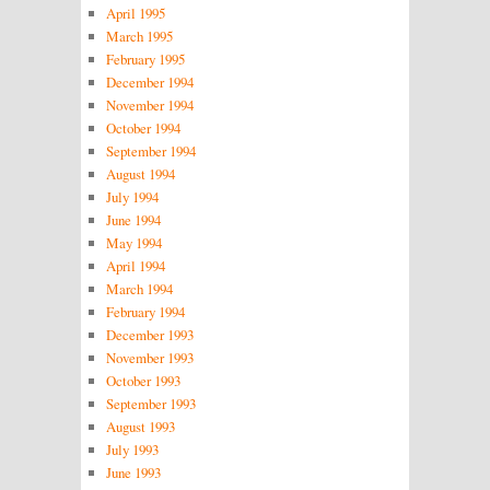
April 1995
March 1995
February 1995
December 1994
November 1994
October 1994
September 1994
August 1994
July 1994
June 1994
May 1994
April 1994
March 1994
February 1994
December 1993
November 1993
October 1993
September 1993
August 1993
July 1993
June 1993