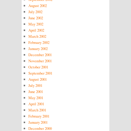
August 2002
July 2002
June 2002
May 2002
April 2002
March 2002
February 2002
January 2002
December 2001
November 2001
October 2001
September 2001
August 2001
July 2001
June 2001
May 2001
April 2001
March 2001
February 2001
January 2001
December 2000