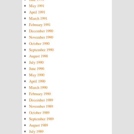
May 1991
April 1991
March 1991
February 1991
December 1990
November 1990
October 1990
September 1990
August 1990
July 1990
June 1990
May 1990
April 1990
March 1990
February 1990
December 1989
November 1989
October 1989
September 1989
August 1989
July 1989