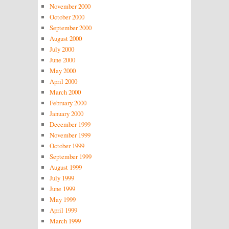
November 2000
October 2000
September 2000
August 2000
July 2000
June 2000
May 2000
April 2000
March 2000
February 2000
January 2000
December 1999
November 1999
October 1999
September 1999
August 1999
July 1999
June 1999
May 1999
April 1999
March 1999