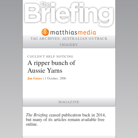
TAG ARCHIVES:
AUSTRALIAN OUTBACK
IMAGERY
COULDN'T HELP NOTICING
A ripper bunch of
Aussie Yarns
Jon Guyer
|
1 October, 2006
MAGAZINE
The Briefing
ceased publication back in 2014,
but many of its articles remain available free
online.