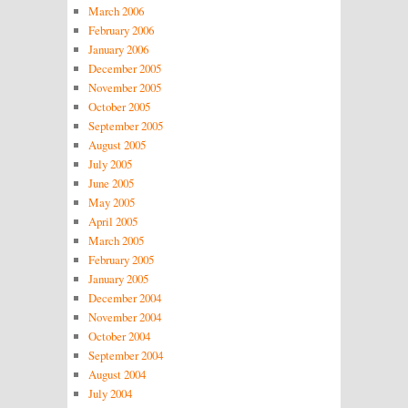
March 2006
February 2006
January 2006
December 2005
November 2005
October 2005
September 2005
August 2005
July 2005
June 2005
May 2005
April 2005
March 2005
February 2005
January 2005
December 2004
November 2004
October 2004
September 2004
August 2004
July 2004