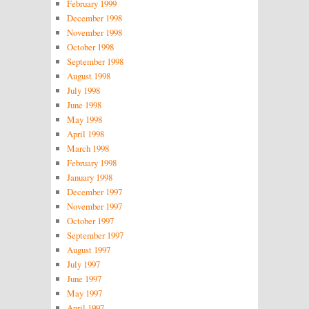
February 1999
December 1998
November 1998
October 1998
September 1998
August 1998
July 1998
June 1998
May 1998
April 1998
March 1998
February 1998
January 1998
December 1997
November 1997
October 1997
September 1997
August 1997
July 1997
June 1997
May 1997
April 1997