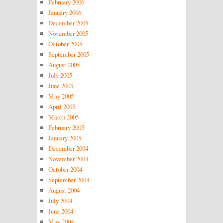
February 2006
January 2006
December 2005
November 2005
October 2005
September 2005
August 2005
July 2005
June 2005
May 2005
April 2005
March 2005
February 2005
January 2005
December 2004
November 2004
October 2004
September 2004
August 2004
July 2004
June 2004
May 2004