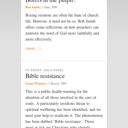
Rob Smith
|
1 June, 2009
Boring sermons are often the bane of church
life. However, it need not be so. Rob Smith
offers some reflections on how preachers can
minister the word of God more faithfully and
more effectively.
(more…)
UP FRONT, SOLA PANEL
Bible resistance
Lionel Windsor
|
1 March, 2009
This is a public health warning for the
attention of all those involved in the cure of
souls. A particularly insidious threat to
spiritual wellbeing has been identified, and we
need your help to eradicate it. The phenomenon
has been dubbed ‘Bible resistance’. Those
most at risk are Christians who identify