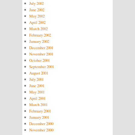
July 2002
June 2002
May 2002
April 2002
March 2002
February 2002
January 2002
December 2001
November 2001
October 2001
September 2001
August 2001
July 2001
June 2001
May 2001
April 2001
March 2001
February 2001
January 2001
December 2000
November 2000