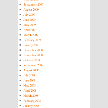
September 2009
August 2009
July 2009
June 2009
May 2009
April 2009
March 2009
February 2009
January 2009
December 2008
November 2008
October 2008
September 2008
August 2008
July 2008
June 2008
May 2008
April 2008
March 2008
February 2008
January 2008