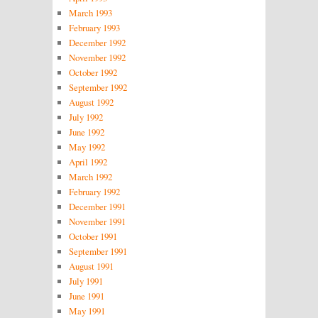
March 1993
February 1993
December 1992
November 1992
October 1992
September 1992
August 1992
July 1992
June 1992
May 1992
April 1992
March 1992
February 1992
December 1991
November 1991
October 1991
September 1991
August 1991
July 1991
June 1991
May 1991