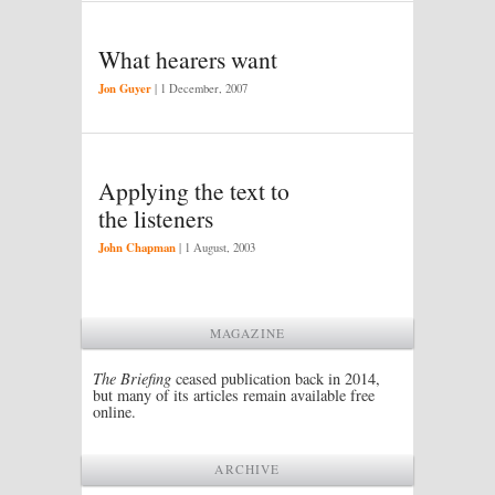
What hearers want
Jon Guyer
|
1 December, 2007
Applying the text to
the listeners
John Chapman
|
1 August, 2003
MAGAZINE
The Briefing
ceased publication back in 2014,
but many of its articles remain available free
online.
ARCHIVE