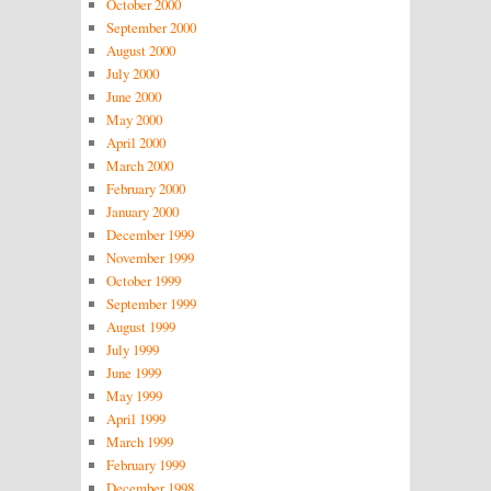
October 2000
September 2000
August 2000
July 2000
June 2000
May 2000
April 2000
March 2000
February 2000
January 2000
December 1999
November 1999
October 1999
September 1999
August 1999
July 1999
June 1999
May 1999
April 1999
March 1999
February 1999
December 1998