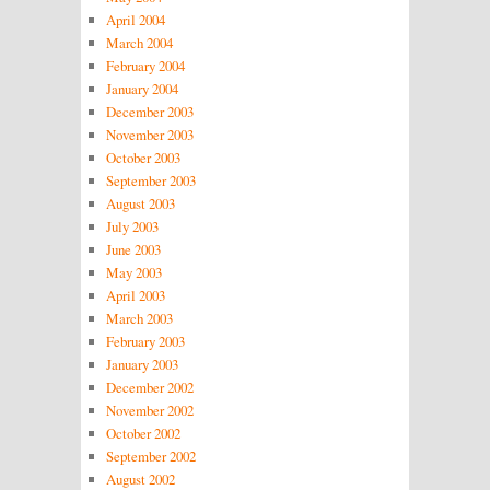
April 2004
March 2004
February 2004
January 2004
December 2003
November 2003
October 2003
September 2003
August 2003
July 2003
June 2003
May 2003
April 2003
March 2003
February 2003
January 2003
December 2002
November 2002
October 2002
September 2002
August 2002