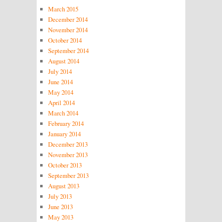
March 2015
December 2014
November 2014
October 2014
September 2014
August 2014
July 2014
June 2014
May 2014
April 2014
March 2014
February 2014
January 2014
December 2013
November 2013
October 2013
September 2013
August 2013
July 2013
June 2013
May 2013