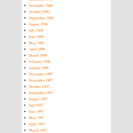
November 1998
October 1998
September 1998
August 1998
July 1998
June 1998
May 1998
April 1998
March 1998
February 1998
January 1998
December 1997
November 1997
October 1997
September 1997
August 1997
July 1997
June 1997
May 1997
April 1997
March 1997