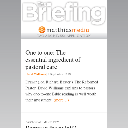
TAG ARCHIVES:
APPLICATION
One to one: The
essential ingredient of
pastoral care
David Williams
|
1 September, 2009
Drawing on Richard Baxter’s The Reformed
Pastor, David Williams explains to pastors
why one-to-one Bible reading is well worth
their investment.
(more…)
PASTORAL MINISTRY
Borers in the pulpit?