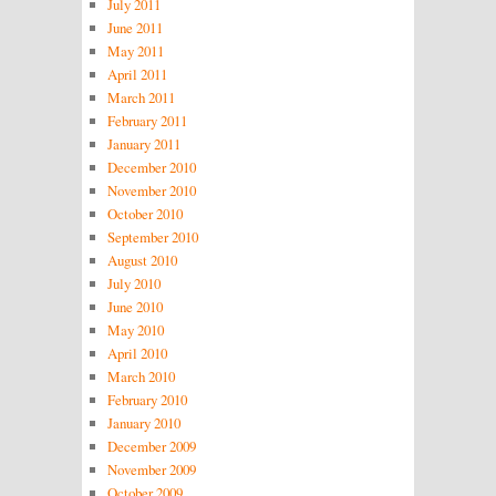
July 2011
June 2011
May 2011
April 2011
March 2011
February 2011
January 2011
December 2010
November 2010
October 2010
September 2010
August 2010
July 2010
June 2010
May 2010
April 2010
March 2010
February 2010
January 2010
December 2009
November 2009
October 2009