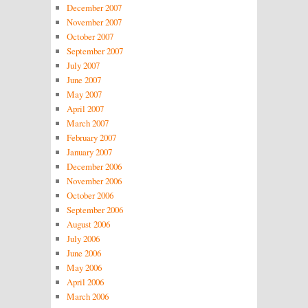
December 2007
November 2007
October 2007
September 2007
July 2007
June 2007
May 2007
April 2007
March 2007
February 2007
January 2007
December 2006
November 2006
October 2006
September 2006
August 2006
July 2006
June 2006
May 2006
April 2006
March 2006