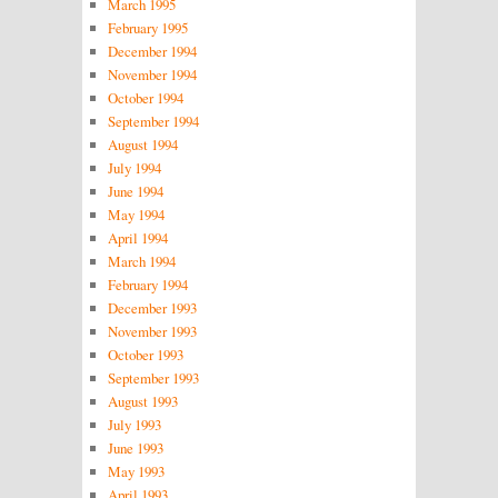
March 1995
February 1995
December 1994
November 1994
October 1994
September 1994
August 1994
July 1994
June 1994
May 1994
April 1994
March 1994
February 1994
December 1993
November 1993
October 1993
September 1993
August 1993
July 1993
June 1993
May 1993
April 1993