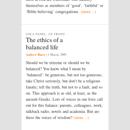
themselves as members of ‘good’, ‘faithful’ or
‘Bible-believing’ congregations.
(more…)
SOLA PANEL, UP FRONT
The ethics of a
balanced life
Andrew Barry
|
1 March, 2009
Should we be extreme or should we be
balanced? You know what I mean by
‘balanced’: be generous, but not too generous;
take Christ seriously, but don’t be a religious
fanatic; tell the truth, but not to a fault, and so
on. This approach is as old, at least, as the
ancient Greeks. Lots of voices in our lives call
out for this balance: parents, colleagues, work,
talkback radio, novels and academia. But are
these the voices of wisdom?
(more…)