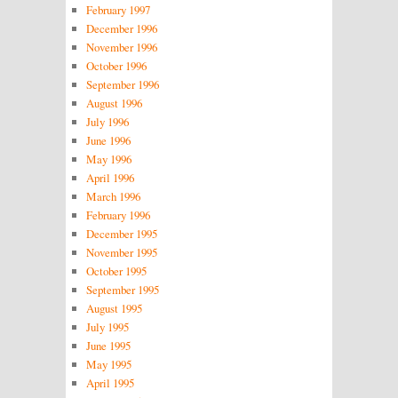
February 1997
December 1996
November 1996
October 1996
September 1996
August 1996
July 1996
June 1996
May 1996
April 1996
March 1996
February 1996
December 1995
November 1995
October 1995
September 1995
August 1995
July 1995
June 1995
May 1995
April 1995