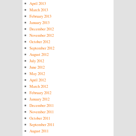
April 2013
March 2013
February 2013
January 2013
December 2012
November 2012
October 2012
September 2012
August 2012
July 2012
June 2012
May 2012
April 2012
March 2012
February 2012
January 2012
December 2011
November 2011
October 2011
September 2011
August 2011