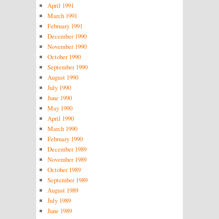
April 1991
March 1991
February 1991
December 1990
November 1990
October 1990
September 1990
August 1990
July 1990
June 1990
May 1990
April 1990
March 1990
February 1990
December 1989
November 1989
October 1989
September 1989
August 1989
July 1989
June 1989