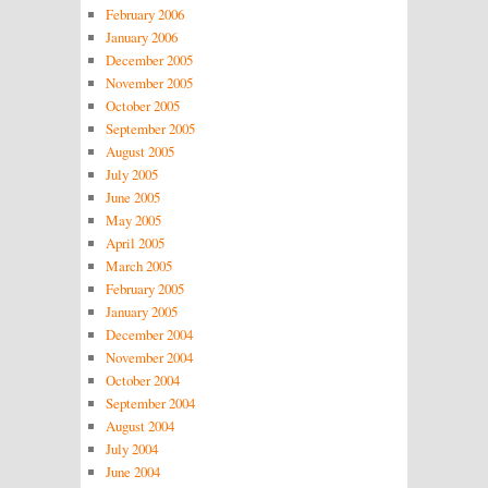
February 2006
January 2006
December 2005
November 2005
October 2005
September 2005
August 2005
July 2005
June 2005
May 2005
April 2005
March 2005
February 2005
January 2005
December 2004
November 2004
October 2004
September 2004
August 2004
July 2004
June 2004