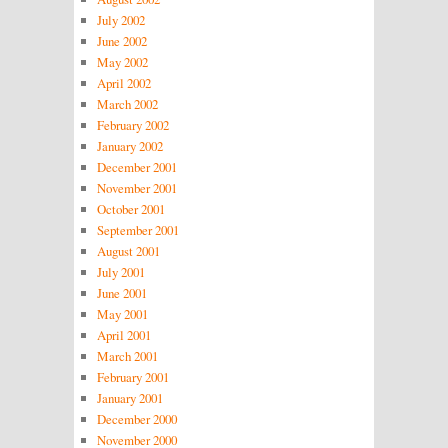
July 2002
June 2002
May 2002
April 2002
March 2002
February 2002
January 2002
December 2001
November 2001
October 2001
September 2001
August 2001
July 2001
June 2001
May 2001
April 2001
March 2001
February 2001
January 2001
December 2000
November 2000