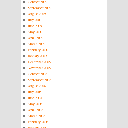
October 2009
September 2009
August 2009
July 2009
June 2009
May 2009
April 2009
March 2009
February 2009
January 2009
December 2008
November 2008
October 2008
September 2008
August 2008
July 2008
June 2008
May 2008
April 2008
March 2008
February 2008
January 2008