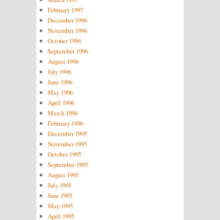
February 1997
December 1996
November 1996
October 1996
September 1996
August 1996
July 1996
June 1996
May 1996
April 1996
March 1996
February 1996
December 1995
November 1995
October 1995
September 1995
August 1995
July 1995
June 1995
May 1995
April 1995