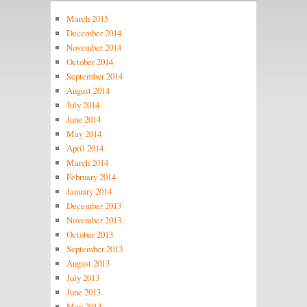
March 2015
December 2014
November 2014
October 2014
September 2014
August 2014
July 2014
June 2014
May 2014
April 2014
March 2014
February 2014
January 2014
December 2013
November 2013
October 2013
September 2013
August 2013
July 2013
June 2013
May 2013