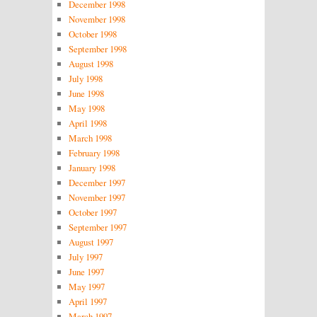
December 1998
November 1998
October 1998
September 1998
August 1998
July 1998
June 1998
May 1998
April 1998
March 1998
February 1998
January 1998
December 1997
November 1997
October 1997
September 1997
August 1997
July 1997
June 1997
May 1997
April 1997
March 1997