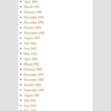
April 1993
March 1993
February 1993
December 1992
November 1992
October 1992
September 1992
August 1992
July 1992
June 1992
May 1992
April 1992
March 1992
February 1992
December 1991
November 1991
October 1991
September 1991
August 1991
July 1991
June 1991
May 1991