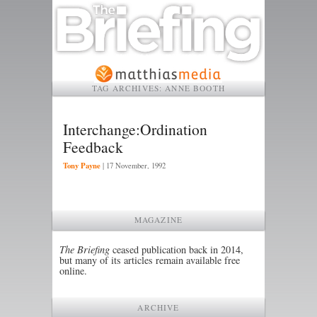
TAG ARCHIVES:
ANNE BOOTH
Interchange:Ordination
Feedback
Tony Payne
|
17 November, 1992
MAGAZINE
The Briefing
ceased publication back in 2014,
but many of its articles remain available free
online.
ARCHIVE