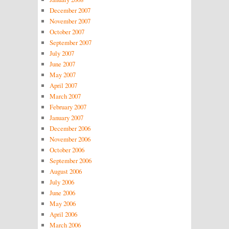
December 2007
November 2007
October 2007
September 2007
July 2007
June 2007
May 2007
April 2007
March 2007
February 2007
January 2007
December 2006
November 2006
October 2006
September 2006
August 2006
July 2006
June 2006
May 2006
April 2006
March 2006