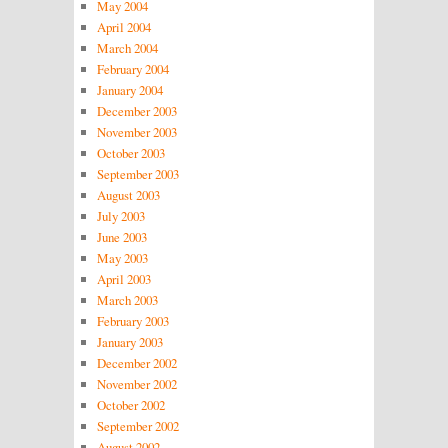
May 2004
April 2004
March 2004
February 2004
January 2004
December 2003
November 2003
October 2003
September 2003
August 2003
July 2003
June 2003
May 2003
April 2003
March 2003
February 2003
January 2003
December 2002
November 2002
October 2002
September 2002
August 2002