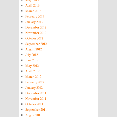
April 2013
March 2013
February 2013
January 2013
December 2012
November 2012
October 2012
September 2012
August 2012
July 2012
June 2012
May 2012
April 2012
March 2012
February 2012
January 2012
December 2011
November 2011
October 2011
September 2011
August 2011