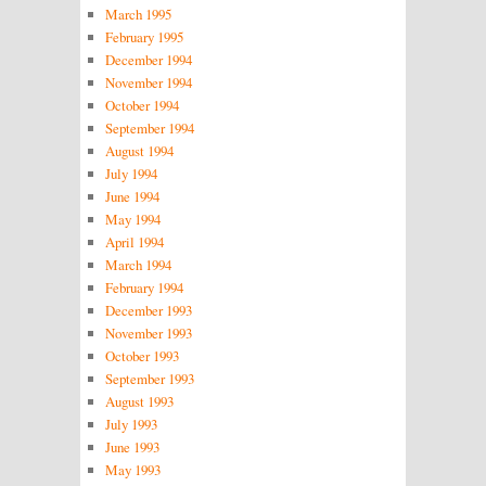
March 1995
February 1995
December 1994
November 1994
October 1994
September 1994
August 1994
July 1994
June 1994
May 1994
April 1994
March 1994
February 1994
December 1993
November 1993
October 1993
September 1993
August 1993
July 1993
June 1993
May 1993