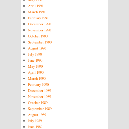
April 1991
March 1991
February 1991
December 1990
November 1990
October 1990
September 1990
August 1990
July 1990
June 1990
May 1990
April 1990
March 1990
February 1990
December 1989
November 1989
October 1989
September 1989
August 1989
July 1989
June 1989