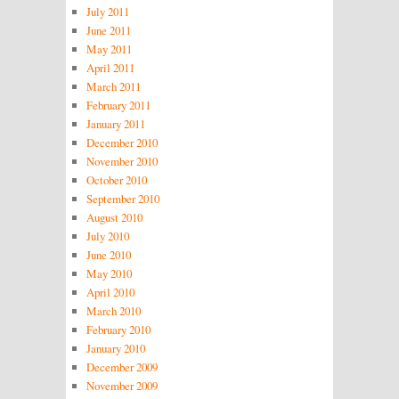
July 2011
June 2011
May 2011
April 2011
March 2011
February 2011
January 2011
December 2010
November 2010
October 2010
September 2010
August 2010
July 2010
June 2010
May 2010
April 2010
March 2010
February 2010
January 2010
December 2009
November 2009