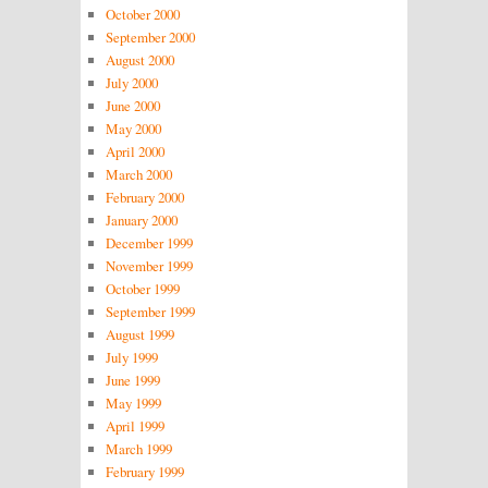
October 2000
September 2000
August 2000
July 2000
June 2000
May 2000
April 2000
March 2000
February 2000
January 2000
December 1999
November 1999
October 1999
September 1999
August 1999
July 1999
June 1999
May 1999
April 1999
March 1999
February 1999