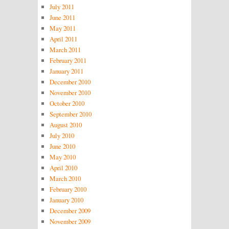
July 2011
June 2011
May 2011
April 2011
March 2011
February 2011
January 2011
December 2010
November 2010
October 2010
September 2010
August 2010
July 2010
June 2010
May 2010
April 2010
March 2010
February 2010
January 2010
December 2009
November 2009