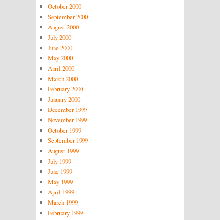
October 2000
September 2000
August 2000
July 2000
June 2000
May 2000
April 2000
March 2000
February 2000
January 2000
December 1999
November 1999
October 1999
September 1999
August 1999
July 1999
June 1999
May 1999
April 1999
March 1999
February 1999