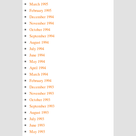
March 1995
February 1995
December 1994
November 1994
October 1994
September 1994
August 1994
July 1994
June 1994
May 1994
April 1994
March 1994
February 1994
December 1993
November 1993
October 1993
September 1993
August 1993
July 1993
June 1993
May 1993