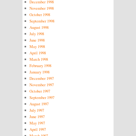
December 1998
November 1998
October 1998
September 1998
August 1998
July 1998
June 1998
May 1998
April 1998
March 1998
February 1998
January 1998
December 1997
November 1997
October 1997
September 1997
August 1997
July 1997
June 1997
May 1997
April 1997
March 1997