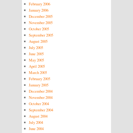
February 2006
January 2006
December 2005
November 2005
October 2005
September 2005
August 2005
July 2005
June 2005
May 2005
April 2005
March 2005
February 2005
January 2005
December 2004
November 2004
October 2004
September 2004
August 2004
July 2004
June 2004