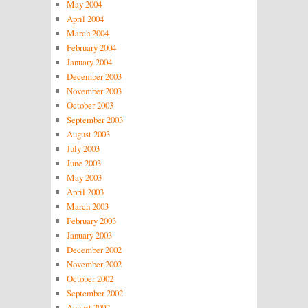
May 2004
April 2004
March 2004
February 2004
January 2004
December 2003
November 2003
October 2003
September 2003
August 2003
July 2003
June 2003
May 2003
April 2003
March 2003
February 2003
January 2003
December 2002
November 2002
October 2002
September 2002
August 2002