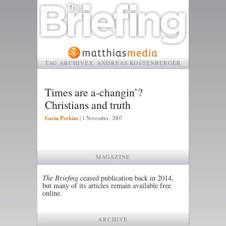
TAG ARCHIVES:
ANDREAS KOSTENBERGER
Times are a-changin’?
Christians and truth
Gavin Perkins
|
1 November, 2007
MAGAZINE
The Briefing
ceased publication back in 2014,
but many of its articles remain available free
online.
ARCHIVE