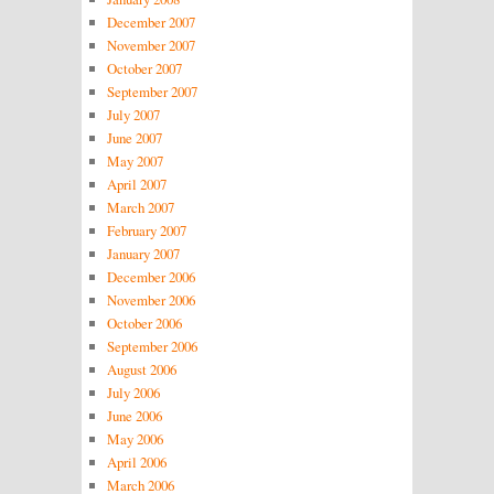
December 2007
November 2007
October 2007
September 2007
July 2007
June 2007
May 2007
April 2007
March 2007
February 2007
January 2007
December 2006
November 2006
October 2006
September 2006
August 2006
July 2006
June 2006
May 2006
April 2006
March 2006