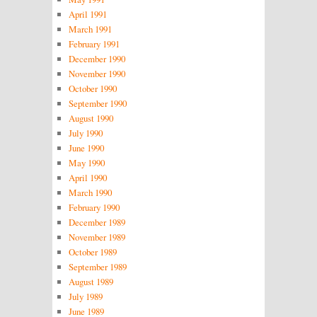
April 1991
March 1991
February 1991
December 1990
November 1990
October 1990
September 1990
August 1990
July 1990
June 1990
May 1990
April 1990
March 1990
February 1990
December 1989
November 1989
October 1989
September 1989
August 1989
July 1989
June 1989