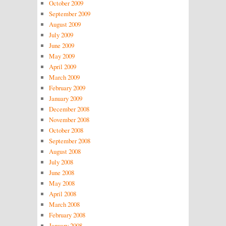
October 2009
September 2009
August 2009
July 2009
June 2009
May 2009
April 2009
March 2009
February 2009
January 2009
December 2008
November 2008
October 2008
September 2008
August 2008
July 2008
June 2008
May 2008
April 2008
March 2008
February 2008
January 2008