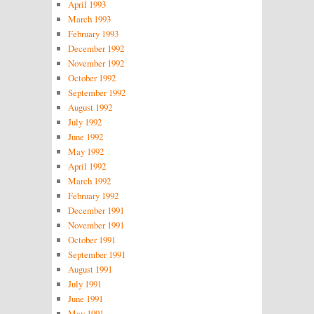
April 1993
March 1993
February 1993
December 1992
November 1992
October 1992
September 1992
August 1992
July 1992
June 1992
May 1992
April 1992
March 1992
February 1992
December 1991
November 1991
October 1991
September 1991
August 1991
July 1991
June 1991
May 1991