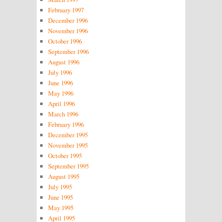
February 1997
December 1996
November 1996
October 1996
September 1996
August 1996
July 1996
June 1996
May 1996
April 1996
March 1996
February 1996
December 1995
November 1995
October 1995
September 1995
August 1995
July 1995
June 1995
May 1995
April 1995