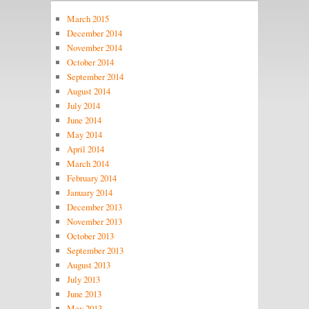
March 2015
December 2014
November 2014
October 2014
September 2014
August 2014
July 2014
June 2014
May 2014
April 2014
March 2014
February 2014
January 2014
December 2013
November 2013
October 2013
September 2013
August 2013
July 2013
June 2013
May 2013