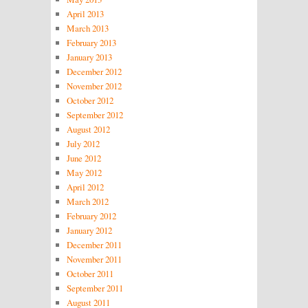
April 2013
March 2013
February 2013
January 2013
December 2012
November 2012
October 2012
September 2012
August 2012
July 2012
June 2012
May 2012
April 2012
March 2012
February 2012
January 2012
December 2011
November 2011
October 2011
September 2011
August 2011