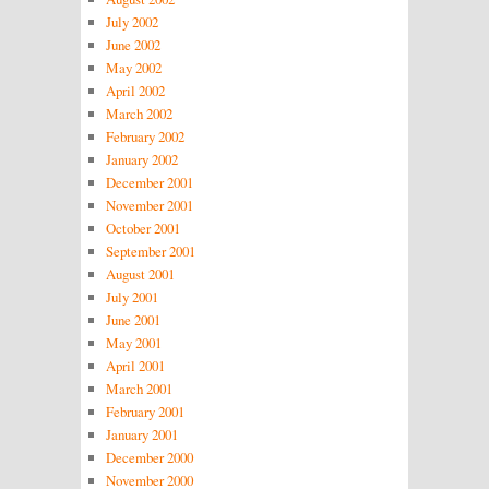
July 2002
June 2002
May 2002
April 2002
March 2002
February 2002
January 2002
December 2001
November 2001
October 2001
September 2001
August 2001
July 2001
June 2001
May 2001
April 2001
March 2001
February 2001
January 2001
December 2000
November 2000