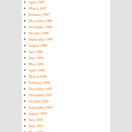
April 1997
March 1997
February 1997
December 1996
November 1996
October 1996
September 1996
August 1996
July 1996
June 1996
May 1996
April 1996
March 1996
February 1996
December 1995
November 1995
October 1995
September 1995
August 1995
July 1995
June 1995