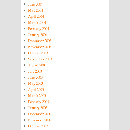
June 2004
May 2004
April 2004
March 2004
February 2004
January 2004
December 2003
November 2003
October 2003
September 2003
August 2003
July 2003
June 2003
May 2003
April 2003
March 2003
February 2003
January 2003
December 2002
November 2002
October 2002