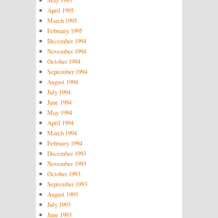
May 1995
April 1995
March 1995
February 1995
December 1994
November 1994
October 1994
September 1994
August 1994
July 1994
June 1994
May 1994
April 1994
March 1994
February 1994
December 1993
November 1993
October 1993
September 1993
August 1993
July 1993
June 1993