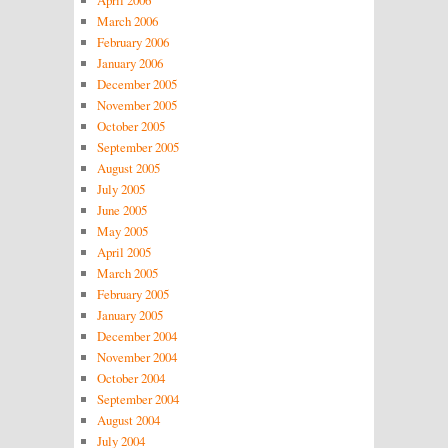
April 2006
March 2006
February 2006
January 2006
December 2005
November 2005
October 2005
September 2005
August 2005
July 2005
June 2005
May 2005
April 2005
March 2005
February 2005
January 2005
December 2004
November 2004
October 2004
September 2004
August 2004
July 2004