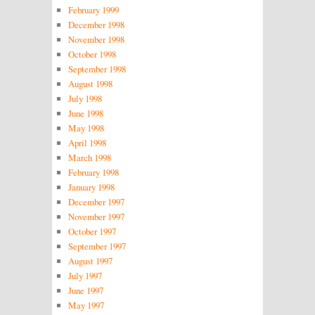
February 1999
December 1998
November 1998
October 1998
September 1998
August 1998
July 1998
June 1998
May 1998
April 1998
March 1998
February 1998
January 1998
December 1997
November 1997
October 1997
September 1997
August 1997
July 1997
June 1997
May 1997