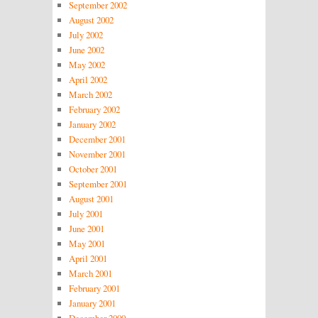
September 2002
August 2002
July 2002
June 2002
May 2002
April 2002
March 2002
February 2002
January 2002
December 2001
November 2001
October 2001
September 2001
August 2001
July 2001
June 2001
May 2001
April 2001
March 2001
February 2001
January 2001