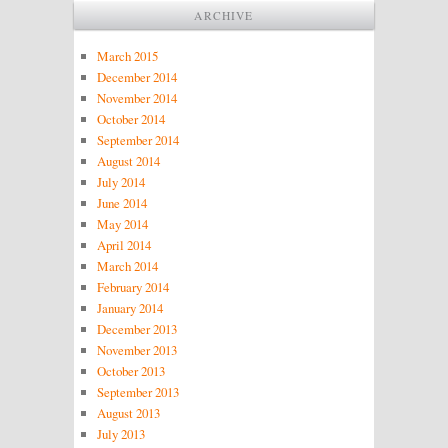
ARCHIVE
March 2015
December 2014
November 2014
October 2014
September 2014
August 2014
July 2014
June 2014
May 2014
April 2014
March 2014
February 2014
January 2014
December 2013
November 2013
October 2013
September 2013
August 2013
July 2013