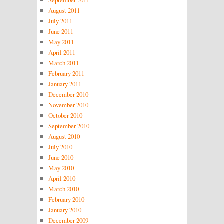
September 2011
August 2011
July 2011
June 2011
May 2011
April 2011
March 2011
February 2011
January 2011
December 2010
November 2010
October 2010
September 2010
August 2010
July 2010
June 2010
May 2010
April 2010
March 2010
February 2010
January 2010
December 2009