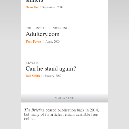
Guan Un
|
1 September, 2005
COULDN'T HELP NOTICING
Adultery.com
Tony Payne
|
1 April, 2003
REVIEW
Can he stand again?
Rob Smith
|
1 January, 2002
MAGAZINE
The Briefing
ceased publication back in 2014,
but many of its articles remain available free
online.