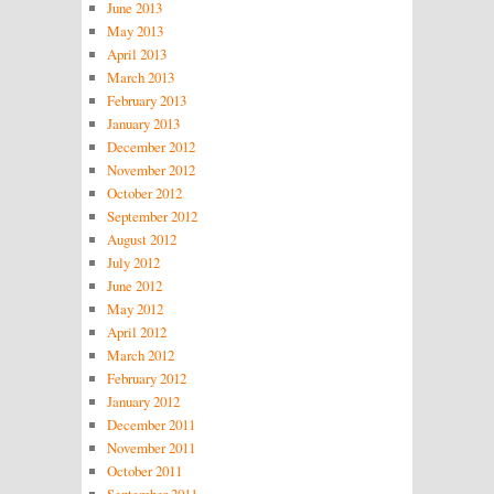
June 2013
May 2013
April 2013
March 2013
February 2013
January 2013
December 2012
November 2012
October 2012
September 2012
August 2012
July 2012
June 2012
May 2012
April 2012
March 2012
February 2012
January 2012
December 2011
November 2011
October 2011