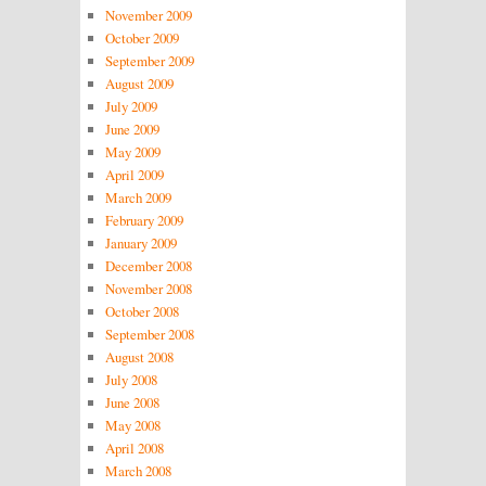
November 2009
October 2009
September 2009
August 2009
July 2009
June 2009
May 2009
April 2009
March 2009
February 2009
January 2009
December 2008
November 2008
October 2008
September 2008
August 2008
July 2008
June 2008
May 2008
April 2008
March 2008