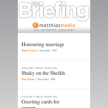
TAG ARCHIVES:
ADULTERY
Honouring marriage
Sandy Grant
|
1 September, 2007
COULDN'T HELP NOTICING
Shaky on the Sheikh
Tony Payne
|
1 December, 2006
COULDN'T HELP NOTICING
Greeting cards for
sinners