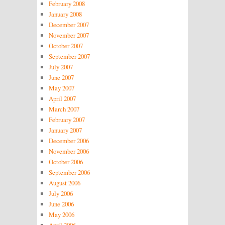
February 2008
January 2008
December 2007
November 2007
October 2007
September 2007
July 2007
June 2007
May 2007
April 2007
March 2007
February 2007
January 2007
December 2006
November 2006
October 2006
September 2006
August 2006
July 2006
June 2006
May 2006