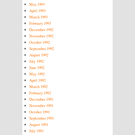
May 1993
April 1993
March 1993
February 1993
December 1992
November 1992
October 1992
September 1992
August 1992
July 1992
June 1992
May 1992
April 1992
March 1992
February 1992
December 1991
November 1991
October 1991
September 1991
August 1991
July 1991