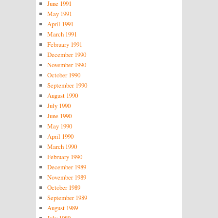
June 1991
May 1991
April 1991
March 1991
February 1991
December 1990
November 1990
October 1990
September 1990
August 1990
July 1990
June 1990
May 1990
April 1990
March 1990
February 1990
December 1989
November 1989
October 1989
September 1989
August 1989