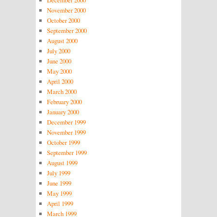
December 2000
November 2000
October 2000
September 2000
August 2000
July 2000
June 2000
May 2000
April 2000
March 2000
February 2000
January 2000
December 1999
November 1999
October 1999
September 1999
August 1999
July 1999
June 1999
May 1999
April 1999
March 1999