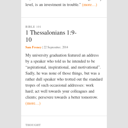
level, is an investment in trouble.”
(more…)
BIBLE 101
1 Thessalonians 1:9-
10
Sam Freney
|
22 September, 2014
My university graduation featured an address
by a speaker who told us he intended to be
“aspirational, inspirational, and motivational”.
Sadly, he was none of those things, but was a
rather dull speaker who trotted out the standard
tropes of such occasional addresses: work
hard; act well towards your colleagues and
clients; persevere towards a better tomorrow.
(more…)
THOUGHT