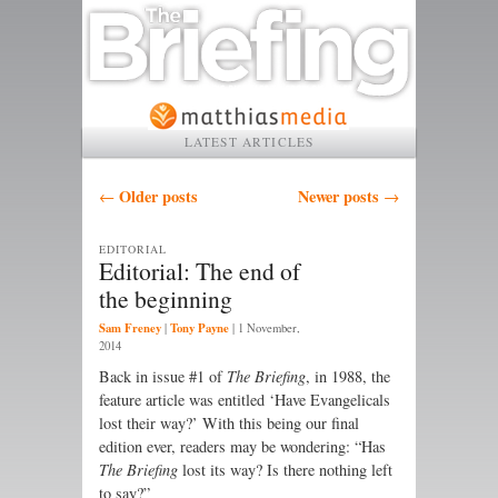
LATEST ARTICLES
Post navigation
Older posts
Newer posts
←
→
EDITORIAL
Editorial: The end of
the beginning
Sam Freney
Tony Payne
|
|
1 November,
2014
B
ack in issue #1 of
The Briefing
, in 1988, the
feature article was entitled ‘Have Evangelicals
lost their way?’ With this being our final
edition ever, readers may be wondering: “Has
The Briefing
lost its way? Is there nothing left
to say?”