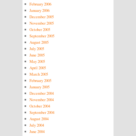
February 2006
January 2006
December 2005
November 2005
October 2005
September 2005
August 2005
July 2005
June 2005
May 2005
April 2005
March 2005
February 2005
January 2005
December 2004
November 2004
October 2004
September 2004
August 2004
July 2004
June 2004