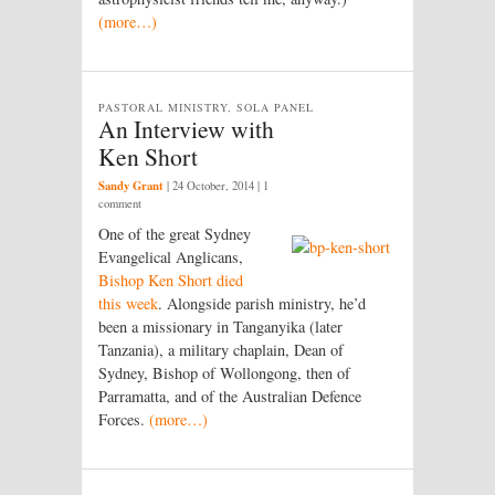
(more…)
PASTORAL MINISTRY, SOLA PANEL
An Interview with
Ken Short
Sandy Grant
|
24 October, 2014
| 1
comment
One of the great Sydney
Evangelical Anglicans,
Bishop Ken Short died
this week
. Alongside parish ministry, he’d
been a missionary in Tanganyika (later
Tanzania), a military chaplain, Dean of
Sydney, Bishop of Wollongong, then of
Parramatta, and of the Australian Defence
Forces.
(more…)