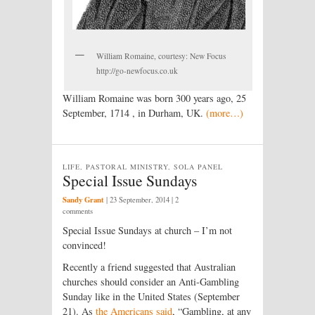
William Romaine, courtesy: New Focus
http://go-newfocus.co.uk
William Romaine was born 300 years ago, 25
September, 1714 , in Durham, UK.
(more…)
LIFE, PASTORAL MINISTRY, SOLA PANEL
Special Issue Sundays
Sandy Grant
|
23 September, 2014
| 2
comments
Special Issue Sundays at church – I’m not
convinced!
Recently a friend suggested that Australian
churches should consider an Anti-Gambling
Sunday like in the United States (September
21). As
the Americans said
, “Gambling, at any