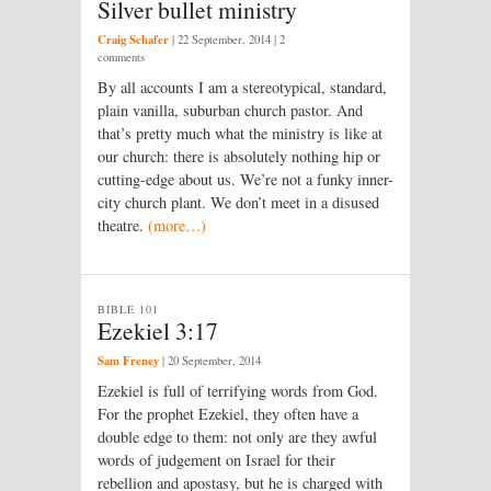
Silver bullet ministry
Craig Schafer
|
22 September, 2014
| 2
comments
By all accounts I am a stereotypical, standard,
plain vanilla, suburban church pastor. And
that’s pretty much what the ministry is like at
our church: there is absolutely nothing hip or
cutting-edge about us. We’re not a funky inner-
city church plant. We don’t meet in a disused
theatre.
(more…)
BIBLE 101
Ezekiel 3:17
Sam Freney
|
20 September, 2014
Ezekiel is full of terrifying words from God.
For the prophet Ezekiel, they often have a
double edge to them: not only are they awful
words of judgement on Israel for their
rebellion and apostasy, but he is charged with