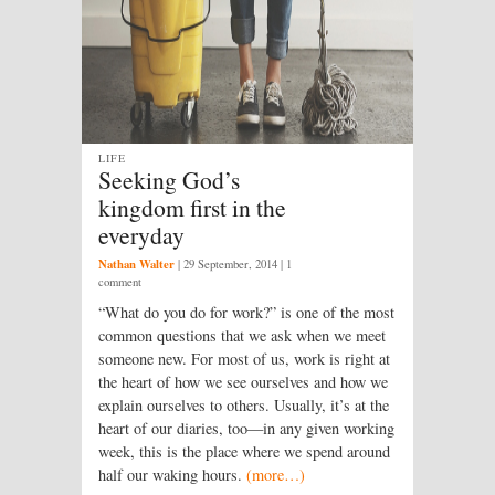
LIFE
Seeking God’s
kingdom first in the
everyday
Nathan Walter
|
29 September, 2014
| 1
comment
“What do you do for work?” is one of the most
common questions that we ask when we meet
someone new. For most of us, work is right at
the heart of how we see ourselves and how we
explain ourselves to others. Usually, it’s at the
heart of our diaries, too—in any given working
week, this is the place where we spend around
half our waking hours.
(more…)