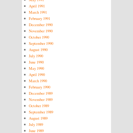
April 1991
March 1991
February 1991
December 1990
November 1990
October 1990
September 1990
August 1990
July 1990
June 1990
May 1990
April 1990
March 1990
February 1990
December 1989
November 1989
October 1989
September 1989
August 1989
July 1989
June 1989