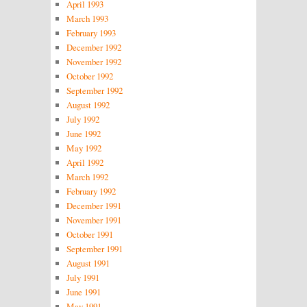
April 1993
March 1993
February 1993
December 1992
November 1992
October 1992
September 1992
August 1992
July 1992
June 1992
May 1992
April 1992
March 1992
February 1992
December 1991
November 1991
October 1991
September 1991
August 1991
July 1991
June 1991
May 1991