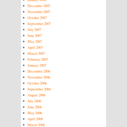
December 2007
November 2007
October 2007
September 2007
July 2007
June 2007
May 2007
April 2007
March 2007
February 2007
January 2007
December 2006
November 2006
October 2006
September 2006
August 2006
July 2006
June 2006
May 2006
April 2006
March 2006