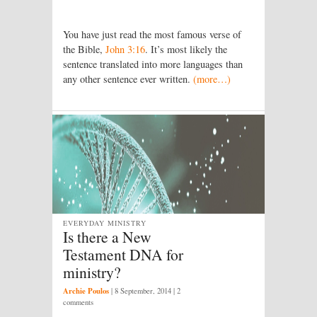
You have just read the most famous verse of
the Bible,
John 3:16
. It’s most likely the
sentence translated into more languages than
any other sentence ever written.
(more…)
EVERYDAY MINISTRY
Is there a New
Testament DNA for
ministry?
Archie Poulos
|
8 September, 2014
| 2
comments