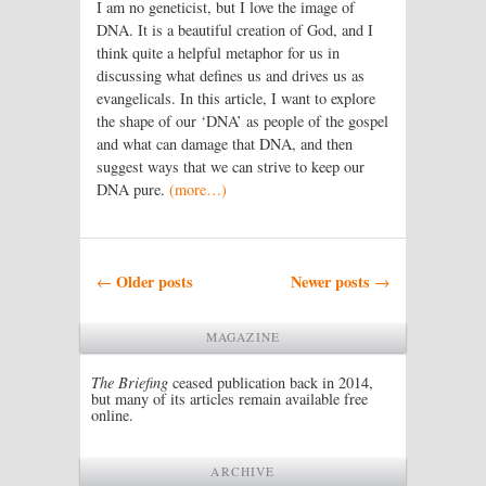
I am no geneticist, but I love the image of
DNA. It is a beautiful creation of God, and I
think quite a helpful metaphor for us in
discussing what defines us and drives us as
evangelicals. In this article, I want to explore
the shape of our ‘DNA’ as people of the gospel
and what can damage that DNA, and then
suggest ways that we can strive to keep our
DNA pure.
(more…)
Post navigation
Older posts
Newer posts
←
→
MAGAZINE
The Briefing
ceased publication back in 2014,
but many of its articles remain available free
online.
ARCHIVE