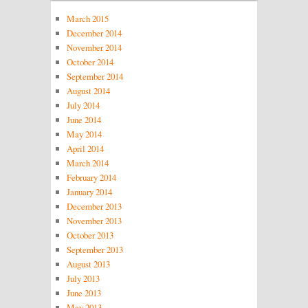
March 2015
December 2014
November 2014
October 2014
September 2014
August 2014
July 2014
June 2014
May 2014
April 2014
March 2014
February 2014
January 2014
December 2013
November 2013
October 2013
September 2013
August 2013
July 2013
June 2013
May 2013