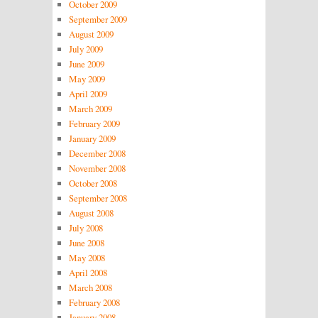
October 2009
September 2009
August 2009
July 2009
June 2009
May 2009
April 2009
March 2009
February 2009
January 2009
December 2008
November 2008
October 2008
September 2008
August 2008
July 2008
June 2008
May 2008
April 2008
March 2008
February 2008
January 2008