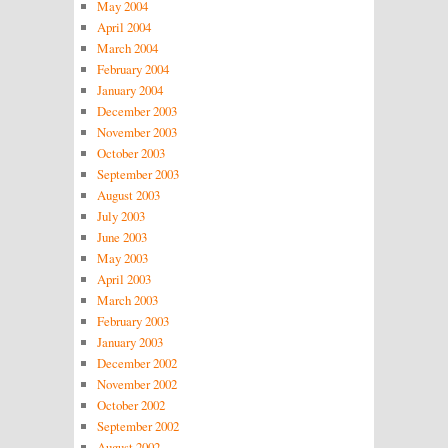
May 2004
April 2004
March 2004
February 2004
January 2004
December 2003
November 2003
October 2003
September 2003
August 2003
July 2003
June 2003
May 2003
April 2003
March 2003
February 2003
January 2003
December 2002
November 2002
October 2002
September 2002
August 2002