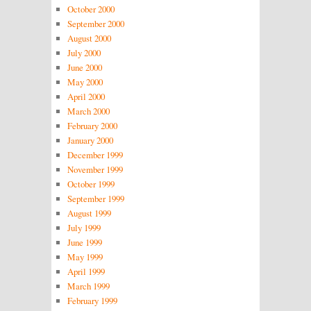
October 2000
September 2000
August 2000
July 2000
June 2000
May 2000
April 2000
March 2000
February 2000
January 2000
December 1999
November 1999
October 1999
September 1999
August 1999
July 1999
June 1999
May 1999
April 1999
March 1999
February 1999