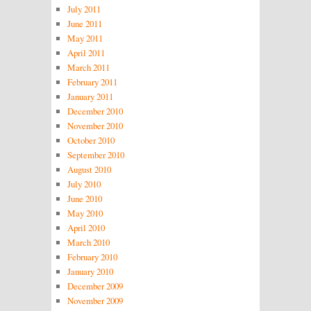
July 2011
June 2011
May 2011
April 2011
March 2011
February 2011
January 2011
December 2010
November 2010
October 2010
September 2010
August 2010
July 2010
June 2010
May 2010
April 2010
March 2010
February 2010
January 2010
December 2009
November 2009