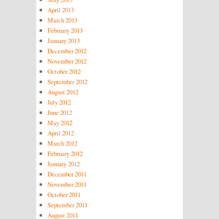
April 2013
March 2013
February 2013
January 2013
December 2012
November 2012
October 2012
September 2012
August 2012
July 2012
June 2012
May 2012
April 2012
March 2012
February 2012
January 2012
December 2011
November 2011
October 2011
September 2011
August 2011