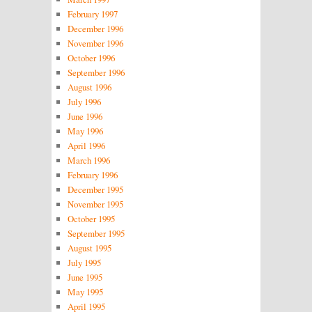
February 1997
December 1996
November 1996
October 1996
September 1996
August 1996
July 1996
June 1996
May 1996
April 1996
March 1996
February 1996
December 1995
November 1995
October 1995
September 1995
August 1995
July 1995
June 1995
May 1995
April 1995