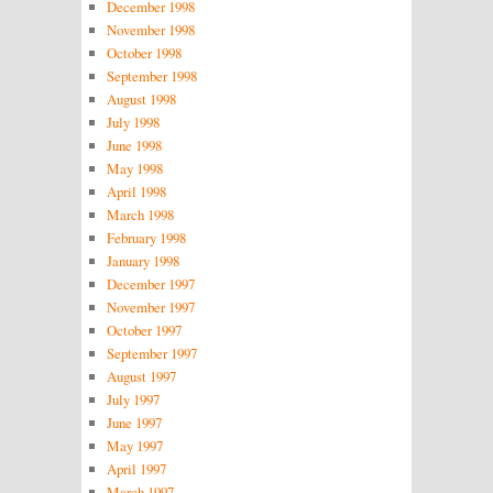
December 1998
November 1998
October 1998
September 1998
August 1998
July 1998
June 1998
May 1998
April 1998
March 1998
February 1998
January 1998
December 1997
November 1997
October 1997
September 1997
August 1997
July 1997
June 1997
May 1997
April 1997
March 1997