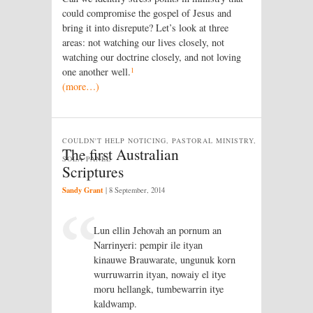
could compromise the gospel of Jesus and
bring it into disrepute? Let’s look at three
areas: not watching our lives closely, not
watching our doctrine closely, and not loving
1
one another well.
(more…)
COULDN'T HELP NOTICING, PASTORAL MINISTRY,
The first Australian
SOLA PANEL
Scriptures
Sandy Grant
|
8 September, 2014
Lun ellin Jehovah an pornum an
Narrinyeri: pempir ile ityan
kinauwe Brauwarate, ungunuk korn
wurruwarrin ityan, nowaiy el itye
moru hellangk, tumbewarrin itye
kaldwamp.