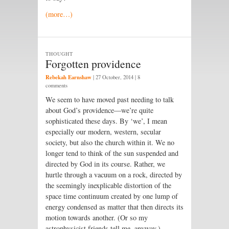
(more…)
THOUGHT
Forgotten providence
Rebekah Earnshaw
|
27 October, 2014
| 8
comments
We seem to have moved past needing to talk
about God’s providence—we’re quite
sophisticated these days. By ‘we’, I mean
especially our modern, western, secular
society, but also the church within it. We no
longer tend to think of the sun suspended and
directed by God in its course. Rather, we
hurtle through a vacuum on a rock, directed by
the seemingly inexplicable distortion of the
space time continuum created by one lump of
energy condensed as matter that then directs its
motion towards another. (Or so my
astrophysicist friends tell me, anyway.)