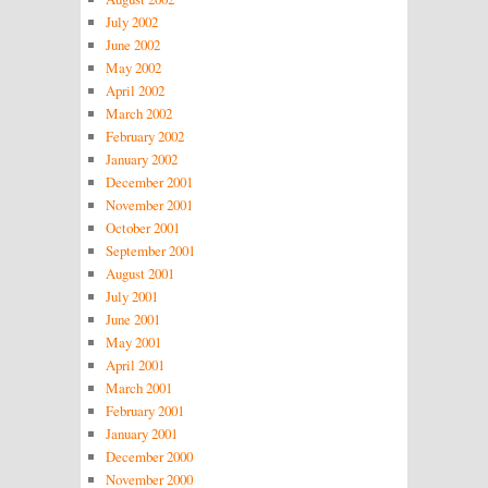
July 2002
June 2002
May 2002
April 2002
March 2002
February 2002
January 2002
December 2001
November 2001
October 2001
September 2001
August 2001
July 2001
June 2001
May 2001
April 2001
March 2001
February 2001
January 2001
December 2000
November 2000