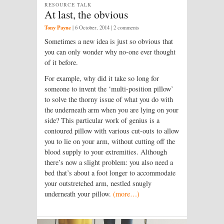
RESOURCE TALK
At last, the obvious
Tony Payne
|
6 October, 2014
| 2 comments
Sometimes a new idea is just so obvious that
you can only wonder why no-one ever thought
of it before.
For example, why did it take so long for
someone to invent the ‘multi-position pillow’
to solve the thorny issue of what you do with
the underneath arm when you are lying on your
side? This particular work of genius is a
contoured pillow with various cut-outs to allow
you to lie on your arm, without cutting off the
blood supply to your extremities. Although
there’s now a slight problem: you also need a
bed that’s about a foot longer to accommodate
your outstretched arm, nestled snugly
underneath your pillow.
(more…)