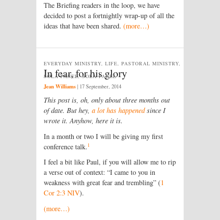
The Briefing readers in the loop, we have
decided to post a fortnightly wrap-up of all the
ideas that have been shared.
(more…)
EVERYDAY MINISTRY, LIFE, PASTORAL MINISTRY,
In fear, for his glory
SOLA PANEL, SOLA PANEL
Jean Williams
|
17 September, 2014
This post is, oh, only about three months out
of date. But hey,
a lot has happened
since I
wrote it. Anyhow, here it is.
In a month or two I will be giving my first
1
conference talk.
I feel a bit like Paul, if you will allow me to rip
a verse out of context: “I came to you in
weakness with great fear and trembling” (
1
Cor 2:3 NIV
).
(more…)