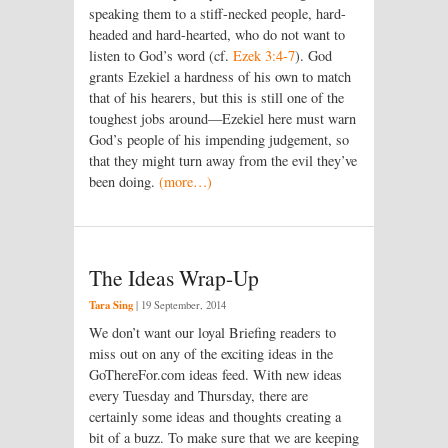
speaking them to a stiff-necked people, hard-
headed and hard-hearted, who do not want to
listen to God’s word (cf.
Ezek 3:4-7
). God
grants Ezekiel a hardness of his own to match
that of his hearers, but this is still one of the
toughest jobs around—Ezekiel here must warn
God’s people of his impending judgement, so
that they might turn away from the evil they’ve
been doing.
(more…)
The Ideas Wrap-Up
Tara Sing
|
19 September, 2014
We don’t want our loyal Briefing readers to
miss out on any of the exciting ideas in the
GoThereFor.com ideas feed. With new ideas
every Tuesday and Thursday, there are
certainly some ideas and thoughts creating a
bit of a buzz. To make sure that we are keeping