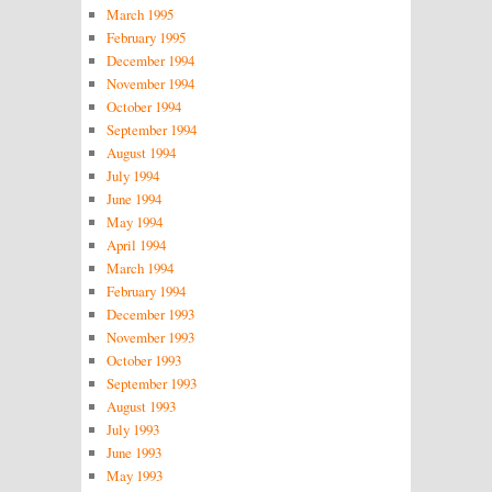
March 1995
February 1995
December 1994
November 1994
October 1994
September 1994
August 1994
July 1994
June 1994
May 1994
April 1994
March 1994
February 1994
December 1993
November 1993
October 1993
September 1993
August 1993
July 1993
June 1993
May 1993