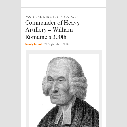
PASTORAL MINISTRY, SOLA PANEL
Commander of Heavy
Artillery – William
Romaine’s 300th
Sandy Grant
|
25 September, 2014