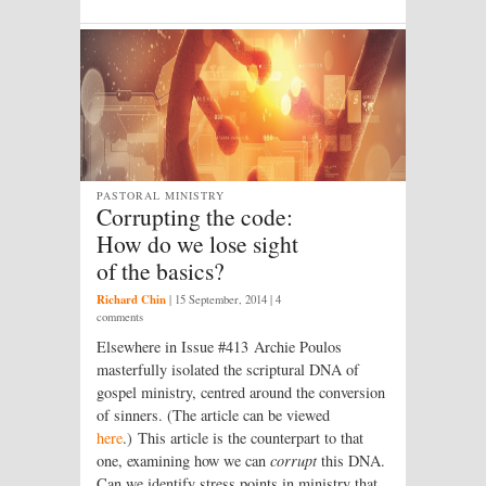
PASTORAL MINISTRY
Corrupting the code:
How do we lose sight
of the basics?
Richard Chin
|
15 September, 2014
| 4
comments
Elsewhere in Issue #413 Archie Poulos
masterfully isolated the scriptural DNA of
gospel ministry, centred around the conversion
of sinners. (The article can be viewed
here
.) This article is the counterpart to that
one, examining how we can
corrupt
this DNA.
Can we identify stress points in ministry that