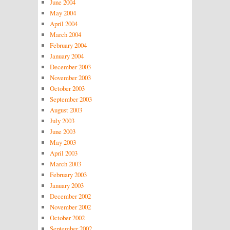
June 2004
May 2004
April 2004
March 2004
February 2004
January 2004
December 2003
November 2003
October 2003
September 2003
August 2003
July 2003
June 2003
May 2003
April 2003
March 2003
February 2003
January 2003
December 2002
November 2002
October 2002
September 2002