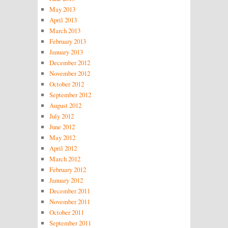
May 2013
April 2013
March 2013
February 2013
January 2013
December 2012
November 2012
October 2012
September 2012
August 2012
July 2012
June 2012
May 2012
April 2012
March 2012
February 2012
January 2012
December 2011
November 2011
October 2011
September 2011