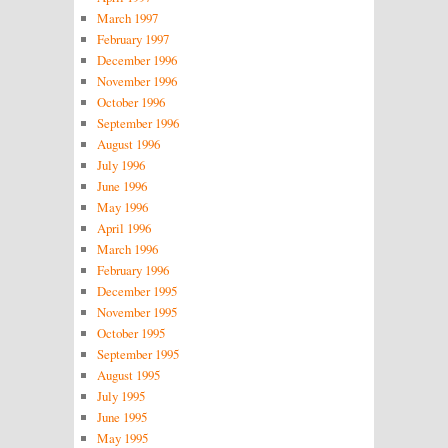
March 1997
February 1997
December 1996
November 1996
October 1996
September 1996
August 1996
July 1996
June 1996
May 1996
April 1996
March 1996
February 1996
December 1995
November 1995
October 1995
September 1995
August 1995
July 1995
June 1995
May 1995