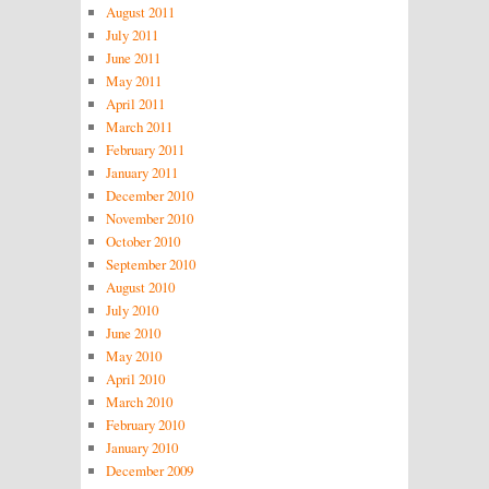
August 2011
July 2011
June 2011
May 2011
April 2011
March 2011
February 2011
January 2011
December 2010
November 2010
October 2010
September 2010
August 2010
July 2010
June 2010
May 2010
April 2010
March 2010
February 2010
January 2010
December 2009