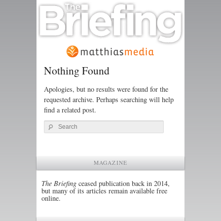
Nothing Found
Apologies, but no results were found for the
requested archive. Perhaps searching will help
find a related post.
Search
MAGAZINE
The Briefing
ceased publication back in 2014,
but many of its articles remain available free
online.