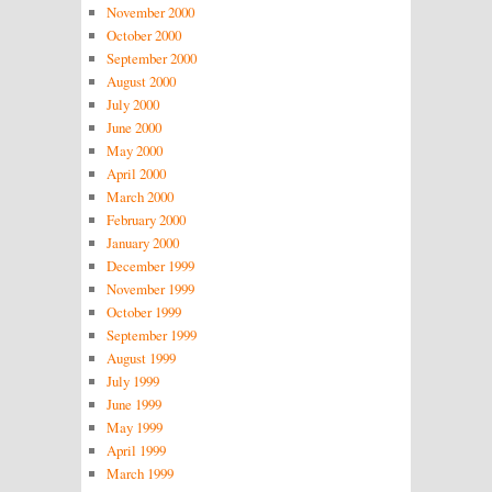
November 2000
October 2000
September 2000
August 2000
July 2000
June 2000
May 2000
April 2000
March 2000
February 2000
January 2000
December 1999
November 1999
October 1999
September 1999
August 1999
July 1999
June 1999
May 1999
April 1999
March 1999