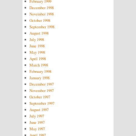
February 1999
December 1998
November 1998
October 1998
September 1998
August 1998
July 1998
June 1998
May 1998
April 1998
March 1998
February 1998
January 1998
December 1997
November 1997
October 1997
September 1997
August 1997
July 1997
June 1997
May 1997
April 1997