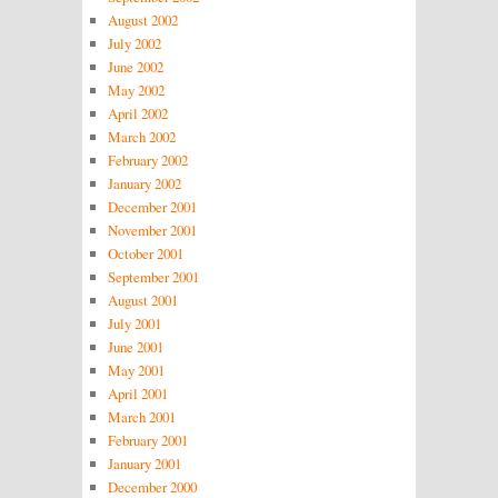
August 2002
July 2002
June 2002
May 2002
April 2002
March 2002
February 2002
January 2002
December 2001
November 2001
October 2001
September 2001
August 2001
July 2001
June 2001
May 2001
April 2001
March 2001
February 2001
January 2001
December 2000