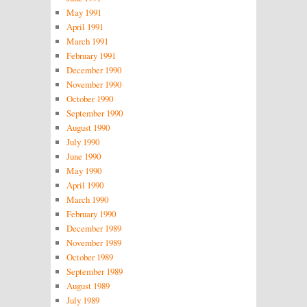
May 1991
April 1991
March 1991
February 1991
December 1990
November 1990
October 1990
September 1990
August 1990
July 1990
June 1990
May 1990
April 1990
March 1990
February 1990
December 1989
November 1989
October 1989
September 1989
August 1989
July 1989