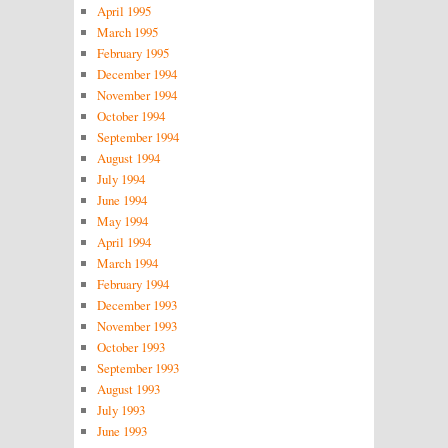
April 1995
March 1995
February 1995
December 1994
November 1994
October 1994
September 1994
August 1994
July 1994
June 1994
May 1994
April 1994
March 1994
February 1994
December 1993
November 1993
October 1993
September 1993
August 1993
July 1993
June 1993