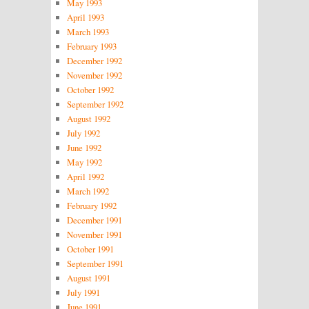
May 1993
April 1993
March 1993
February 1993
December 1992
November 1992
October 1992
September 1992
August 1992
July 1992
June 1992
May 1992
April 1992
March 1992
February 1992
December 1991
November 1991
October 1991
September 1991
August 1991
July 1991
June 1991