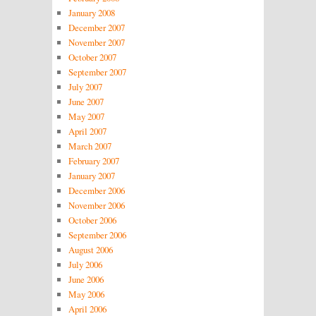
January 2008
December 2007
November 2007
October 2007
September 2007
July 2007
June 2007
May 2007
April 2007
March 2007
February 2007
January 2007
December 2006
November 2006
October 2006
September 2006
August 2006
July 2006
June 2006
May 2006
April 2006