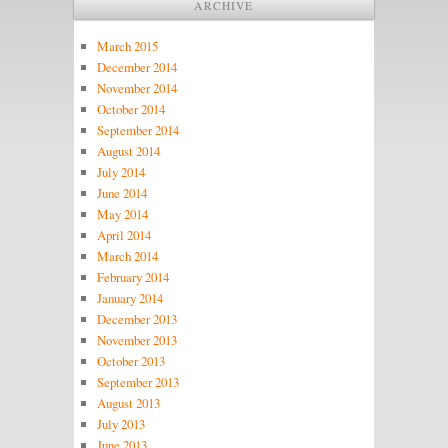
ARCHIVE
March 2015
December 2014
November 2014
October 2014
September 2014
August 2014
July 2014
June 2014
May 2014
April 2014
March 2014
February 2014
January 2014
December 2013
November 2013
October 2013
September 2013
August 2013
July 2013
June 2013