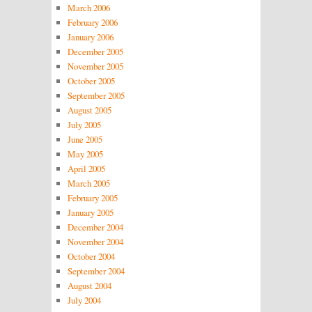
March 2006
February 2006
January 2006
December 2005
November 2005
October 2005
September 2005
August 2005
July 2005
June 2005
May 2005
April 2005
March 2005
February 2005
January 2005
December 2004
November 2004
October 2004
September 2004
August 2004
July 2004