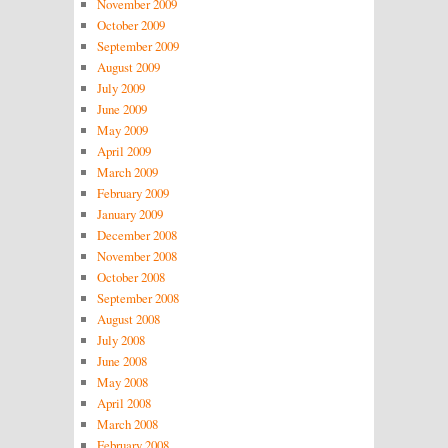
November 2009
October 2009
September 2009
August 2009
July 2009
June 2009
May 2009
April 2009
March 2009
February 2009
January 2009
December 2008
November 2008
October 2008
September 2008
August 2008
July 2008
June 2008
May 2008
April 2008
March 2008
February 2008