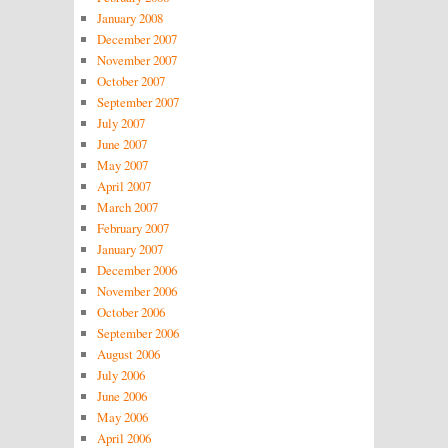
January 2008
December 2007
November 2007
October 2007
September 2007
July 2007
June 2007
May 2007
April 2007
March 2007
February 2007
January 2007
December 2006
November 2006
October 2006
September 2006
August 2006
July 2006
June 2006
May 2006
April 2006