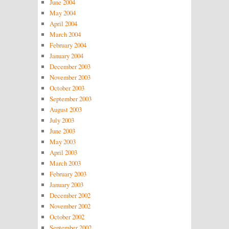
June 2004
May 2004
April 2004
March 2004
February 2004
January 2004
December 2003
November 2003
October 2003
September 2003
August 2003
July 2003
June 2003
May 2003
April 2003
March 2003
February 2003
January 2003
December 2002
November 2002
October 2002
September 2002