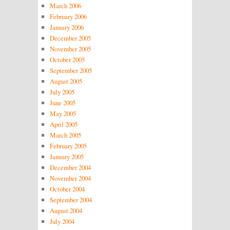
March 2006
February 2006
January 2006
December 2005
November 2005
October 2005
September 2005
August 2005
July 2005
June 2005
May 2005
April 2005
March 2005
February 2005
January 2005
December 2004
November 2004
October 2004
September 2004
August 2004
July 2004