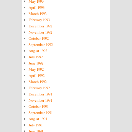
May 1993
April 1993
March 1993
February 1993
December 1992
November 1992
October 1992
September 1992
August 1992
July 1992
June 1992
May 1992
April 1992
March 1992
February 1992
December 1991
November 1991
October 1991
September 1991
August 1991
July 1991
June 1991