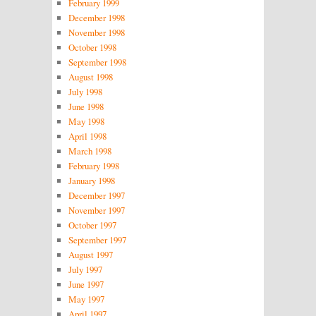
February 1999
December 1998
November 1998
October 1998
September 1998
August 1998
July 1998
June 1998
May 1998
April 1998
March 1998
February 1998
January 1998
December 1997
November 1997
October 1997
September 1997
August 1997
July 1997
June 1997
May 1997
April 1997