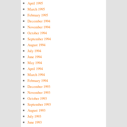
April 1995
March 1995
February 1995
December 1994
November 1994
October 1994
September 1994
August 1994
July 1994
June 1994
May 1994
April 1994
March 1994
February 1994
December 1993
November 1993
October 1993
September 1993
August 1993
July 1993
June 1993