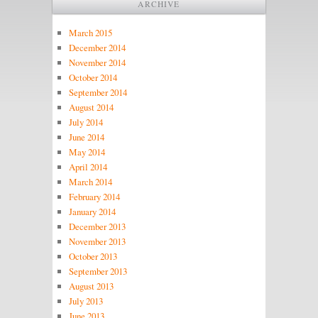
ARCHIVE
March 2015
December 2014
November 2014
October 2014
September 2014
August 2014
July 2014
June 2014
May 2014
April 2014
March 2014
February 2014
January 2014
December 2013
November 2013
October 2013
September 2013
August 2013
July 2013
June 2013