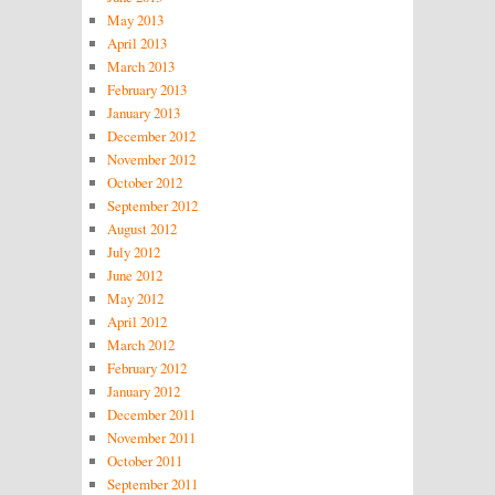
May 2013
April 2013
March 2013
February 2013
January 2013
December 2012
November 2012
October 2012
September 2012
August 2012
July 2012
June 2012
May 2012
April 2012
March 2012
February 2012
January 2012
December 2011
November 2011
October 2011
September 2011