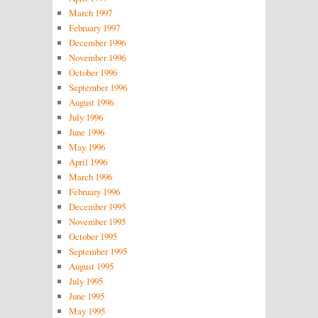
March 1997
February 1997
December 1996
November 1996
October 1996
September 1996
August 1996
July 1996
June 1996
May 1996
April 1996
March 1996
February 1996
December 1995
November 1995
October 1995
September 1995
August 1995
July 1995
June 1995
May 1995