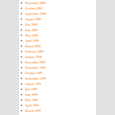
November 2000
October 2000
September 2000
August 2000
July 2000
June 2000
May 2000
April 2000
March 2000
February 2000
January 2000
December 1999
November 1999
October 1999
September 1999
August 1999
July 1999
June 1999
May 1999
April 1999
March 1999