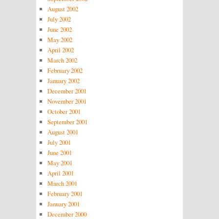
August 2002
July 2002
June 2002
May 2002
April 2002
March 2002
February 2002
January 2002
December 2001
November 2001
October 2001
September 2001
August 2001
July 2001
June 2001
May 2001
April 2001
March 2001
February 2001
January 2001
December 2000