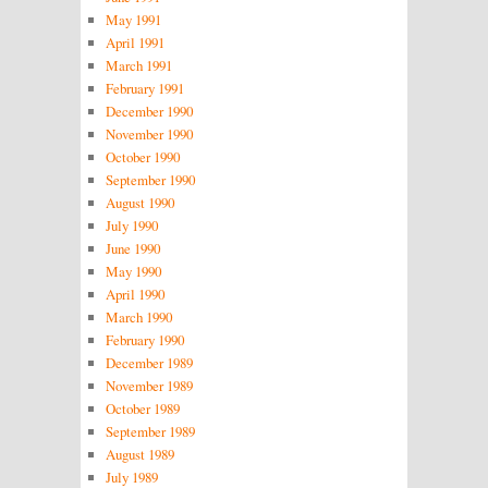
May 1991
April 1991
March 1991
February 1991
December 1990
November 1990
October 1990
September 1990
August 1990
July 1990
June 1990
May 1990
April 1990
March 1990
February 1990
December 1989
November 1989
October 1989
September 1989
August 1989
July 1989