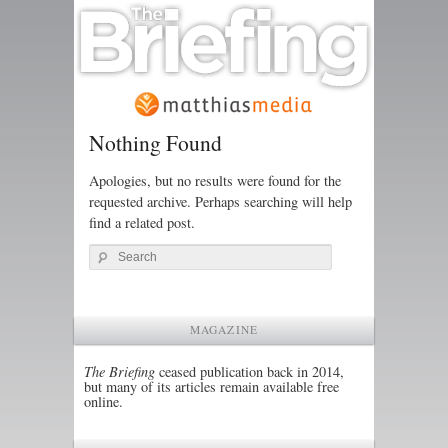
Nothing Found
Apologies, but no results were found for the
requested archive. Perhaps searching will help
find a related post.
Search
MAGAZINE
The Briefing
ceased publication back in 2014,
but many of its articles remain available free
online.