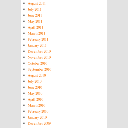
August 2011
July 2011
June 2011
May 2011
April 2011
March 2011
February 2011
January 2011
December 2010
November 2010
October 2010
September 2010
August 2010
July 2010
June 2010
May 2010
April 2010
March 2010
February 2010
January 2010
December 2009