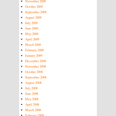
November 2009
October 2009
September 2009
August 2009
July 2009
June 2009
May 2009
April 2009
March 2009
February 2009
January 2009
December 2008
November 2008
October 2008
September 2008
August 2008
July 2008
June 2008
May 2008
April 2008
March 2008
February 2008