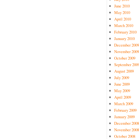
June 2010
May 2010
April 2010
March 2010
February 2010
January 2010
December 2009
November 2009
October 2009
September 200
August 2009
July 2009
June 2009
May 2009
April 2009
March 2009
February 2009
January 2009
December 2008
November 2008
October 2008