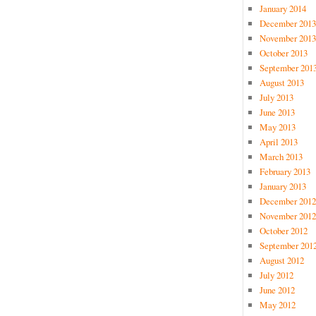
January 2014
December 2013
November 2013
October 2013
September 201
August 2013
July 2013
June 2013
May 2013
April 2013
March 2013
February 2013
January 2013
December 2012
November 2012
October 2012
September 201
August 2012
July 2012
June 2012
May 2012