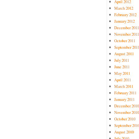
April 2012
March 2012
February 2012
January 2012
December 2011
November 2011
October 2011
September 201
August 2011
July 2011
June 2011
May 2011
April 2011
March 2011
February 2011
January 2011
December 2010
November 2010
October 2010
September 201
August 2010
July 2010