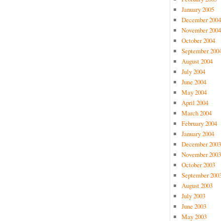
January 2005
December 2004
November 2004
October 2004
September 200
August 2004
July 2004
June 2004
May 2004
April 2004
March 2004
February 2004
January 2004
December 2003
November 2003
October 2003
September 200
August 2003
July 2003
June 2003
May 2003