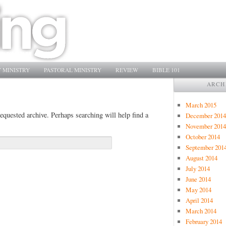
 MINISTRY
PASTORAL MINISTRY
REVIEW
BIBLE 101
ARCH
March 2015
equested archive. Perhaps searching will help find a
December 2014
November 2014
October 2014
September 201
August 2014
July 2014
June 2014
May 2014
April 2014
March 2014
February 2014