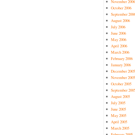
November 2006
October 2006
September 200
August 2006
July 2006
June 2006
May 2006
April 2006
March 2006
February 2006
January 2006
December 2005
November 2005
October 2005
September 200
August 2005
July 2005
June 2005
May 2005
April 2005
March 2005
February 2005