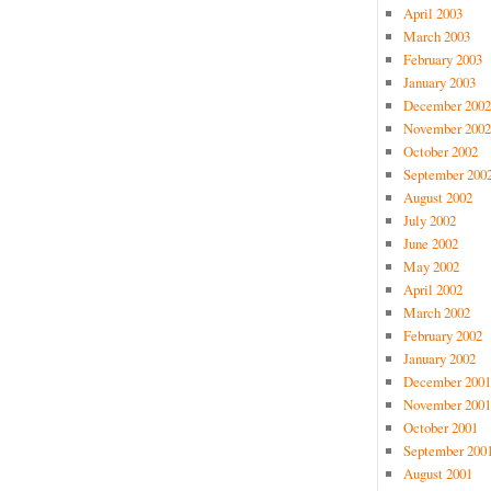
April 2003
March 2003
February 2003
January 2003
December 2002
November 2002
October 2002
September 200
August 2002
July 2002
June 2002
May 2002
April 2002
March 2002
February 2002
January 2002
December 2001
November 2001
October 2001
September 200
August 2001