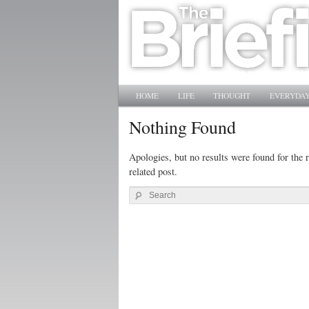
Main menu
SKIP TO PRIMARY CONTENT
SKIP TO SECONDARY CONTENT
HOME
LIFE
THOUGHT
EVERYDAY
Nothing Found
Apologies, but no results were found for the r
related post.
Search