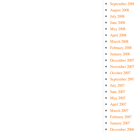
September 200
August 2008
July 2008
June 2008
May 2008
April 2008
March 2008
February 2008
January 2008
December 2007
November 2007
October 2007
September 200
July 2007
June 2007
May 2007
April 2007
March 2007
February 2007
January 2007
December 2006