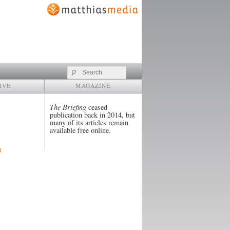
Search
IVE
MAGAZINE
The Briefing
ceased
publication back in 2014, but
many of its articles remain
available free online.
4